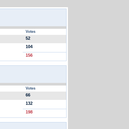
Votes
52
104
156
Votes
66
132
198