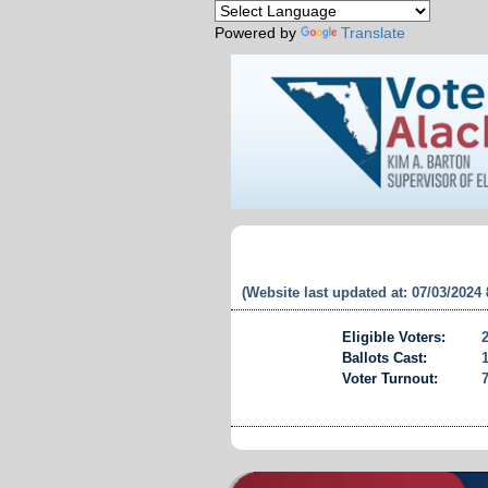
Powered by
Translate
(Website last updated at: 07/03/2024
Eligible Voters:
Ballots Cast:
Voter Turnout: