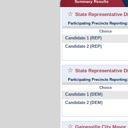
Summary Results
State Representative Di
Participating Precincts Reporting
Choice
Candidate 1 (REP)
Candidate 2 (REP)
State Representative D
Participating Precincts Reporting
Choice
Candidate 1 (DEM)
Candidate 2 (DEM)
Gainesville City Mayor