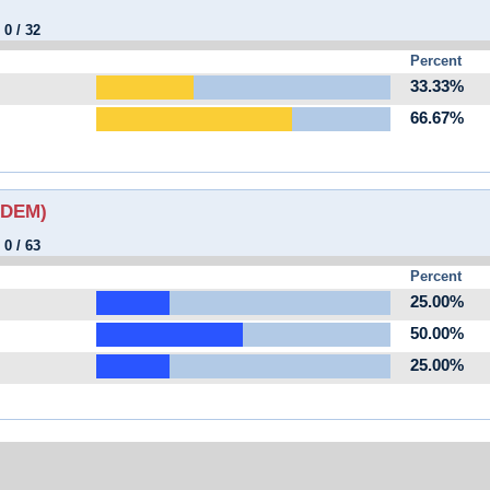
:
0
/
32
Percent
33.33%
66.67%
 (DEM)
:
0
/
63
Percent
25.00%
50.00%
25.00%