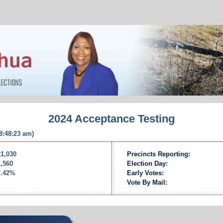
2024 Acceptance Testing
 8:48:23 am)
21,030
Precincts Reporting:
1,560
Election Day:
7.42%
Early Votes:
Vote By Mail: