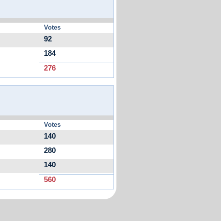
Votes
92
184
276
Votes
140
280
140
560