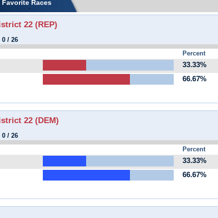
Favorite Races
strict 22 (REP)
:
0
/
26
Percent
33.33%
66.67%
istrict 22 (DEM)
:
0
/
26
Percent
33.33%
66.67%