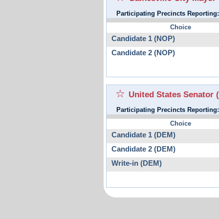
Participating Precincts Reporting
Choice
Candidate 1 (NOP)
Candidate 2 (NOP)
United States Senator
Participating Precincts Reporting
Choice
Candidate 1 (DEM)
Candidate 2 (DEM)
Write-in (DEM)