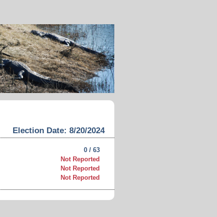
Election Date: 8/20/2024
0 / 63
Not Reported
Not Reported
Not Reported