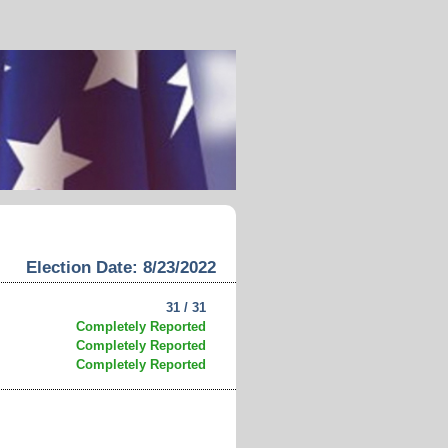
Election Date: 8/23/2022
31 / 31
Completely Reported
Completely Reported
Completely Reported