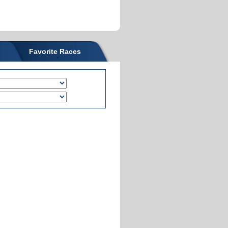
Favorite Races