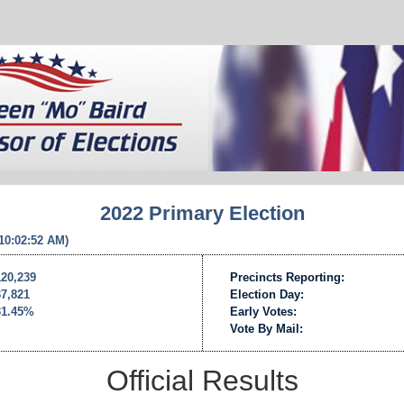
2022 Primary Election
 10:02:52 AM)
120,239
Precincts Reporting:
37,821
Election Day:
31.45%
Early Votes:
Vote By Mail:
Official Results