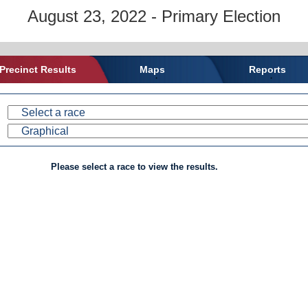
August 23, 2022 - Primary Election
Precinct Results
Maps
Reports
Please select a race to view the results.