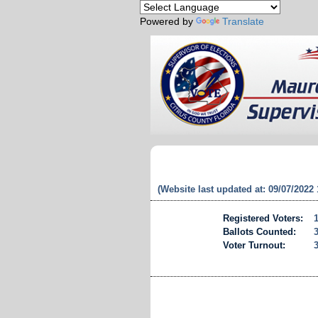
Powered by
Translate
(Website last updated at: 09/07/2022
Registered Voters:
Ballots Counted:
Voter Turnout: