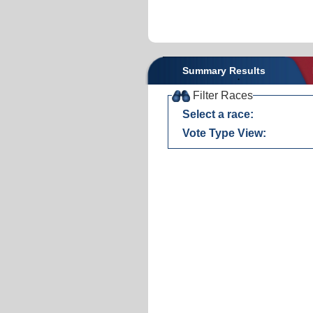
Summary Results
Filter Races
Select a race:
Vote Type View: