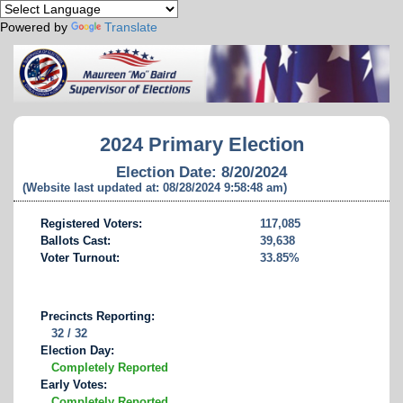
Powered by
Translate
2024 Primary Election
Election Date: 8/20/2024
(Website last updated at: 08/28/2024 9:58:48 am)
Registered Voters:
117,085
Ballots Cast:
39,638
Voter Turnout:
33.85%
Precincts Reporting:
32 / 32
Election Day:
Completely Reported
Early Votes:
Completely Reported