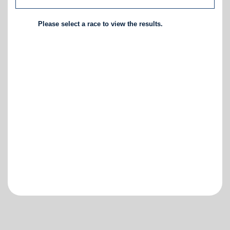
Please select a race to view the results.