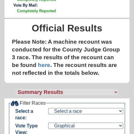
Vote By Mail:
Completely Reported
Official Results
Please Note: A machine recount was
conducted for the County Judge Group
3 race. The results of the recount can
be found
here
.
The recount results are
not reflected in the totals below.
Filter Races
Select a
race:
Vote Type
View: