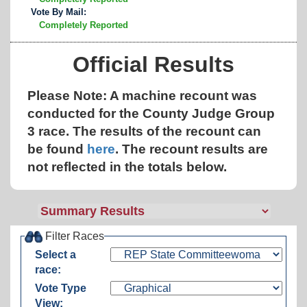
Vote By Mail:
Completely Reported
Official Results
Please Note: A machine recount was
conducted for the County Judge Group
3 race. The results of the recount can
be found
here
.
The recount results are
not reflected in the totals below.
Filter Races
Select a
race:
Vote Type
View: