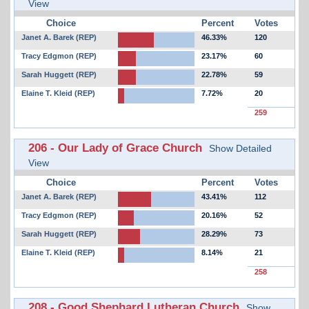
View
Choice
Percent
Votes
Janet A. Barek (REP)
46.33%
120
Tracy Edgmon (REP)
23.17%
60
Sarah Huggett (REP)
22.78%
59
Elaine T. Kleid (REP)
7.72%
20
259
206 - Our Lady of Grace Church
Show Detailed
View
Choice
Percent
Votes
Janet A. Barek (REP)
43.41%
112
Tracy Edgmon (REP)
20.16%
52
Sarah Huggett (REP)
28.29%
73
Elaine T. Kleid (REP)
8.14%
21
258
208 - Good Shephard Lutheran Church
Show