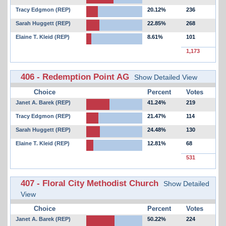
Tracy Edgmon (REP)
20.12%
236
Sarah Huggett (REP)
22.85%
268
Elaine T. Kleid (REP)
8.61%
101
1,173
406 - Redemption Point AG
Show Detailed View
Choice
Percent
Votes
Janet A. Barek (REP)
41.24%
219
Tracy Edgmon (REP)
21.47%
114
Sarah Huggett (REP)
24.48%
130
Elaine T. Kleid (REP)
12.81%
68
531
407 - Floral City Methodist Church
Show Detailed
View
Choice
Percent
Votes
Janet A. Barek (REP)
50.22%
224