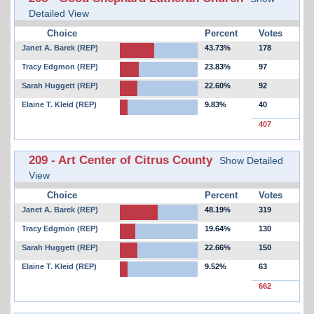
Detailed View
Choice
Percent
Votes
Janet A. Barek (REP)
43.73%
178
Tracy Edgmon (REP)
23.83%
97
Sarah Huggett (REP)
22.60%
92
Elaine T. Kleid (REP)
9.83%
40
407
209 - Art Center of Citrus County
Show Detailed
View
Choice
Percent
Votes
Janet A. Barek (REP)
48.19%
319
Tracy Edgmon (REP)
19.64%
130
Sarah Huggett (REP)
22.66%
150
Elaine T. Kleid (REP)
9.52%
63
662