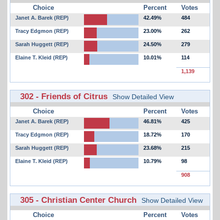
Choice
Percent
Votes
Janet A. Barek (REP)
42.49%
484
Tracy Edgmon (REP)
23.00%
262
Sarah Huggett (REP)
24.50%
279
Elaine T. Kleid (REP)
10.01%
114
1,139
302 - Friends of Citrus
Show Detailed View
Choice
Percent
Votes
Janet A. Barek (REP)
46.81%
425
Tracy Edgmon (REP)
18.72%
170
Sarah Huggett (REP)
23.68%
215
Elaine T. Kleid (REP)
10.79%
98
908
305 - Christian Center Church
Show Detailed View
Choice
Percent
Votes