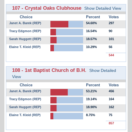
107 - Crystal Oaks Clubhouse
Show Detailed View
Choice
Percent
Votes
Janet A. Barek (REP)
54.60%
297
Tracy Edgmon (REP)
16.54%
90
Sarah Huggett (REP)
18.57%
101
Elaine T. Kleid (REP)
10.29%
56
544
108 - 1st Baptist Church of B.H.
Show Detailed
View
Choice
Percent
Votes
Janet A. Barek (REP)
53.21%
456
Tracy Edgmon (REP)
19.14%
164
Sarah Huggett (REP)
18.90%
162
Elaine T. Kleid (REP)
8.75%
75
857