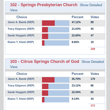
102 - Springs Presbyterian Church
Show Detailed
View
Choice
Percent
Votes
Janet A. Barek (REP)
47.12%
98
Tracy Edgmon (REP)
21.63%
45
Sarah Huggett (REP)
22.60%
47
Elaine T. Kleid (REP)
8.65%
18
208
103 - Citrus Springs Church of God
Show Detailed
View
Choice
Percent
Votes
Janet A. Barek (REP)
45.70%
170
Tracy Edgmon (REP)
23.12%
86
Sarah Huggett (REP)
22.04%
82
Elaine T. Kleid (REP)
9.14%
34
372