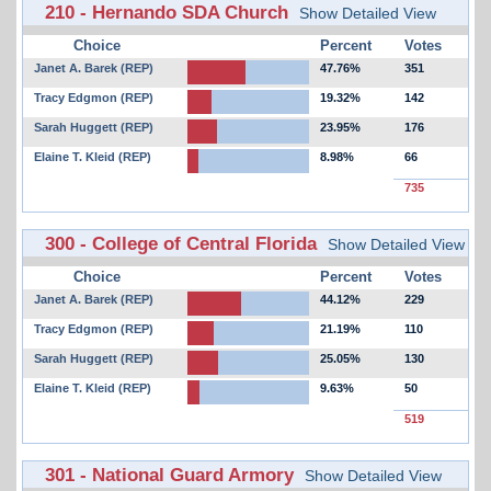
210 - Hernando SDA Church
Show Detailed View
Choice
Percent
Votes
Janet A. Barek (REP)
47.76%
351
Tracy Edgmon (REP)
19.32%
142
Sarah Huggett (REP)
23.95%
176
Elaine T. Kleid (REP)
8.98%
66
735
300 - College of Central Florida
Show Detailed View
Choice
Percent
Votes
Janet A. Barek (REP)
44.12%
229
Tracy Edgmon (REP)
21.19%
110
Sarah Huggett (REP)
25.05%
130
Elaine T. Kleid (REP)
9.63%
50
519
301 - National Guard Armory
Show Detailed View