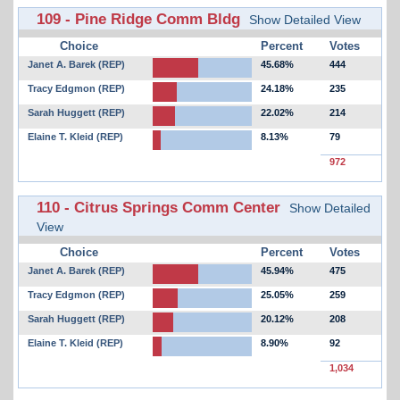
109 - Pine Ridge Comm Bldg
Show Detailed View
Choice
Percent
Votes
Janet A. Barek (REP)
45.68%
444
Tracy Edgmon (REP)
24.18%
235
Sarah Huggett (REP)
22.02%
214
Elaine T. Kleid (REP)
8.13%
79
972
110 - Citrus Springs Comm Center
Show Detailed
View
Choice
Percent
Votes
Janet A. Barek (REP)
45.94%
475
Tracy Edgmon (REP)
25.05%
259
Sarah Huggett (REP)
20.12%
208
Elaine T. Kleid (REP)
8.90%
92
1,034