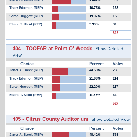
Tracy Edgmon (REP)
16.75%
137
Sarah Huggett (REP)
19.07%
156
Elaine T. Kleid (REP)
9.90%
81
818
404 - TOOFAR at Point O' Woods
Show Detailed
View
Choice
Percent
Votes
Janet A. Barek (REP)
44.59%
235
Tracy Edgmon (REP)
21.63%
114
Sarah Huggett (REP)
22.20%
117
Elaine T. Kleid (REP)
11.57%
61
527
405 - Citrus County Auditorium
Show Detailed View
Choice
Percent
Votes
Janet A. Barek (REP)
48.42%
568