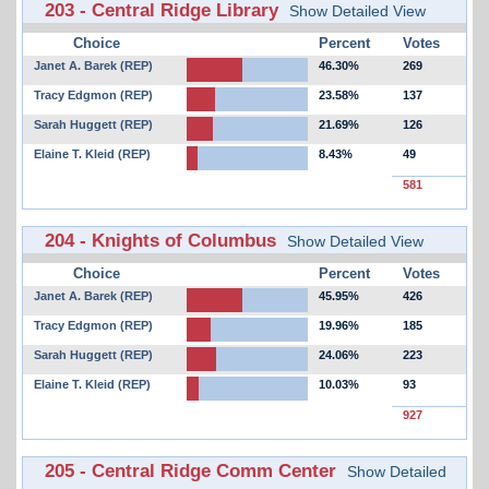
203 - Central Ridge Library
Show Detailed View
Choice
Percent
Votes
Janet A. Barek (REP)
46.30%
269
Tracy Edgmon (REP)
23.58%
137
Sarah Huggett (REP)
21.69%
126
Elaine T. Kleid (REP)
8.43%
49
581
204 - Knights of Columbus
Show Detailed View
Choice
Percent
Votes
Janet A. Barek (REP)
45.95%
426
Tracy Edgmon (REP)
19.96%
185
Sarah Huggett (REP)
24.06%
223
Elaine T. Kleid (REP)
10.03%
93
927
205 - Central Ridge Comm Center
Show Detailed