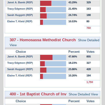
Janet A. Barek (REP)
43.29%
329
Tracy Edgmon (REP)
21.45%
163
Sarah Huggett (REP)
24.74%
188
Elaine T. Kleid (REP)
10.53%
80
760
307 - Homosassa Methodist Church
Show Detailed
View
Choice
Percent
Votes
Janet A. Barek (REP)
47.66%
855
Tracy Edgmon (REP)
18.23%
327
Sarah Huggett (REP)
23.86%
428
Elaine T. Kleid (REP)
10.26%
184
1,794
400 - 1st Baptist Church of Inv
Show Detailed View
Choice
Percent
Votes