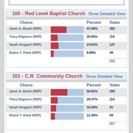
100 - Red Level Baptist Church
Show Detailed View
Choice
Percent
Votes
Janet A. Barek (REP)
47.46%
262
Tracy Edgmon (REP)
20.65%
114
Sarah Huggett (REP)
23.01%
127
Elaine T. Kleid (REP)
8.88%
49
552
101 - C.R. Community Church
Show Detailed View
Choice
Percent
Votes
Janet A. Barek (REP)
50.81%
283
Tracy Edgmon (REP)
20.47%
114
Sarah Huggett (REP)
16.34%
91
Elaine T. Kleid (REP)
12.39%
69
557