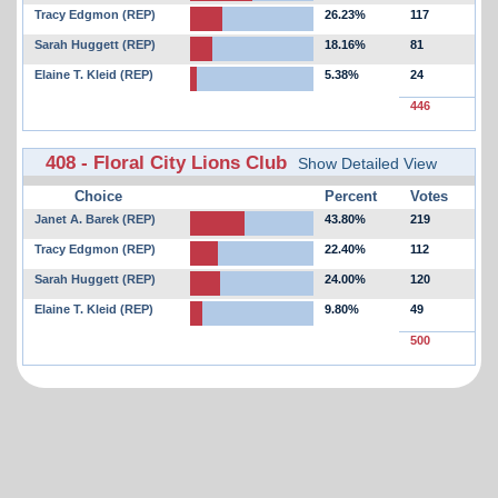
Tracy Edgmon (REP)
26.23%
117
Sarah Huggett (REP)
18.16%
81
Elaine T. Kleid (REP)
5.38%
24
446
408 - Floral City Lions Club
Show Detailed View
Choice
Percent
Votes
Janet A. Barek (REP)
43.80%
219
Tracy Edgmon (REP)
22.40%
112
Sarah Huggett (REP)
24.00%
120
Elaine T. Kleid (REP)
9.80%
49
500