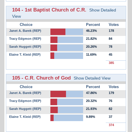
104 - 1st Baptist Church of C.R.
Show Detailed
View
Choice
Percent
Votes
Janet A. Barek (REP)
46.23%
178
Tracy Edgmon (REP)
21.82%
84
Sarah Huggett (REP)
20.26%
78
Elaine T. Kleid (REP)
11.69%
45
385
105 - C.R. Church of God
Show Detailed View
Choice
Percent
Votes
Janet A. Barek (REP)
47.86%
179
Tracy Edgmon (REP)
20.32%
76
Sarah Huggett (REP)
21.93%
82
Elaine T. Kleid (REP)
9.89%
37
374