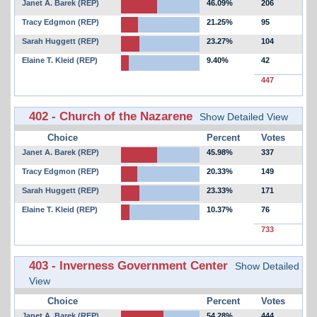
Janet A. Barek (REP)
46.09%
206
Tracy Edgmon (REP)
21.25%
95
Sarah Huggett (REP)
23.27%
104
Elaine T. Kleid (REP)
9.40%
42
447
402 - Church of the Nazarene
Show Detailed View
Choice
Percent
Votes
Janet A. Barek (REP)
45.98%
337
Tracy Edgmon (REP)
20.33%
149
Sarah Huggett (REP)
23.33%
171
Elaine T. Kleid (REP)
10.37%
76
733
403 - Inverness Government Center
Show Detailed
View
Choice
Percent
Votes
Janet A. Barek (REP)
54.28%
444