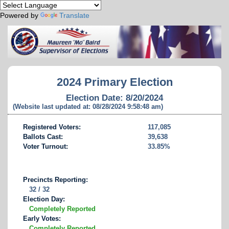
Powered by
Translate
2024 Primary Election
Election Date: 8/20/2024
(Website last updated at: 08/28/2024 9:58:48 am)
Registered Voters:
117,085
Ballots Cast:
39,638
Voter Turnout:
33.85%
Precincts Reporting:
32 / 32
Election Day:
Completely Reported
Early Votes:
Completely Reported