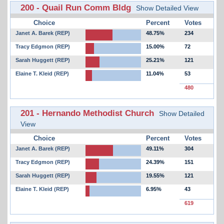
200 - Quail Run Comm Bldg
Show Detailed View
Choice
Percent
Votes
Janet A. Barek (REP)
48.75%
234
Tracy Edgmon (REP)
15.00%
72
Sarah Huggett (REP)
25.21%
121
Elaine T. Kleid (REP)
11.04%
53
480
201 - Hernando Methodist Church
Show Detailed
View
Choice
Percent
Votes
Janet A. Barek (REP)
49.11%
304
Tracy Edgmon (REP)
24.39%
151
Sarah Huggett (REP)
19.55%
121
Elaine T. Kleid (REP)
6.95%
43
619