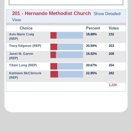
201 - Hernando Methodist Church
Show Detailed
View
Choice
Percent
Votes
Avis Marie Craig
18.88%
232
(REP)
Tracy Edgmon (REP)
20.59%
253
Janet M. Garvin
16.92%
208
(REP)
Tifani Long (REP)
20.67%
254
Kathleen McClintock
22.95%
282
(REP)
1,229