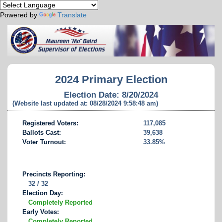
Powered by
Translate
2024 Primary Election
Election Date: 8/20/2024
(Website last updated at: 08/28/2024 9:58:48 am)
Registered Voters:
117,085
Ballots Cast:
39,638
Voter Turnout:
33.85%
Precincts Reporting:
32 / 32
Election Day:
Completely Reported
Early Votes:
Completely Reported