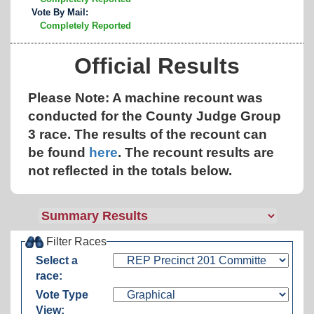
Vote By Mail:
Completely Reported
Official Results
Please Note: A machine recount was
conducted for the County Judge Group
3 race. The results of the recount can
be found
here
.
The recount results are
not reflected in the totals below.
Filter Races
Select a
race:
Vote Type
View: