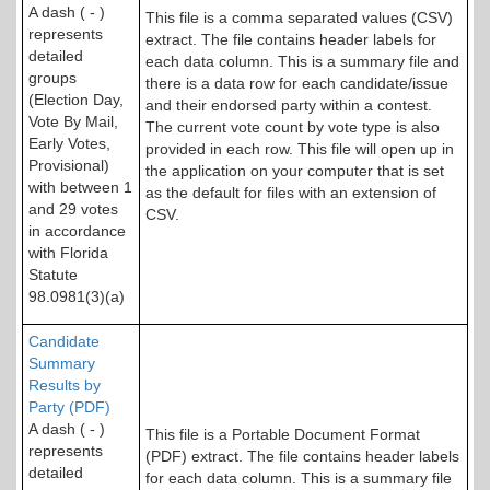
A dash ( - )
This file is a comma separated values (CSV)
represents
extract. The file contains header labels for
detailed
each data column. This is a summary file and
groups
there is a data row for each candidate/issue
(Election Day,
and their endorsed party within a contest.
Vote By Mail,
The current vote count by vote type is also
Early Votes,
provided in each row. This file will open up in
Provisional)
the application on your computer that is set
with between 1
as the default for files with an extension of
and 29 votes
CSV.
in accordance
with Florida
Statute
98.0981(3)(a)
Candidate
Summary
Results by
Party (PDF)
A dash ( - )
This file is a Portable Document Format
represents
(PDF) extract. The file contains header labels
detailed
for each data column. This is a summary file