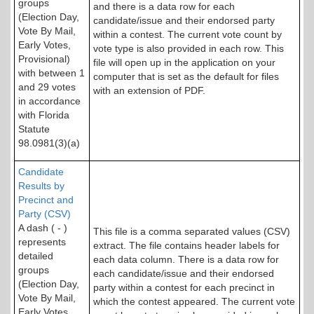
groups
and there is a data row for each
(Election Day,
candidate/issue and their endorsed party
Vote By Mail,
within a contest. The current vote count by
Early Votes,
vote type is also provided in each row. This
Provisional)
file will open up in the application on your
with between 1
computer that is set as the default for files
and 29 votes
with an extension of PDF.
in accordance
with Florida
Statute
98.0981(3)(a)
Candidate
Results by
Precinct and
Party (CSV)
A dash ( - )
This file is a comma separated values (CSV)
represents
extract. The file contains header labels for
detailed
each data column. There is a data row for
groups
each candidate/issue and their endorsed
(Election Day,
party within a contest for each precinct in
Vote By Mail,
which the contest appeared. The current vote
Early Votes,