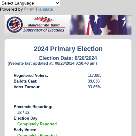
Powered by
Translate
2024 Primary Election
Election Date: 8/20/2024
(Website last updated at: 08/28/2024 9:58:48 am)
Registered Voters:
117,085
Ballots Cast:
39,638
Voter Turnout:
33.85%
Precincts Reporting:
32 / 32
Election Day:
Completely Reported
Early Votes:
Completely Reported