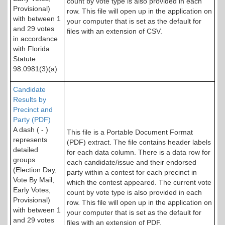
count by vote type is also provided in each
Provisional)
row. This file will open up in the application on
with between 1
your computer that is set as the default for
and 29 votes
files with an extension of CSV.
in accordance
with Florida
Statute
98.0981(3)(a)
Candidate
Results by
Precinct and
Party (PDF)
A dash ( - )
This file is a Portable Document Format
represents
(PDF) extract. The file contains header labels
detailed
for each data column. There is a data row for
groups
each candidate/issue and their endorsed
(Election Day,
party within a contest for each precinct in
Vote By Mail,
which the contest appeared. The current vote
Early Votes,
count by vote type is also provided in each
Provisional)
row. This file will open up in the application on
with between 1
your computer that is set as the default for
and 29 votes
files with an extension of PDF.