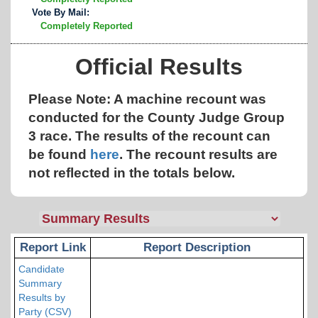
Vote By Mail:
Completely Reported
Official Results
Please Note: A machine recount was
conducted for the County Judge Group
3 race. The results of the recount can
be found
here
.
The recount results are
not reflected in the totals below.
Report Link
Report Description
Candidate
Summary
Results by
Party (CSV)