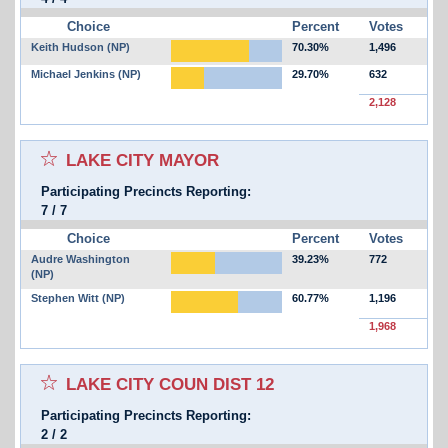
Choice
Percent
Votes
Keith Hudson (NP)
70.30%
1,496
Michael Jenkins (NP)
29.70%
632
2,128
Select for favorites race:
LAKE CITY MAYOR
Participating Precincts Reporting:
7
/
7
Choice
Percent
Votes
Audre Washington
39.23%
772
(NP)
Stephen Witt (NP)
60.77%
1,196
1,968
Select for favorites race:
LAKE CITY COUN DIST 12
Participating Precincts Reporting:
2
/
2