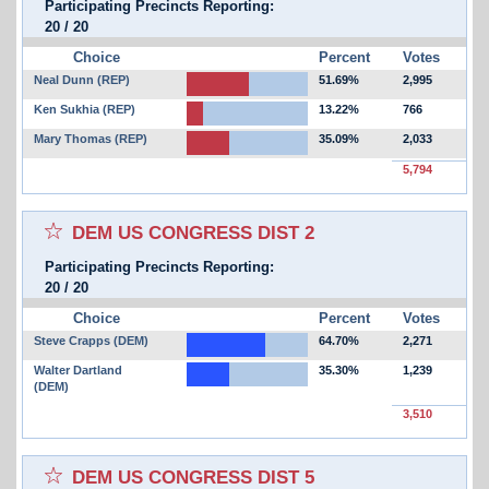
Participating Precincts Reporting:
20
/
20
Choice
Percent
Votes
Neal Dunn (REP)
51.69%
2,995
Ken Sukhia (REP)
13.22%
766
Mary Thomas (REP)
35.09%
2,033
5,794
Select for favorites race:
DEM US CONGRESS DIST 2
Participating Precincts Reporting:
20
/
20
Choice
Percent
Votes
Steve Crapps (DEM)
64.70%
2,271
Walter Dartland
35.30%
1,239
(DEM)
3,510
Select for favorites race:
DEM US CONGRESS DIST 5