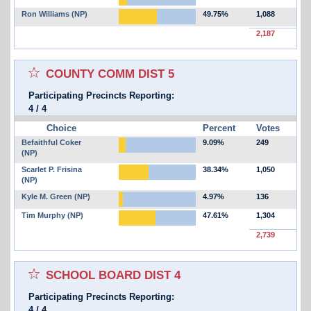
Ron Williams (NP)
49.75%
1,088
2,187
Select for favorites race:
COUNTY COMM DIST 5
Participating Precincts Reporting:
4
/
4
Choice
Percent
Votes
Befaithful Coker
9.09%
249
(NP)
Scarlet P. Frisina
38.34%
1,050
(NP)
Kyle M. Green (NP)
4.97%
136
Tim Murphy (NP)
47.61%
1,304
2,739
Select for favorites race:
SCHOOL BOARD DIST 4
Participating Precincts Reporting:
4
/
4