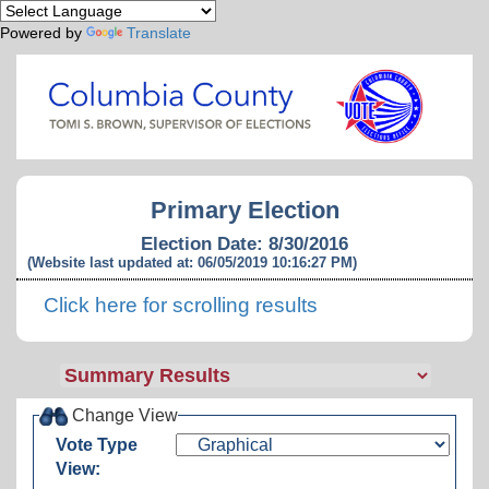
Powered by
Translate
Primary Election
Election Date: 8/30/2016
(Website last updated at: 06/05/2019 10:16:27 PM)
Click here for scrolling results
Change View
Vote Type
View: