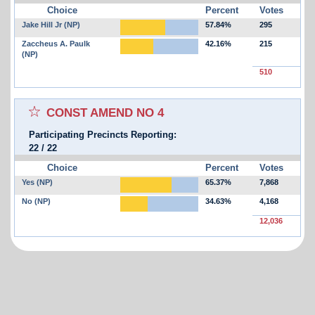
Choice
Percent
Votes
Jake Hill Jr (NP)
57.84%
295
Zaccheus A. Paulk
42.16%
215
(NP)
510
Select for favorites race:
CONST AMEND NO 4
Participating Precincts Reporting:
22
/
22
Choice
Percent
Votes
Yes (NP)
65.37%
7,868
No (NP)
34.63%
4,168
12,036