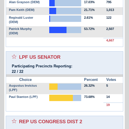
Alan Grayson (DEM)
17.03%
795
Pam Keith (DEM)
21.71%
1,013
Reginald Luster
2.61%
122
(DEM)
Patrick Murphy
53.72%
2,507
(DEM)
4,667
Select for favorites race:
LPF US SENATOR
Participating Precincts Reporting:
22
/
22
Choice
Percent
Votes
Augustus Invictus
26.32%
5
(LPF)
Paul Stanton (LPF)
73.68%
14
19
Select for favorites race:
REP US CONGRESS DIST 2