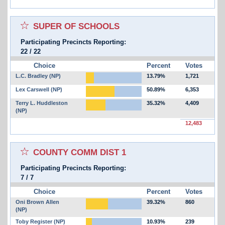
Select for favorites race:
SUPER OF SCHOOLS
Participating Precincts Reporting:
22
/
22
Choice
Percent
Votes
L.C. Bradley (NP)
13.79%
1,721
Lex Carswell (NP)
50.89%
6,353
Terry L. Huddleston
35.32%
4,409
(NP)
12,483
Select for favorites race:
COUNTY COMM DIST 1
Participating Precincts Reporting:
7
/
7
Choice
Percent
Votes
Oni Brown Allen
39.32%
860
(NP)
Toby Register (NP)
10.93%
239