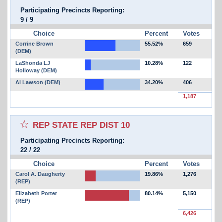
Participating Precincts Reporting:
9
/
9
Choice
Percent
Votes
Corrine Brown
55.52%
659
(DEM)
LaShonda LJ
10.28%
122
Holloway (DEM)
Al Lawson (DEM)
34.20%
406
1,187
Select for favorites race:
REP STATE REP DIST 10
Participating Precincts Reporting:
22
/
22
Choice
Percent
Votes
Carol A. Daugherty
19.86%
1,276
(REP)
Elizabeth Porter
80.14%
5,150
(REP)
6,426