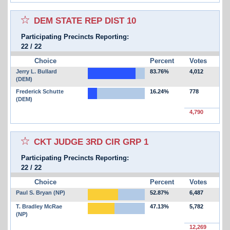
Select for favorites race:
DEM STATE REP DIST 10
Participating Precincts Reporting:
22
/
22
Choice
Percent
Votes
Jerry L. Bullard
83.76%
4,012
(DEM)
Frederick Schutte
16.24%
778
(DEM)
4,790
Select for favorites race:
CKT JUDGE 3RD CIR GRP 1
Participating Precincts Reporting:
22
/
22
Choice
Percent
Votes
Paul S. Bryan (NP)
52.87%
6,487
T. Bradley McRae
47.13%
5,782
(NP)
12,269