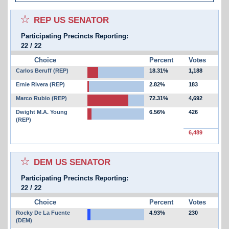
Select for favorites race:
REP US SENATOR
Participating Precincts Reporting:
22
/
22
Choice
Percent
Votes
Carlos Beruff (REP)
18.31%
1,188
Ernie Rivera (REP)
2.82%
183
Marco Rubio (REP)
72.31%
4,692
Dwight M.A. Young
6.56%
426
(REP)
6,489
Select for favorites race:
DEM US SENATOR
Participating Precincts Reporting:
22
/
22
Choice
Percent
Votes
Rocky De La Fuente
4.93%
230
(DEM)