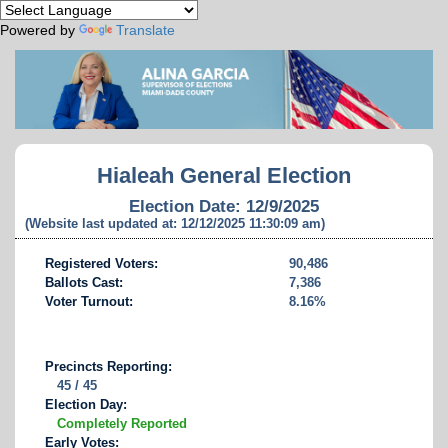
Powered by
Translate
Hialeah General Election
Election Date: 12/9/2025
(Website last updated at: 12/12/2025 11:30:09 am)
Registered Voters:
90,486
Ballots Cast:
7,386
Voter Turnout:
8.16%
Precincts Reporting:
45 / 45
Election Day:
Completely Reported
Early Votes: