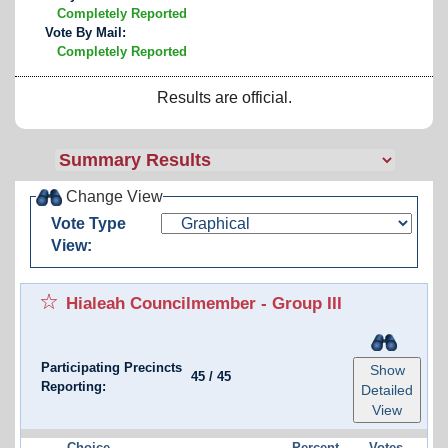
Completely Reported
Vote By Mail:
Completely Reported
Results are official.
Change View
Vote Type
View:
Hialeah Councilmember - Group III
Participating Precincts
Show
45
/
45
Reporting:
Detailed
View
Choice
Percent
Votes