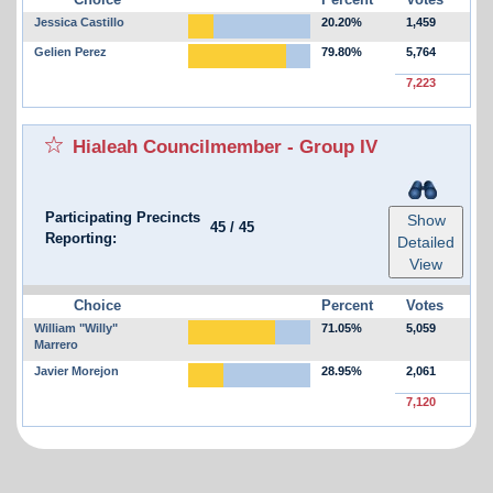
Jessica Castillo
20.20%
1,459
Gelien Perez
79.80%
5,764
7,223
Hialeah Councilmember - Group IV
Participating Precincts
Show
45
/
45
Reporting:
Detailed
View
Choice
Percent
Votes
William "Willy"
71.05%
5,059
Marrero
Javier Morejon
28.95%
2,061
7,120