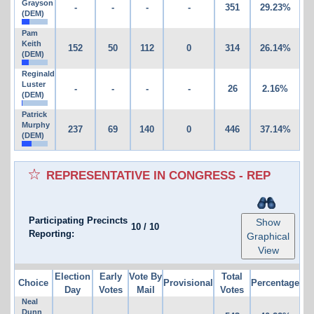
Grayson
-
-
-
-
351
29.23%
(DEM)
Pam
Keith
152
50
112
0
314
26.14%
(DEM)
Reginald
Luster
-
-
-
-
26
2.16%
(DEM)
Patrick
Murphy
237
69
140
0
446
37.14%
(DEM)
REPRESENTATIVE IN CONGRESS - REP
Participating Precincts
Show
10
/
10
Reporting:
Graphical
View
Election
Early
Vote By
Total
Choice
Provisional
Percentage
Day
Votes
Mail
Votes
Neal
Dunn