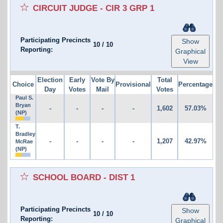
CIRCUIT JUDGE - CIR 3 GRP 1
Participating Precincts
Show
10
/
10
Reporting:
Graphical
View
Election
Early
Vote By
Total
Choice
Provisional
Percentage
Day
Votes
Mail
Votes
Paul S.
Bryan
-
-
-
-
1,602
57.03%
(NP)
T.
Bradley
-
-
-
-
1,207
42.97%
McRae
(NP)
SCHOOL BOARD - DIST 1
Participating Precincts
Show
10
/
10
Reporting:
Graphical