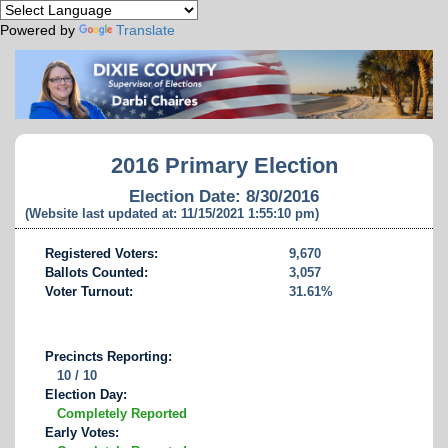
Powered by
Translate
2016 Primary Election
Election Date: 8/30/2016
(Website last updated at: 11/15/2021 1:55:10 pm)
Registered Voters:
9,670
Ballots Counted:
3,057
Voter Turnout:
31.61%
Precincts Reporting:
10 / 10
Election Day:
Completely Reported
Early Votes: