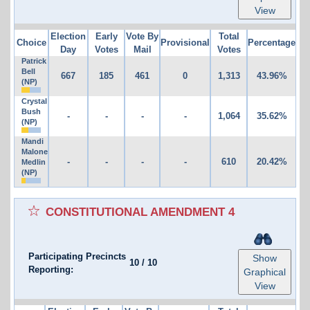
View
Election
Early
Vote By
Total
Choice
Provisional
Percentage
Day
Votes
Mail
Votes
Patrick
Bell
667
185
461
0
1,313
43.96%
(NP)
Crystal
Bush
-
-
-
-
1,064
35.62%
(NP)
Mandi
Malone
-
-
-
-
610
20.42%
Medlin
(NP)
CONSTITUTIONAL AMENDMENT 4
Participating Precincts
Show
10
/
10
Reporting:
Graphical
View