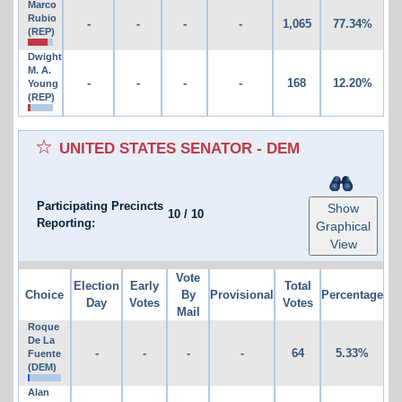
Marco
Rubio
-
-
-
-
1,065
77.34%
(REP)
Dwight
M. A.
-
-
-
-
168
12.20%
Young
(REP)
UNITED STATES SENATOR - DEM
Participating Precincts
Show
10
/
10
Reporting:
Graphical
View
Vote
Election
Early
Total
Choice
By
Provisional
Percentage
Day
Votes
Votes
Mail
Roque
De La
-
-
-
-
64
5.33%
Fuente
(DEM)
Alan