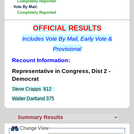
Completely Reported
Vote By Mail:
Completely Reported
OFFICIAL RESULTS
Includes Vote By Mail, Early Vote &
Provisional
Recount Information:
Representative in Congress, Dist 2 -
Democrat
Steve Crapps 812
Walter Dartland 375
Change View