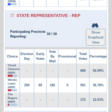
(DEM)
STATE REPRESENTATIVE - REP
Participating Precincts
Show
10
/
10
Reporting:
Graphical
View
Vote
Election
Early
Total
Choice
By
Provisional
Percentage
Day
Votes
Votes
Mail
Chuck
Clemons
-
-
-
-
689
50.59%
(REP)
Wenda
Lewis
250
69
182
0
501
36.78%
(REP)
Tim
Rogers
-
-
-
-
172
12.63%
(REP)