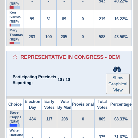
-
-
-
-
543
40.22%
(REP)
Ken
Sukhia
99
31
89
0
219
16.22%
(REP)
Mary
Thomas
283
100
205
0
588
43.56%
(REP)
REPRESENTATIVE IN CONGRESS - DEM
Participating Precincts
Show
10
/
10
Reporting:
Graphical
View
Election
Early
Vote
Total
Choice
Provisional
Percentage
Day
Votes
By Mail
Votes
Steve
Crapps
484
117
208
0
809
68.33%
(DEM)
Walter
Dartland
-
-
-
-
375
31.67%