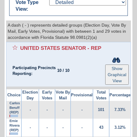
Vote Type
View:
A dash ( - ) represents detailed groups (Election Day, Vote By
Mail, Early Votes, Provisional) with between 1 and 29 votes in
accordance with Florida Statute 98.0981(2)(a)
UNITED STATES SENATOR - REP
Participating Precincts
Show
10
/
10
Reporting:
Graphical
View
Election
Early
Vote By
Total
Choice
Provisional
Percentage
Day
Votes
Mail
Votes
Carlos
Beruff
-
-
-
-
101
7.33%
(REP)
Ernie
Rivera
-
-
-
-
43
3.12%
(REP)