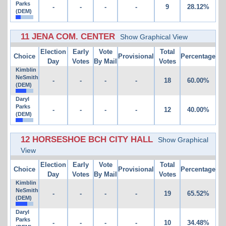
Parks
-
-
-
-
9
28.12%
(DEM)
11 JENA COM. CENTER
Show Graphical View
Election
Early
Vote
Total
Choice
Provisional
Percentage
Day
Votes
By Mail
Votes
Kimblin
NeSmith
-
-
-
-
18
60.00%
(DEM)
Daryl
Parks
-
-
-
-
12
40.00%
(DEM)
12 HORSESHOE BCH CITY HALL
Show Graphical
View
Election
Early
Vote
Total
Choice
Provisional
Percentage
Day
Votes
By Mail
Votes
Kimblin
NeSmith
-
-
-
-
19
65.52%
(DEM)
Daryl
Parks
-
-
-
-
10
34.48%