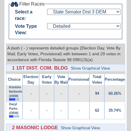
Filter Races
Select a
race:
Vote Type
View:
A dash ( - ) represents detailed groups (Election Day, Vote By
Mail, Early Votes, Provisional) with between 1 and 29 votes in
accordance with Florida Statute 98.0981(3)(a)
1 1ST DIST. COM. BLDG
Show Graphical View
Election
Early
Vote
Total
Choice
Provisional
Percentage
Day
Votes
By Mail
Votes
Kimblin
NeSmith
-
-
-
-
94
60.26%
(DEM)
Daryl
Parks
-
-
-
-
62
39.74%
(DEM)
2 MASONIC LODGE
Show Graphical View