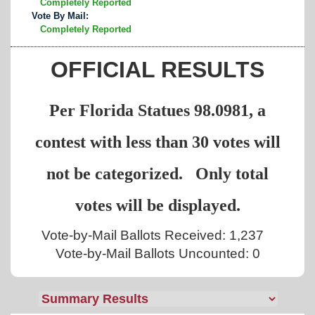
Completely Reported
Vote By Mail:
Completely Reported
OFFICIAL RESULTS
Per Florida Statues 98.0981, a
contest with less than 30 votes will
not be categorized. Only total
votes will be displayed.
Vote-by-Mail Ballots Received: 1,237
Vote-by-Mail Ballots Uncounted: 0