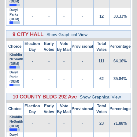
(DEM)
Daryl
Parks
-
-
-
-
12
33.33%
(DEM)
9 CITY HALL
Show Graphical View
Election
Early
Vote
Total
Choice
Provisional
Percentage
Day
Votes
By Mail
Votes
Kimblin
NeSmith
-
-
-
-
111
64.16%
(DEM)
Daryl
Parks
-
-
-
-
62
35.84%
(DEM)
10 COUNTY BLDG 292 Ave
Show Graphical View
Election
Early
Vote
Total
Choice
Provisional
Percentage
Day
Votes
By Mail
Votes
Kimblin
NeSmith
-
-
-
-
23
71.88%
(DEM)
Daryl