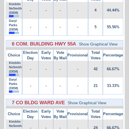
Kimblin
NeSmith
-
-
-
-
4
44.44%
(DEM)
Daryl
Parks
-
-
-
-
5
55.56%
(DEM)
6 COM. BUILDING HWY 55A
Show Graphical View
Election
Early
Vote
Total
Choice
Provisional
Percentage
Day
Votes
By Mail
Votes
Kimblin
NeSmith
-
-
-
-
42
66.67%
(DEM)
Daryl
Parks
-
-
-
-
21
33.33%
(DEM)
7 CO BLDG WARD AVE
Show Graphical View
Election
Early
Vote
Total
Choice
Provisional
Percentage
Day
Votes
By Mail
Votes
Kimblin
NeSmith
-
-
-
-
24
66.67%