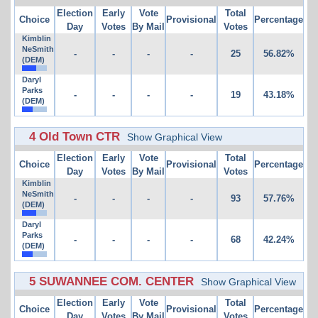
Election
Early
Vote
Total
Choice
Provisional
Percentage
Day
Votes
By Mail
Votes
Kimblin
NeSmith
-
-
-
-
25
56.82%
(DEM)
Daryl
Parks
-
-
-
-
19
43.18%
(DEM)
4 Old Town CTR
Show Graphical View
Election
Early
Vote
Total
Choice
Provisional
Percentage
Day
Votes
By Mail
Votes
Kimblin
NeSmith
-
-
-
-
93
57.76%
(DEM)
Daryl
Parks
-
-
-
-
68
42.24%
(DEM)
5 SUWANNEE COM. CENTER
Show Graphical View
Election
Early
Vote
Total
Choice
Provisional
Percentage
Day
Votes
By Mail
Votes