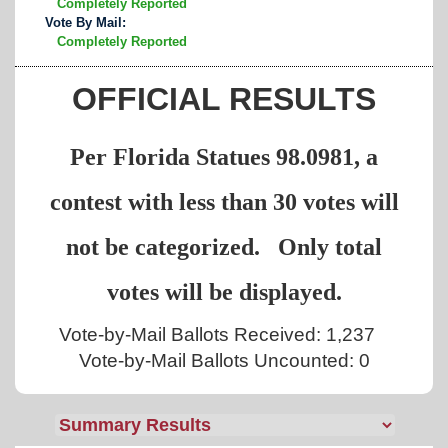
Completely Reported
Vote By Mail:
Completely Reported
OFFICIAL RESULTS
Per Florida Statues 98.0981, a
contest with less than 30 votes will
not be categorized. Only total
votes will be displayed.
Vote-by-Mail Ballots Received: 1,237
Vote-by-Mail Ballots Uncounted: 0