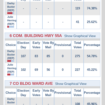
Darby
Butler
-
-
-
-
119
74.38%
(REP)
Julie
Herring
-
-
-
-
41
25.62%
(REP)
6 COM. BUILDING HWY 55A
Show Graphical View
Election
Early
Vote By
Total
Choice
Provisional
Percentage
Day
Votes
Mail
Votes
Darby
Butler
107
83
85
0
275
54.78%
(REP)
Julie
Herring
102
69
56
0
227
45.22%
(REP)
7 CO BLDG WARD AVE
Show Graphical View
Election
Early
Vote By
Total
Choice
Provisional
Percentage
Day
Votes
Mail
Votes
Darby
Butler
-
-
-
-
108
45.96%