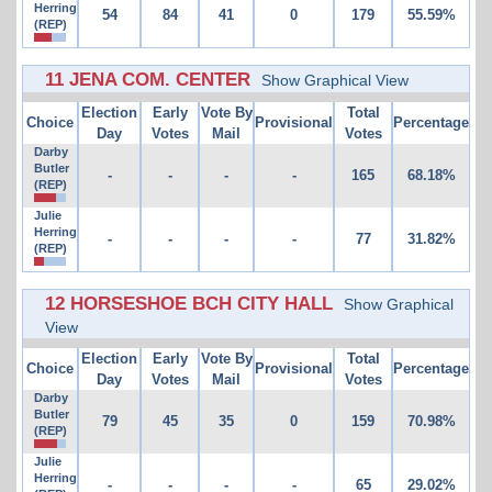
Herring
54
84
41
0
179
55.59%
(REP)
11 JENA COM. CENTER
Show Graphical View
Election
Early
Vote By
Total
Choice
Provisional
Percentage
Day
Votes
Mail
Votes
Darby
Butler
-
-
-
-
165
68.18%
(REP)
Julie
Herring
-
-
-
-
77
31.82%
(REP)
12 HORSESHOE BCH CITY HALL
Show Graphical
View
Election
Early
Vote By
Total
Choice
Provisional
Percentage
Day
Votes
Mail
Votes
Darby
Butler
79
45
35
0
159
70.98%
(REP)
Julie
Herring
-
-
-
-
65
29.02%