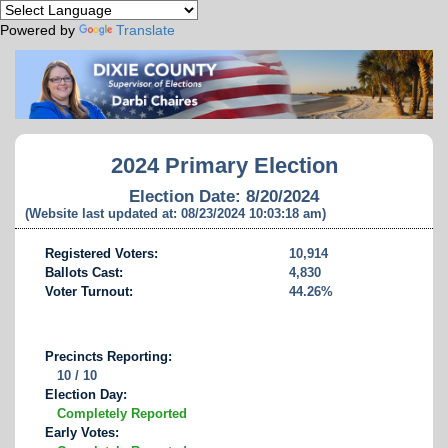
Powered by
Translate
2024 Primary Election
Election Date: 8/20/2024
(Website last updated at: 08/23/2024 10:03:18 am)
Registered Voters:
10,914
Ballots Cast:
4,830
Voter Turnout:
44.26%
Precincts Reporting:
10 / 10
Election Day:
Completely Reported
Early Votes: