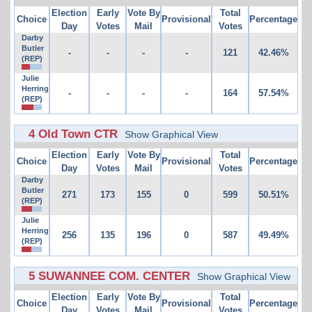
Election
Early
Vote By
Total
Choice
Provisional
Percentage
Day
Votes
Mail
Votes
Darby
Butler
-
-
-
-
121
42.46%
(REP)
Julie
Herring
-
-
-
-
164
57.54%
(REP)
4 Old Town CTR
Show Graphical View
Election
Early
Vote By
Total
Choice
Provisional
Percentage
Day
Votes
Mail
Votes
Darby
Butler
271
173
155
0
599
50.51%
(REP)
Julie
Herring
256
135
196
0
587
49.49%
(REP)
5 SUWANNEE COM. CENTER
Show Graphical View
Election
Early
Vote By
Total
Choice
Provisional
Percentage
Day
Votes
Mail
Votes