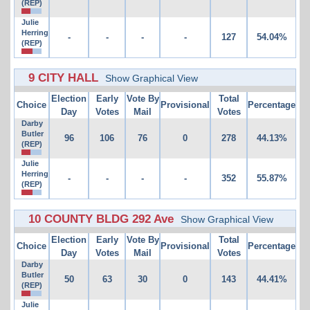
(REP)
Julie
Herring
-
-
-
-
127
54.04%
(REP)
9 CITY HALL
Show Graphical View
Election
Early
Vote By
Total
Choice
Provisional
Percentage
Day
Votes
Mail
Votes
Darby
Butler
96
106
76
0
278
44.13%
(REP)
Julie
Herring
-
-
-
-
352
55.87%
(REP)
10 COUNTY BLDG 292 Ave
Show Graphical View
Election
Early
Vote By
Total
Choice
Provisional
Percentage
Day
Votes
Mail
Votes
Darby
Butler
50
63
30
0
143
44.41%
(REP)
Julie