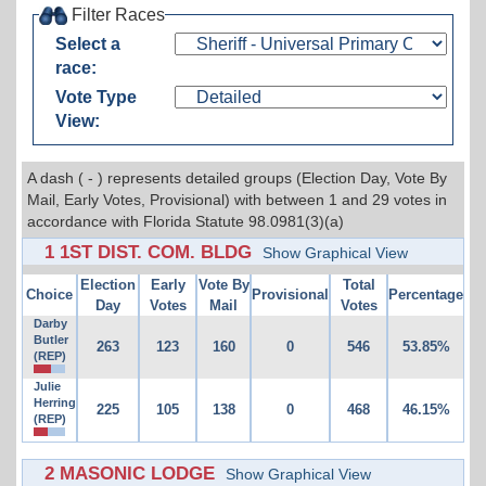
Filter Races
Select a
race:
Vote Type
View:
A dash ( - ) represents detailed groups (Election Day, Vote By
Mail, Early Votes, Provisional) with between 1 and 29 votes in
accordance with Florida Statute 98.0981(3)(a)
1 1ST DIST. COM. BLDG
Show Graphical View
Election
Early
Vote By
Total
Choice
Provisional
Percentage
Day
Votes
Mail
Votes
Darby
Butler
263
123
160
0
546
53.85%
(REP)
Julie
Herring
225
105
138
0
468
46.15%
(REP)
2 MASONIC LODGE
Show Graphical View