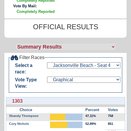
Completely Reported
Vote By Mail:
Completely Reported
OFFICIAL RESULTS
Filter Races
Select a
race:
Vote Type
View:
1303
Choice
Percent
Votes
Shandy Thompson
47.11%
758
Cory Nichols
52.89%
851