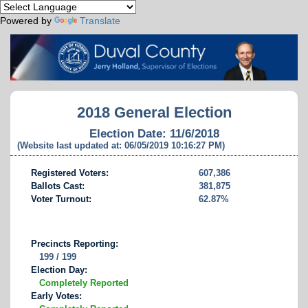
Powered by
Translate
2018 General Election
Election Date: 11/6/2018
(Website last updated at: 06/05/2019 10:16:27 PM)
Registered Voters:
607,386
Ballots Cast:
381,875
Voter Turnout:
62.87%
Precincts Reporting:
199 / 199
Election Day:
Completely Reported
Early Votes: