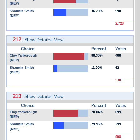
(REP)
Sharmin Smith
36.29%
990
(DEM)
2,728
212
Show Detailed View
Choice
Percent
Votes
Clay Yarborough
88.30%
468
(REP)
Sharmin Smith
11.70%
62
(DEM)
530
213
Show Detailed View
Choice
Percent
Votes
Clay Yarborough
70.04%
699
(REP)
Sharmin Smith
29.96%
299
(DEM)
998