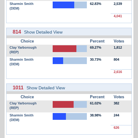
Sharmin Smith
62.83%
2,539
(DEM)
4,041
814
Show Detailed View
Choice
Percent
Votes
Clay Yarborough
69.27%
1,812
(REP)
Sharmin Smith
30.73%
804
(DEM)
2,616
1011
Show Detailed View
Choice
Percent
Votes
Clay Yarborough
61.02%
382
(REP)
Sharmin Smith
38.98%
244
(DEM)
626