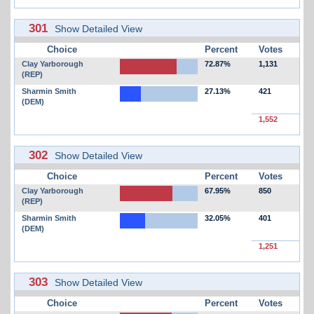
301
Show Detailed View
Choice
Percent
Votes
Clay Yarborough
72.87%
1,131
(REP)
Sharmin Smith
27.13%
421
(DEM)
1,552
302
Show Detailed View
Choice
Percent
Votes
Clay Yarborough
67.95%
850
(REP)
Sharmin Smith
32.05%
401
(DEM)
1,251
303
Show Detailed View
Choice
Percent
Votes