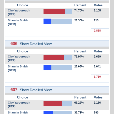
Choice
Percent
Votes
Clay Yarborough
74.70%
2,105
(REP)
Sharmin Smith
25.30%
713
(DEM)
2,818
606
Show Detailed View
Choice
Percent
Votes
Clay Yarborough
71.94%
2,669
(REP)
Sharmin Smith
28.06%
1,041
(DEM)
3,710
607
Show Detailed View
Choice
Percent
Votes
Clay Yarborough
66.29%
1,166
(REP)
Sharmin Smith
33.71%
593