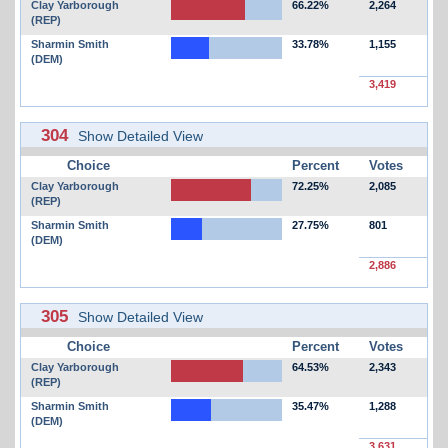
Clay Yarborough
66.22%
2,264
(REP)
Sharmin Smith
33.78%
1,155
(DEM)
3,419
304
Show Detailed View
Choice
Percent
Votes
Clay Yarborough
72.25%
2,085
(REP)
Sharmin Smith
27.75%
801
(DEM)
2,886
305
Show Detailed View
Choice
Percent
Votes
Clay Yarborough
64.53%
2,343
(REP)
Sharmin Smith
35.47%
1,288
(DEM)
3,631