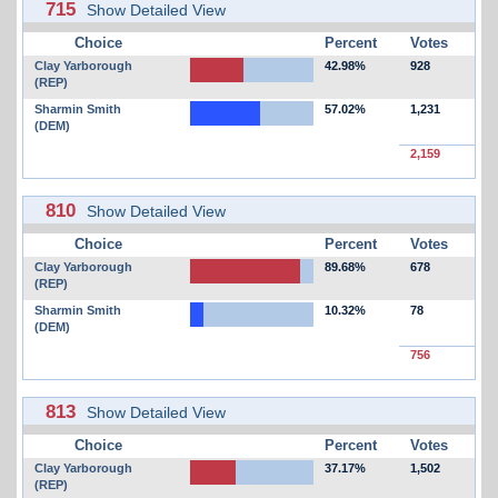
715
Show Detailed View
Choice
Percent
Votes
Clay Yarborough
42.98%
928
(REP)
Sharmin Smith
57.02%
1,231
(DEM)
2,159
810
Show Detailed View
Choice
Percent
Votes
Clay Yarborough
89.68%
678
(REP)
Sharmin Smith
10.32%
78
(DEM)
756
813
Show Detailed View
Choice
Percent
Votes
Clay Yarborough
37.17%
1,502
(REP)