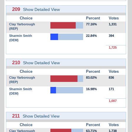
209
Show Detailed View
Choice
Percent
Votes
Clay Yarborough
77.16%
1,331
(REP)
Sharmin Smith
22.84%
394
(DEM)
1,725
210
Show Detailed View
Choice
Percent
Votes
Clay Yarborough
83.02%
836
(REP)
Sharmin Smith
16.98%
171
(DEM)
1,007
211
Show Detailed View
Choice
Percent
Votes
Clay Yarborough
63.71%
1,738