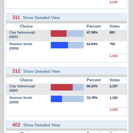
2,145
311
Show Detailed View
Choice
Percent
Votes
Clay Yarborough
47.36%
683
(REP)
Sharmin Smith
52.64%
759
(DEM)
1,442
312
Show Detailed View
Choice
Percent
Votes
Clay Yarborough
66.22%
2,337
(REP)
Sharmin Smith
33.78%
1,192
(DEM)
3,529
402
Show Detailed View