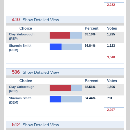
2,282
410
Show Detailed View
Choice
Percent
Votes
Clay Yarborough
63.16%
1,925
(REP)
Sharmin Smith
36.84%
1,123
(DEM)
3,048
506
Show Detailed View
Choice
Percent
Votes
Clay Yarborough
65.56%
1,506
(REP)
Sharmin Smith
34.44%
791
(DEM)
2,297
512
Show Detailed View