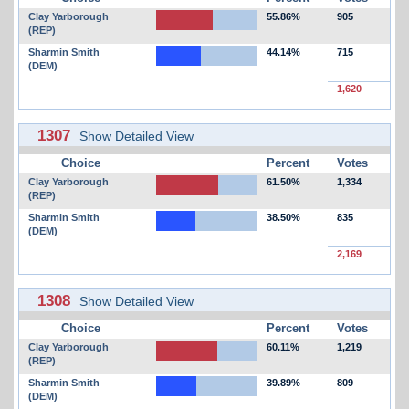
Clay Yarborough
55.86%
905
(REP)
Sharmin Smith
44.14%
715
(DEM)
1,620
1307
Show Detailed View
Choice
Percent
Votes
Clay Yarborough
61.50%
1,334
(REP)
Sharmin Smith
38.50%
835
(DEM)
2,169
1308
Show Detailed View
Choice
Percent
Votes
Clay Yarborough
60.11%
1,219
(REP)
Sharmin Smith
39.89%
809
(DEM)