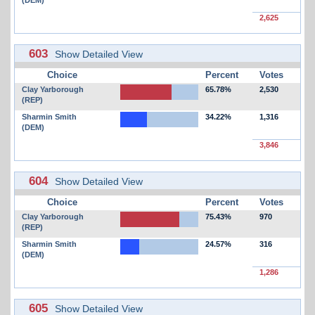
2,625
603
Show Detailed View
Choice
Percent
Votes
Clay Yarborough
65.78%
2,530
(REP)
Sharmin Smith
34.22%
1,316
(DEM)
3,846
604
Show Detailed View
Choice
Percent
Votes
Clay Yarborough
75.43%
970
(REP)
Sharmin Smith
24.57%
316
(DEM)
1,286
605
Show Detailed View