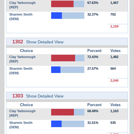
Clay Yarborough
67.63%
1,467
(REP)
Sharmin Smith
32.37%
702
(DEM)
2,169
1302
Show Detailed View
Choice
Percent
Votes
Clay Yarborough
72.43%
1,482
(REP)
Sharmin Smith
27.57%
564
(DEM)
2,046
1303
Show Detailed View
Choice
Percent
Votes
Clay Yarborough
68.49%
1,163
(REP)
Sharmin Smith
31.51%
535
(DEM)