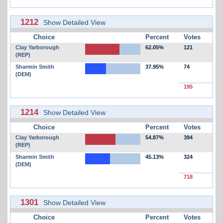
1212
Show Detailed View
Choice
Percent
Votes
Clay Yarborough
62.05%
121
(REP)
Sharmin Smith
37.95%
74
(DEM)
195
1214
Show Detailed View
Choice
Percent
Votes
Clay Yarborough
54.87%
394
(REP)
Sharmin Smith
45.13%
324
(DEM)
718
1301
Show Detailed View
Choice
Percent
Votes