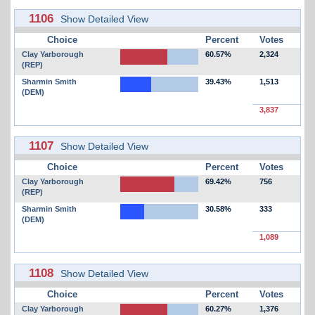
1106
Show Detailed View
Choice
Percent
Votes
Clay Yarborough
60.57%
2,324
(REP)
Sharmin Smith
39.43%
1,513
(DEM)
3,837
1107
Show Detailed View
Choice
Percent
Votes
Clay Yarborough
69.42%
756
(REP)
Sharmin Smith
30.58%
333
(DEM)
1,089
1108
Show Detailed View
Choice
Percent
Votes
Clay Yarborough
60.27%
1,376