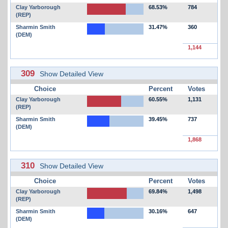
Clay Yarborough
68.53%
784
(REP)
Sharmin Smith
31.47%
360
(DEM)
1,144
309
Show Detailed View
Choice
Percent
Votes
Clay Yarborough
60.55%
1,131
(REP)
Sharmin Smith
39.45%
737
(DEM)
1,868
310
Show Detailed View
Choice
Percent
Votes
Clay Yarborough
69.84%
1,498
(REP)
Sharmin Smith
30.16%
647
(DEM)