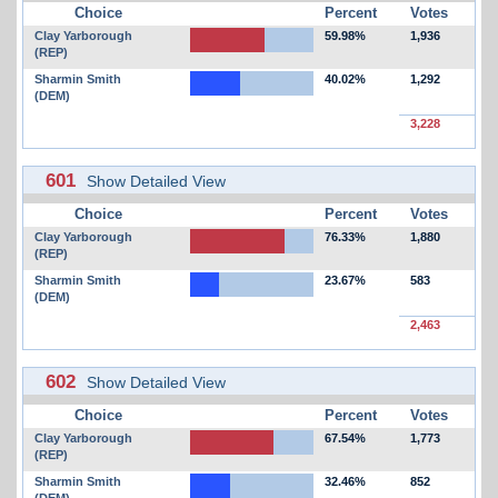
Choice
Percent
Votes
Clay Yarborough
59.98%
1,936
(REP)
Sharmin Smith
40.02%
1,292
(DEM)
3,228
601
Show Detailed View
Choice
Percent
Votes
Clay Yarborough
76.33%
1,880
(REP)
Sharmin Smith
23.67%
583
(DEM)
2,463
602
Show Detailed View
Choice
Percent
Votes
Clay Yarborough
67.54%
1,773
(REP)
Sharmin Smith
32.46%
852
(DEM)