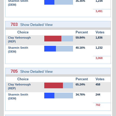
Sharmin Smith
35.35%
1,234
(DEM)
3,491
703
Show Detailed View
Choice
Percent
Votes
Clay Yarborough
59.84%
1,836
(REP)
Sharmin Smith
40.16%
1,232
(DEM)
3,068
705
Show Detailed View
Choice
Percent
Votes
Clay Yarborough
65.24%
458
(REP)
Sharmin Smith
34.76%
244
(DEM)
702