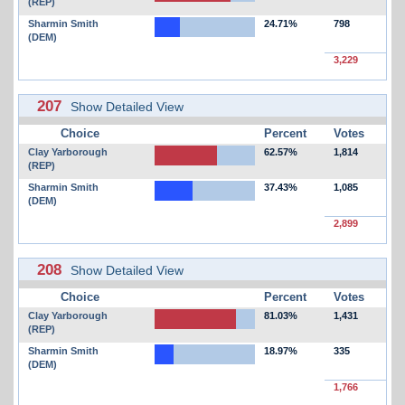
(REP)
Sharmin Smith
24.71%
798
(DEM)
3,229
207
Show Detailed View
Choice
Percent
Votes
Clay Yarborough
62.57%
1,814
(REP)
Sharmin Smith
37.43%
1,085
(DEM)
2,899
208
Show Detailed View
Choice
Percent
Votes
Clay Yarborough
81.03%
1,431
(REP)
Sharmin Smith
18.97%
335
(DEM)
1,766