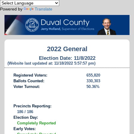
Powered by
Translate
2022 General
Election Date: 11/8/2022
(Website last updated at: 11/18/2022 5:57:57 pm)
Registered Voters:
655,820
Ballots Counted:
330,303
Voter Turnout:
50.36%
Precincts Reporting:
186 / 186
Election Day:
Completely Reported
Early Votes: