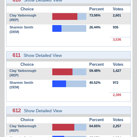
Choice
Percent
Votes
Clay Yarborough
73.56%
2,601
(REP)
Sharmin Smith
26.44%
935
(DEM)
3,536
611
Show Detailed View
Choice
Percent
Votes
Clay Yarborough
59.48%
1,427
(REP)
Sharmin Smith
40.52%
972
(DEM)
2,399
612
Show Detailed View
Choice
Percent
Votes
Clay Yarborough
64.65%
2,257
(REP)