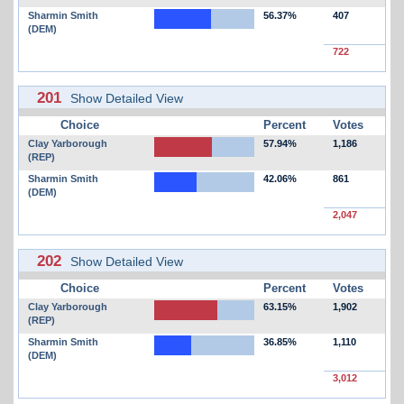
Sharmin Smith
56.37%
407
(DEM)
722
201
Show Detailed View
Choice
Percent
Votes
Clay Yarborough
57.94%
1,186
(REP)
Sharmin Smith
42.06%
861
(DEM)
2,047
202
Show Detailed View
Choice
Percent
Votes
Clay Yarborough
63.15%
1,902
(REP)
Sharmin Smith
36.85%
1,110
(DEM)
3,012