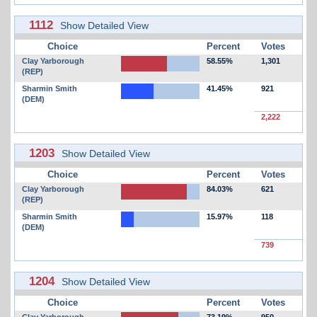
1112
Show Detailed View
Choice
Percent
Votes
Clay Yarborough
58.55%
1,301
(REP)
Sharmin Smith
41.45%
921
(DEM)
2,222
1203
Show Detailed View
Choice
Percent
Votes
Clay Yarborough
84.03%
621
(REP)
Sharmin Smith
15.97%
118
(DEM)
739
1204
Show Detailed View
Choice
Percent
Votes
Clay Yarborough
73.19%
950