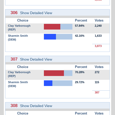
306
Show Detailed View
Choice
Percent
Votes
Clay Yarborough
57.84%
2,240
(REP)
Sharmin Smith
42.16%
1,633
(DEM)
3,873
307
Show Detailed View
Choice
Percent
Votes
Clay Yarborough
70.28%
272
(REP)
Sharmin Smith
29.72%
115
(DEM)
387
308
Show Detailed View
Choice
Percent
Votes