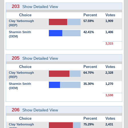
203
Show Detailed View
Choice
Percent
Votes
Clay Yarborough
57.59%
1,909
(REP)
Sharmin Smith
42.41%
1,406
(DEM)
3,315
205
Show Detailed View
Choice
Percent
Votes
Clay Yarborough
64.70%
2,328
(REP)
Sharmin Smith
35.30%
1,270
(DEM)
3,598
206
Show Detailed View
Choice
Percent
Votes
Clay Yarborough
75.29%
2,431