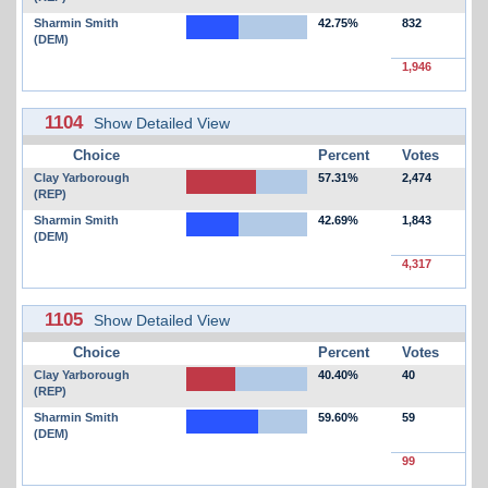
Sharmin Smith
42.75%
832
(DEM)
1,946
1104
Show Detailed View
Choice
Percent
Votes
Clay Yarborough
57.31%
2,474
(REP)
Sharmin Smith
42.69%
1,843
(DEM)
4,317
1105
Show Detailed View
Choice
Percent
Votes
Clay Yarborough
40.40%
40
(REP)
Sharmin Smith
59.60%
59
(DEM)
99