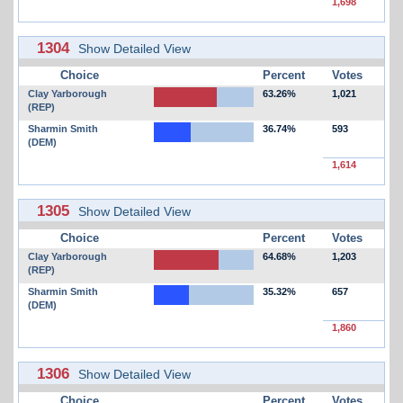
1,698
1304
Show Detailed View
Choice
Percent
Votes
Clay Yarborough
63.26%
1,021
(REP)
Sharmin Smith
36.74%
593
(DEM)
1,614
1305
Show Detailed View
Choice
Percent
Votes
Clay Yarborough
64.68%
1,203
(REP)
Sharmin Smith
35.32%
657
(DEM)
1,860
1306
Show Detailed View
Choice
Percent
Votes