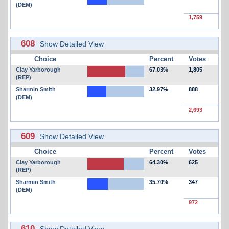
(DEM)
1,759
608
Show Detailed View
Choice
Percent
Votes
Clay Yarborough
67.03%
1,805
(REP)
Sharmin Smith
32.97%
888
(DEM)
2,693
609
Show Detailed View
Choice
Percent
Votes
Clay Yarborough
64.30%
625
(REP)
Sharmin Smith
35.70%
347
(DEM)
972
610
Show Detailed View