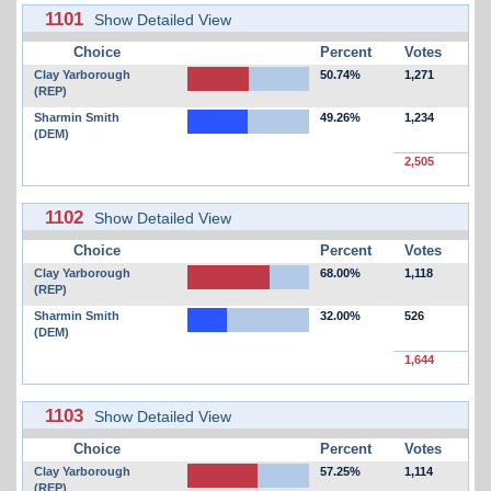
1101
Show Detailed View
Choice
Percent
Votes
Clay Yarborough
50.74%
1,271
(REP)
Sharmin Smith
49.26%
1,234
(DEM)
2,505
1102
Show Detailed View
Choice
Percent
Votes
Clay Yarborough
68.00%
1,118
(REP)
Sharmin Smith
32.00%
526
(DEM)
1,644
1103
Show Detailed View
Choice
Percent
Votes
Clay Yarborough
57.25%
1,114
(REP)