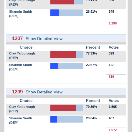
(REP)
Sharmin Smith
26.81%
348
(DEM)
1,298
1207
Show Detailed View
Choice
Percent
Votes
Clay Yarborough
77.33%
399
(REP)
Sharmin Smith
22.67%
117
(DEM)
516
1209
Show Detailed View
Choice
Percent
Votes
Clay Yarborough
79.36%
1,565
(REP)
Sharmin Smith
20.64%
407
(DEM)
1,972