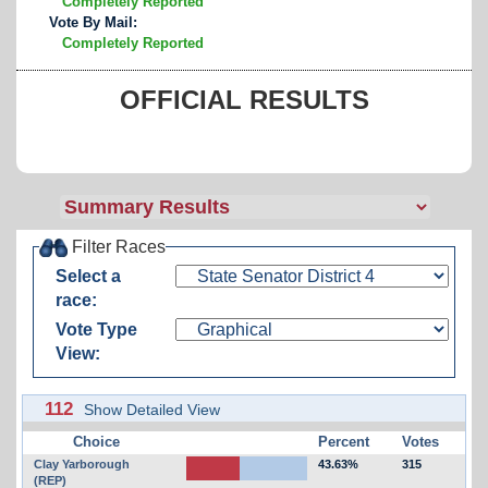
Completely Reported
Vote By Mail:
Completely Reported
OFFICIAL RESULTS
Filter Races
Select a
race:
Vote Type
View:
112
Show Detailed View
Choice
Percent
Votes
Clay Yarborough
43.63%
315
(REP)