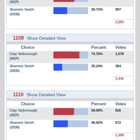
(REP)
Sharmin Smith
39.73%
907
(DEM)
2,283
1109
Show Detailed View
Choice
Percent
Votes
Clay Yarborough
74.76%
1,078
(REP)
Sharmin Smith
25.24%
364
(DEM)
1,442
1110
Show Detailed View
Choice
Percent
Votes
Clay Yarborough
59.08%
826
(REP)
Sharmin Smith
40.92%
572
(DEM)
1,398