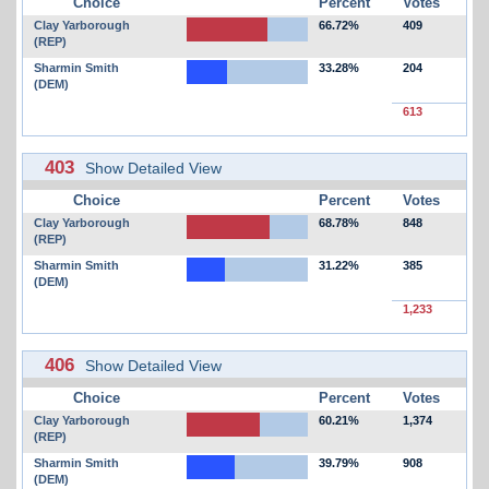
Choice
Percent
Votes
Clay Yarborough
66.72%
409
(REP)
Sharmin Smith
33.28%
204
(DEM)
613
403
Show Detailed View
Choice
Percent
Votes
Clay Yarborough
68.78%
848
(REP)
Sharmin Smith
31.22%
385
(DEM)
1,233
406
Show Detailed View
Choice
Percent
Votes
Clay Yarborough
60.21%
1,374
(REP)
Sharmin Smith
39.79%
908
(DEM)