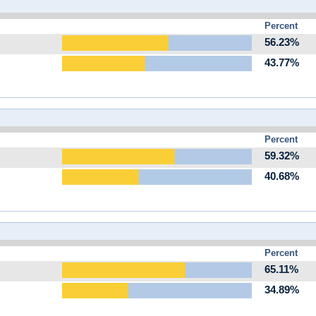
Percent
56.23%
43.77%
Percent
59.32%
40.68%
Percent
65.11%
34.89%