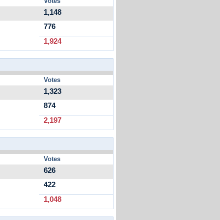
Votes
1,148
776
1,924
Votes
1,323
874
2,197
Votes
626
422
1,048