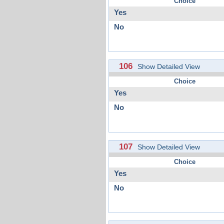
Choice
Yes
No
106
Show Detailed View
Choice
Yes
No
107
Show Detailed View
Choice
Yes
No