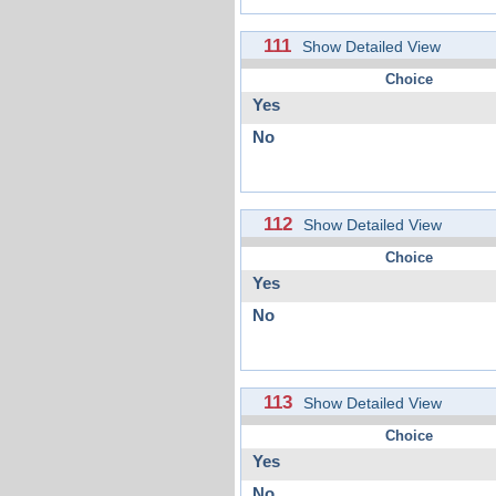
111
Show Detailed View
Choice
Yes
No
112
Show Detailed View
Choice
Yes
No
113
Show Detailed View
Choice
Yes
No