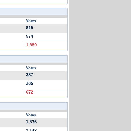
Votes
815
574
1,389
Votes
387
285
672
Votes
1,536
1,142