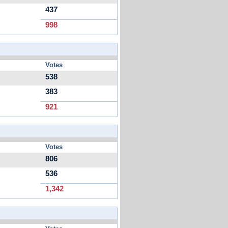
437
998
Votes
538
383
921
Votes
806
536
1,342