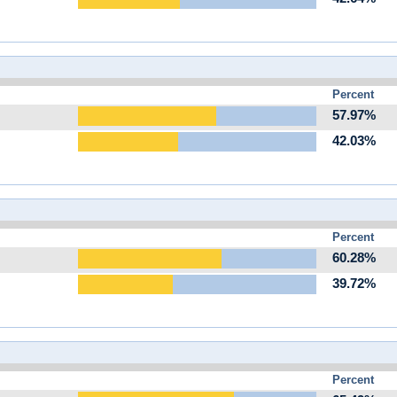
Percent
57.97%
42.03%
Percent
60.28%
39.72%
Percent