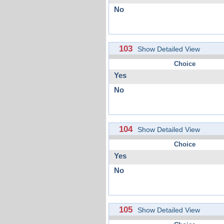
No
103
Show Detailed View
Choice
Yes
No
104
Show Detailed View
Choice
Yes
No
105
Show Detailed View