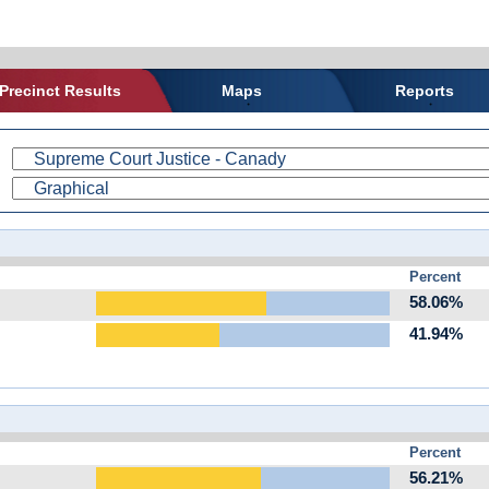
Precinct Results
Maps
Reports
Percent
58.06%
41.94%
Percent
56.21%