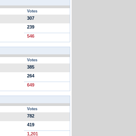
Votes
307
239
546
Votes
385
264
649
Votes
782
419
1,201