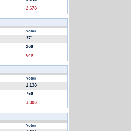
2,678
Votes
371
269
640
Votes
1,138
750
1,888
Votes