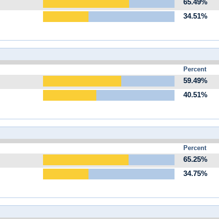
65.49%
34.51%
Percent
59.49%
40.51%
Percent
65.25%
34.75%