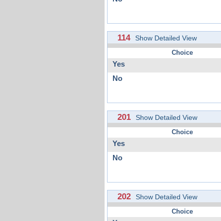
114
Show Detailed View
Choice
Yes
No
201
Show Detailed View
Choice
Yes
No
202
Show Detailed View
Choice