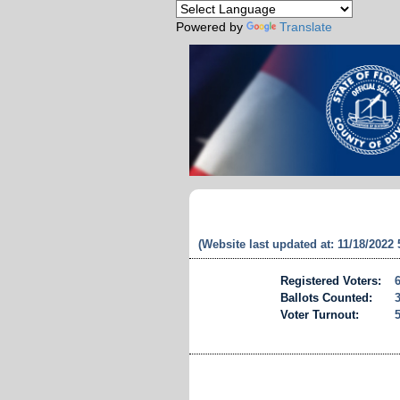
Powered by
Translate
(Website last updated at: 11/18/2022
Registered Voters:
Ballots Counted:
Voter Turnout: