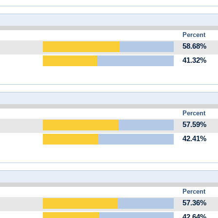
Percent
58.68%
41.32%
Percent
57.59%
42.41%
Percent
57.36%
42.64%