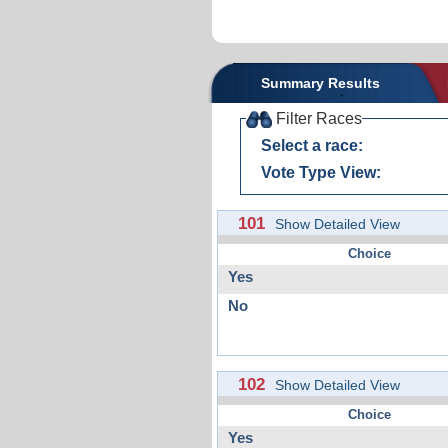
Summary Results
Filter Races
Select a race:
Vote Type View:
101
Show Detailed View
Choice
Yes
No
102
Show Detailed View
Choice
Yes