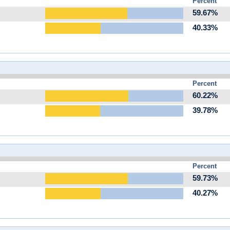
Percent
59.67%
40.33%
Percent
60.22%
39.78%
Percent
59.73%
40.27%