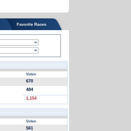
Favorite Races
Votes
670
484
1,154
Votes
561