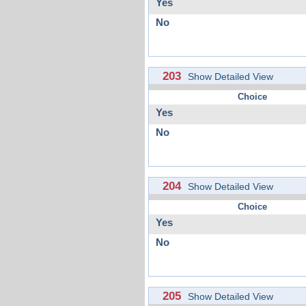
Yes
No
203
Show Detailed View
Choice
Yes
No
204
Show Detailed View
Choice
Yes
No
205
Show Detailed View