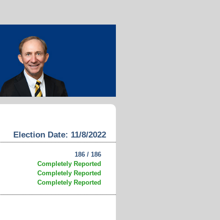
Election Date: 11/8/2022
186 / 186
Completely Reported
Completely Reported
Completely Reported