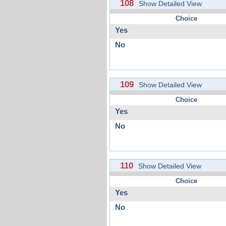
108
Show Detailed View
Choice
Yes
No
109
Show Detailed View
Choice
Yes
No
110
Show Detailed View
Choice
Yes
No