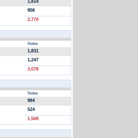
1,814
956
2,770
Votes
1,831
1,247
3,078
Votes
984
524
1,508