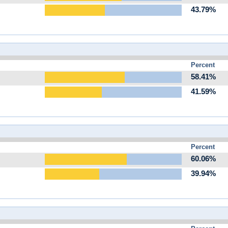
43.79%
Percent
58.41%
41.59%
Percent
60.06%
39.94%