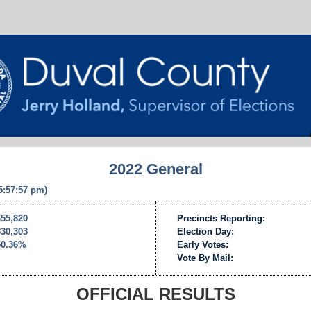
2022 General
 5:57:57 pm)
655,820
Precincts Reporting:
330,303
Election Day:
50.36%
Early Votes:
Vote By Mail:
OFFICIAL RESULTS