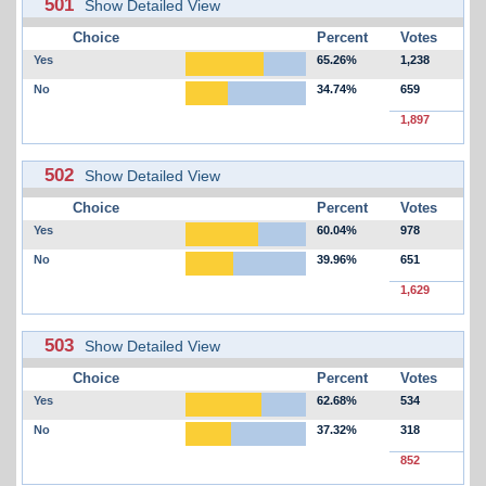
501
Show Detailed View
Choice
Percent
Votes
Yes
65.26%
1,238
No
34.74%
659
1,897
502
Show Detailed View
Choice
Percent
Votes
Yes
60.04%
978
No
39.96%
651
1,629
503
Show Detailed View
Choice
Percent
Votes
Yes
62.68%
534
No
37.32%
318
852