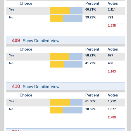
Choice
Percent
Votes
Yes
60.71%
1,114
No
39.29%
721
1,835
409
Show Detailed View
Choice
Percent
Votes
Yes
58.21%
677
No
41.79%
486
1,163
410
Show Detailed View
Choice
Percent
Votes
Yes
61.38%
1,712
No
38.62%
1,077
2,789