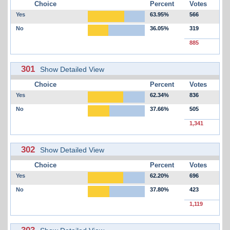
Choice
Percent
Votes
Yes
63.95%
566
No
36.05%
319
885
301
Show Detailed View
Choice
Percent
Votes
Yes
62.34%
836
No
37.66%
505
1,341
302
Show Detailed View
Choice
Percent
Votes
Yes
62.20%
696
No
37.80%
423
1,119
303