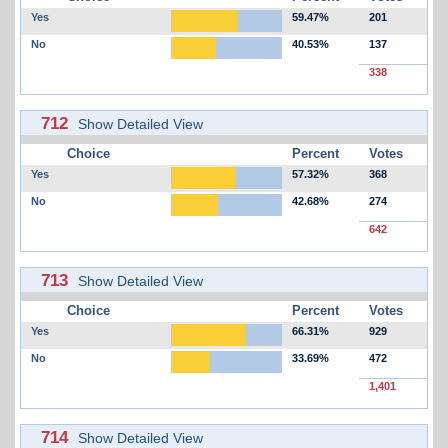
Yes
59.47%
201
No
40.53%
137
338
712
Show Detailed View
Choice
Percent
Votes
Yes
57.32%
368
No
42.68%
274
642
713
Show Detailed View
Choice
Percent
Votes
Yes
66.31%
929
No
33.69%
472
1,401
714
Show Detailed View