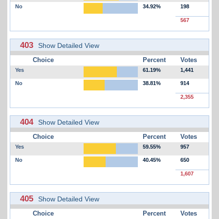
No
34.92%
198
567
403
Show Detailed View
Choice
Percent
Votes
Yes
61.19%
1,441
No
38.81%
914
2,355
404
Show Detailed View
Choice
Percent
Votes
Yes
59.55%
957
No
40.45%
650
1,607
405
Show Detailed View
Choice
Percent
Votes