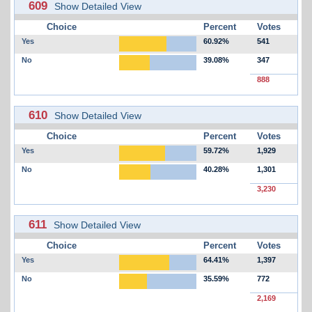
609
Show Detailed View
Choice
Percent
Votes
Yes
60.92%
541
No
39.08%
347
888
610
Show Detailed View
Choice
Percent
Votes
Yes
59.72%
1,929
No
40.28%
1,301
3,230
611
Show Detailed View
Choice
Percent
Votes
Yes
64.41%
1,397
No
35.59%
772
2,169