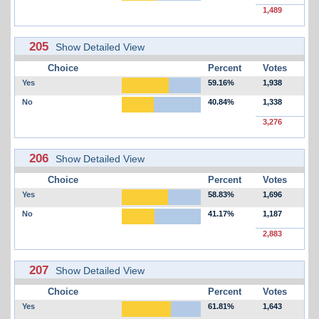
1,489
205
Show Detailed View
Choice
Percent
Votes
Yes
59.16%
1,938
No
40.84%
1,338
3,276
206
Show Detailed View
Choice
Percent
Votes
Yes
58.83%
1,696
No
41.17%
1,187
2,883
207
Show Detailed View
Choice
Percent
Votes
Yes
61.81%
1,643