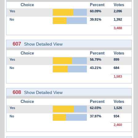
Choice
Percent
Votes
Yes
60.09%
2,096
No
39.91%
1,392
3,488
607
Show Detailed View
Choice
Percent
Votes
Yes
56.79%
899
No
43.21%
684
1,583
608
Show Detailed View
Choice
Percent
Votes
Yes
62.03%
1,526
No
37.97%
934
2,460