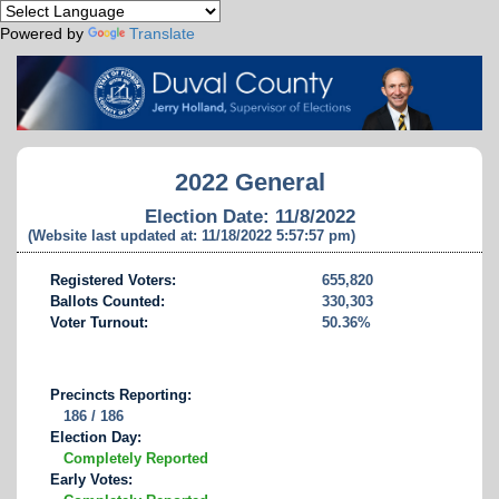
Powered by
Translate
2022 General
Election Date: 11/8/2022
(Website last updated at: 11/18/2022 5:57:57 pm)
Registered Voters:
655,820
Ballots Counted:
330,303
Voter Turnout:
50.36%
Precincts Reporting:
186 / 186
Election Day:
Completely Reported
Early Votes: