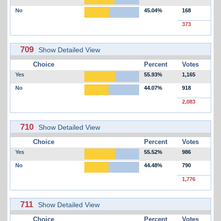
No
45.04%
168
373
709
Show Detailed View
Choice
Percent
Votes
Yes
55.93%
1,165
No
44.07%
918
2,083
710
Show Detailed View
Choice
Percent
Votes
Yes
55.52%
986
No
44.48%
790
1,776
711
Show Detailed View
Choice
Percent
Votes