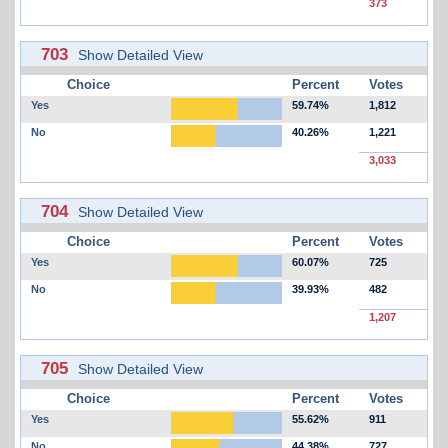
373
703
Show Detailed View
Choice
Percent
Votes
Yes
59.74%
1,812
No
40.26%
1,221
3,033
704
Show Detailed View
Choice
Percent
Votes
Yes
60.07%
725
No
39.93%
482
1,207
705
Show Detailed View
Choice
Percent
Votes
Yes
55.62%
911
No
44.38%
727