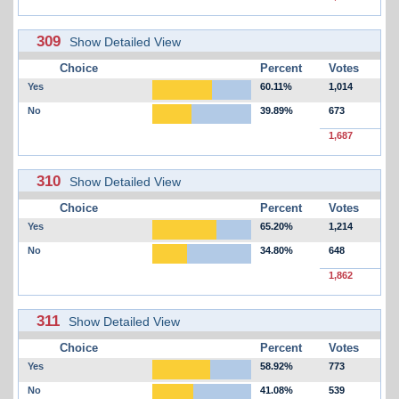
309
Show Detailed View
Choice
Percent
Votes
Yes
60.11%
1,014
No
39.89%
673
1,687
310
Show Detailed View
Choice
Percent
Votes
Yes
65.20%
1,214
No
34.80%
648
1,862
311
Show Detailed View
Choice
Percent
Votes
Yes
58.92%
773
No
41.08%
539