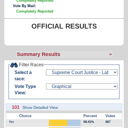
Completely Reported
Vote By Mail:
Completely Reported
OFFICIAL RESULTS
Filter Races
Select a
race:
Vote Type
View:
101
Show Detailed View
Choice
Percent
Votes
Yes
58.41%
667