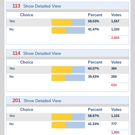
113
Show Detailed View
Choice
Percent
Votes
Yes
58.53%
1,557
No
41.47%
1,103
2,660
114
Show Detailed View
Choice
Percent
Votes
Yes
60.57%
384
No
39.43%
250
634
201
Show Detailed View
Choice
Percent
Votes
Yes
58.67%
1,103
No
41.33%
777
1,880