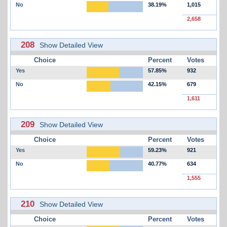
No
38.19%
1,015
2,658
208
Show Detailed View
Choice
Percent
Votes
Yes
57.85%
932
No
42.15%
679
1,611
209
Show Detailed View
Choice
Percent
Votes
Yes
59.23%
921
No
40.77%
634
1,555
210
Show Detailed View
Choice
Percent
Votes