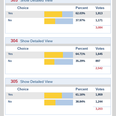
Show Detailed View
Choice
Percent
Votes
Yes
62.03%
1,913
No
37.97%
1,171
3,084
304
Show Detailed View
Choice
Percent
Votes
Yes
64.71%
1,645
No
35.29%
897
2,542
305
Show Detailed View
Choice
Percent
Votes
Yes
61.16%
1,959
No
38.84%
1,244
3,203