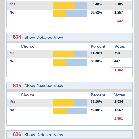
Yes
63.48%
2,185
No
36.52%
1,257
3,442
604
Show Detailed View
Choice
Percent
Votes
Yes
61.20%
705
No
38.80%
447
1,152
605
Show Detailed View
Choice
Percent
Votes
Yes
59.20%
1,534
No
40.80%
1,057
2,591
606
Show Detailed View