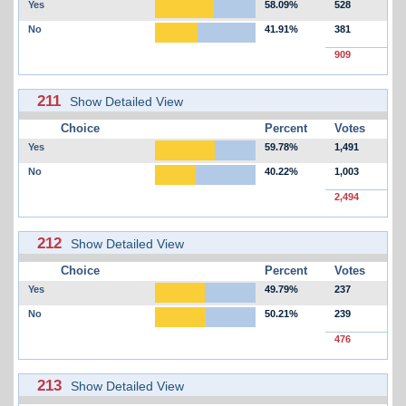
Yes
58.09%
528
No
41.91%
381
909
211
Show Detailed View
Choice
Percent
Votes
Yes
59.78%
1,491
No
40.22%
1,003
2,494
212
Show Detailed View
Choice
Percent
Votes
Yes
49.79%
237
No
50.21%
239
476
213
Show Detailed View