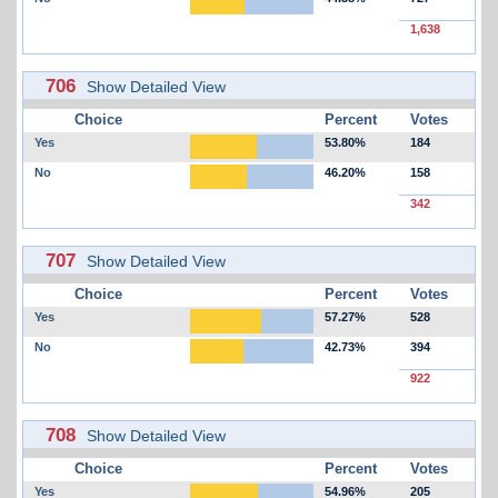
1,638
706
Show Detailed View
Choice
Percent
Votes
Yes
53.80%
184
No
46.20%
158
342
707
Show Detailed View
Choice
Percent
Votes
Yes
57.27%
528
No
42.73%
394
922
708
Show Detailed View
Choice
Percent
Votes
Yes
54.96%
205