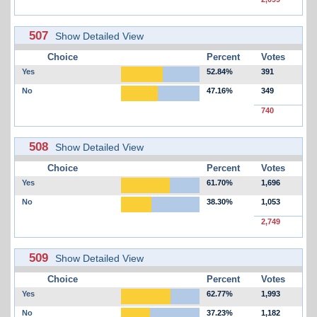
507
Show Detailed View
Choice
Percent
Votes
Yes
52.84%
391
No
47.16%
349
740
508
Show Detailed View
Choice
Percent
Votes
Yes
61.70%
1,696
No
38.30%
1,053
2,749
509
Show Detailed View
Choice
Percent
Votes
Yes
62.77%
1,993
No
37.23%
1,182