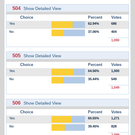
504
Show Detailed View
Choice
Percent
Votes
Yes
62.94%
686
No
37.06%
404
1,090
505
Show Detailed View
Choice
Percent
Votes
Yes
64.56%
1,000
No
35.44%
549
1,549
506
Show Detailed View
Choice
Percent
Votes
Yes
60.55%
1,271
No
39.45%
828
2,099