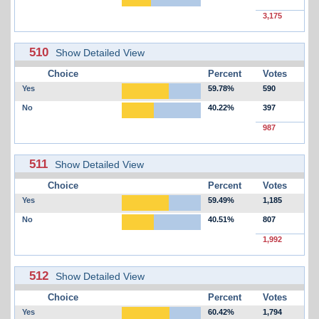
3,175
510
Show Detailed View
Choice
Percent
Votes
Yes
59.78%
590
No
40.22%
397
987
511
Show Detailed View
Choice
Percent
Votes
Yes
59.49%
1,185
No
40.51%
807
1,992
512
Show Detailed View
Choice
Percent
Votes
Yes
60.42%
1,794