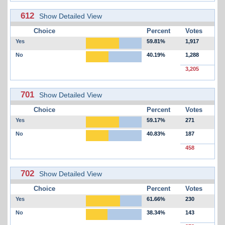
612
Show Detailed View
Choice
Percent
Votes
Yes
59.81%
1,917
No
40.19%
1,288
3,205
701
Show Detailed View
Choice
Percent
Votes
Yes
59.17%
271
No
40.83%
187
458
702
Show Detailed View
Choice
Percent
Votes
Yes
61.66%
230
No
38.34%
143