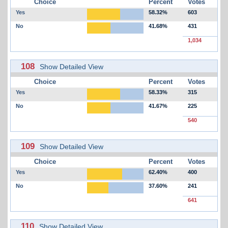
Choice
Percent
Votes
Yes
58.32%
603
No
41.68%
431
1,034
108
Show Detailed View
Choice
Percent
Votes
Yes
58.33%
315
No
41.67%
225
540
109
Show Detailed View
Choice
Percent
Votes
Yes
62.40%
400
No
37.60%
241
641
110
Show Detailed View