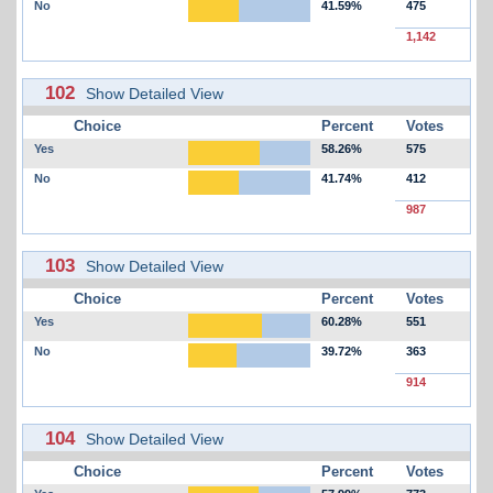
No
41.59%
475
1,142
102
Show Detailed View
Choice
Percent
Votes
Yes
58.26%
575
No
41.74%
412
987
103
Show Detailed View
Choice
Percent
Votes
Yes
60.28%
551
No
39.72%
363
914
104
Show Detailed View
Choice
Percent
Votes