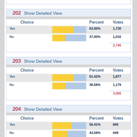
202
Show Detailed View
Choice
Percent
Votes
Yes
63.00%
1,730
No
37.00%
1,016
2,746
203
Show Detailed View
Choice
Percent
Votes
Yes
61.42%
1,877
No
38.58%
1,179
3,056
204
Show Detailed View
Choice
Percent
Votes
Yes
56.41%
840
No
43.59%
649