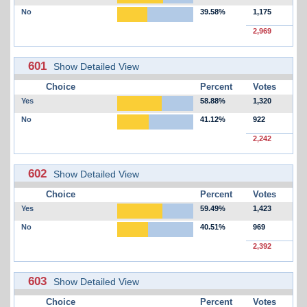
No
39.58%
1,175
2,969
601
Show Detailed View
Choice
Percent
Votes
Yes
58.88%
1,320
No
41.12%
922
2,242
602
Show Detailed View
Choice
Percent
Votes
Yes
59.49%
1,423
No
40.51%
969
2,392
603
Show Detailed View
Choice
Percent
Votes