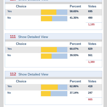
Choice
Percent
Votes
Yes
58.65%
695
No
41.35%
490
1,185
111
Show Detailed View
Choice
Percent
Votes
Yes
60.07%
829
No
39.93%
551
1,380
112
Show Detailed View
Choice
Percent
Votes
Yes
62.86%
418
No
37.14%
247
665