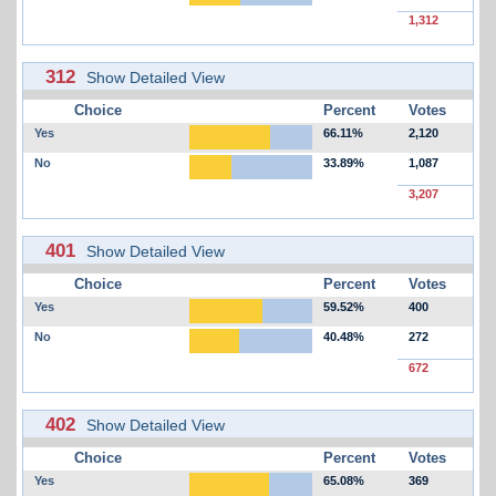
1,312
312
Show Detailed View
Choice
Percent
Votes
Yes
66.11%
2,120
No
33.89%
1,087
3,207
401
Show Detailed View
Choice
Percent
Votes
Yes
59.52%
400
No
40.48%
272
672
402
Show Detailed View
Choice
Percent
Votes
Yes
65.08%
369