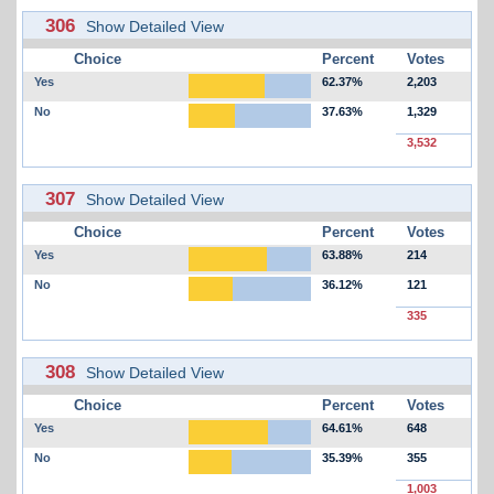
306
Show Detailed View
Choice
Percent
Votes
Yes
62.37%
2,203
No
37.63%
1,329
3,532
307
Show Detailed View
Choice
Percent
Votes
Yes
63.88%
214
No
36.12%
121
335
308
Show Detailed View
Choice
Percent
Votes
Yes
64.61%
648
No
35.39%
355
1,003