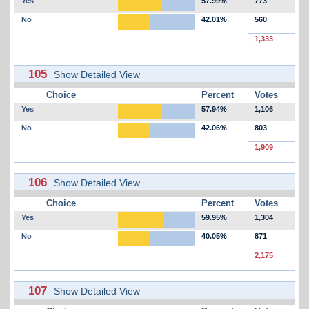
Yes
57.99%
773
No
42.01%
560
1,333
105
Show Detailed View
Choice
Percent
Votes
Yes
57.94%
1,106
No
42.06%
803
1,909
106
Show Detailed View
Choice
Percent
Votes
Yes
59.95%
1,304
No
40.05%
871
2,175
107
Show Detailed View