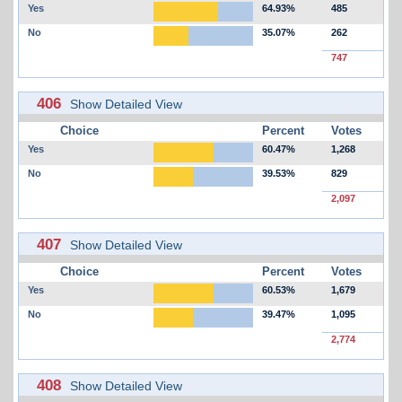
Yes
64.93%
485
No
35.07%
262
747
406
Show Detailed View
Choice
Percent
Votes
Yes
60.47%
1,268
No
39.53%
829
2,097
407
Show Detailed View
Choice
Percent
Votes
Yes
60.53%
1,679
No
39.47%
1,095
2,774
408
Show Detailed View