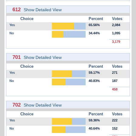
612
Show Detailed View
Choice
Percent
Votes
Yes
65.56%
2,084
No
34.44%
1,095
3,179
701
Show Detailed View
Choice
Percent
Votes
Yes
59.17%
271
No
40.83%
187
458
702
Show Detailed View
Choice
Percent
Votes
Yes
59.36%
222
No
40.64%
152