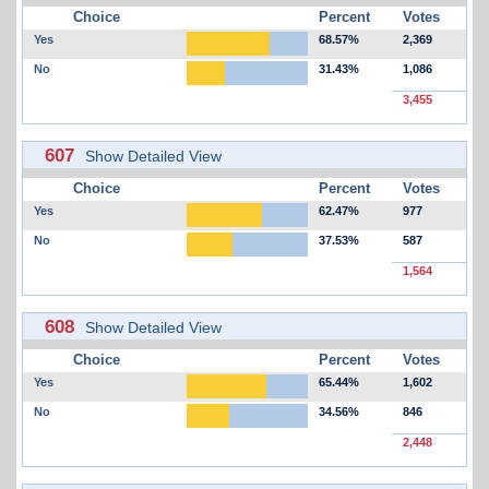
Choice
Percent
Votes
Yes
68.57%
2,369
No
31.43%
1,086
3,455
607
Show Detailed View
Choice
Percent
Votes
Yes
62.47%
977
No
37.53%
587
1,564
608
Show Detailed View
Choice
Percent
Votes
Yes
65.44%
1,602
No
34.56%
846
2,448