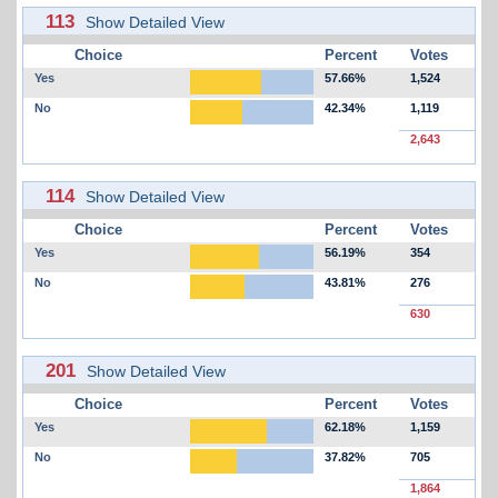
113
Show Detailed View
Choice
Percent
Votes
Yes
57.66%
1,524
No
42.34%
1,119
2,643
114
Show Detailed View
Choice
Percent
Votes
Yes
56.19%
354
No
43.81%
276
630
201
Show Detailed View
Choice
Percent
Votes
Yes
62.18%
1,159
No
37.82%
705
1,864