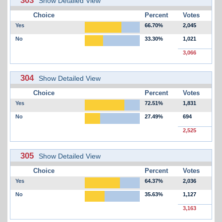
Show Detailed View
Choice
Percent
Votes
Yes
66.70%
2,045
No
33.30%
1,021
3,066
304
Show Detailed View
Choice
Percent
Votes
Yes
72.51%
1,831
No
27.49%
694
2,525
305
Show Detailed View
Choice
Percent
Votes
Yes
64.37%
2,036
No
35.63%
1,127
3,163