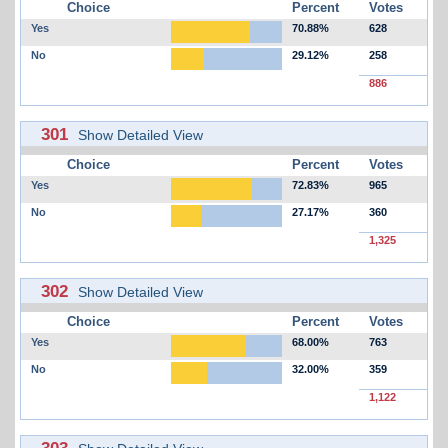
Choice
Percent
Votes
Yes
70.88%
628
No
29.12%
258
886
301
Show Detailed View
Choice
Percent
Votes
Yes
72.83%
965
No
27.17%
360
1,325
302
Show Detailed View
Choice
Percent
Votes
Yes
68.00%
763
No
32.00%
359
1,122
303