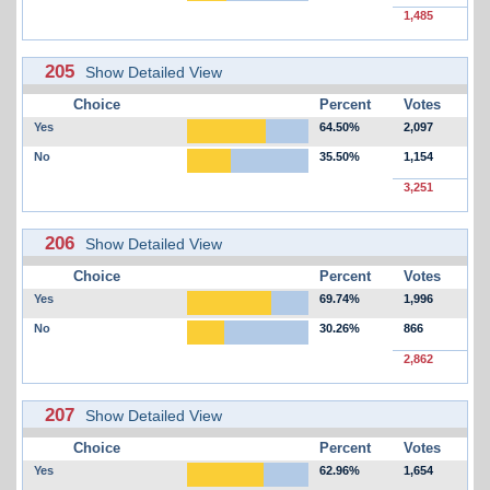
1,485
205
Show Detailed View
Choice
Percent
Votes
Yes
64.50%
2,097
No
35.50%
1,154
3,251
206
Show Detailed View
Choice
Percent
Votes
Yes
69.74%
1,996
No
30.26%
866
2,862
207
Show Detailed View
Choice
Percent
Votes
Yes
62.96%
1,654