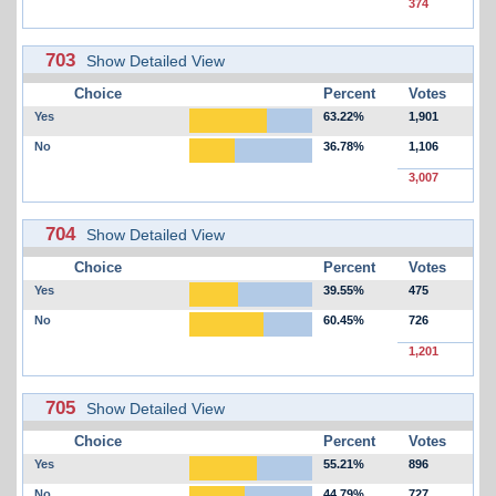
374
703
Show Detailed View
Choice
Percent
Votes
Yes
63.22%
1,901
No
36.78%
1,106
3,007
704
Show Detailed View
Choice
Percent
Votes
Yes
39.55%
475
No
60.45%
726
1,201
705
Show Detailed View
Choice
Percent
Votes
Yes
55.21%
896
No
44.79%
727