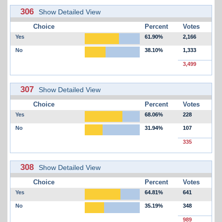
306
Show Detailed View
Choice
Percent
Votes
Yes
61.90%
2,166
No
38.10%
1,333
3,499
307
Show Detailed View
Choice
Percent
Votes
Yes
68.06%
228
No
31.94%
107
335
308
Show Detailed View
Choice
Percent
Votes
Yes
64.81%
641
No
35.19%
348
989