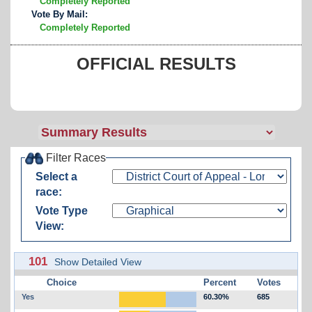
Completely Reported
Vote By Mail:
Completely Reported
OFFICIAL RESULTS
Filter Races
Select a
race:
Vote Type
View:
101
Show Detailed View
Choice
Percent
Votes
Yes
60.30%
685