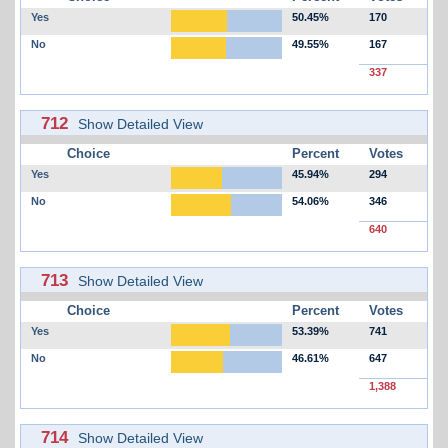
Yes
50.45%
170
No
49.55%
167
337
712
Show Detailed View
Choice
Percent
Votes
Yes
45.94%
294
No
54.06%
346
640
713
Show Detailed View
Choice
Percent
Votes
Yes
53.39%
741
No
46.61%
647
1,388
714
Show Detailed View