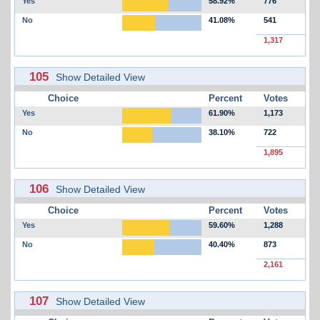
Yes
58.92%
776
No
41.08%
541
1,317
105
Show Detailed View
Choice
Percent
Votes
Yes
61.90%
1,173
No
38.10%
722
1,895
106
Show Detailed View
Choice
Percent
Votes
Yes
59.60%
1,288
No
40.40%
873
2,161
107
Show Detailed View