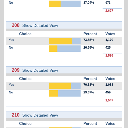
No
37.04%
973
2,627
208
Show Detailed View
Choice
Percent
Votes
Yes
73.35%
1,170
No
26.65%
425
1,595
209
Show Detailed View
Choice
Percent
Votes
Yes
70.33%
1,088
No
29.67%
459
1,547
210
Show Detailed View
Choice
Percent
Votes