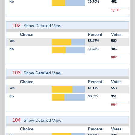
No
39.70%
451
1,136
102
Show Detailed View
Choice
Percent
Votes
Yes
58.97%
582
No
41.03%
405
987
103
Show Detailed View
Choice
Percent
Votes
Yes
61.17%
553
No
38.83%
351
904
104
Show Detailed View
Choice
Percent
Votes