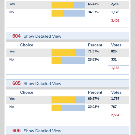
Yes
65.43%
2,230
No
34.57%
1,178
3,408
604
Show Detailed View
Choice
Percent
Votes
Yes
71.37%
825
No
28.63%
331
1,156
605
Show Detailed View
Choice
Percent
Votes
Yes
69.97%
1,787
No
30.03%
767
2,554
606
Show Detailed View