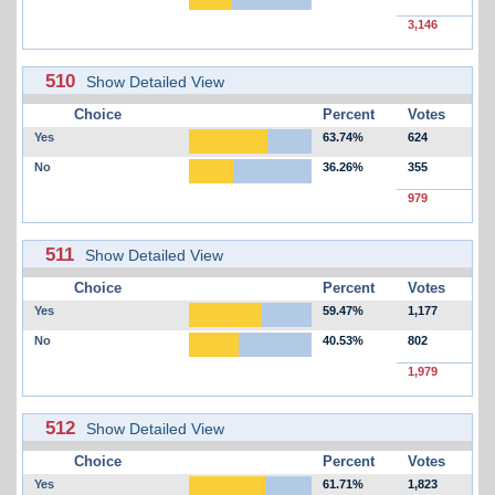
3,146
510
Show Detailed View
Choice
Percent
Votes
Yes
63.74%
624
No
36.26%
355
979
511
Show Detailed View
Choice
Percent
Votes
Yes
59.47%
1,177
No
40.53%
802
1,979
512
Show Detailed View
Choice
Percent
Votes
Yes
61.71%
1,823