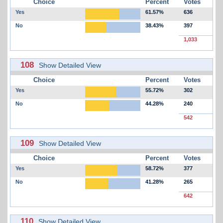
Choice
Percent
Votes
Yes
61.57%
636
No
38.43%
397
1,033
108
Show Detailed View
Choice
Percent
Votes
Yes
55.72%
302
No
44.28%
240
542
109
Show Detailed View
Choice
Percent
Votes
Yes
58.72%
377
No
41.28%
265
642
110
Show Detailed View