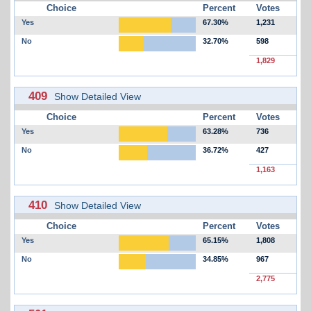
Choice
Percent
Votes
Yes
67.30%
1,231
No
32.70%
598
1,829
409
Show Detailed View
Choice
Percent
Votes
Yes
63.28%
736
No
36.72%
427
1,163
410
Show Detailed View
Choice
Percent
Votes
Yes
65.15%
1,808
No
34.85%
967
2,775