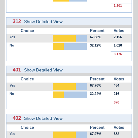
1,301
312
Show Detailed View
Choice
Percent
Votes
Yes
67.88%
2,156
No
32.12%
1,020
3,176
401
Show Detailed View
Choice
Percent
Votes
Yes
67.76%
454
No
32.24%
216
670
402
Show Detailed View
Choice
Percent
Votes
Yes
67.97%
382