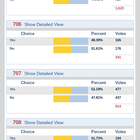
1,623
706
Show Detailed View
Choice
Percent
Votes
Yes
48.39%
165
No
51.61%
176
341
707
Show Detailed View
Choice
Percent
Votes
Yes
52.19%
477
No
47.81%
437
914
708
Show Detailed View
Choice
Percent
Votes
Yes
51.73%
194