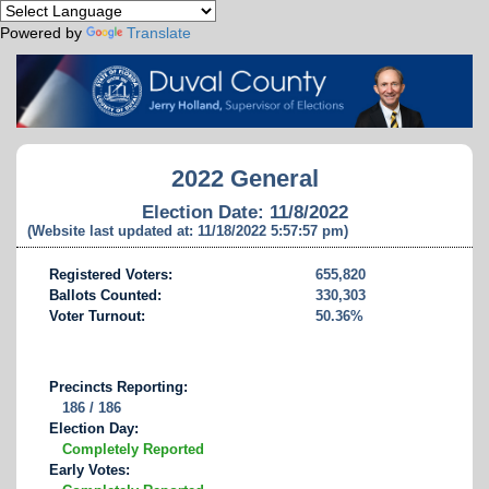
Powered by
Translate
2022 General
Election Date: 11/8/2022
(Website last updated at: 11/18/2022 5:57:57 pm)
Registered Voters:
655,820
Ballots Counted:
330,303
Voter Turnout:
50.36%
Precincts Reporting:
186 / 186
Election Day:
Completely Reported
Early Votes: