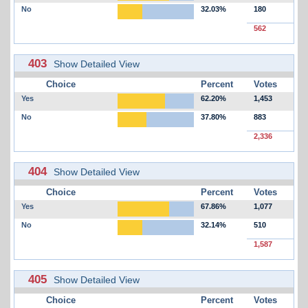
No
32.03%
180
562
403
Show Detailed View
Choice
Percent
Votes
Yes
62.20%
1,453
No
37.80%
883
2,336
404
Show Detailed View
Choice
Percent
Votes
Yes
67.86%
1,077
No
32.14%
510
1,587
405
Show Detailed View
Choice
Percent
Votes