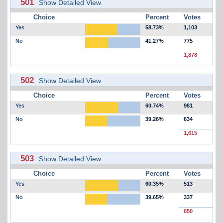
501
Show Detailed View
Choice
Percent
Votes
Yes
58.73%
1,103
No
41.27%
775
1,878
502
Show Detailed View
Choice
Percent
Votes
Yes
60.74%
981
No
39.26%
634
1,615
503
Show Detailed View
Choice
Percent
Votes
Yes
60.35%
513
No
39.65%
337
850