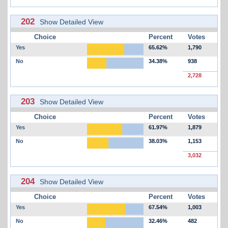
202
Show Detailed View
Choice
Percent
Votes
Yes
65.62%
1,790
No
34.38%
938
2,728
203
Show Detailed View
Choice
Percent
Votes
Yes
61.97%
1,879
No
38.03%
1,153
3,032
204
Show Detailed View
Choice
Percent
Votes
Yes
67.54%
1,003
No
32.46%
482