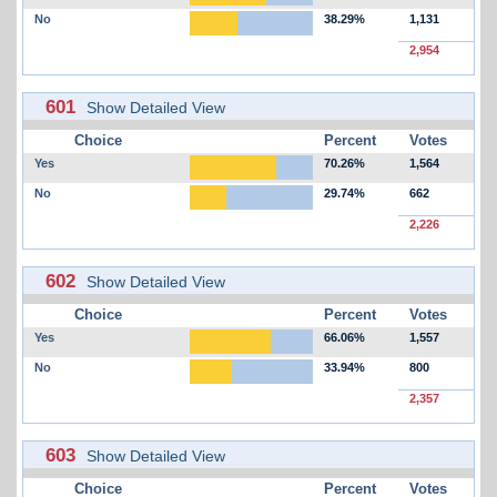
No
38.29%
1,131
2,954
601
Show Detailed View
Choice
Percent
Votes
Yes
70.26%
1,564
No
29.74%
662
2,226
602
Show Detailed View
Choice
Percent
Votes
Yes
66.06%
1,557
No
33.94%
800
2,357
603
Show Detailed View
Choice
Percent
Votes