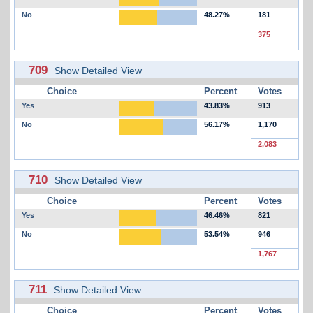
No
48.27%
181
375
709
Show Detailed View
Choice
Percent
Votes
Yes
43.83%
913
No
56.17%
1,170
2,083
710
Show Detailed View
Choice
Percent
Votes
Yes
46.46%
821
No
53.54%
946
1,767
711
Show Detailed View
Choice
Percent
Votes