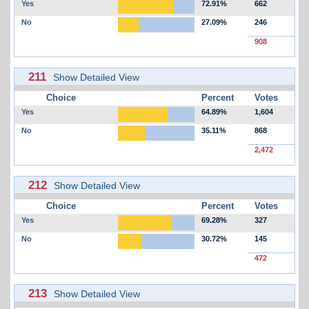
Yes
72.91%
662
No
27.09%
246
908
211
Show Detailed View
Choice
Percent
Votes
Yes
64.89%
1,604
No
35.11%
868
2,472
212
Show Detailed View
Choice
Percent
Votes
Yes
69.28%
327
No
30.72%
145
472
213
Show Detailed View