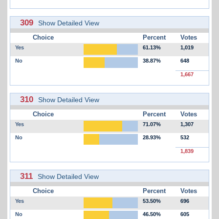
309
Show Detailed View
Choice
Percent
Votes
Yes
61.13%
1,019
No
38.87%
648
1,667
310
Show Detailed View
Choice
Percent
Votes
Yes
71.07%
1,307
No
28.93%
532
1,839
311
Show Detailed View
Choice
Percent
Votes
Yes
53.50%
696
No
46.50%
605