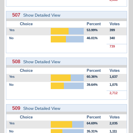
507
Show Detailed View
Choice
Percent
Votes
Yes
53.99%
399
No
46.01%
340
739
508
Show Detailed View
Choice
Percent
Votes
Yes
60.36%
1,637
No
39.64%
1,075
2,712
509
Show Detailed View
Choice
Percent
Votes
Yes
64.69%
2,035
No
35.31%
1,111