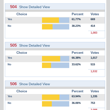
504
Show Detailed View
Choice
Percent
Votes
Yes
61.77%
669
No
38.23%
414
1,083
505
Show Detailed View
Choice
Percent
Votes
Yes
66.38%
1,017
No
33.62%
515
1,532
506
Show Detailed View
Choice
Percent
Votes
Yes
63.94%
1,335
No
36.06%
753
2,088