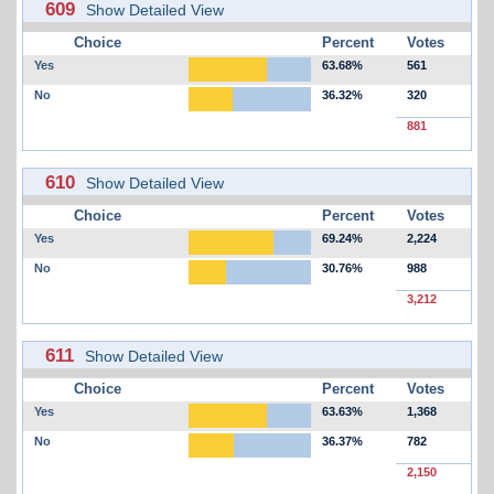
609
Show Detailed View
Choice
Percent
Votes
Yes
63.68%
561
No
36.32%
320
881
610
Show Detailed View
Choice
Percent
Votes
Yes
69.24%
2,224
No
30.76%
988
3,212
611
Show Detailed View
Choice
Percent
Votes
Yes
63.63%
1,368
No
36.37%
782
2,150