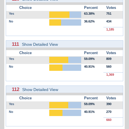
Choice
Percent
Votes
Yes
63.38%
751
No
36.62%
434
1,185
111
Show Detailed View
Choice
Percent
Votes
Yes
59.09%
809
No
40.91%
560
1,369
112
Show Detailed View
Choice
Percent
Votes
Yes
59.09%
390
No
40.91%
270
660