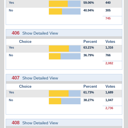
Yes
59.06%
440
No
40.94%
305
745
406
Show Detailed View
Choice
Percent
Votes
Yes
63.21%
1,316
No
36.79%
766
2,082
407
Show Detailed View
Choice
Percent
Votes
Yes
61.73%
1,689
No
38.27%
1,047
2,736
408
Show Detailed View