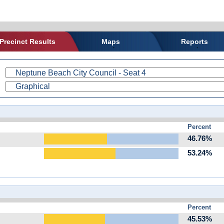
Precinct Results
Maps
Reports
Percent
46.76%
53.24%
Percent
45.53%