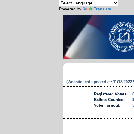
Powered by
Translate
(Website last updated at: 11/18/2022
Registered Voters:
Ballots Counted:
Voter Turnout: