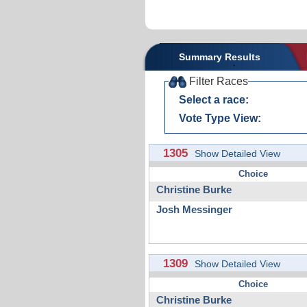
Summary Results
Filter Races
Select a race:
Vote Type View:
1305
Show Detailed View
Choice
Christine Burke
Josh Messinger
1309
Show Detailed View
Choice
Christine Burke