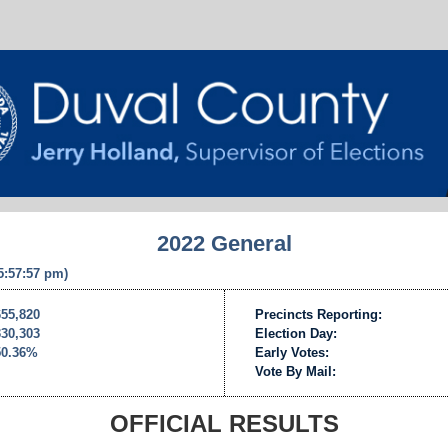
2022 General
 5:57:57 pm)
655,820
Precincts Reporting:
330,303
Election Day:
50.36%
Early Votes:
Vote By Mail:
OFFICIAL RESULTS