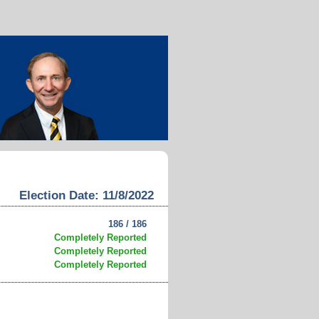
Election Date: 11/8/2022
186 / 186
Completely Reported
Completely Reported
Completely Reported