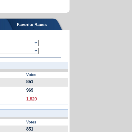
Favorite Races
Votes
851
969
1,820
Votes
851