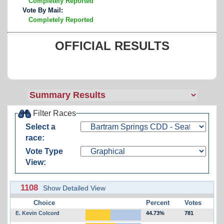
Completely Reported
Vote By Mail:
Completely Reported
OFFICIAL RESULTS
Filter Races
Select a
race:
Vote Type
View:
1108
Show Detailed View
Choice
Percent
Votes
E. Kevin Colcord
44.73%
781