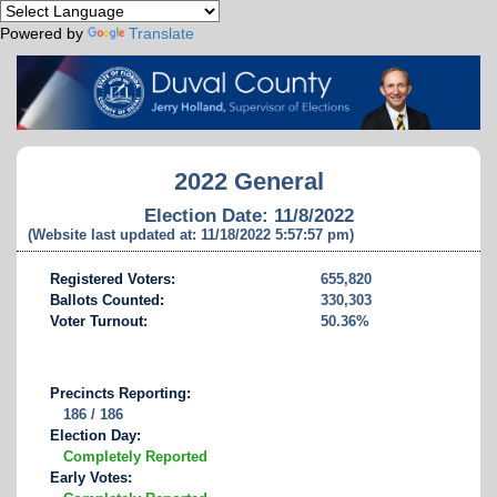
Powered by
Translate
2022 General
Election Date: 11/8/2022
(Website last updated at: 11/18/2022 5:57:57 pm)
Registered Voters:
655,820
Ballots Counted:
330,303
Voter Turnout:
50.36%
Precincts Reporting:
186 / 186
Election Day:
Completely Reported
Early Votes: