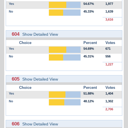
Yes
54.67%
1,977
No
45.33%
1,639
3,616
604
Show Detailed View
Choice
Percent
Votes
Yes
54.69%
671
No
45.31%
556
1,227
605
Show Detailed View
Choice
Percent
Votes
Yes
51.88%
1,404
No
48.12%
1,302
2,706
606
Show Detailed View