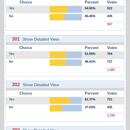
Choice
Percent
Votes
Yes
54.55%
522
No
45.45%
435
957
301
Show Detailed View
Choice
Percent
Votes
Yes
51.59%
764
No
48.41%
717
1,481
302
Show Detailed View
Choice
Percent
Votes
Yes
62.37%
721
No
37.63%
435
1,156
303