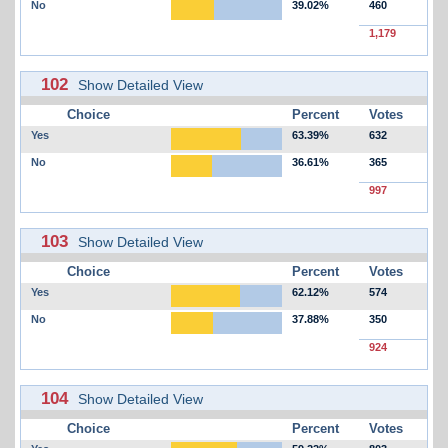
No
39.02%
460
1,179
102
Show Detailed View
Choice
Percent
Votes
Yes
63.39%
632
No
36.61%
365
997
103
Show Detailed View
Choice
Percent
Votes
Yes
62.12%
574
No
37.88%
350
924
104
Show Detailed View
Choice
Percent
Votes