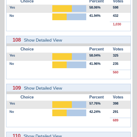
Choice
Percent
Votes
Yes
58.06%
598
No
41.94%
432
1,030
108
Show Detailed View
Choice
Percent
Votes
Yes
58.04%
325
No
41.96%
235
560
109
Show Detailed View
Choice
Percent
Votes
Yes
57.76%
398
No
42.24%
291
689
110
Show Detailed View