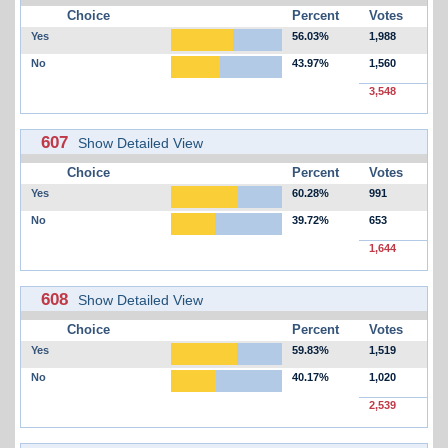
Choice
Percent
Votes
Yes
56.03%
1,988
No
43.97%
1,560
3,548
607
Show Detailed View
Choice
Percent
Votes
Yes
60.28%
991
No
39.72%
653
1,644
608
Show Detailed View
Choice
Percent
Votes
Yes
59.83%
1,519
No
40.17%
1,020
2,539