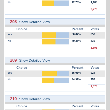
No
42.78%
1,185
2,770
208
Show Detailed View
Choice
Percent
Votes
Yes
50.62%
856
No
49.38%
835
1,691
209
Show Detailed View
Choice
Percent
Votes
Yes
55.03%
924
No
44.97%
755
1,679
210
Show Detailed View
Choice
Percent
Votes