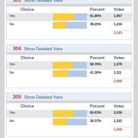
Show Detailed View
Choice
Percent
Votes
Yes
61.80%
1,967
No
38.20%
1,216
3,183
304
Show Detailed View
Choice
Percent
Votes
Yes
58.70%
1,579
No
41.30%
1,111
2,690
305
Show Detailed View
Choice
Percent
Votes
Yes
60.63%
2,036
No
39.37%
1,322
3,358