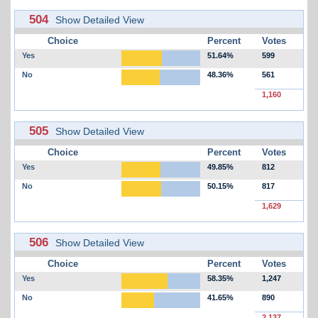
504
Show Detailed View
Choice
Percent
Votes
Yes
51.64%
599
No
48.36%
561
1,160
505
Show Detailed View
Choice
Percent
Votes
Yes
49.85%
812
No
50.15%
817
1,629
506
Show Detailed View
Choice
Percent
Votes
Yes
58.35%
1,247
No
41.65%
890
2,137