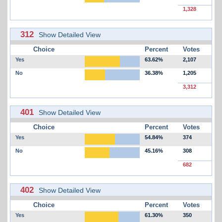
1,328
312
Show Detailed View
Choice
Percent
Votes
Yes
63.62%
2,107
No
36.38%
1,205
3,312
401
Show Detailed View
Choice
Percent
Votes
Yes
54.84%
374
No
45.16%
308
682
402
Show Detailed View
Choice
Percent
Votes
Yes
61.30%
350