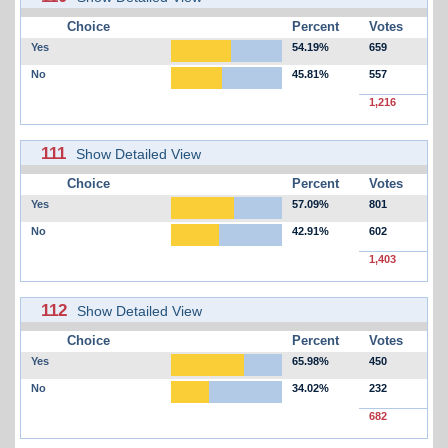
Choice
Percent
Votes
Yes
54.19%
659
No
45.81%
557
1,216
111
Show Detailed View
Choice
Percent
Votes
Yes
57.09%
801
No
42.91%
602
1,403
112
Show Detailed View
Choice
Percent
Votes
Yes
65.98%
450
No
34.02%
232
682