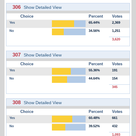
306
Show Detailed View
Choice
Percent
Votes
Yes
65.44%
2,369
No
34.56%
1,251
3,620
307
Show Detailed View
Choice
Percent
Votes
Yes
55.36%
191
No
44.64%
154
345
308
Show Detailed View
Choice
Percent
Votes
Yes
60.48%
661
No
39.52%
432
1,093