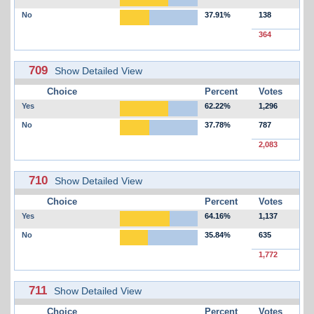
No
37.91%
138
364
709
Show Detailed View
Choice
Percent
Votes
Yes
62.22%
1,296
No
37.78%
787
2,083
710
Show Detailed View
Choice
Percent
Votes
Yes
64.16%
1,137
No
35.84%
635
1,772
711
Show Detailed View
Choice
Percent
Votes