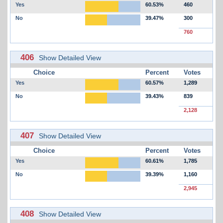
Yes
60.53%
460
No
39.47%
300
760
406
Show Detailed View
Choice
Percent
Votes
Yes
60.57%
1,289
No
39.43%
839
2,128
407
Show Detailed View
Choice
Percent
Votes
Yes
60.61%
1,785
No
39.39%
1,160
2,945
408
Show Detailed View