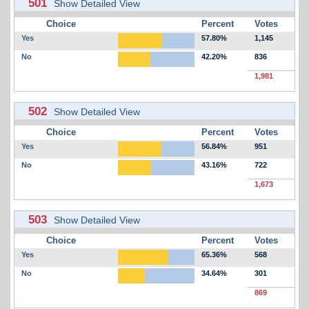
501
Show Detailed View
Choice
Percent
Votes
Yes
57.80%
1,145
No
42.20%
836
1,981
502
Show Detailed View
Choice
Percent
Votes
Yes
56.84%
951
No
43.16%
722
1,673
503
Show Detailed View
Choice
Percent
Votes
Yes
65.36%
568
No
34.64%
301
869