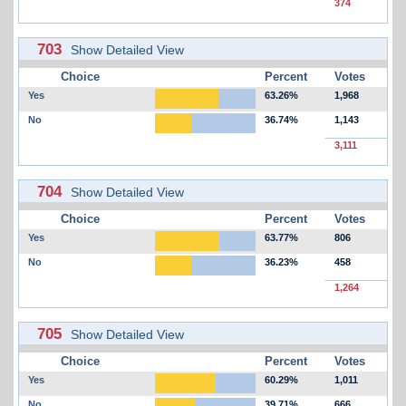
374
703
Show Detailed View
Choice
Percent
Votes
Yes
63.26%
1,968
No
36.74%
1,143
3,111
704
Show Detailed View
Choice
Percent
Votes
Yes
63.77%
806
No
36.23%
458
1,264
705
Show Detailed View
Choice
Percent
Votes
Yes
60.29%
1,011
No
39.71%
666