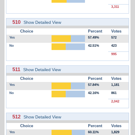
3,311
510
Show Detailed View
Choice
Percent
Votes
Yes
57.49%
572
No
42.51%
423
995
511
Show Detailed View
Choice
Percent
Votes
Yes
57.84%
1,181
No
42.16%
861
2,042
512
Show Detailed View
Choice
Percent
Votes
Yes
60.11%
1,829