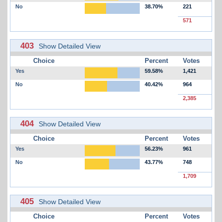
No
38.70%
221
571
403
Show Detailed View
Choice
Percent
Votes
Yes
59.58%
1,421
No
40.42%
964
2,385
404
Show Detailed View
Choice
Percent
Votes
Yes
56.23%
961
No
43.77%
748
1,709
405
Show Detailed View
Choice
Percent
Votes