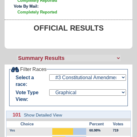
Completely Reported
Vote By Mail:
Completely Reported
OFFICIAL RESULTS
Filter Races
Select a
race:
Vote Type
View:
101
Show Detailed View
Choice
Percent
Votes
Yes
60.98%
719