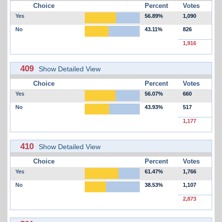
Choice
Percent
Votes
Yes
56.89%
1,090
No
43.11%
826
1,916
409
Show Detailed View
Choice
Percent
Votes
Yes
56.07%
660
No
43.93%
517
1,177
410
Show Detailed View
Choice
Percent
Votes
Yes
61.47%
1,766
No
38.53%
1,107
2,873