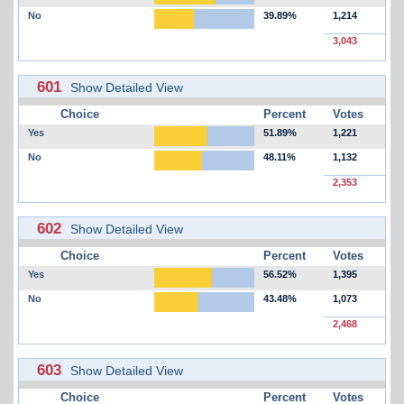
No
39.89%
1,214
3,043
601
Show Detailed View
Choice
Percent
Votes
Yes
51.89%
1,221
No
48.11%
1,132
2,353
602
Show Detailed View
Choice
Percent
Votes
Yes
56.52%
1,395
No
43.48%
1,073
2,468
603
Show Detailed View
Choice
Percent
Votes