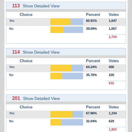
113
Show Detailed View
Choice
Percent
Votes
Yes
60.91%
1,647
No
39.09%
1,057
2,704
114
Show Detailed View
Choice
Percent
Votes
Yes
64.24%
406
No
35.76%
226
632
201
Show Detailed View
Choice
Percent
Votes
Yes
67.96%
1,334
No
32.04%
629
1,963