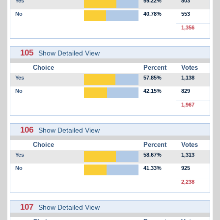
Yes
59.22%
803
No
40.78%
553
1,356
105
Show Detailed View
Choice
Percent
Votes
Yes
57.85%
1,138
No
42.15%
829
1,967
106
Show Detailed View
Choice
Percent
Votes
Yes
58.67%
1,313
No
41.33%
925
2,238
107
Show Detailed View