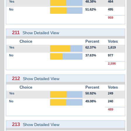
Yes
48.38%
464
No
51.62%
495
959
211
Show Detailed View
Choice
Percent
Votes
Yes
62.37%
1,619
No
37.63%
977
2,596
212
Show Detailed View
Choice
Percent
Votes
Yes
50.92%
249
No
49.08%
240
489
213
Show Detailed View