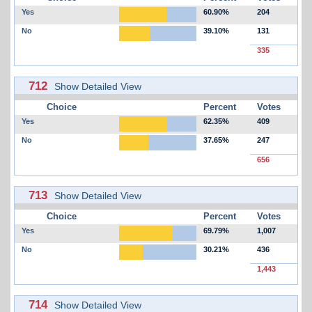
Yes
60.90%
204
No
39.10%
131
335
712
Show Detailed View
Choice
Percent
Votes
Yes
62.35%
409
No
37.65%
247
656
713
Show Detailed View
Choice
Percent
Votes
Yes
69.79%
1,007
No
30.21%
436
1,443
714
Show Detailed View