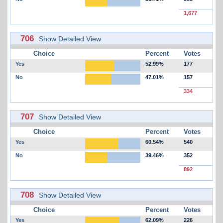
1,677
706
Show Detailed View
Choice
Percent
Votes
Yes
52.99%
177
No
47.01%
157
334
707
Show Detailed View
Choice
Percent
Votes
Yes
60.54%
540
No
39.46%
352
892
708
Show Detailed View
Choice
Percent
Votes
Yes
62.09%
226