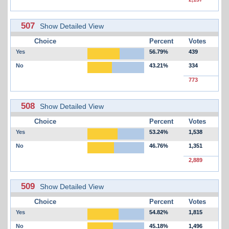
507
Show Detailed View
Choice
Percent
Votes
Yes
56.79%
439
No
43.21%
334
773
508
Show Detailed View
Choice
Percent
Votes
Yes
53.24%
1,538
No
46.76%
1,351
2,889
509
Show Detailed View
Choice
Percent
Votes
Yes
54.82%
1,815
No
45.18%
1,496