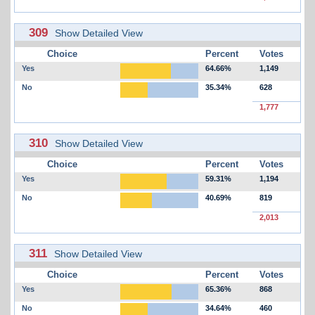
309
Show Detailed View
Choice
Percent
Votes
Yes
64.66%
1,149
No
35.34%
628
1,777
310
Show Detailed View
Choice
Percent
Votes
Yes
59.31%
1,194
No
40.69%
819
2,013
311
Show Detailed View
Choice
Percent
Votes
Yes
65.36%
868
No
34.64%
460