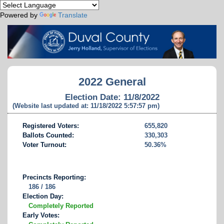
Powered by
Translate
2022 General
Election Date: 11/8/2022
(Website last updated at: 11/18/2022 5:57:57 pm)
Registered Voters:
655,820
Ballots Counted:
330,303
Voter Turnout:
50.36%
Precincts Reporting:
186 / 186
Election Day:
Completely Reported
Early Votes: