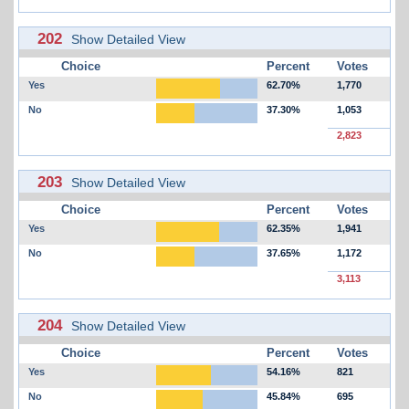
202
Show Detailed View
Choice
Percent
Votes
Yes
62.70%
1,770
No
37.30%
1,053
2,823
203
Show Detailed View
Choice
Percent
Votes
Yes
62.35%
1,941
No
37.65%
1,172
3,113
204
Show Detailed View
Choice
Percent
Votes
Yes
54.16%
821
No
45.84%
695