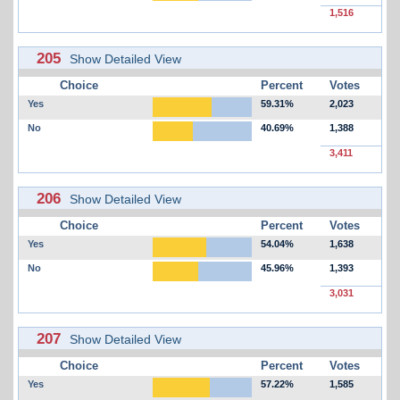
1,516
205
Show Detailed View
Choice
Percent
Votes
Yes
59.31%
2,023
No
40.69%
1,388
3,411
206
Show Detailed View
Choice
Percent
Votes
Yes
54.04%
1,638
No
45.96%
1,393
3,031
207
Show Detailed View
Choice
Percent
Votes
Yes
57.22%
1,585