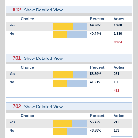
612
Show Detailed View
Choice
Percent
Votes
Yes
59.56%
1,968
No
40.44%
1,336
3,304
701
Show Detailed View
Choice
Percent
Votes
Yes
58.79%
271
No
41.21%
190
461
702
Show Detailed View
Choice
Percent
Votes
Yes
56.42%
211
No
43.58%
163