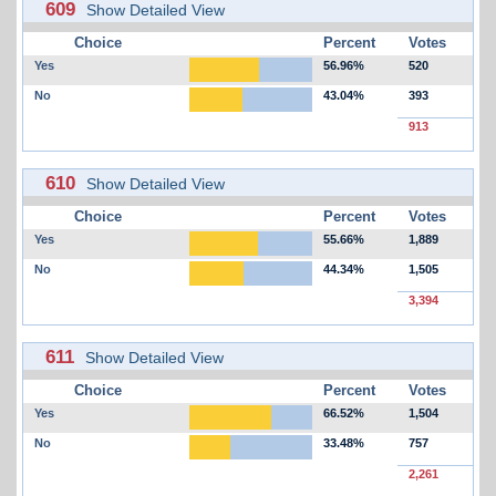
609
Show Detailed View
Choice
Percent
Votes
Yes
56.96%
520
No
43.04%
393
913
610
Show Detailed View
Choice
Percent
Votes
Yes
55.66%
1,889
No
44.34%
1,505
3,394
611
Show Detailed View
Choice
Percent
Votes
Yes
66.52%
1,504
No
33.48%
757
2,261