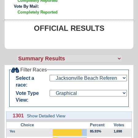
Completely Reported
Vote By Mail:
Completely Reported
OFFICIAL RESULTS
Filter Races
Select a
race:
Vote Type
View:
1301
Show Detailed View
Choice
Percent
Votes
Yes
85.93%
1,698