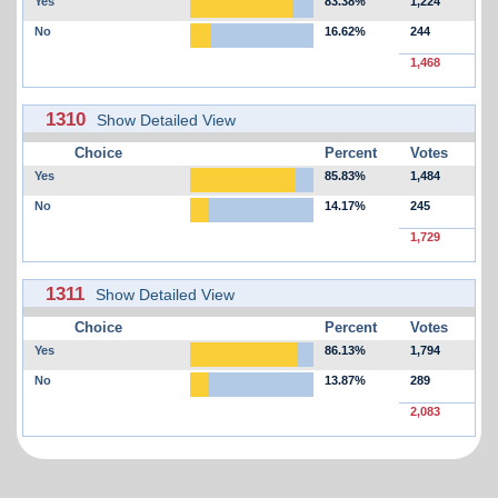
Yes
83.38%
1,224
No
16.62%
244
1,468
1310
Show Detailed View
Choice
Percent
Votes
Yes
85.83%
1,484
No
14.17%
245
1,729
1311
Show Detailed View
Choice
Percent
Votes
Yes
86.13%
1,794
No
13.87%
289
2,083