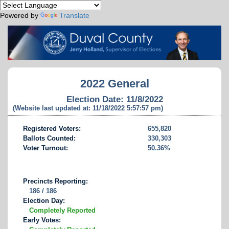
Powered by
Translate
2022 General
Election Date: 11/8/2022
(Website last updated at: 11/18/2022 5:57:57 pm)
Registered Voters:
655,820
Ballots Counted:
330,303
Voter Turnout:
50.36%
Precincts Reporting:
186 / 186
Election Day:
Completely Reported
Early Votes: