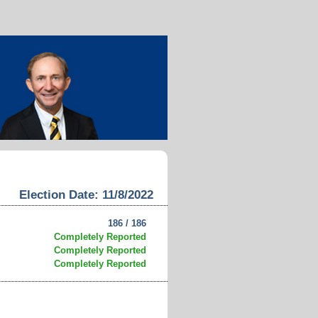
Election Date: 11/8/2022
186 / 186
Completely Reported
Completely Reported
Completely Reported