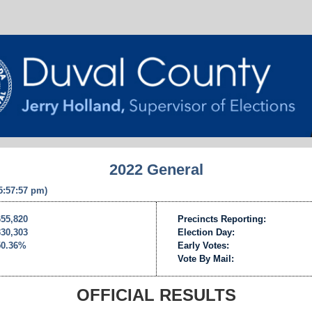
2022 General
 5:57:57 pm)
655,820
Precincts Reporting:
330,303
Election Day:
50.36%
Early Votes:
Vote By Mail:
OFFICIAL RESULTS