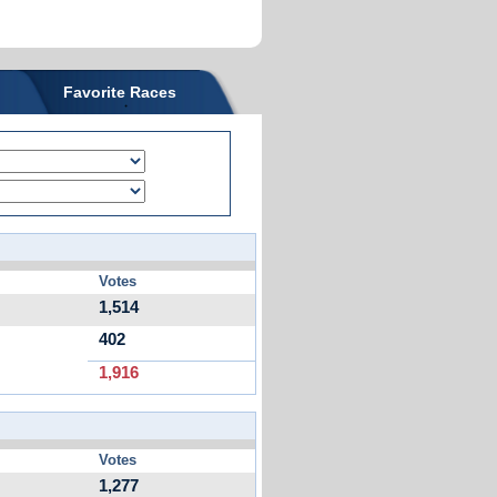
Favorite Races
Votes
1,514
402
1,916
Votes
1,277