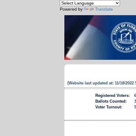
Powered by
Translate
(Website last updated at: 11/18/2022
Registered Voters:
Ballots Counted:
Voter Turnout: