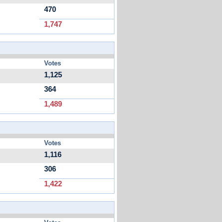
470
1,747
Votes
1,125
364
1,489
Votes
1,116
306
1,422