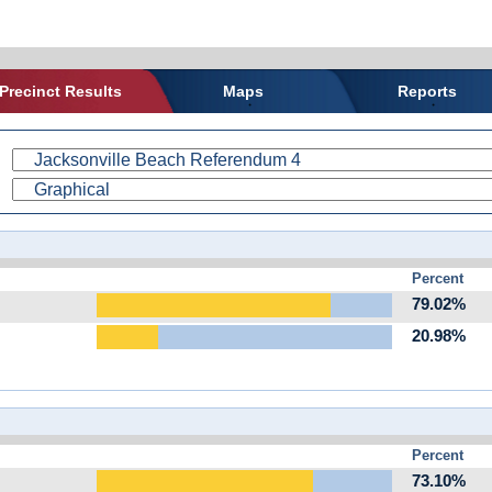
Precinct Results
Maps
Reports
Percent
79.02%
20.98%
Percent
73.10%