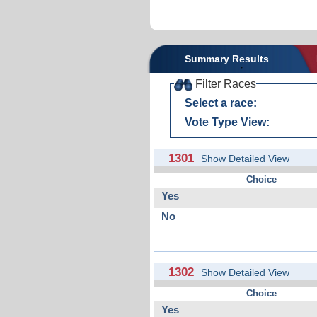
Summary Results
Filter Races
Select a race:
Vote Type View:
1301
Show Detailed View
Choice
Yes
No
1302
Show Detailed View
Choice
Yes