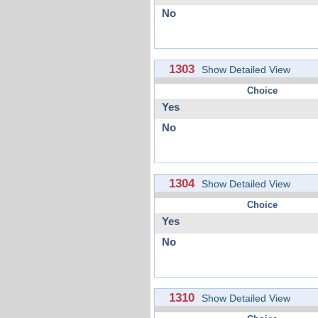
No
1303
Show Detailed View
Choice
Yes
No
1304
Show Detailed View
Choice
Yes
No
1310
Show Detailed View