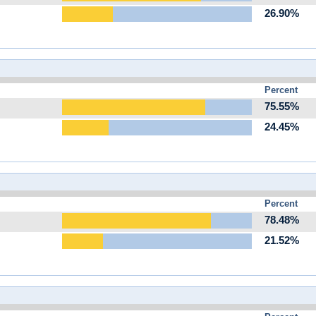
26.90%
Percent
75.55%
24.45%
Percent
78.48%
21.52%