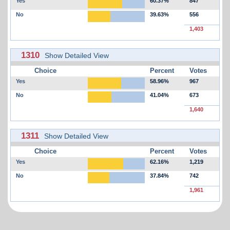
Yes
60.37%
847
No
39.63%
556
1,403
1310
Show Detailed View
Choice
Percent
Votes
Yes
58.96%
967
No
41.04%
673
1,640
1311
Show Detailed View
Choice
Percent
Votes
Yes
62.16%
1,219
No
37.84%
742
1,961