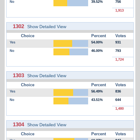
No
39.52%
756
1,913
1302
Show Detailed View
Choice
Percent
Votes
Yes
54.00%
931
No
46.00%
793
1,724
1303
Show Detailed View
Choice
Percent
Votes
Yes
56.49%
836
No
43.51%
644
1,480
1304
Show Detailed View
Choice
Percent
Votes