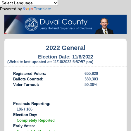
Powered by
Translate
2022 General
Election Date: 11/8/2022
(Website last updated at: 11/18/2022 5:57:57 pm)
Registered Voters:
655,820
Ballots Counted:
330,303
Voter Turnout:
50.36%
Precincts Reporting:
186 / 186
Election Day:
Completely Reported
Early Votes: