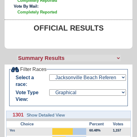
Completely Reported
Vote By Mail:
Completely Reported
OFFICIAL RESULTS
Filter Races
Select a
race:
Vote Type
View:
1301
Show Detailed View
Choice
Percent
Votes
Yes
60.48%
1,157