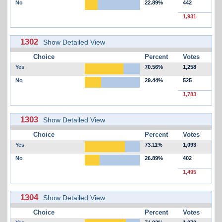
No
22.89%
442
1,931
1302
Show Detailed View
Choice
Percent
Votes
Yes
70.56%
1,258
No
29.44%
525
1,783
1303
Show Detailed View
Choice
Percent
Votes
Yes
73.11%
1,093
No
26.89%
402
1,495
1304
Show Detailed View
Choice
Percent
Votes