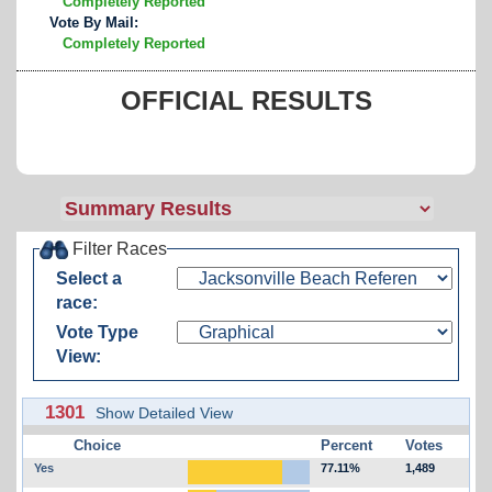
Completely Reported
Vote By Mail:
Completely Reported
OFFICIAL RESULTS
Filter Races
Select a
race:
Vote Type
View:
1301
Show Detailed View
Choice
Percent
Votes
Yes
77.11%
1,489