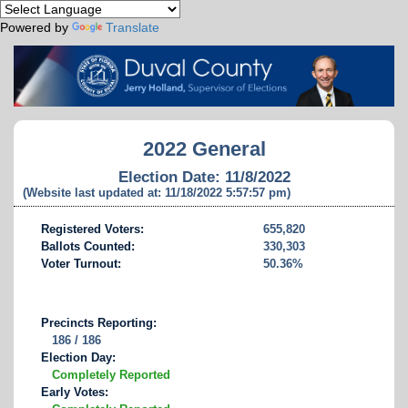
Powered by
Translate
2022 General
Election Date: 11/8/2022
(Website last updated at: 11/18/2022 5:57:57 pm)
Registered Voters:
655,820
Ballots Counted:
330,303
Voter Turnout:
50.36%
Precincts Reporting:
186 / 186
Election Day:
Completely Reported
Early Votes: