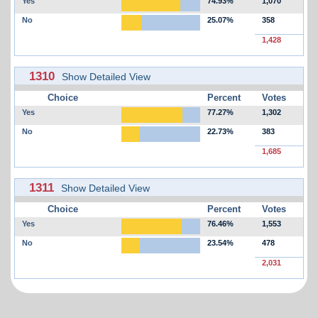
Yes
74.93%
1,070
No
25.07%
358
1,428
1310
Show Detailed View
Choice
Percent
Votes
Yes
77.27%
1,302
No
22.73%
383
1,685
1311
Show Detailed View
Choice
Percent
Votes
Yes
76.46%
1,553
No
23.54%
478
2,031