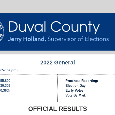
2022 General
 5:57:57 pm)
655,820
Precincts Reporting:
330,303
Election Day:
50.36%
Early Votes:
Vote By Mail:
OFFICIAL RESULTS