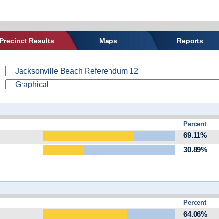
Precinct Results
Maps
Reports
Percent
69.11%
30.89%
Percent
64.06%