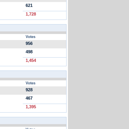
621
1,728
Votes
956
498
1,454
Votes
928
467
1,395