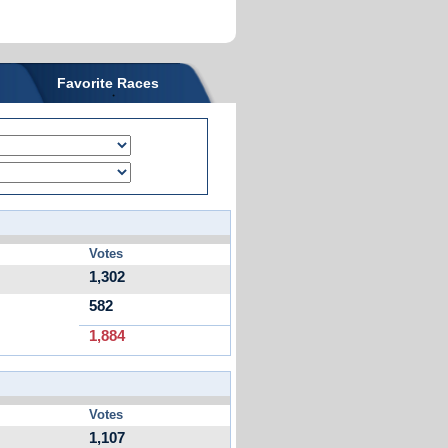
Favorite Races
Votes
1,302
582
1,884
Votes
1,107