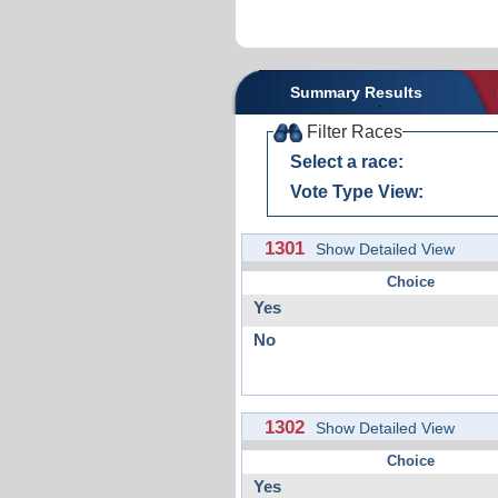
Summary Results
Filter Races
Select a race:
Vote Type View:
1301
Show Detailed View
Choice
Yes
No
1302
Show Detailed View
Choice
Yes