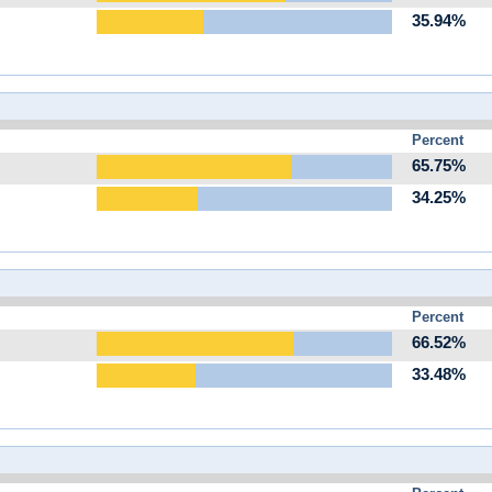
35.94%
Percent
65.75%
34.25%
Percent
66.52%
33.48%