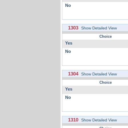
No
1303
Show Detailed View
Choice
Yes
No
1304
Show Detailed View
Choice
Yes
No
1310
Show Detailed View