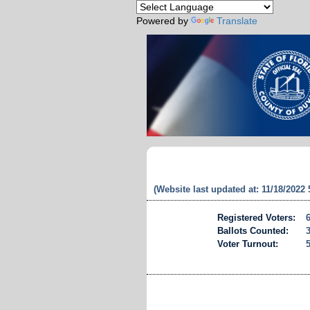
Powered by
Translate
(Website last updated at: 11/18/2022
Registered Voters:
Ballots Counted:
Voter Turnout: