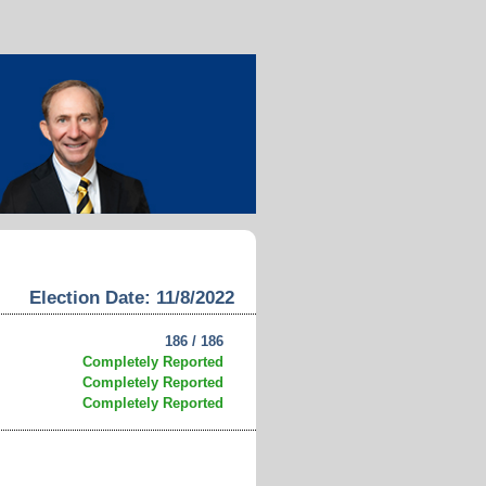
Election Date: 11/8/2022
186 / 186
Completely Reported
Completely Reported
Completely Reported