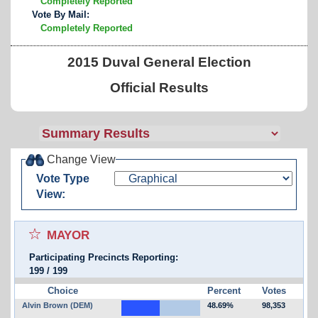
Completely Reported
Vote By Mail:
Completely Reported
2015 Duval General Election
Official Results
Change View
Vote Type
View:
Select for favorites race:
MAYOR
Participating Precincts Reporting:
199
/
199
Choice
Percent
Votes
Alvin Brown (DEM)
48.69%
98,353