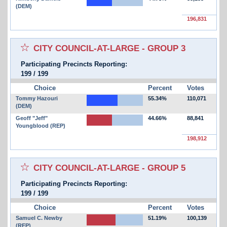
(DEM)
196,831
Select for favorites race:
CITY COUNCIL-AT-LARGE - GROUP 3
Participating Precincts Reporting:
199
/
199
Choice
Percent
Votes
Tommy Hazouri
55.34%
110,071
(DEM)
Geoff "Jeff"
44.66%
88,841
Youngblood (REP)
198,912
Select for favorites race:
CITY COUNCIL-AT-LARGE - GROUP 5
Participating Precincts Reporting:
199
/
199
Choice
Percent
Votes
Samuel C. Newby
51.19%
100,139
(REP)