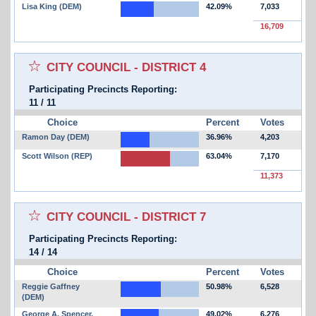
Lisa King (DEM)
42.09%
7,033
16,709
Select for favorites race:
CITY COUNCIL - DISTRICT 4
Participating Precincts Reporting:
11
/
11
Choice
Percent
Votes
Ramon Day (DEM)
36.96%
4,203
Scott Wilson (REP)
63.04%
7,170
11,373
Select for favorites race:
CITY COUNCIL - DISTRICT 7
Participating Precincts Reporting:
14
/
14
Choice
Percent
Votes
Reggie Gaffney
50.98%
6,528
(DEM)
George A. Spencer,
49.02%
6,276