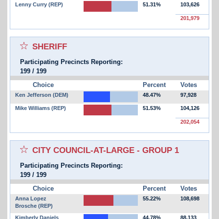
Lenny Curry (REP)
51.31%
103,626
201,979
Select for favorites race:
SHERIFF
Participating Precincts Reporting:
199
/
199
Choice
Percent
Votes
Ken Jefferson (DEM)
48.47%
97,928
Mike Williams (REP)
51.53%
104,126
202,054
Select for favorites race:
CITY COUNCIL-AT-LARGE - GROUP 1
Participating Precincts Reporting:
199
/
199
Choice
Percent
Votes
Anna Lopez
55.22%
108,698
Brosche (REP)
Kimberly Daniels
44.78%
88,133