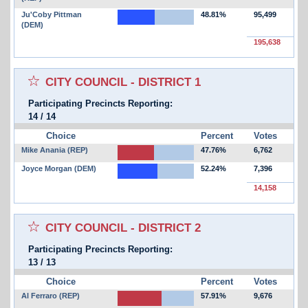
Ju'Coby Pittman
48.81%
95,499
(DEM)
195,638
Select for favorites race:
CITY COUNCIL - DISTRICT 1
Participating Precincts Reporting:
14
/
14
Choice
Percent
Votes
Mike Anania (REP)
47.76%
6,762
Joyce Morgan (DEM)
52.24%
7,396
14,158
Select for favorites race:
CITY COUNCIL - DISTRICT 2
Participating Precincts Reporting:
13
/
13
Choice
Percent
Votes
Al Ferraro (REP)
57.91%
9,676