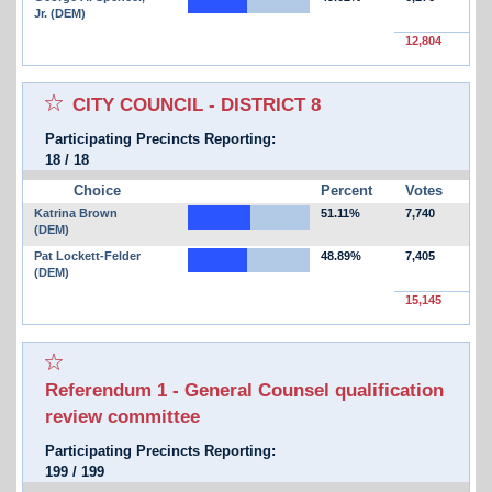
Jr. (DEM)
12,804
Select for favorites race:
CITY COUNCIL - DISTRICT 8
Participating Precincts Reporting:
18
/
18
Choice
Percent
Votes
Katrina Brown
51.11%
7,740
(DEM)
Pat Lockett-Felder
48.89%
7,405
(DEM)
15,145
Select for favorites race:
Referendum 1 - General Counsel qualification
review committee
Participating Precincts Reporting:
199
/
199