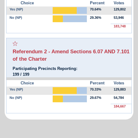
Choice
Percent
Votes
Yes (NP)
70.64%
129,802
No (NP)
29.36%
53,946
183,748
Select for favorites race:
Referendum 2 - Amend Sections 6.07 AND 7.101
of the Charter
Participating Precincts Reporting:
199
/
199
Choice
Percent
Votes
Yes (NP)
70.33%
129,883
No (NP)
29.67%
54,784
184,667