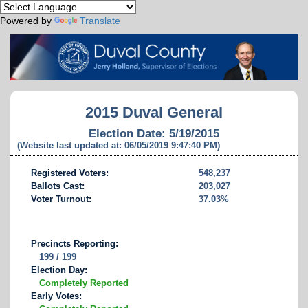
Powered by
Translate
2015 Duval General
Election Date: 5/19/2015
(Website last updated at: 06/05/2019 9:47:40 PM)
Registered Voters:
548,237
Ballots Cast:
203,027
Voter Turnout:
37.03%
Precincts Reporting:
199 / 199
Election Day:
Completely Reported
Early Votes: