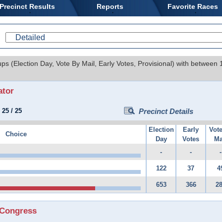
Precinct Results
Reports
Favorite Races
ups (Election Day, Vote By Mail, Early Votes, Provisional) with between
ator
:
25
/
25
Precinct Details
Election
Early
Vot
Choice
Day
Votes
Ma
-
-
-
122
37
4
653
366
2
 Congress