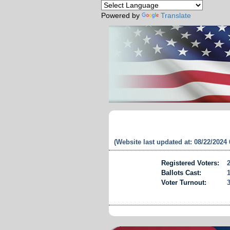
Powered by
Translate
(Website last updated at: 08/22/2024
Registered Voters:
Ballots Cast:
Voter Turnout: