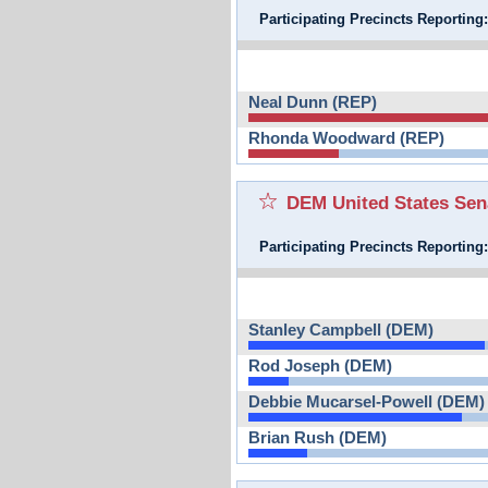
Participating Precincts Reporting
Neal Dunn (REP)
Rhonda Woodward (REP)
DEM United States Sen
Participating Precincts Reporting
Stanley Campbell (DEM)
Rod Joseph (DEM)
Debbie Mucarsel-Powell (DEM)
Brian Rush (DEM)