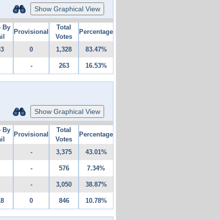
Show Graphical View
e By
Total
Provisional
Percentage
il
Votes
83
0
1,328
83.47%
-
263
16.53%
Show Graphical View
e By
Total
Provisional
Percentage
il
Votes
-
3,375
43.01%
-
576
7.34%
-
3,050
38.87%
18
0
846
10.78%