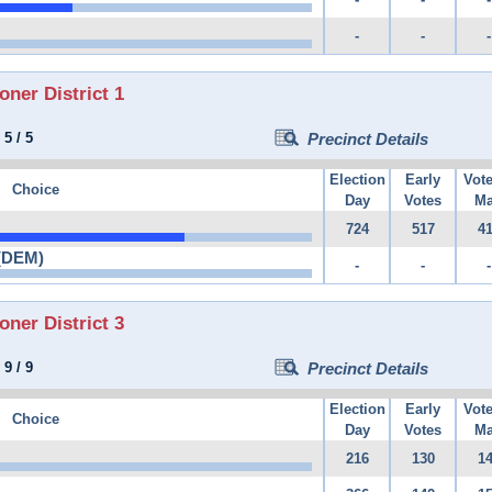
-
-
-
er District 1
:
5
/
5
Precinct Details
Election
Early
Vot
Choice
Day
Votes
Ma
724
517
4
 (DEM)
-
-
-
er District 3
:
9
/
9
Precinct Details
Election
Early
Vot
Choice
Day
Votes
Ma
216
130
1