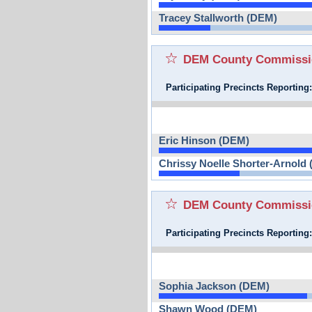
Tracey Stallworth (DEM)
DEM County Commission
Participating Precincts Reporting
Eric Hinson (DEM)
Chrissy Noelle Shorter-Arnold
DEM County Commission
Participating Precincts Reporting
Sophia Jackson (DEM)
Shawn Wood (DEM)