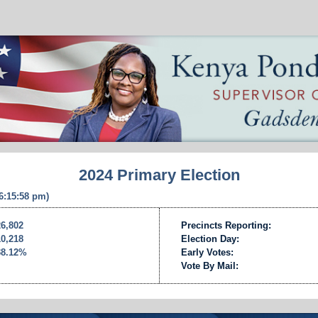
2024 Primary Election
 6:15:58 pm)
26,802
Precincts Reporting:
10,218
Election Day:
38.12%
Early Votes:
Vote By Mail: