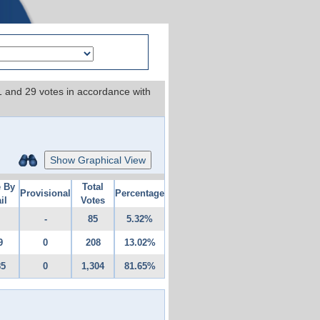
 1 and 29 votes in accordance with
Show Graphical View
e By
Total
Provisional
Percentage
il
Votes
-
85
5.32%
9
0
208
13.02%
85
0
1,304
81.65%