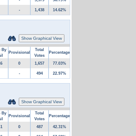
-
1,438
14.62%
Show Graphical View
e By
Total
Provisional
Percentage
il
Votes
16
0
1,657
77.03%
-
494
22.97%
Show Graphical View
e By
Total
Provisional
Percentage
il
Votes
41
0
487
42.31%