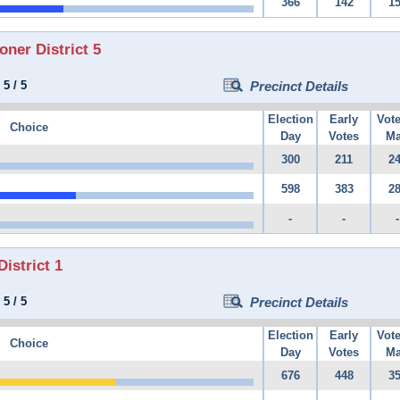
366
142
1
er District 5
:
5
/
5
Precinct Details
Election
Early
Vot
Choice
Day
Votes
Ma
300
211
2
598
383
2
-
-
-
istrict 1
:
5
/
5
Precinct Details
Election
Early
Vot
Choice
Day
Votes
Ma
676
448
3