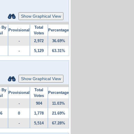
Show Graphical View
e By
Total
Provisional
Percentage
il
Votes
-
2,972
36.69%
-
5,129
63.31%
Show Graphical View
e By
Total
Provisional
Percentage
il
Votes
-
904
11.03%
36
0
1,778
21.69%
-
5,514
67.28%