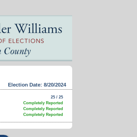
Election Date: 8/20/2024
25 / 25
Completely Reported
Completely Reported
Completely Reported