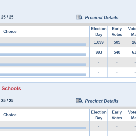
:
25
/
25
Precinct Details
Election
Early
Vot
Choice
Day
Votes
Ma
1,099
505
2
993
540
6
-
-
-
-
-
-
 Schools
:
25
/
25
Precinct Details
Election
Early
Vot
Choice
Day
Votes
Ma
-
-
-
-
-
-