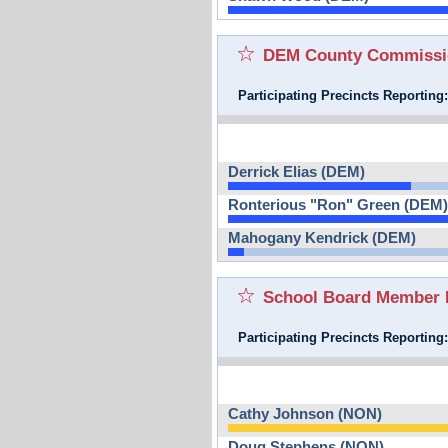
DEM County Commission
Participating Precincts Reporting
Derrick Elias (DEM)
Ronterious "Ron" Green (DEM)
Mahogany Kendrick (DEM)
School Board Member D
Participating Precincts Reporting
Cathy Johnson (NON)
Doug Stephens (NON)