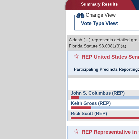
Summary Results
Change View
Vote Type View:
A dash ( - ) represents detailed gro
Florida Statute 98.0981(3)(a)
REP United States Sen
Participating Precincts Reporting
John S. Columbus (REP)
Keith Gross (REP)
Rick Scott (REP)
REP Representative in