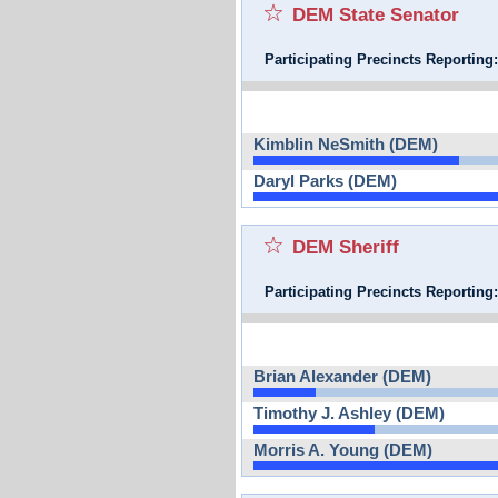
DEM State Senator
Participating Precincts Reporting
Kimblin NeSmith (DEM)
Daryl Parks (DEM)
DEM Sheriff
Participating Precincts Reporting
Brian Alexander (DEM)
Timothy J. Ashley (DEM)
Morris A. Young (DEM)