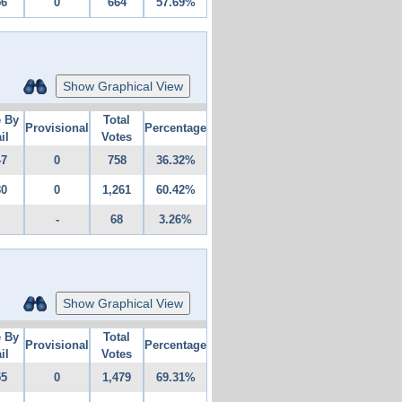
56
0
664
57.69%
Show Graphical View
e By
Total
Provisional
Percentage
il
Votes
47
0
758
36.32%
80
0
1,261
60.42%
-
68
3.26%
Show Graphical View
e By
Total
Provisional
Percentage
il
Votes
55
0
1,479
69.31%