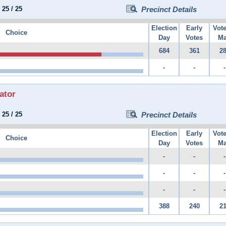
:
25
/
25
Precinct Details
Election
Early
Vot
Choice
Day
Votes
Ma
684
361
2
-
-
-
ator
:
25
/
25
Precinct Details
Election
Early
Vot
Choice
Day
Votes
Ma
-
-
-
-
-
-
-
-
-
388
240
2