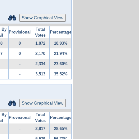
Show Graphical View
e By
Total
Provisional
Percentage
il
Votes
68
0
1,872
18.93%
37
0
2,170
21.94%
-
2,334
23.60%
-
3,513
35.52%
Show Graphical View
e By
Total
Provisional
Percentage
il
Votes
-
2,817
28.65%
-
5,579
56.73%