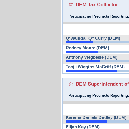
DEM Tax Collector
Participating Precincts Reporting
Q'Vaunda "Q" Curry (DEM)
Rodney Moore (DEM)
Anthony Viegbesie (DEM)
Tonjii Wiggins-McGriff (DEM)
DEM Superintendent of
Participating Precincts Reporting
Karema Daniels Dudley (DEM)
Elijah Key (DEM)