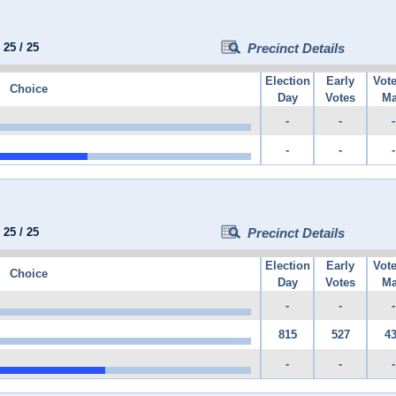
:
25
/
25
Precinct Details
Election
Early
Vot
Choice
Day
Votes
Ma
-
-
-
-
-
-
:
25
/
25
Precinct Details
Election
Early
Vot
Choice
Day
Votes
Ma
-
-
-
815
527
4
-
-
-