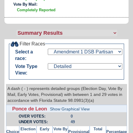
Vote By Mail:
Completely Reported
Filter Races
Select a
race:
Vote Type
View:
A dash ( - ) represents detailed groups (Election Day, Vote By
Mail, Early Votes, Provisional) with between 1 and 29 votes in
accordance with Florida Statute 98.0981(3)(a)
Ponce de Leon
Show Graphical View
OVER VOTES:
0
UNDER VOTES:
49
Election
Early
Vote By
Total
Choice
Provisional
Percentage