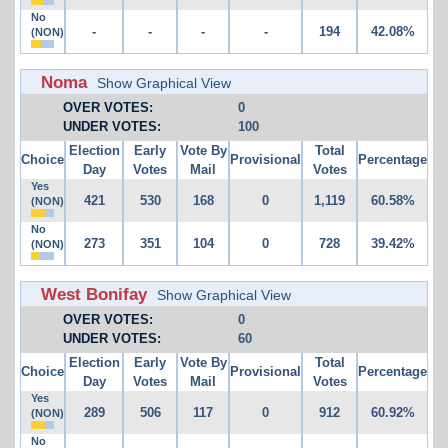
No
-
-
-
-
194
42.08%
(NON)
Noma
Show Graphical View
OVER VOTES:
0
UNDER VOTES:
100
Election
Early
Vote By
Total
Choice
Provisional
Percentage
Day
Votes
Mail
Votes
Yes
421
530
168
0
1,119
60.58%
(NON)
No
273
351
104
0
728
39.42%
(NON)
West Bonifay
Show Graphical View
OVER VOTES:
0
UNDER VOTES:
60
Election
Early
Vote By
Total
Choice
Provisional
Percentage
Day
Votes
Mail
Votes
Yes
289
506
117
0
912
60.92%
(NON)
No