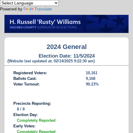
Powered by
Translate
2024 General
Election Date: 11/5/2024
(Website last updated at: 02/14/2025 9:22:30 am)
Registered Voters:
10,161
Ballots Cast:
9,168
Voter Turnout:
90.23%
Precincts Reporting:
8 / 8
Election Day:
Completely Reported
Early Votes:
Completely Reported