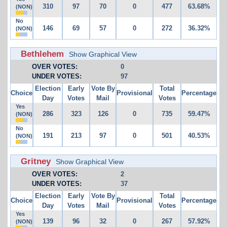
310
97
70
0
477
63.68%
(NON)
No
146
69
57
0
272
36.32%
(NON)
Bethlehem
Show Graphical View
OVER VOTES:
0
UNDER VOTES:
97
Election
Early
Vote By
Total
Choice
Provisional
Percentage
Day
Votes
Mail
Votes
Yes
286
323
126
0
735
59.47%
(NON)
No
191
213
97
0
501
40.53%
(NON)
Gritney
Show Graphical View
OVER VOTES:
2
UNDER VOTES:
37
Election
Early
Vote By
Total
Choice
Provisional
Percentage
Day
Votes
Mail
Votes
Yes
139
96
32
0
267
57.92%
(NON)