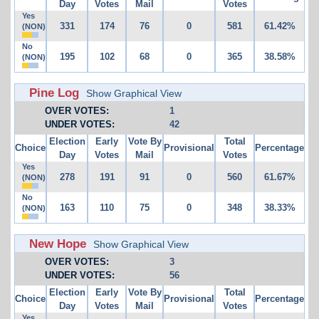
Day
Votes
Mail
Votes
Yes
331
174
76
0
581
61.42%
(NON)
No
195
102
68
0
365
38.58%
(NON)
Pine Log
Show Graphical View
OVER VOTES:
1
UNDER VOTES:
42
Election
Early
Vote By
Total
Choice
Provisional
Percentage
Day
Votes
Mail
Votes
Yes
278
191
91
0
560
61.67%
(NON)
No
163
110
75
0
348
38.33%
(NON)
New Hope
Show Graphical View
OVER VOTES:
3
UNDER VOTES:
56
Election
Early
Vote By
Total
Choice
Provisional
Percentage
Day
Votes
Mail
Votes
Yes