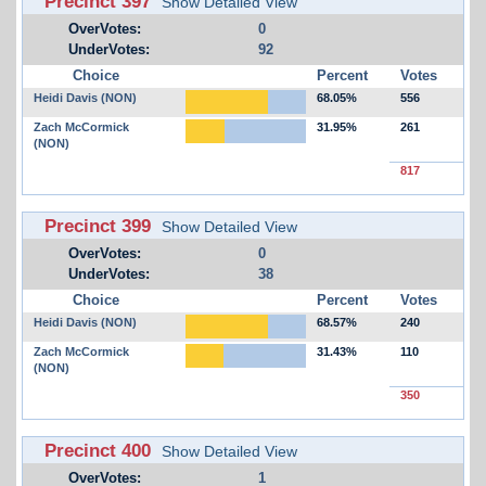
Precinct 397
Show Detailed View
OverVotes:
0
UnderVotes:
92
Choice
Percent
Votes
Heidi Davis (NON)
68.05%
556
Zach McCormick
31.95%
261
(NON)
817
Precinct 399
Show Detailed View
OverVotes:
0
UnderVotes:
38
Choice
Percent
Votes
Heidi Davis (NON)
68.57%
240
Zach McCormick
31.43%
110
(NON)
350
Precinct 400
Show Detailed View
OverVotes:
1