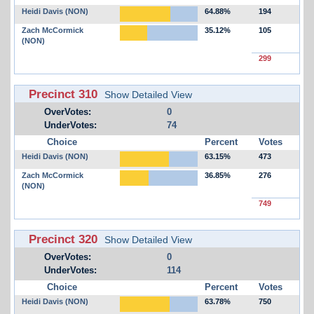
Heidi Davis (NON)
64.88%
194
Zach McCormick
35.12%
105
(NON)
299
Precinct 310
Show Detailed View
OverVotes:
0
UnderVotes:
74
Choice
Percent
Votes
Heidi Davis (NON)
63.15%
473
Zach McCormick
36.85%
276
(NON)
749
Precinct 320
Show Detailed View
OverVotes:
0
UnderVotes:
114
Choice
Percent
Votes
Heidi Davis (NON)
63.78%
750