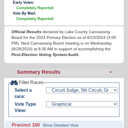
Early Votes:
Completely Reported
Vote By Mail:
Completely Reported
Official Results
declared by Lake County Canvassing
Board for the 2024 Primary Election as of 8/23/2024 (3:00
PM). Next Canvassing Board meeting is on Wednesday
(8/28/2024) at 8:30 AM in support of accomplishing the
Post-Election Voting System Audit.
Filter Races
Select a
race:
Vote Type
View:
Precinct 100
Show Detailed View