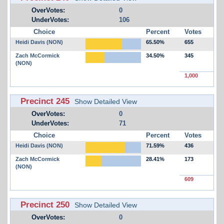
OverVotes:
0
UnderVotes:
106
Choice
Percent
Votes
Heidi Davis (NON)
65.50%
655
Zach McCormick
34.50%
345
(NON)
1,000
Precinct 245
Show Detailed View
OverVotes:
0
UnderVotes:
71
Choice
Percent
Votes
Heidi Davis (NON)
71.59%
436
Zach McCormick
28.41%
173
(NON)
609
Precinct 250
Show Detailed View
OverVotes:
0