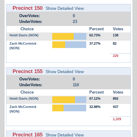
Precinct 150
Show Detailed View
OverVotes:
0
UnderVotes:
23
Choice
Percent
Votes
Heidi Davis (NON)
62.73%
138
Zach McCormick
37.27%
82
(NON)
220
Precinct 155
Show Detailed View
OverVotes:
0
UnderVotes:
110
Choice
Percent
Votes
Heidi Davis (NON)
67.12%
892
Zach McCormick
32.88%
437
(NON)
1,329
Precinct 165
Show Detailed View