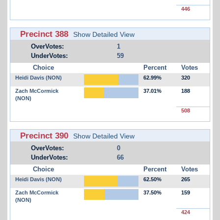
446
Precinct 388
Show Detailed View
OverVotes:
1
UnderVotes:
59
Choice
Percent
Votes
Heidi Davis (NON)
62.99%
320
Zach McCormick
37.01%
188
(NON)
508
Precinct 390
Show Detailed View
OverVotes:
0
UnderVotes:
66
Choice
Percent
Votes
Heidi Davis (NON)
62.50%
265
Zach McCormick
37.50%
159
(NON)
424