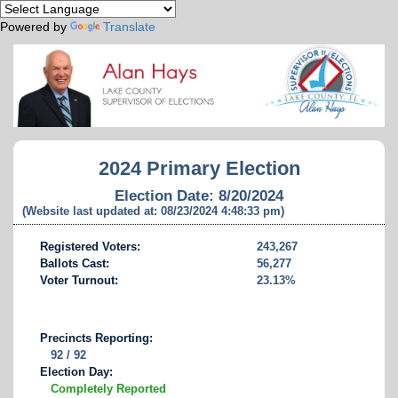
Powered by
Translate
2024 Primary Election
Election Date: 8/20/2024
(Website last updated at: 08/23/2024 4:48:33 pm)
Registered Voters:
243,267
Ballots Cast:
56,277
Voter Turnout:
23.13%
Precincts Reporting:
92 / 92
Election Day:
Completely Reported