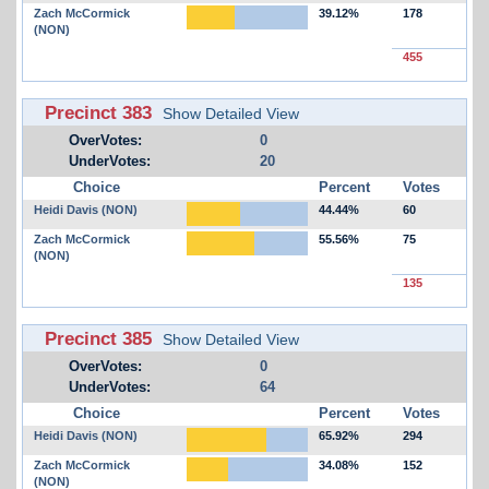
Zach McCormick
39.12%
178
(NON)
455
Precinct 383
Show Detailed View
OverVotes:
0
UnderVotes:
20
Choice
Percent
Votes
Heidi Davis (NON)
44.44%
60
Zach McCormick
55.56%
75
(NON)
135
Precinct 385
Show Detailed View
OverVotes:
0
UnderVotes:
64
Choice
Percent
Votes
Heidi Davis (NON)
65.92%
294
Zach McCormick
34.08%
152
(NON)