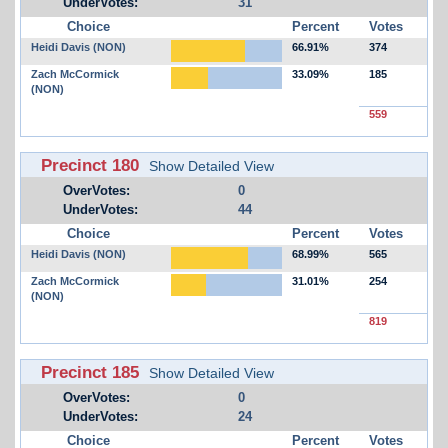
UnderVotes:
31
Choice
Percent
Votes
Heidi Davis (NON)
66.91%
374
Zach McCormick
33.09%
185
(NON)
559
Precinct 180
Show Detailed View
OverVotes:
0
UnderVotes:
44
Choice
Percent
Votes
Heidi Davis (NON)
68.99%
565
Zach McCormick
31.01%
254
(NON)
819
Precinct 185
Show Detailed View
OverVotes:
0
UnderVotes:
24
Choice
Percent
Votes