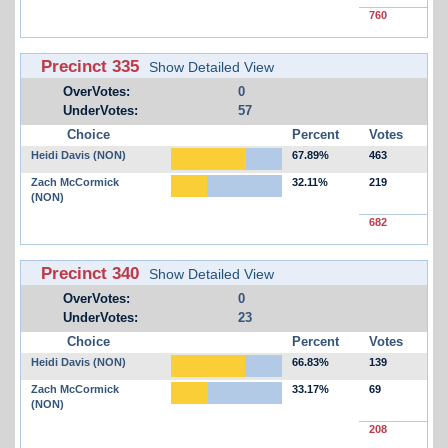
760
Precinct 335
Show Detailed View
OverVotes:
0
UnderVotes:
57
Choice
Percent
Votes
Heidi Davis (NON)
67.89%
463
Zach McCormick
32.11%
219
(NON)
682
Precinct 340
Show Detailed View
OverVotes:
0
UnderVotes:
23
Choice
Percent
Votes
Heidi Davis (NON)
66.83%
139
Zach McCormick
33.17%
69
(NON)
208