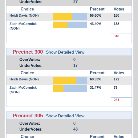
UnderVotes:
27
Choice
Percent
Votes
Heidi Davis (NON)
56.60%
180
Zach McCormick
43.40%
138
(NON)
318
Precinct 300
Show Detailed View
OverVotes:
0
UnderVotes:
17
Choice
Percent
Votes
Heidi Davis (NON)
68.53%
172
Zach McCormick
31.47%
79
(NON)
251
Precinct 305
Show Detailed View
OverVotes:
0
UnderVotes:
43
Choice
Percent
Votes