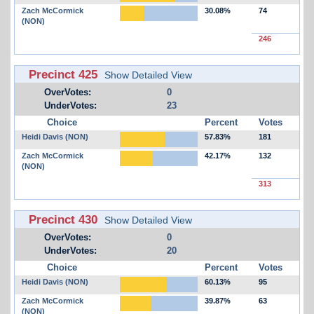
Zach McCormick
30.08%
74
(NON)
246
Precinct 425
Show Detailed View
OverVotes:
0
UnderVotes:
23
Choice
Percent
Votes
Heidi Davis (NON)
57.83%
181
Zach McCormick
42.17%
132
(NON)
313
Precinct 430
Show Detailed View
OverVotes:
0
UnderVotes:
20
Choice
Percent
Votes
Heidi Davis (NON)
60.13%
95
Zach McCormick
39.87%
63
(NON)