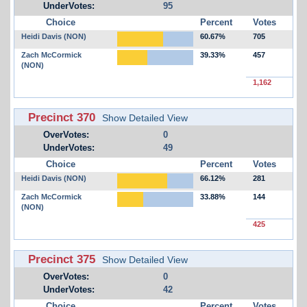
UnderVotes:
95
Choice
Percent
Votes
Heidi Davis (NON)
60.67%
705
Zach McCormick
39.33%
457
(NON)
1,162
Precinct 370
Show Detailed View
OverVotes:
0
UnderVotes:
49
Choice
Percent
Votes
Heidi Davis (NON)
66.12%
281
Zach McCormick
33.88%
144
(NON)
425
Precinct 375
Show Detailed View
OverVotes:
0
UnderVotes:
42
Choice
Percent
Votes