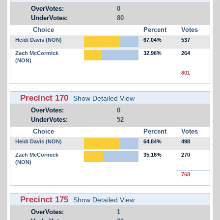
OverVotes:
0
UnderVotes:
80
Choice
Percent
Votes
Heidi Davis (NON)
67.04%
537
Zach McCormick
32.96%
264
(NON)
801
Precinct 170
Show Detailed View
OverVotes:
0
UnderVotes:
52
Choice
Percent
Votes
Heidi Davis (NON)
64.84%
498
Zach McCormick
35.16%
270
(NON)
768
Precinct 175
Show Detailed View
OverVotes:
1