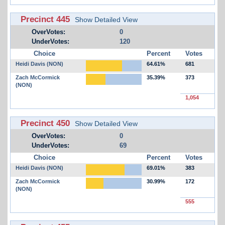
Precinct 445
Show Detailed View
OverVotes:
0
UnderVotes:
120
Choice
Percent
Votes
Heidi Davis (NON)
64.61%
681
Zach McCormick
35.39%
373
(NON)
1,054
Precinct 450
Show Detailed View
OverVotes:
0
UnderVotes:
69
Choice
Percent
Votes
Heidi Davis (NON)
69.01%
383
Zach McCormick
30.99%
172
(NON)
555