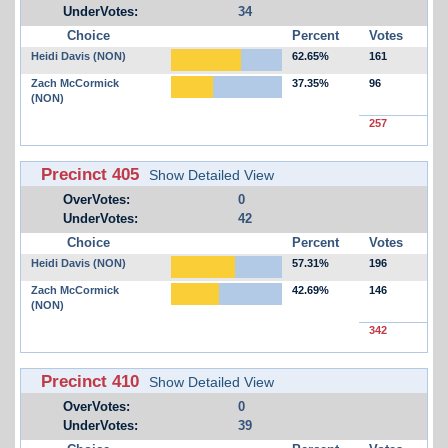
UnderVotes:
34
Choice
Percent
Votes
Heidi Davis (NON)
62.65%
161
Zach McCormick
37.35%
96
(NON)
257
Precinct 405
Show Detailed View
OverVotes:
0
UnderVotes:
42
Choice
Percent
Votes
Heidi Davis (NON)
57.31%
196
Zach McCormick
42.69%
146
(NON)
342
Precinct 410
Show Detailed View
OverVotes:
0
UnderVotes:
39