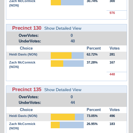
Zach McCormick
30.74%
300
(NON)
976
Precinct 130
Show Detailed View
OverVotes:
0
UnderVotes:
40
Choice
Percent
Votes
Heidi Davis (NON)
62.72%
281
Zach McCormick
37.28%
167
(NON)
448
Precinct 135
Show Detailed View
OverVotes:
0
UnderVotes:
44
Choice
Percent
Votes
Heidi Davis (NON)
73.05%
496
Zach McCormick
26.95%
183
(NON)