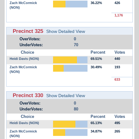
Zach McCormick
36.22%
426
(NON)
1,176
Precinct 325
Show Detailed View
OverVotes:
0
UnderVotes:
70
Choice
Percent
Votes
Heidi Davis (NON)
69.51%
440
Zach McCormick
30.49%
193
(NON)
633
Precinct 330
Show Detailed View
OverVotes:
0
UnderVotes:
80
Choice
Percent
Votes
Heidi Davis (NON)
65.13%
495
Zach McCormick
34.87%
265
(NON)