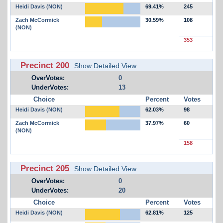
Heidi Davis (NON)
69.41%
245
Zach McCormick
30.59%
108
(NON)
353
Precinct 200
Show Detailed View
OverVotes:
0
UnderVotes:
13
Choice
Percent
Votes
Heidi Davis (NON)
62.03%
98
Zach McCormick
37.97%
60
(NON)
158
Precinct 205
Show Detailed View
OverVotes:
0
UnderVotes:
20
Choice
Percent
Votes
Heidi Davis (NON)
62.81%
125