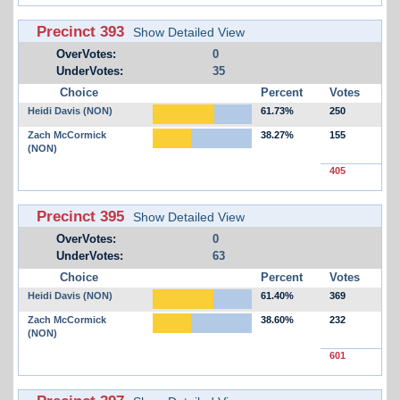
Precinct 393
Show Detailed View
OverVotes:
0
UnderVotes:
35
Choice
Percent
Votes
Heidi Davis (NON)
61.73%
250
Zach McCormick
38.27%
155
(NON)
405
Precinct 395
Show Detailed View
OverVotes:
0
UnderVotes:
63
Choice
Percent
Votes
Heidi Davis (NON)
61.40%
369
Zach McCormick
38.60%
232
(NON)
601