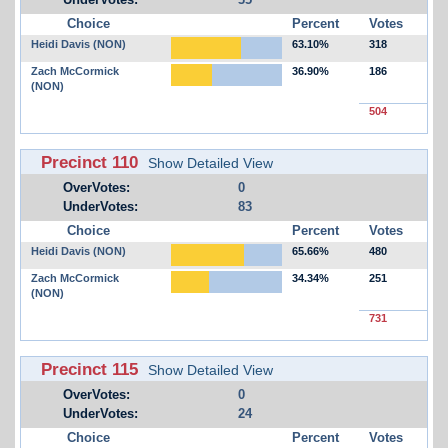
Choice
Percent
Votes
Heidi Davis (NON)
63.10%
318
Zach McCormick
36.90%
186
(NON)
504
Precinct 110
Show Detailed View
OverVotes:
0
UnderVotes:
83
Choice
Percent
Votes
Heidi Davis (NON)
65.66%
480
Zach McCormick
34.34%
251
(NON)
731
Precinct 115
Show Detailed View
OverVotes:
0
UnderVotes:
24
Choice
Percent
Votes