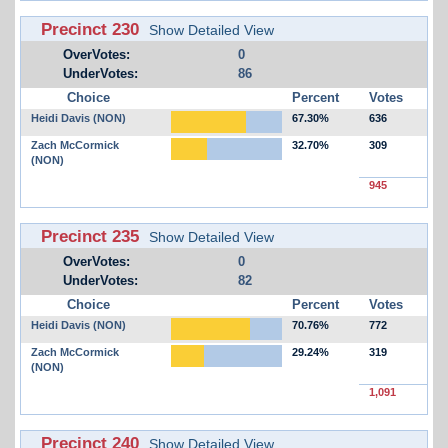
Precinct 230
Show Detailed View
OverVotes:
0
UnderVotes:
86
Choice
Percent
Votes
Heidi Davis (NON)
67.30%
636
Zach McCormick
32.70%
309
(NON)
945
Precinct 235
Show Detailed View
OverVotes:
0
UnderVotes:
82
Choice
Percent
Votes
Heidi Davis (NON)
70.76%
772
Zach McCormick
29.24%
319
(NON)
1,091
Precinct 240
Show Detailed View