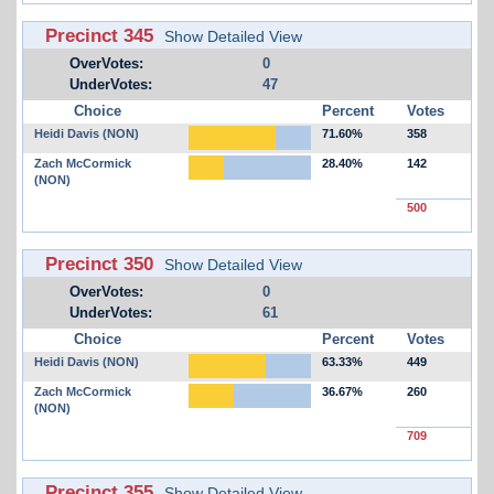
Precinct 345
Show Detailed View
OverVotes:
0
UnderVotes:
47
Choice
Percent
Votes
Heidi Davis (NON)
71.60%
358
Zach McCormick
28.40%
142
(NON)
500
Precinct 350
Show Detailed View
OverVotes:
0
UnderVotes:
61
Choice
Percent
Votes
Heidi Davis (NON)
63.33%
449
Zach McCormick
36.67%
260
(NON)
709
Precinct 355
Show Detailed View