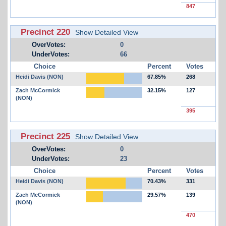
847
Precinct 220
Show Detailed View
OverVotes:
0
UnderVotes:
66
Choice
Percent
Votes
Heidi Davis (NON)
67.85%
268
Zach McCormick
32.15%
127
(NON)
395
Precinct 225
Show Detailed View
OverVotes:
0
UnderVotes:
23
Choice
Percent
Votes
Heidi Davis (NON)
70.43%
331
Zach McCormick
29.57%
139
(NON)
470