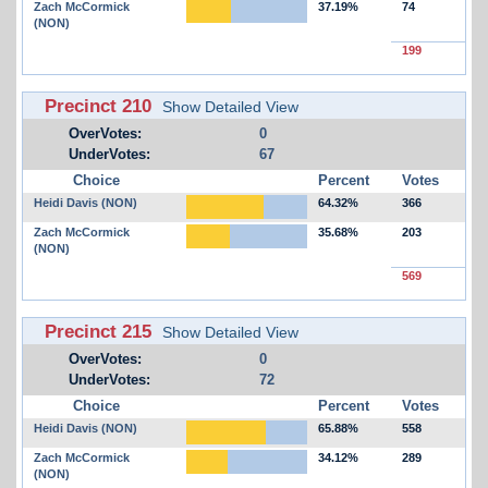
Zach McCormick
37.19%
74
(NON)
199
Precinct 210
Show Detailed View
OverVotes:
0
UnderVotes:
67
Choice
Percent
Votes
Heidi Davis (NON)
64.32%
366
Zach McCormick
35.68%
203
(NON)
569
Precinct 215
Show Detailed View
OverVotes:
0
UnderVotes:
72
Choice
Percent
Votes
Heidi Davis (NON)
65.88%
558
Zach McCormick
34.12%
289
(NON)