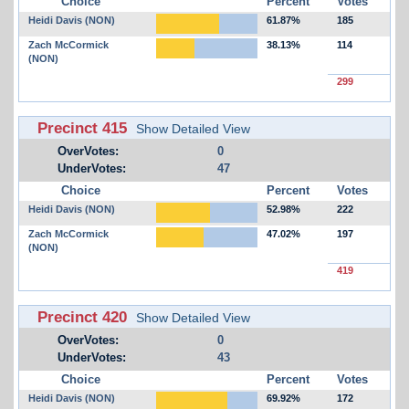
Choice
Percent
Votes
Heidi Davis (NON)
61.87%
185
Zach McCormick
38.13%
114
(NON)
299
Precinct 415
Show Detailed View
OverVotes:
0
UnderVotes:
47
Choice
Percent
Votes
Heidi Davis (NON)
52.98%
222
Zach McCormick
47.02%
197
(NON)
419
Precinct 420
Show Detailed View
OverVotes:
0
UnderVotes:
43
Choice
Percent
Votes
Heidi Davis (NON)
69.92%
172