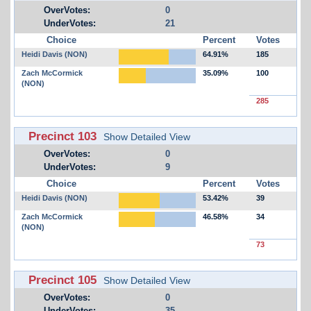
OverVotes:
0
UnderVotes:
21
Choice
Percent
Votes
Heidi Davis (NON)
64.91%
185
Zach McCormick
35.09%
100
(NON)
285
Precinct 103
Show Detailed View
OverVotes:
0
UnderVotes:
9
Choice
Percent
Votes
Heidi Davis (NON)
53.42%
39
Zach McCormick
46.58%
34
(NON)
73
Precinct 105
Show Detailed View
OverVotes:
0
UnderVotes:
35