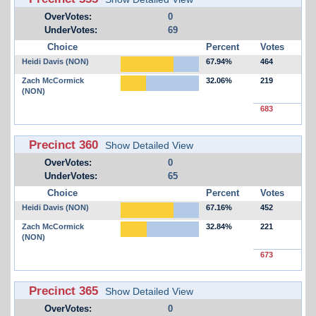
OverVotes:
0
UnderVotes:
69
Choice
Percent
Votes
Heidi Davis (NON)
67.94%
464
Zach McCormick
32.06%
219
(NON)
683
Precinct 360
Show Detailed View
OverVotes:
0
UnderVotes:
65
Choice
Percent
Votes
Heidi Davis (NON)
67.16%
452
Zach McCormick
32.84%
221
(NON)
673
Precinct 365
Show Detailed View
OverVotes:
0