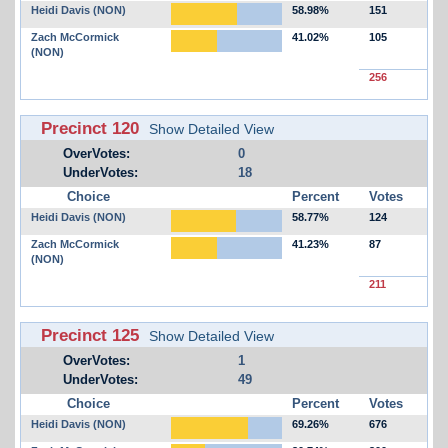
Heidi Davis (NON)
58.98%
151
Zach McCormick
41.02%
105
(NON)
256
Precinct 120
Show Detailed View
OverVotes:
0
UnderVotes:
18
Choice
Percent
Votes
Heidi Davis (NON)
58.77%
124
Zach McCormick
41.23%
87
(NON)
211
Precinct 125
Show Detailed View
OverVotes:
1
UnderVotes:
49
Choice
Percent
Votes
Heidi Davis (NON)
69.26%
676