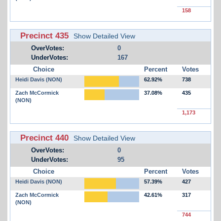
158
Precinct 435
Show Detailed View
OverVotes:
0
UnderVotes:
167
Choice
Percent
Votes
Heidi Davis (NON)
62.92%
738
Zach McCormick
37.08%
435
(NON)
1,173
Precinct 440
Show Detailed View
OverVotes:
0
UnderVotes:
95
Choice
Percent
Votes
Heidi Davis (NON)
57.39%
427
Zach McCormick
42.61%
317
(NON)
744