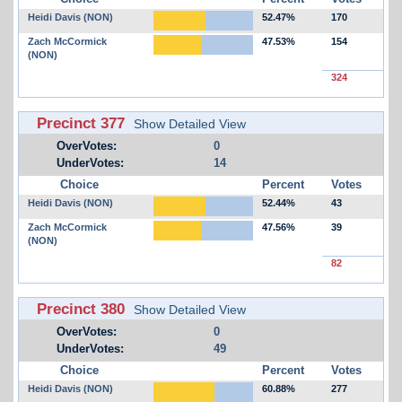
Heidi Davis (NON)
52.47%
170
Zach McCormick
47.53%
154
(NON)
324
Precinct 377
Show Detailed View
OverVotes:
0
UnderVotes:
14
Choice
Percent
Votes
Heidi Davis (NON)
52.44%
43
Zach McCormick
47.56%
39
(NON)
82
Precinct 380
Show Detailed View
OverVotes:
0
UnderVotes:
49
Choice
Percent
Votes
Heidi Davis (NON)
60.88%
277