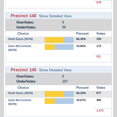
679
Precinct 140
Show Detailed View
OverVotes:
0
UnderVotes:
50
Choice
Percent
Votes
Heidi Davis (NON)
66.34%
339
Zach McCormick
33.66%
172
(NON)
511
Precinct 145
Show Detailed View
OverVotes:
0
UnderVotes:
107
Choice
Percent
Votes
Heidi Davis (NON)
66.33%
977
Zach McCormick
33.67%
496
(NON)
1,473