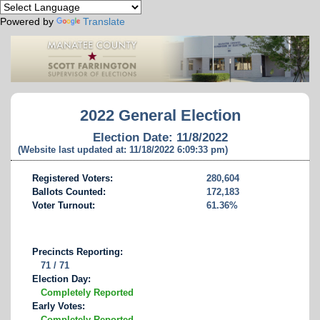
Powered by
Translate
2022 General Election
Election Date: 11/8/2022
(Website last updated at: 11/18/2022 6:09:33 pm)
Registered Voters:
280,604
Ballots Counted:
172,183
Voter Turnout:
61.36%
Precincts Reporting:
71 / 71
Election Day:
Completely Reported
Early Votes:
Completely Reported