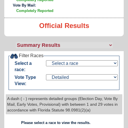
Vote By Mail:
Completely Reported
Official Results
Filter Races
Select a
race:
Vote Type
View:
A dash ( - ) represents detailed groups (Election Day, Vote By
Mail, Early Votes, Provisional) with between 1 and 29 votes in
accordance with Florida Statute 98.0981(2)(a)
Please select a race to view the results.