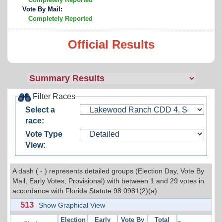
Vote By Mail:
Completely Reported
Official Results
Filter Races
Select a
race:
Vote Type
View:
A dash ( - ) represents detailed groups (Election Day, Vote By
Mail, Early Votes, Provisional) with between 1 and 29 votes in
accordance with Florida Statute 98.0981(2)(a)
513
Show Graphical View
Election
Early
Vote By
Total