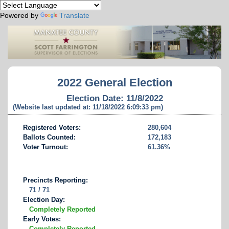
Powered by
Translate
2022 General Election
Election Date: 11/8/2022
(Website last updated at: 11/18/2022 6:09:33 pm)
Registered Voters:
280,604
Ballots Counted:
172,183
Voter Turnout:
61.36%
Precincts Reporting:
71 / 71
Election Day:
Completely Reported
Early Votes:
Completely Reported