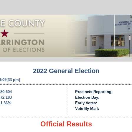
2022 General Election
 6:09:33 pm)
280,604
Precincts Reporting:
172,183
Election Day:
61.36%
Early Votes:
Vote By Mail:
Official Results