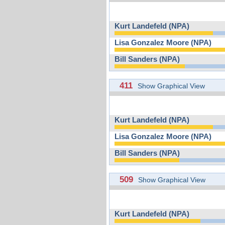
Kurt Landefeld (NPA)
Lisa Gonzalez Moore (NPA)
Bill Sanders (NPA)
411
Show Graphical View
Kurt Landefeld (NPA)
Lisa Gonzalez Moore (NPA)
Bill Sanders (NPA)
509
Show Graphical View
Kurt Landefeld (NPA)