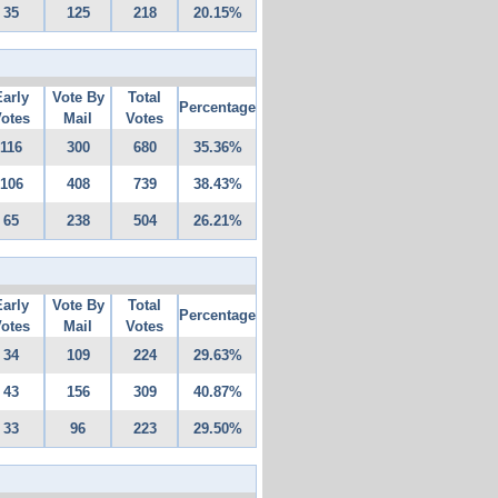
35
125
218
20.15%
Early
Vote By
Total
Percentage
otes
Mail
Votes
116
300
680
35.36%
106
408
739
38.43%
65
238
504
26.21%
Early
Vote By
Total
Percentage
otes
Mail
Votes
34
109
224
29.63%
43
156
309
40.87%
33
96
223
29.50%