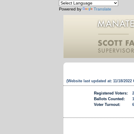
Powered by
Translate
(Website last updated at: 11/18/2022
Registered Voters:
Ballots Counted:
Voter Turnout: