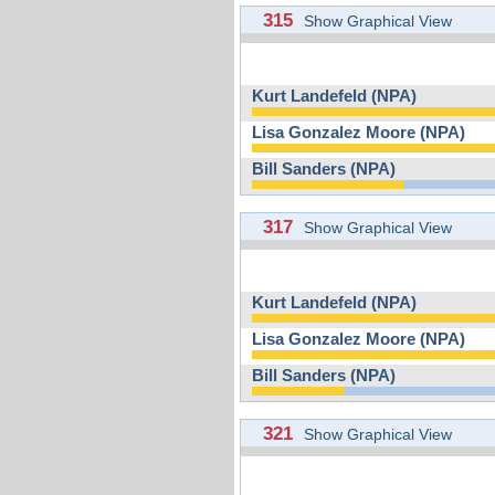
315
Show Graphical View
Kurt Landefeld (NPA)
Lisa Gonzalez Moore (NPA)
Bill Sanders (NPA)
317
Show Graphical View
Kurt Landefeld (NPA)
Lisa Gonzalez Moore (NPA)
Bill Sanders (NPA)
321
Show Graphical View