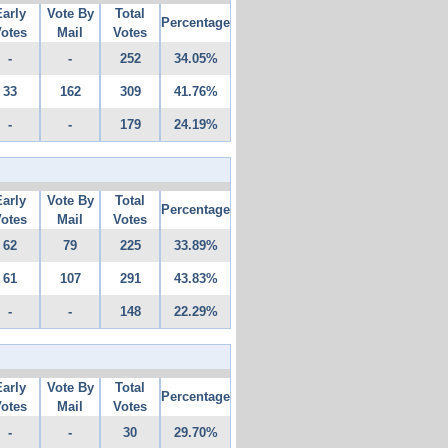
Early
Vote By
Total
Percentage
otes
Mail
Votes
-
-
252
34.05%
33
162
309
41.76%
-
-
179
24.19%
Early
Vote By
Total
Percentage
otes
Mail
Votes
62
79
225
33.89%
61
107
291
43.83%
-
-
148
22.29%
Early
Vote By
Total
Percentage
otes
Mail
Votes
-
-
30
29.70%