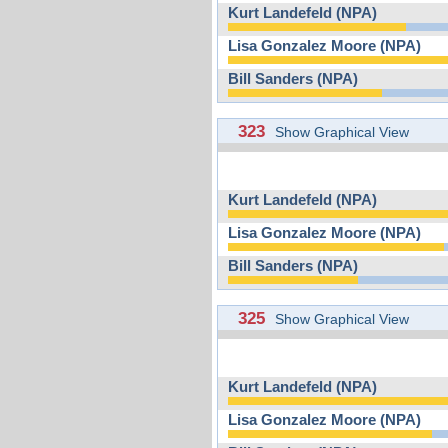
Kurt Landefeld (NPA)
Lisa Gonzalez Moore (NPA)
Bill Sanders (NPA)
323
Show Graphical View
Kurt Landefeld (NPA)
Lisa Gonzalez Moore (NPA)
Bill Sanders (NPA)
325
Show Graphical View
Kurt Landefeld (NPA)
Lisa Gonzalez Moore (NPA)