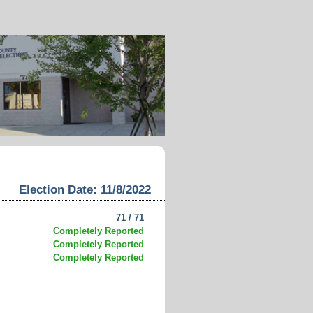
Election Date: 11/8/2022
71 / 71
Completely Reported
Completely Reported
Completely Reported