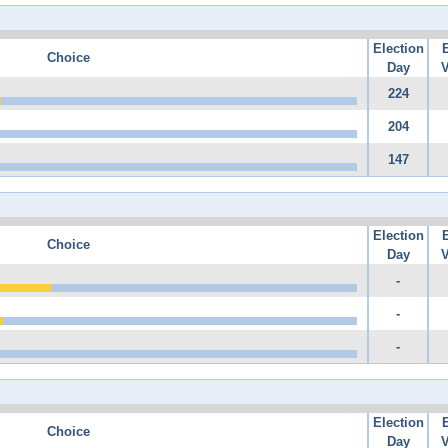
Election
Choice
Day
V
224
204
147
Election
Choice
Day
V
-
-
-
Election
Choice
Day
V