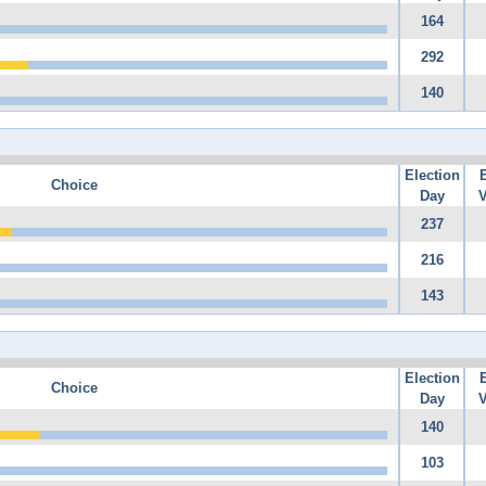
164
292
140
Election
Choice
Day
V
237
216
143
Election
Choice
Day
V
140
103