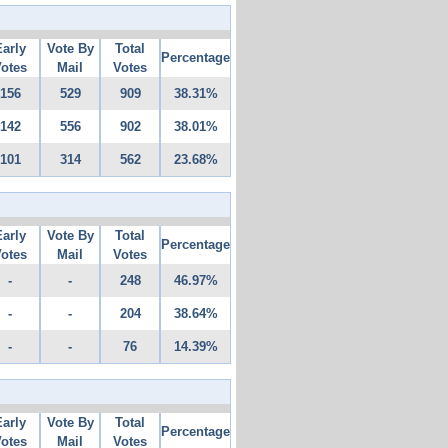
Early
Vote By
Total
Percentage
otes
Mail
Votes
156
529
909
38.31%
142
556
902
38.01%
101
314
562
23.68%
Early
Vote By
Total
Percentage
otes
Mail
Votes
-
-
248
46.97%
-
-
204
38.64%
-
-
76
14.39%
Early
Vote By
Total
Percentage
otes
Mail
Votes