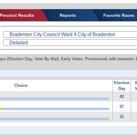
Precinct Results
Reports
Favorite Races
ups (Election Day, Vote By Mail, Early Votes, Provisional) with between
Election
Choice
Day
V
42
57
31