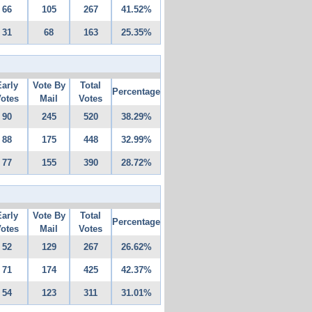
66
105
267
41.52%
31
68
163
25.35%
Early
Vote By
Total
Percentage
otes
Mail
Votes
90
245
520
38.29%
88
175
448
32.99%
77
155
390
28.72%
Early
Vote By
Total
Percentage
otes
Mail
Votes
52
129
267
26.62%
71
174
425
42.37%
54
123
311
31.01%