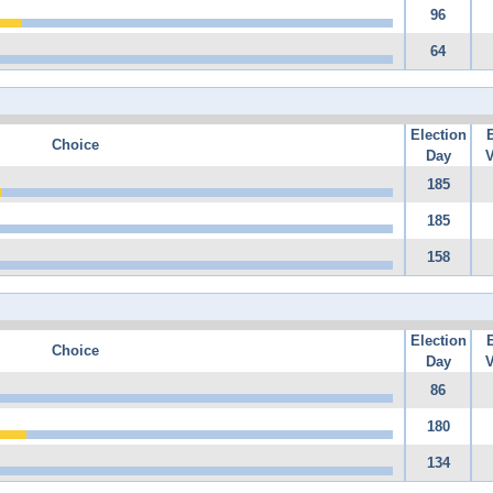
96
64
Election
Choice
Day
V
185
185
158
Election
Choice
Day
V
86
180
134