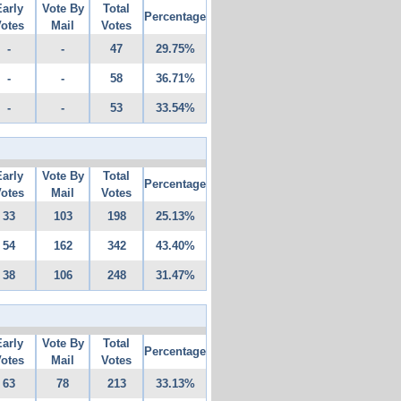
Early
Vote By
Total
Percentage
otes
Mail
Votes
-
-
47
29.75%
-
-
58
36.71%
-
-
53
33.54%
Early
Vote By
Total
Percentage
otes
Mail
Votes
33
103
198
25.13%
54
162
342
43.40%
38
106
248
31.47%
Early
Vote By
Total
Percentage
otes
Mail
Votes
63
78
213
33.13%