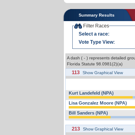
Summary Results
Filter Races
Select a race:
Vote Type View:
A dash ( - ) represents detailed gro
Florida Statute 98.0981(2)(a)
113
Show Graphical View
Kurt Landefeld (NPA)
Lisa Gonzalez Moore (NPA)
Bill Sanders (NPA)
213
Show Graphical View