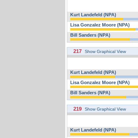
Kurt Landefeld (NPA)
Lisa Gonzalez Moore (NPA)
Bill Sanders (NPA)
217
Show Graphical View
Kurt Landefeld (NPA)
Lisa Gonzalez Moore (NPA)
Bill Sanders (NPA)
219
Show Graphical View
Kurt Landefeld (NPA)