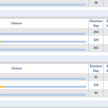
58
Election
Choice
Day
V
264
225
201
Election
Choice
Day
V
81
110
94