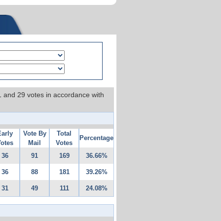
 1 and 29 votes in accordance with
Early
Vote By
Total
Percentage
otes
Mail
Votes
36
91
169
36.66%
36
88
181
39.26%
31
49
111
24.08%