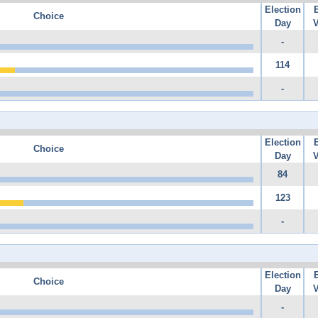
Election
Choice
Day
V
-
114
-
Election
Choice
Day
V
84
123
-
Election
Choice
Day
V
-