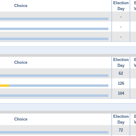
Election
Choice
Day
V
-
-
-
Election
Choice
Day
V
62
126
104
Election
Choice
Day
V
72