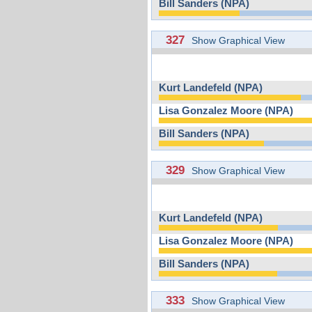
Bill Sanders (NPA)
327
Show Graphical View
Kurt Landefeld (NPA)
Lisa Gonzalez Moore (NPA)
Bill Sanders (NPA)
329
Show Graphical View
Kurt Landefeld (NPA)
Lisa Gonzalez Moore (NPA)
Bill Sanders (NPA)
333
Show Graphical View