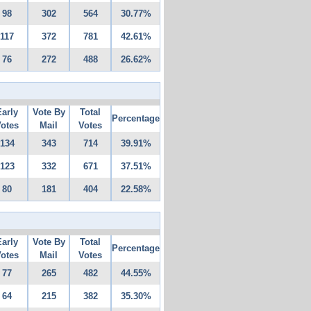
98
302
564
30.77%
117
372
781
42.61%
76
272
488
26.62%
Early
Vote By
Total
Percentage
otes
Mail
Votes
134
343
714
39.91%
123
332
671
37.51%
80
181
404
22.58%
Early
Vote By
Total
Percentage
otes
Mail
Votes
77
265
482
44.55%
64
215
382
35.30%