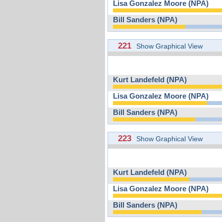
Lisa Gonzalez Moore (NPA)
Bill Sanders (NPA)
221
Show Graphical View
Kurt Landefeld (NPA)
Lisa Gonzalez Moore (NPA)
Bill Sanders (NPA)
223
Show Graphical View
Kurt Landefeld (NPA)
Lisa Gonzalez Moore (NPA)
Bill Sanders (NPA)