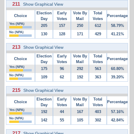
211
Show Graphical View
Election
Early
Vote By
Total
Choice
Percentage
Day
Votes
Mail
Votes
Yes (NPA)
205
157
250
612
58.79%
No (NPA)
130
128
171
429
41.21%
213
Show Graphical View
Election
Early
Vote By
Total
Choice
Percentage
Day
Votes
Mail
Votes
Yes (NPA)
175
96
292
563
60.80%
No (NPA)
109
62
192
363
39.20%
215
Show Graphical View
Election
Early
Vote By
Total
Choice
Percentage
Day
Votes
Mail
Votes
Yes (NPA)
192
44
167
403
57.16%
No (NPA)
142
55
105
302
42.84%
217
Show Graphical View