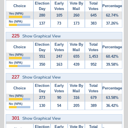
Election
Early
Vote By
Total
Choice
Percentage
Day
Votes
Mail
Votes
Yes (NPA)
280
105
260
645
62.74%
No (NPA)
137
73
173
383
37.26%
225
Show Graphical View
Election
Early
Vote By
Total
Choice
Percentage
Day
Votes
Mail
Votes
Yes (NPA)
551
247
655
1,453
60.42%
No (NPA)
350
163
439
952
39.58%
227
Show Graphical View
Election
Early
Vote By
Total
Choice
Percentage
Day
Votes
Mail
Votes
Yes (NPA)
273
90
316
679
63.58%
No (NPA)
130
54
205
389
36.42%
301
Show Graphical View
Election
Early
Vote By
Total