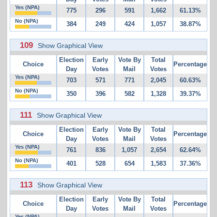
Yes (NPA)
775
296
591
1,662
61.13%
No (NPA)
384
249
424
1,057
38.87%
109
Show Graphical View
Election
Early
Vote By
Total
Choice
Percentage
Day
Votes
Mail
Votes
Yes (NPA)
703
571
771
2,045
60.63%
No (NPA)
350
396
582
1,328
39.37%
111
Show Graphical View
Election
Early
Vote By
Total
Choice
Percentage
Day
Votes
Mail
Votes
Yes (NPA)
761
836
1,057
2,654
62.64%
No (NPA)
401
528
654
1,583
37.36%
113
Show Graphical View
Election
Early
Vote By
Total
Choice
Percentage
Day
Votes
Mail
Votes
Yes (NPA)