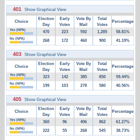
401
Show Graphical View
Election
Early
Vote By
Total
Choice
Percentage
Day
Votes
Mail
Votes
Yes (NPA)
470
223
592
1,285
58.81%
No (NPA)
268
172
460
900
41.19%
403
Show Graphical View
Election
Early
Vote By
Total
Choice
Percentage
Day
Votes
Mail
Votes
Yes (NPA)
323
142
385
850
59.44%
No (NPA)
199
103
278
580
40.56%
405
Show Graphical View
Election
Early
Vote By
Total
Choice
Percentage
Day
Votes
Mail
Votes
Yes (NPA)
360
96
406
862
61.27%
No (NPA)
222
55
268
545
38.73%