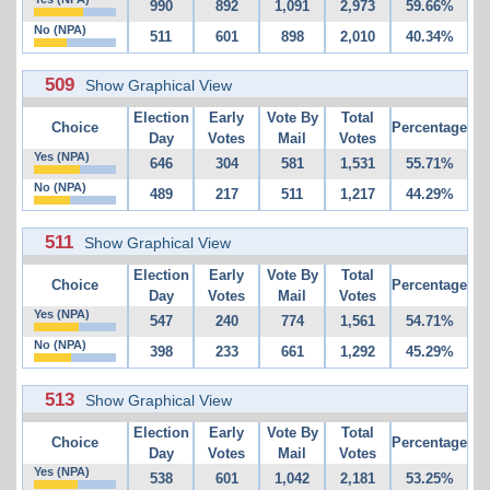
990
892
1,091
2,973
59.66%
No (NPA)
511
601
898
2,010
40.34%
509
Show Graphical View
Election
Early
Vote By
Total
Choice
Percentage
Day
Votes
Mail
Votes
Yes (NPA)
646
304
581
1,531
55.71%
No (NPA)
489
217
511
1,217
44.29%
511
Show Graphical View
Election
Early
Vote By
Total
Choice
Percentage
Day
Votes
Mail
Votes
Yes (NPA)
547
240
774
1,561
54.71%
No (NPA)
398
233
661
1,292
45.29%
513
Show Graphical View
Election
Early
Vote By
Total
Choice
Percentage
Day
Votes
Mail
Votes
Yes (NPA)
538
601
1,042
2,181
53.25%