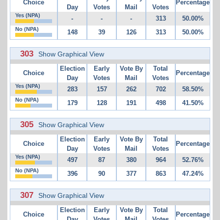
Choice
Percentage
Day
Votes
Mail
Votes
Yes (NPA)
-
-
-
313
50.00%
No (NPA)
148
39
126
313
50.00%
303
Show Graphical View
Election
Early
Vote By
Total
Choice
Percentage
Day
Votes
Mail
Votes
Yes (NPA)
283
157
262
702
58.50%
No (NPA)
179
128
191
498
41.50%
305
Show Graphical View
Election
Early
Vote By
Total
Choice
Percentage
Day
Votes
Mail
Votes
Yes (NPA)
497
87
380
964
52.76%
No (NPA)
396
90
377
863
47.24%
307
Show Graphical View
Election
Early
Vote By
Total
Choice
Percentage
Day
Votes
Mail
Votes