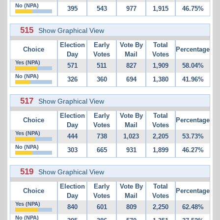
No (NPA)
395
543
977
1,915
46.75%
515
Show Graphical View
Election
Early
Vote By
Total
Choice
Percentage
Day
Votes
Mail
Votes
Yes (NPA)
571
511
827
1,909
58.04%
No (NPA)
326
360
694
1,380
41.96%
517
Show Graphical View
Election
Early
Vote By
Total
Choice
Percentage
Day
Votes
Mail
Votes
Yes (NPA)
444
738
1,023
2,205
53.73%
No (NPA)
303
665
931
1,899
46.27%
519
Show Graphical View
Election
Early
Vote By
Total
Choice
Percentage
Day
Votes
Mail
Votes
Yes (NPA)
840
601
809
2,250
62.48%
No (NPA)