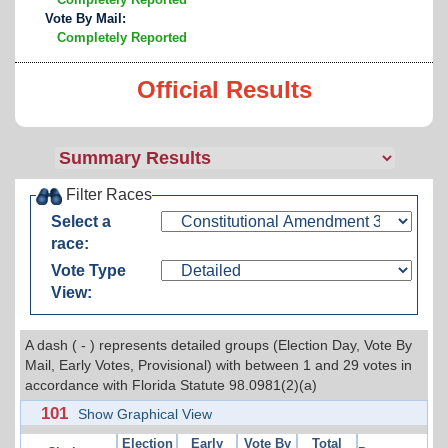
Vote By Mail:
Completely Reported
Official Results
Filter Races
Select a
race:
Vote Type
View:
A dash ( - ) represents detailed groups (Election Day, Vote By
Mail, Early Votes, Provisional) with between 1 and 29 votes in
accordance with Florida Statute 98.0981(2)(a)
101
Show Graphical View
Election
Early
Vote By
Total