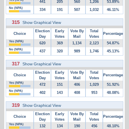
441
205
560
1,206
53.89%
No (NPA)
334
191
507
1,032
46.11%
315
Show Graphical View
Election
Early
Vote By
Total
Choice
Percentage
Day
Votes
Mail
Votes
Yes (NPA)
620
369
1,134
2,123
54.87%
No (NPA)
437
320
989
1,746
45.13%
317
Show Graphical View
Election
Early
Vote By
Total
Choice
Percentage
Day
Votes
Mail
Votes
Yes (NPA)
472
151
406
1,029
51.92%
No (NPA)
402
143
408
953
48.08%
319
Show Graphical View
Election
Early
Vote By
Total
Choice
Percentage
Day
Votes
Mail
Votes
Yes (NPA)
132
134
190
456
48.10%