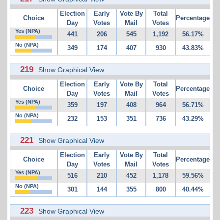
Election
Early
Vote By
Total
Choice
Percentage
Day
Votes
Mail
Votes
Yes (NPA)
441
206
545
1,192
56.17%
No (NPA)
349
174
407
930
43.83%
219
Show Graphical View
Election
Early
Vote By
Total
Choice
Percentage
Day
Votes
Mail
Votes
Yes (NPA)
359
197
408
964
56.71%
No (NPA)
232
153
351
736
43.29%
221
Show Graphical View
Election
Early
Vote By
Total
Choice
Percentage
Day
Votes
Mail
Votes
Yes (NPA)
516
210
452
1,178
59.56%
No (NPA)
301
144
355
800
40.44%
223
Show Graphical View