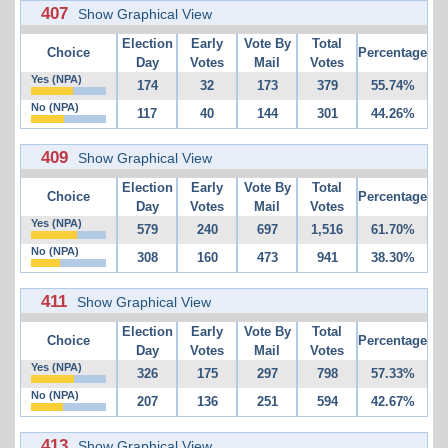
407
Show Graphical View
Election
Early
Vote By
Total
Choice
Percentage
Day
Votes
Mail
Votes
Yes (NPA)
174
32
173
379
55.74%
No (NPA)
117
40
144
301
44.26%
409
Show Graphical View
Election
Early
Vote By
Total
Choice
Percentage
Day
Votes
Mail
Votes
Yes (NPA)
579
240
697
1,516
61.70%
No (NPA)
308
160
473
941
38.30%
411
Show Graphical View
Election
Early
Vote By
Total
Choice
Percentage
Day
Votes
Mail
Votes
Yes (NPA)
326
175
297
798
57.33%
No (NPA)
207
136
251
594
42.67%
413
Show Graphical View