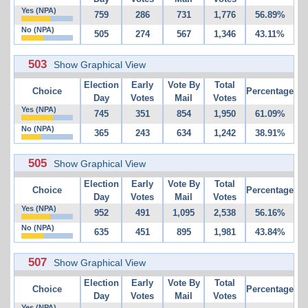
Yes (NPA)
759
286
731
1,776
56.89%
No (NPA)
505
274
567
1,346
43.11%
503
Show Graphical View
Election
Early
Vote By
Total
Choice
Percentage
Day
Votes
Mail
Votes
Yes (NPA)
745
351
854
1,950
61.09%
No (NPA)
365
243
634
1,242
38.91%
505
Show Graphical View
Election
Early
Vote By
Total
Choice
Percentage
Day
Votes
Mail
Votes
Yes (NPA)
952
491
1,095
2,538
56.16%
No (NPA)
635
451
895
1,981
43.84%
507
Show Graphical View
Election
Early
Vote By
Total
Choice
Percentage
Day
Votes
Mail
Votes
Yes (NPA)