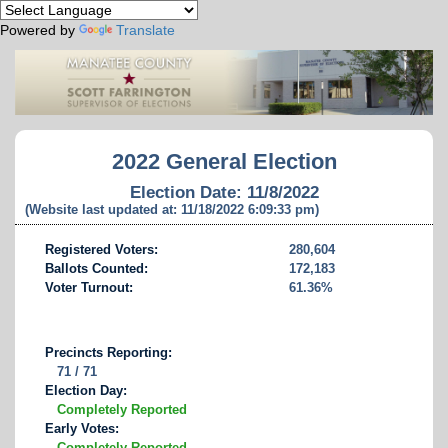
Powered by
Translate
2022 General Election
Election Date: 11/8/2022
(Website last updated at: 11/18/2022 6:09:33 pm)
Registered Voters:
280,604
Ballots Counted:
172,183
Voter Turnout:
61.36%
Precincts Reporting:
71 / 71
Election Day:
Completely Reported
Early Votes:
Completely Reported