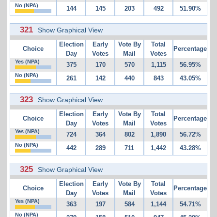
No (NPA)
144
145
203
492
51.90%
321
Show Graphical View
Election
Early
Vote By
Total
Choice
Percentage
Day
Votes
Mail
Votes
Yes (NPA)
375
170
570
1,115
56.95%
No (NPA)
261
142
440
843
43.05%
323
Show Graphical View
Election
Early
Vote By
Total
Choice
Percentage
Day
Votes
Mail
Votes
Yes (NPA)
724
364
802
1,890
56.72%
No (NPA)
442
289
711
1,442
43.28%
325
Show Graphical View
Election
Early
Vote By
Total
Choice
Percentage
Day
Votes
Mail
Votes
Yes (NPA)
363
197
584
1,144
54.71%
No (NPA)