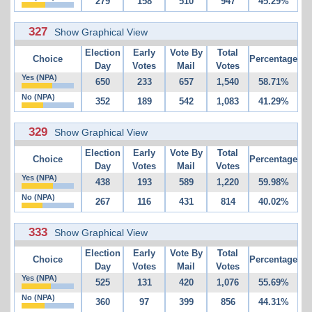
279
158
510
947
45.29%
327
Show Graphical View
Election
Early
Vote By
Total
Choice
Percentage
Day
Votes
Mail
Votes
Yes (NPA)
650
233
657
1,540
58.71%
No (NPA)
352
189
542
1,083
41.29%
329
Show Graphical View
Election
Early
Vote By
Total
Choice
Percentage
Day
Votes
Mail
Votes
Yes (NPA)
438
193
589
1,220
59.98%
No (NPA)
267
116
431
814
40.02%
333
Show Graphical View
Election
Early
Vote By
Total
Choice
Percentage
Day
Votes
Mail
Votes
Yes (NPA)
525
131
420
1,076
55.69%
No (NPA)
360
97
399
856
44.31%