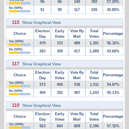
96
66
140
302
57.20%
No (NPA)
51
58
117
226
42.80%
115
Show Graphical View
Election
Early
Vote By
Total
Choice
Percentage
Day
Votes
Mail
Votes
Yes (NPA)
479
333
489
1,301
56.32%
No (NPA)
283
309
417
1,009
43.68%
117
Show Graphical View
Election
Early
Vote By
Total
Choice
Percentage
Day
Votes
Mail
Votes
Yes (NPA)
573
400
538
1,511
54.87%
No (NPA)
404
352
487
1,243
45.13%
119
Show Graphical View
Election
Early
Vote By
Total
Choice
Percentage
Day
Votes
Mail
Votes
Yes (NPA)
923
664
809
2,396
57.32%