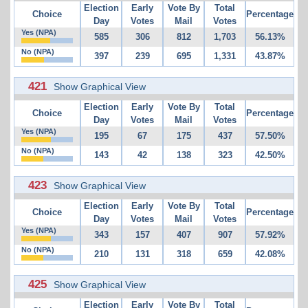
Election
Early
Vote By
Total
Choice
Percentage
Day
Votes
Mail
Votes
Yes (NPA)
585
306
812
1,703
56.13%
No (NPA)
397
239
695
1,331
43.87%
421
Show Graphical View
Election
Early
Vote By
Total
Choice
Percentage
Day
Votes
Mail
Votes
Yes (NPA)
195
67
175
437
57.50%
No (NPA)
143
42
138
323
42.50%
423
Show Graphical View
Election
Early
Vote By
Total
Choice
Percentage
Day
Votes
Mail
Votes
Yes (NPA)
343
157
407
907
57.92%
No (NPA)
210
131
318
659
42.08%
425
Show Graphical View
Election
Early
Vote By
Total