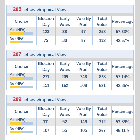
205
Show Graphical View
Election
Early
Vote By
Total
Choice
Percentage
Day
Votes
Mail
Votes
Yes (NPA)
123
38
97
258
57.33%
No (NPA)
75
30
87
192
42.67%
207
Show Graphical View
Election
Early
Vote By
Total
Choice
Percentage
Day
Votes
Mail
Votes
Yes (NPA)
271
209
348
828
57.14%
No (NPA)
151
162
308
621
42.86%
209
Show Graphical View
Election
Early
Vote By
Total
Choice
Percentage
Day
Votes
Mail
Votes
Yes (NPA)
111
52
149
312
53.89%
No (NPA)
107
55
105
267
46.11%