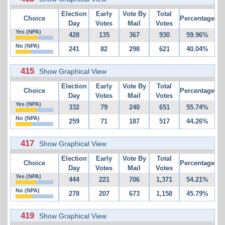
Election
Early
Vote By
Total
Choice
Percentage
Day
Votes
Mail
Votes
Yes (NPA)
428
135
367
930
59.96%
No (NPA)
241
82
298
621
40.04%
415
Show Graphical View
Election
Early
Vote By
Total
Choice
Percentage
Day
Votes
Mail
Votes
Yes (NPA)
332
79
240
651
55.74%
No (NPA)
259
71
187
517
44.26%
417
Show Graphical View
Election
Early
Vote By
Total
Choice
Percentage
Day
Votes
Mail
Votes
Yes (NPA)
444
221
706
1,371
54.21%
No (NPA)
278
207
673
1,158
45.79%
419
Show Graphical View