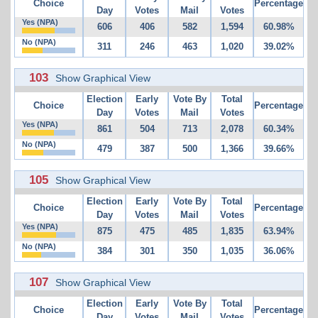
Choice
Percentage
Day
Votes
Mail
Votes
Yes (NPA)
606
406
582
1,594
60.98%
No (NPA)
311
246
463
1,020
39.02%
103
Show Graphical View
Election
Early
Vote By
Total
Choice
Percentage
Day
Votes
Mail
Votes
Yes (NPA)
861
504
713
2,078
60.34%
No (NPA)
479
387
500
1,366
39.66%
105
Show Graphical View
Election
Early
Vote By
Total
Choice
Percentage
Day
Votes
Mail
Votes
Yes (NPA)
875
475
485
1,835
63.94%
No (NPA)
384
301
350
1,035
36.06%
107
Show Graphical View
Election
Early
Vote By
Total
Choice
Percentage
Day
Votes
Mail
Votes