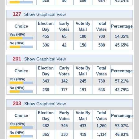
328
90
206
624
43.24%
127
Show Graphical View
Election
Early
Vote By
Total
Choice
Percentage
Day
Votes
Mail
Votes
Yes (NPA)
455
65
180
700
54.35%
No (NPA)
396
42
150
588
45.65%
201
Show Graphical View
Election
Early
Vote By
Total
Choice
Percentage
Day
Votes
Mail
Votes
Yes (NPA)
343
142
245
730
57.21%
No (NPA)
238
117
191
546
42.79%
203
Show Graphical View
Election
Early
Vote By
Total
Choice
Percentage
Day
Votes
Mail
Votes
Yes (NPA)
482
345
433
1,260
53.07%
No (NPA)
365
330
419
1,114
46.93%