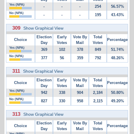
Yes (NPA)
-
-
-
254
56.57%
No (NPA)
-
-
-
195
43.43%
309
Show Graphical View
Election
Early
Vote By
Total
Choice
Percentage
Day
Votes
Mail
Votes
Yes (NPA)
369
102
378
849
51.74%
No (NPA)
377
56
359
792
48.26%
311
Show Graphical View
Election
Early
Vote By
Total
Choice
Percentage
Day
Votes
Mail
Votes
Yes (NPA)
942
338
904
2,184
50.80%
No (NPA)
827
330
958
2,115
49.20%
313
Show Graphical View
Election
Early
Vote By
Total
Choice
Percentage
Day
Votes
Mail
Votes
Yes (NPA)