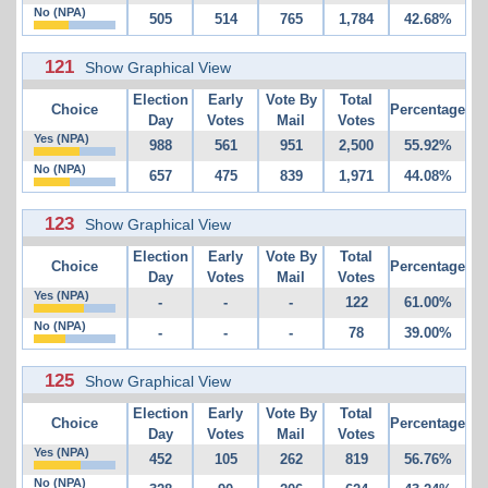
No (NPA)
505
514
765
1,784
42.68%
121
Show Graphical View
Election
Early
Vote By
Total
Choice
Percentage
Day
Votes
Mail
Votes
Yes (NPA)
988
561
951
2,500
55.92%
No (NPA)
657
475
839
1,971
44.08%
123
Show Graphical View
Election
Early
Vote By
Total
Choice
Percentage
Day
Votes
Mail
Votes
Yes (NPA)
-
-
-
122
61.00%
No (NPA)
-
-
-
78
39.00%
125
Show Graphical View
Election
Early
Vote By
Total
Choice
Percentage
Day
Votes
Mail
Votes
Yes (NPA)
452
105
262
819
56.76%
No (NPA)