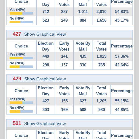
Choice
Percentage
Day
Votes
Mail
Votes
Yes (NPA)
712
287
1,011
2,010
54.83%
No (NPA)
523
249
884
1,656
45.17%
427
Show Graphical View
Election
Early
Vote By
Total
Choice
Percentage
Day
Votes
Mail
Votes
Yes (NPA)
449
141
439
1,029
57.36%
No (NPA)
298
137
330
765
42.64%
429
Show Graphical View
Election
Early
Vote By
Total
Choice
Percentage
Day
Votes
Mail
Votes
Yes (NPA)
427
155
623
1,205
55.15%
No (NPA)
303
169
508
980
44.85%
501
Show Graphical View
Election
Early
Vote By
Total
Choice
Percentage
Day
Votes
Mail
Votes