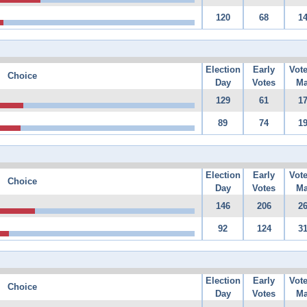
120
68
1
Election
Early
Vot
Choice
Day
Votes
Ma
129
61
1
89
74
1
Election
Early
Vot
Choice
Day
Votes
Ma
146
206
2
92
124
3
Election
Early
Vot
Choice
Day
Votes
Ma