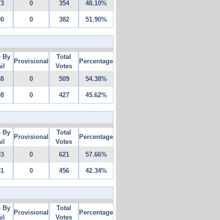
73
0
354
48.10%
00
0
382
51.90%
e By
Total
Provisional
Percentage
il
Votes
88
0
509
54.38%
08
0
427
45.62%
e By
Total
Provisional
Percentage
il
Votes
93
0
621
57.66%
81
0
456
42.34%
e By
Total
Provisional
Percentage
il
Votes