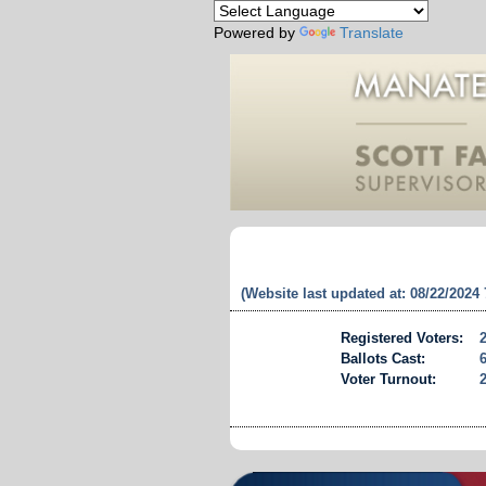
Powered by
Translate
(Website last updated at: 08/22/2024
Registered Voters:
Ballots Cast:
Voter Turnout: