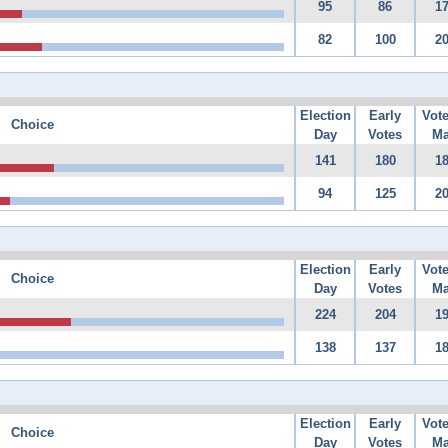
95
86
1
82
100
2
Election
Early
Vot
Choice
Day
Votes
Ma
141
180
1
94
125
2
Election
Early
Vot
Choice
Day
Votes
Ma
224
204
1
138
137
1
Election
Early
Vot
Choice
Day
Votes
Ma