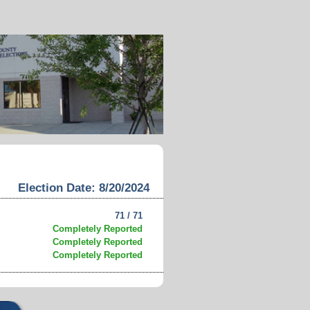
Election Date: 8/20/2024
71 / 71
Completely Reported
Completely Reported
Completely Reported