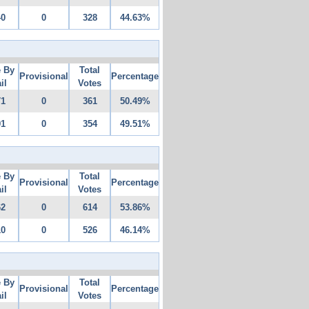
40
0
328
44.63%
e By
Total
Provisional
Percentage
il
Votes
71
0
361
50.49%
91
0
354
49.51%
e By
Total
Provisional
Percentage
il
Votes
62
0
614
53.86%
10
0
526
46.14%
e By
Total
Provisional
Percentage
il
Votes