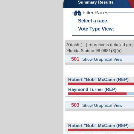
Summary Results
Filter Races
Select a race:
Vote Type View:
A dash ( - ) represents detailed gro
Florida Statute 98.0981(3)(a)
501
Show Graphical View
Robert "Bob" McCann (REP)
Raymond Turner (REP)
503
Show Graphical View
Robert "Bob" McCann (REP)