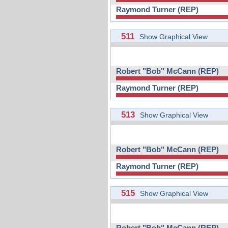
Raymond Turner (REP)
511
Show Graphical View
Robert "Bob" McCann (REP)
Raymond Turner (REP)
513
Show Graphical View
Robert "Bob" McCann (REP)
Raymond Turner (REP)
515
Show Graphical View
Robert "Bob" McCann (REP)