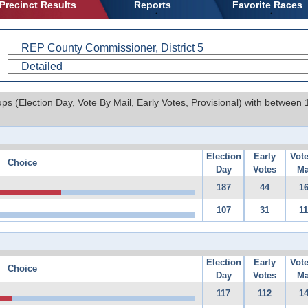
Precinct Results
Reports
Favorite Races
ups (Election Day, Vote By Mail, Early Votes, Provisional) with between
Election
Early
Vot
Choice
Day
Votes
Ma
187
44
1
107
31
1
Election
Early
Vot
Choice
Day
Votes
Ma
117
112
1