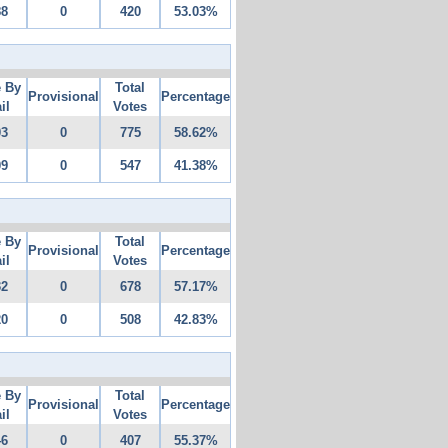
88
0
420
53.03%
e By
Total
Provisional
Percentage
il
Votes
03
0
775
58.62%
09
0
547
41.38%
e By
Total
Provisional
Percentage
il
Votes
32
0
678
57.17%
20
0
508
42.83%
e By
Total
Provisional
Percentage
il
Votes
46
0
407
55.37%