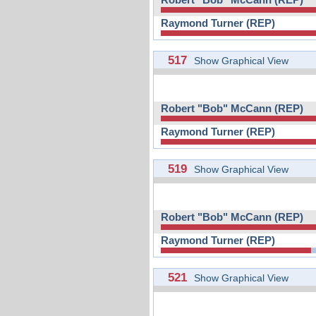
Raymond Turner (REP)
517
Show Graphical View
Robert "Bob" McCann (REP)
Raymond Turner (REP)
519
Show Graphical View
Robert "Bob" McCann (REP)
Raymond Turner (REP)
521
Show Graphical View