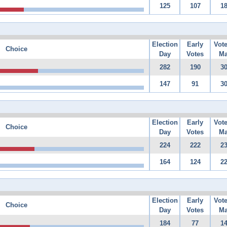
125
107
1
Election
Early
Vot
Choice
Day
Votes
Ma
282
190
3
147
91
3
Election
Early
Vot
Choice
Day
Votes
Ma
224
222
2
164
124
2
Election
Early
Vot
Choice
Day
Votes
Ma
184
77
1