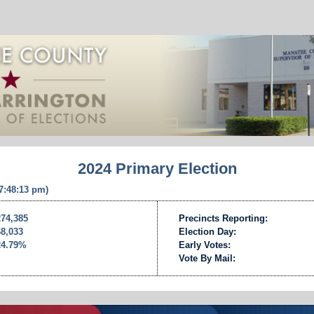
2024 Primary Election
 7:48:13 pm)
274,385
Precincts Reporting:
68,033
Election Day:
24.79%
Early Votes:
Vote By Mail: