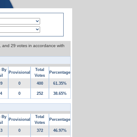
 1 and 29 votes in accordance with
e By
Total
Provisional
Percentage
il
Votes
69
0
400
61.35%
14
0
252
38.65%
e By
Total
Provisional
Percentage
il
Votes
43
0
372
46.97%