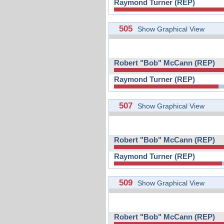
Raymond Turner (REP)
505
Show Graphical View
Robert "Bob" McCann (REP)
Raymond Turner (REP)
507
Show Graphical View
Robert "Bob" McCann (REP)
Raymond Turner (REP)
509
Show Graphical View
Robert "Bob" McCann (REP)