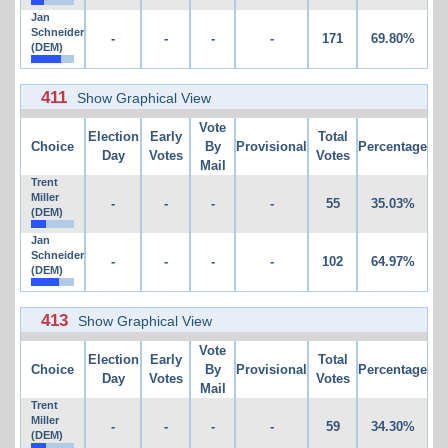
Jan
Schneider
-
-
-
-
171
69.80%
(DEM)
411
Show Graphical View
Vote
Election
Early
Total
Choice
By
Provisional
Percentage
Day
Votes
Votes
Mail
Trent
Miller
-
-
-
-
55
35.03%
(DEM)
Jan
Schneider
-
-
-
-
102
64.97%
(DEM)
413
Show Graphical View
Vote
Election
Early
Total
Choice
By
Provisional
Percentage
Day
Votes
Votes
Mail
Trent
Miller
-
-
-
-
59
34.30%
(DEM)