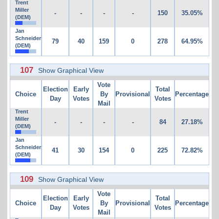
Trent
Miller
-
-
-
-
150
35.05%
(DEM)
Jan
Schneider
79
40
159
0
278
64.95%
(DEM)
107
Show Graphical View
Vote
Election
Early
Total
Choice
By
Provisional
Percentage
Day
Votes
Votes
Mail
Trent
Miller
-
-
-
-
84
27.18%
(DEM)
Jan
Schneider
41
30
154
0
225
72.82%
(DEM)
109
Show Graphical View
Vote
Election
Early
Total
Choice
By
Provisional
Percentage
Day
Votes
Votes
Mail