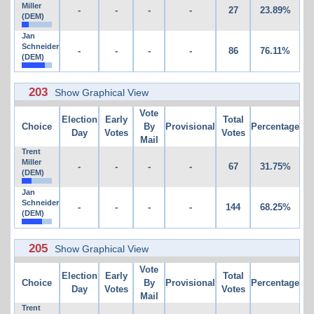
Miller
-
-
-
-
27
23.89%
(DEM)
Jan
Schneider
-
-
-
-
86
76.11%
(DEM)
203
Show Graphical View
Vote
Election
Early
Total
Choice
By
Provisional
Percentage
Day
Votes
Votes
Mail
Trent
Miller
-
-
-
-
67
31.75%
(DEM)
Jan
Schneider
-
-
-
-
144
68.25%
(DEM)
205
Show Graphical View
Vote
Election
Early
Total
Choice
By
Provisional
Percentage
Day
Votes
Votes
Mail
Trent