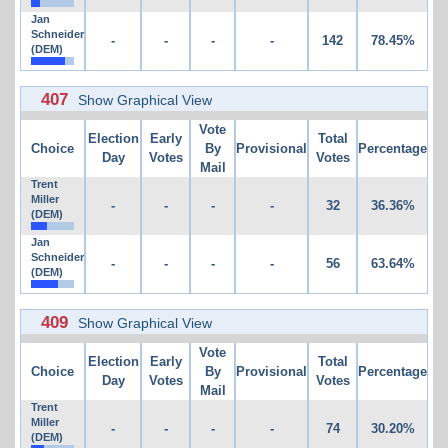
Jan
Schneider
-
-
-
-
142
78.45%
(DEM)
407
Show Graphical View
Vote
Election
Early
Total
Choice
By
Provisional
Percentage
Day
Votes
Votes
Mail
Trent
Miller
-
-
-
-
32
36.36%
(DEM)
Jan
Schneider
-
-
-
-
56
63.64%
(DEM)
409
Show Graphical View
Vote
Election
Early
Total
Choice
By
Provisional
Percentage
Day
Votes
Votes
Mail
Trent
Miller
-
-
-
-
74
30.20%
(DEM)