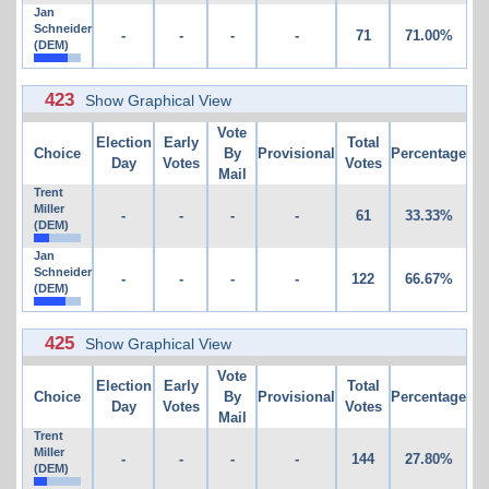
Jan
Schneider
-
-
-
-
71
71.00%
(DEM)
423
Show Graphical View
Vote
Election
Early
Total
Choice
By
Provisional
Percentage
Day
Votes
Votes
Mail
Trent
Miller
-
-
-
-
61
33.33%
(DEM)
Jan
Schneider
-
-
-
-
122
66.67%
(DEM)
425
Show Graphical View
Vote
Election
Early
Total
Choice
By
Provisional
Percentage
Day
Votes
Votes
Mail
Trent
Miller
-
-
-
-
144
27.80%
(DEM)