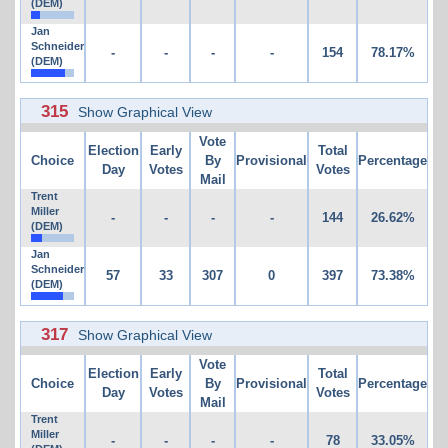
(DEM)
Jan
Schneider
-
-
-
-
154
78.17%
(DEM)
315
Show Graphical View
Vote
Election
Early
Total
Choice
By
Provisional
Percentage
Day
Votes
Votes
Mail
Trent
Miller
-
-
-
-
144
26.62%
(DEM)
Jan
Schneider
57
33
307
0
397
73.38%
(DEM)
317
Show Graphical View
Vote
Election
Early
Total
Choice
By
Provisional
Percentage
Day
Votes
Votes
Mail
Trent
Miller
-
-
-
-
78
33.05%