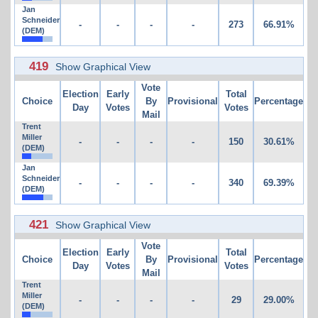
Jan
Schneider
-
-
-
-
273
66.91%
(DEM)
419
Show Graphical View
Vote
Election
Early
Total
Choice
By
Provisional
Percentage
Day
Votes
Votes
Mail
Trent
Miller
-
-
-
-
150
30.61%
(DEM)
Jan
Schneider
-
-
-
-
340
69.39%
(DEM)
421
Show Graphical View
Vote
Election
Early
Total
Choice
By
Provisional
Percentage
Day
Votes
Votes
Mail
Trent
Miller
-
-
-
-
29
29.00%
(DEM)