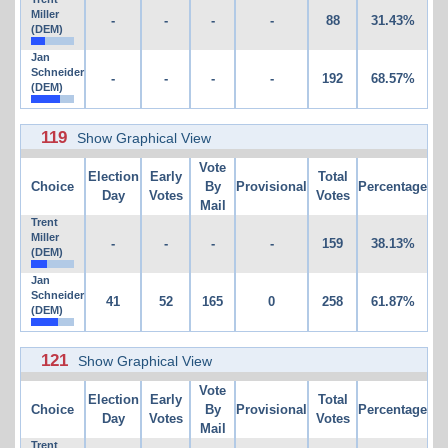
Miller
-
-
-
-
88
31.43%
(DEM)
Jan
Schneider
-
-
-
-
192
68.57%
(DEM)
119
Show Graphical View
Vote
Election
Early
Total
Choice
By
Provisional
Percentage
Day
Votes
Votes
Mail
Trent
Miller
-
-
-
-
159
38.13%
(DEM)
Jan
Schneider
41
52
165
0
258
61.87%
(DEM)
121
Show Graphical View
Vote
Election
Early
Total
Choice
By
Provisional
Percentage
Day
Votes
Votes
Mail
Trent