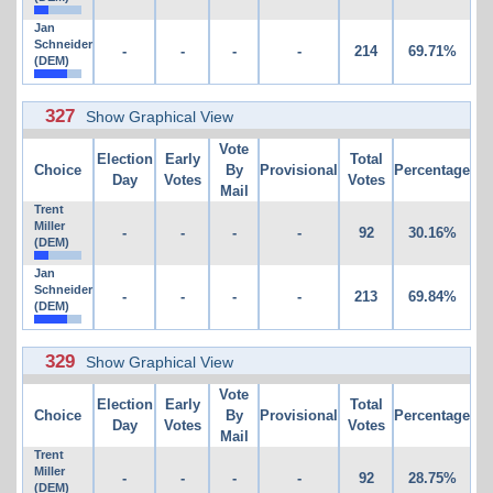
Jan
Schneider
-
-
-
-
214
69.71%
(DEM)
327
Show Graphical View
Vote
Election
Early
Total
Choice
By
Provisional
Percentage
Day
Votes
Votes
Mail
Trent
Miller
-
-
-
-
92
30.16%
(DEM)
Jan
Schneider
-
-
-
-
213
69.84%
(DEM)
329
Show Graphical View
Vote
Election
Early
Total
Choice
By
Provisional
Percentage
Day
Votes
Votes
Mail
Trent
Miller
-
-
-
-
92
28.75%
(DEM)