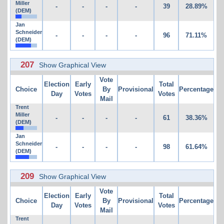
Miller
-
-
-
-
39
28.89%
(DEM)
Jan
Schneider
-
-
-
-
96
71.11%
(DEM)
207
Show Graphical View
Vote
Election
Early
Total
Choice
By
Provisional
Percentage
Day
Votes
Votes
Mail
Trent
Miller
-
-
-
-
61
38.36%
(DEM)
Jan
Schneider
-
-
-
-
98
61.64%
(DEM)
209
Show Graphical View
Vote
Election
Early
Total
Choice
By
Provisional
Percentage
Day
Votes
Votes
Mail
Trent