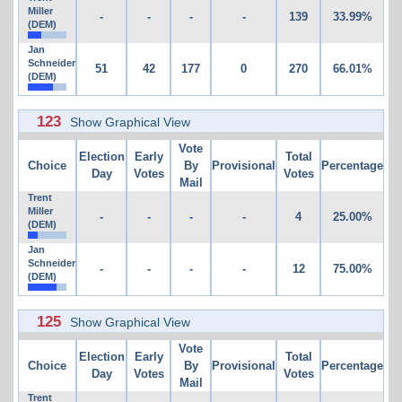
Miller
-
-
-
-
139
33.99%
(DEM)
Jan
Schneider
51
42
177
0
270
66.01%
(DEM)
123
Show Graphical View
Vote
Election
Early
Total
Choice
By
Provisional
Percentage
Day
Votes
Votes
Mail
Trent
Miller
-
-
-
-
4
25.00%
(DEM)
Jan
Schneider
-
-
-
-
12
75.00%
(DEM)
125
Show Graphical View
Vote
Election
Early
Total
Choice
By
Provisional
Percentage
Day
Votes
Votes
Mail
Trent