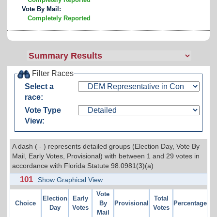
Vote By Mail:
Completely Reported
Filter Races
Select a
race:
Vote Type
View:
A dash ( - ) represents detailed groups (Election Day, Vote By
Mail, Early Votes, Provisional) with between 1 and 29 votes in
accordance with Florida Statute 98.0981(3)(a)
101
Show Graphical View
Vote
Election
Early
Total
Choice
By
Provisional
Percentage
Day
Votes
Votes
Mail