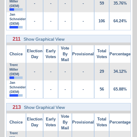
Miller
-
-
-
-
59
35.76%
(DEM)
Jan
Schneider
-
-
-
-
106
64.24%
(DEM)
211
Show Graphical View
Vote
Election
Early
Total
Choice
By
Provisional
Percentage
Day
Votes
Votes
Mail
Trent
Miller
-
-
-
-
29
34.12%
(DEM)
Jan
Schneider
-
-
-
-
56
65.88%
(DEM)
213
Show Graphical View
Vote
Election
Early
Total
Choice
By
Provisional
Percentage
Day
Votes
Votes
Mail
Trent