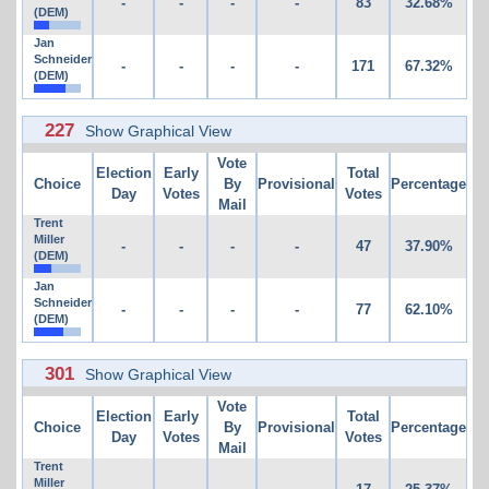
-
-
-
-
83
32.68%
(DEM)
Jan
Schneider
-
-
-
-
171
67.32%
(DEM)
227
Show Graphical View
Vote
Election
Early
Total
Choice
By
Provisional
Percentage
Day
Votes
Votes
Mail
Trent
Miller
-
-
-
-
47
37.90%
(DEM)
Jan
Schneider
-
-
-
-
77
62.10%
(DEM)
301
Show Graphical View
Vote
Election
Early
Total
Choice
By
Provisional
Percentage
Day
Votes
Votes
Mail
Trent
Miller