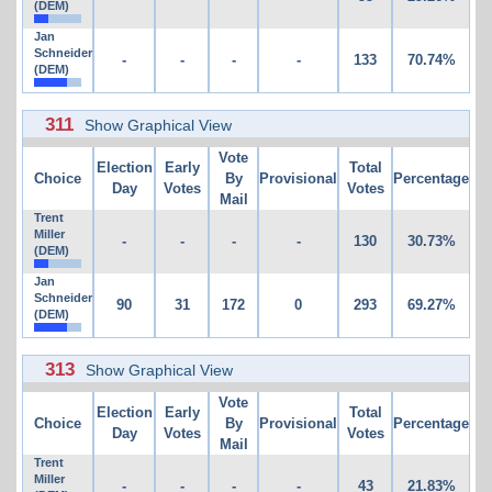
(DEM)
Jan
Schneider
-
-
-
-
133
70.74%
(DEM)
311
Show Graphical View
Vote
Election
Early
Total
Choice
By
Provisional
Percentage
Day
Votes
Votes
Mail
Trent
Miller
-
-
-
-
130
30.73%
(DEM)
Jan
Schneider
90
31
172
0
293
69.27%
(DEM)
313
Show Graphical View
Vote
Election
Early
Total
Choice
By
Provisional
Percentage
Day
Votes
Votes
Mail
Trent
Miller
-
-
-
-
43
21.83%