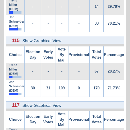
Trent
Miller
-
-
-
-
14
29.79%
(DEM)
Jan
Schneider
-
-
-
-
33
70.21%
(DEM)
115
Show Graphical View
Vote
Election
Early
Total
Choice
By
Provisional
Percentage
Day
Votes
Votes
Mail
Trent
Miller
-
-
-
-
67
28.27%
(DEM)
Jan
Schneider
30
31
109
0
170
71.73%
(DEM)
117
Show Graphical View
Vote
Election
Early
Total
Choice
By
Provisional
Percentage
Day
Votes
Votes
Mail
Trent