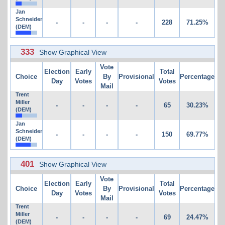
Jan
Schneider
-
-
-
-
228
71.25%
(DEM)
333
Show Graphical View
Vote
Election
Early
Total
Choice
By
Provisional
Percentage
Day
Votes
Votes
Mail
Trent
Miller
-
-
-
-
65
30.23%
(DEM)
Jan
Schneider
-
-
-
-
150
69.77%
(DEM)
401
Show Graphical View
Vote
Election
Early
Total
Choice
By
Provisional
Percentage
Day
Votes
Votes
Mail
Trent
Miller
-
-
-
-
69
24.47%
(DEM)