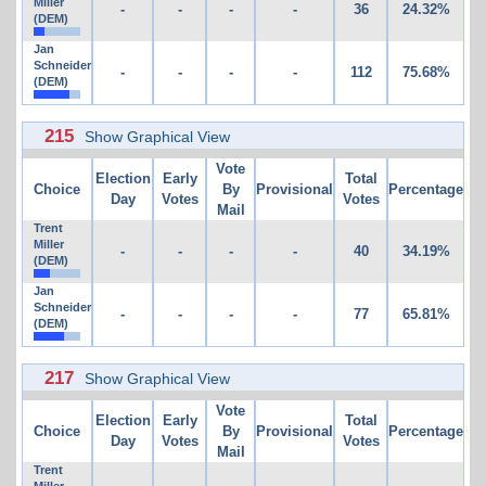
Miller
-
-
-
-
36
24.32%
(DEM)
Jan
Schneider
-
-
-
-
112
75.68%
(DEM)
215
Show Graphical View
Vote
Election
Early
Total
Choice
By
Provisional
Percentage
Day
Votes
Votes
Mail
Trent
Miller
-
-
-
-
40
34.19%
(DEM)
Jan
Schneider
-
-
-
-
77
65.81%
(DEM)
217
Show Graphical View
Vote
Election
Early
Total
Choice
By
Provisional
Percentage
Day
Votes
Votes
Mail
Trent