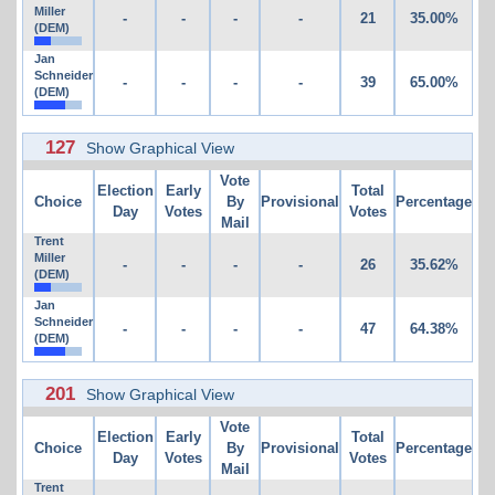
Miller
-
-
-
-
21
35.00%
(DEM)
Jan
Schneider
-
-
-
-
39
65.00%
(DEM)
127
Show Graphical View
Vote
Election
Early
Total
Choice
By
Provisional
Percentage
Day
Votes
Votes
Mail
Trent
Miller
-
-
-
-
26
35.62%
(DEM)
Jan
Schneider
-
-
-
-
47
64.38%
(DEM)
201
Show Graphical View
Vote
Election
Early
Total
Choice
By
Provisional
Percentage
Day
Votes
Votes
Mail
Trent