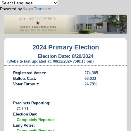
Powered by
Translate
2024 Primary Election
Election Date: 8/20/2024
(Website last updated at: 08/22/2024 7:48:13 pm)
Registered Voters:
274,385
Ballots Cast:
68,033
Voter Turnout:
24.79%
Precincts Reporting:
71 / 71
Election Day:
Completely Reported
Early Votes:
Completely Reported