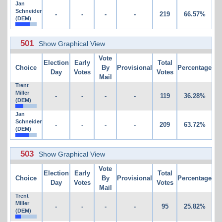
Jan
Schneider
-
-
-
-
219
66.57%
(DEM)
501
Show Graphical View
Vote
Election
Early
Total
Choice
By
Provisional
Percentage
Day
Votes
Votes
Mail
Trent
Miller
-
-
-
-
119
36.28%
(DEM)
Jan
Schneider
-
-
-
-
209
63.72%
(DEM)
503
Show Graphical View
Vote
Election
Early
Total
Choice
By
Provisional
Percentage
Day
Votes
Votes
Mail
Trent
Miller
-
-
-
-
95
25.82%
(DEM)