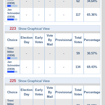
-
-
-
-
62
34.64%
(DEM)
Jan
Schneider
-
-
-
-
117
65.36%
(DEM)
223
Show Graphical View
Vote
Election
Early
Total
Choice
By
Provisional
Percentage
Day
Votes
Votes
Mail
Trent
Miller
-
-
-
-
59
30.57%
(DEM)
Jan
Schneider
-
-
-
-
134
69.43%
(DEM)
225
Show Graphical View
Vote
Election
Early
Total
Choice
By
Provisional
Percentage
Day
Votes
Votes
Mail
Trent
Miller