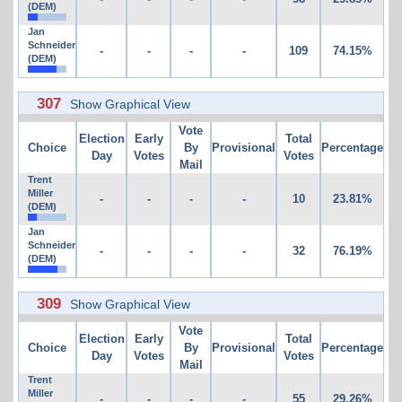
(DEM)
Jan
Schneider
-
-
-
-
109
74.15%
(DEM)
307
Show Graphical View
Vote
Election
Early
Total
Choice
By
Provisional
Percentage
Day
Votes
Votes
Mail
Trent
Miller
-
-
-
-
10
23.81%
(DEM)
Jan
Schneider
-
-
-
-
32
76.19%
(DEM)
309
Show Graphical View
Vote
Election
Early
Total
Choice
By
Provisional
Percentage
Day
Votes
Votes
Mail
Trent
Miller
-
-
-
-
55
29.26%