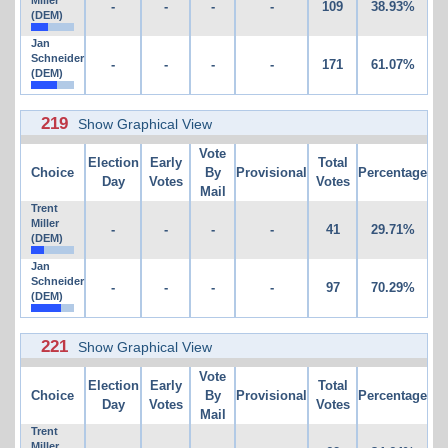
Miller
-
-
-
-
109
38.93%
(DEM)
Jan
Schneider
-
-
-
-
171
61.07%
(DEM)
219
Show Graphical View
Vote
Election
Early
Total
Choice
By
Provisional
Percentage
Day
Votes
Votes
Mail
Trent
Miller
-
-
-
-
41
29.71%
(DEM)
Jan
Schneider
-
-
-
-
97
70.29%
(DEM)
221
Show Graphical View
Vote
Election
Early
Total
Choice
By
Provisional
Percentage
Day
Votes
Votes
Mail
Trent
Miller