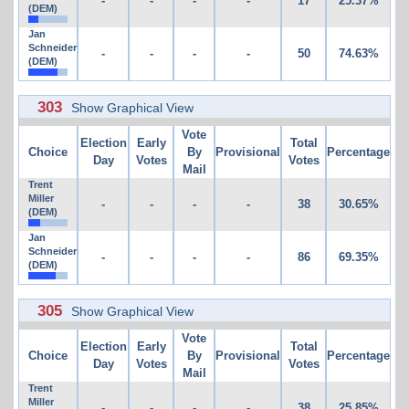
-
-
-
-
17
25.37%
(DEM)
Jan
Schneider
-
-
-
-
50
74.63%
(DEM)
303
Show Graphical View
Vote
Election
Early
Total
Choice
By
Provisional
Percentage
Day
Votes
Votes
Mail
Trent
Miller
-
-
-
-
38
30.65%
(DEM)
Jan
Schneider
-
-
-
-
86
69.35%
(DEM)
305
Show Graphical View
Vote
Election
Early
Total
Choice
By
Provisional
Percentage
Day
Votes
Votes
Mail
Trent
Miller
-
-
-
-
38
25.85%