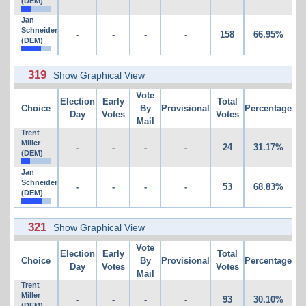
(DEM)
Jan
Schneider
-
-
-
-
158
66.95%
(DEM)
319
Show Graphical View
Vote
Election
Early
Total
Choice
By
Provisional
Percentage
Day
Votes
Votes
Mail
Trent
Miller
-
-
-
-
24
31.17%
(DEM)
Jan
Schneider
-
-
-
-
53
68.83%
(DEM)
321
Show Graphical View
Vote
Election
Early
Total
Choice
By
Provisional
Percentage
Day
Votes
Votes
Mail
Trent
Miller
-
-
-
-
93
30.10%
(DEM)