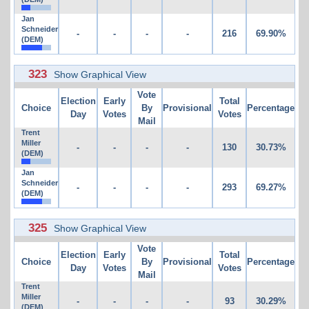
Jan
Schneider
-
-
-
-
216
69.90%
(DEM)
323
Show Graphical View
Vote
Election
Early
Total
Choice
By
Provisional
Percentage
Day
Votes
Votes
Mail
Trent
Miller
-
-
-
-
130
30.73%
(DEM)
Jan
Schneider
-
-
-
-
293
69.27%
(DEM)
325
Show Graphical View
Vote
Election
Early
Total
Choice
By
Provisional
Percentage
Day
Votes
Votes
Mail
Trent
Miller
-
-
-
-
93
30.29%
(DEM)