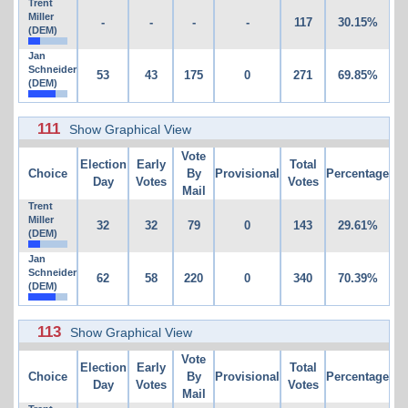
Trent
Miller
-
-
-
-
117
30.15%
(DEM)
Jan
Schneider
53
43
175
0
271
69.85%
(DEM)
111
Show Graphical View
Vote
Election
Early
Total
Choice
By
Provisional
Percentage
Day
Votes
Votes
Mail
Trent
Miller
32
32
79
0
143
29.61%
(DEM)
Jan
Schneider
62
58
220
0
340
70.39%
(DEM)
113
Show Graphical View
Vote
Election
Early
Total
Choice
By
Provisional
Percentage
Day
Votes
Votes
Mail