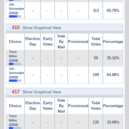
Jan
Schneider
-
-
-
-
113
65.70%
(DEM)
415
Show Graphical View
Vote
Election
Early
Total
Choice
By
Provisional
Percentage
Day
Votes
Votes
Mail
Trent
Miller
-
-
-
-
59
35.12%
(DEM)
Jan
Schneider
-
-
-
-
109
64.88%
(DEM)
417
Show Graphical View
Vote
Election
Early
Total
Choice
By
Provisional
Percentage
Day
Votes
Votes
Mail
Trent
Miller
-
-
-
-
135
33.09%
(DEM)