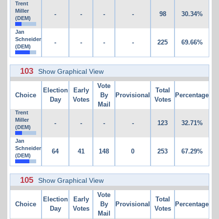
Trent
Miller
-
-
-
-
98
30.34%
(DEM)
Jan
Schneider
-
-
-
-
225
69.66%
(DEM)
103
Show Graphical View
Vote
Election
Early
Total
Choice
By
Provisional
Percentage
Day
Votes
Votes
Mail
Trent
Miller
-
-
-
-
123
32.71%
(DEM)
Jan
Schneider
64
41
148
0
253
67.29%
(DEM)
105
Show Graphical View
Vote
Election
Early
Total
Choice
By
Provisional
Percentage
Day
Votes
Votes
Mail