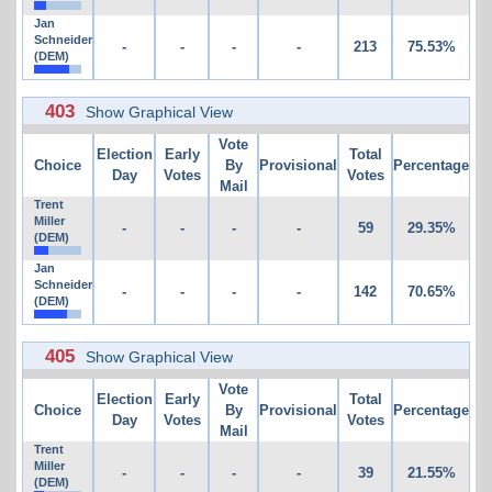
Jan
Schneider
-
-
-
-
213
75.53%
(DEM)
403
Show Graphical View
Vote
Election
Early
Total
Choice
By
Provisional
Percentage
Day
Votes
Votes
Mail
Trent
Miller
-
-
-
-
59
29.35%
(DEM)
Jan
Schneider
-
-
-
-
142
70.65%
(DEM)
405
Show Graphical View
Vote
Election
Early
Total
Choice
By
Provisional
Percentage
Day
Votes
Votes
Mail
Trent
Miller
-
-
-
-
39
21.55%
(DEM)