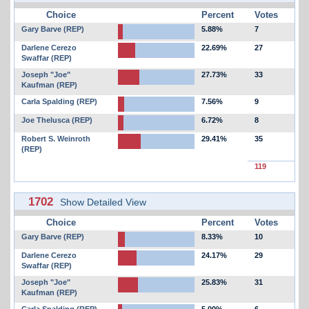
Choice
Percent
Votes
Gary Barve (REP)
5.88%
7
Darlene Cerezo
22.69%
27
Swaffar (REP)
Joseph "Joe"
27.73%
33
Kaufman (REP)
Carla Spalding (REP)
7.56%
9
Joe Thelusca (REP)
6.72%
8
Robert S. Weinroth
29.41%
35
(REP)
119
1702
Show Detailed View
Choice
Percent
Votes
Gary Barve (REP)
8.33%
10
Darlene Cerezo
24.17%
29
Swaffar (REP)
Joseph "Joe"
25.83%
31
Kaufman (REP)