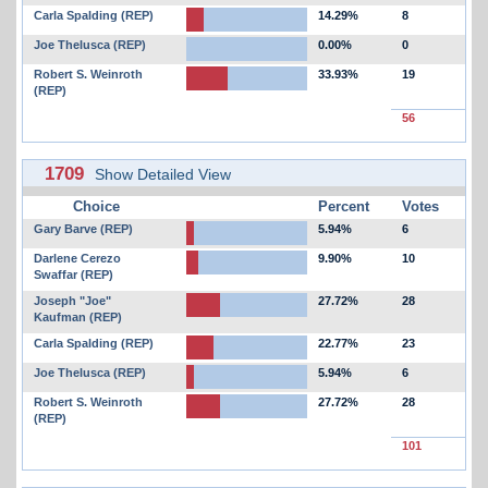
Carla Spalding (REP)
14.29%
8
Joe Thelusca (REP)
0.00%
0
Robert S. Weinroth
33.93%
19
(REP)
56
1709
Show Detailed View
Choice
Percent
Votes
Gary Barve (REP)
5.94%
6
Darlene Cerezo
9.90%
10
Swaffar (REP)
Joseph "Joe"
27.72%
28
Kaufman (REP)
Carla Spalding (REP)
22.77%
23
Joe Thelusca (REP)
5.94%
6
Robert S. Weinroth
27.72%
28
(REP)
101