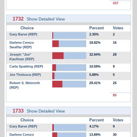
437
1732
Show Detailed View
Choice
Percent
Votes
Gary Barve (REP)
2.35%
2
Darlene Cerezo
18.82%
16
Swaffar (REP)
Joseph "Joe"
32.94%
28
Kaufman (REP)
Carla Spalding (REP)
10.59%
9
Joe Thelusca (REP)
5.88%
5
Robert S. Weinroth
29.41%
25
(REP)
85
1733
Show Detailed View
Choice
Percent
Votes
Gary Barve (REP)
4.17%
9
Darlene Cerezo
13.89%
30