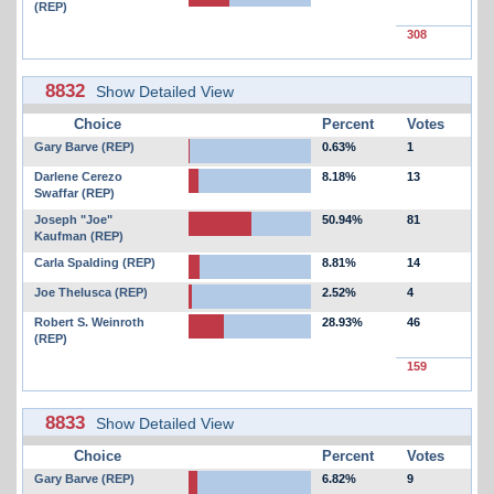
(REP)
308
8832
Show Detailed View
Choice
Percent
Votes
Gary Barve (REP)
0.63%
1
Darlene Cerezo
8.18%
13
Swaffar (REP)
Joseph "Joe"
50.94%
81
Kaufman (REP)
Carla Spalding (REP)
8.81%
14
Joe Thelusca (REP)
2.52%
4
Robert S. Weinroth
28.93%
46
(REP)
159
8833
Show Detailed View
Choice
Percent
Votes
Gary Barve (REP)
6.82%
9