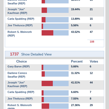
Swaffar (REP)
Joseph "Joe"
19.44%
21
Kaufman (REP)
Carla Spalding (REP)
13.89%
15
Joe Thelusca (REP)
5.56%
6
Robert S. Weinroth
43.52%
47
(REP)
108
1737
Show Detailed View
Choice
Percent
Votes
Gary Barve (REP)
5.66%
6
Darlene Cerezo
11.32%
12
Swaffar (REP)
Joseph "Joe"
41.51%
44
Kaufman (REP)
Carla Spalding (REP)
6.60%
7
Joe Thelusca (REP)
7.55%
8
Robert S. Weinroth
27.36%
29
(REP)