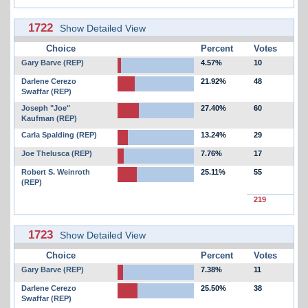
1722
Show Detailed View
Choice
Percent
Votes
Gary Barve (REP)
4.57%
10
Darlene Cerezo
21.92%
48
Swaffar (REP)
Joseph "Joe"
27.40%
60
Kaufman (REP)
Carla Spalding (REP)
13.24%
29
Joe Thelusca (REP)
7.76%
17
Robert S. Weinroth
25.11%
55
(REP)
219
1723
Show Detailed View
Choice
Percent
Votes
Gary Barve (REP)
7.38%
11
Darlene Cerezo
25.50%
38
Swaffar (REP)