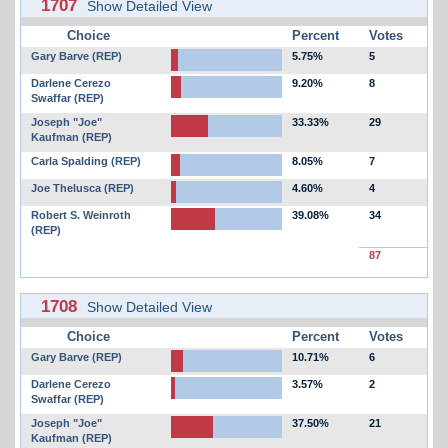
1707
Show Detailed View
Choice
Percent
Votes
Gary Barve (REP)
5.75%
5
Darlene Cerezo
9.20%
8
Swaffar (REP)
Joseph "Joe"
33.33%
29
Kaufman (REP)
Carla Spalding (REP)
8.05%
7
Joe Thelusca (REP)
4.60%
4
Robert S. Weinroth
39.08%
34
(REP)
87
1708
Show Detailed View
Choice
Percent
Votes
Gary Barve (REP)
10.71%
6
Darlene Cerezo
3.57%
2
Swaffar (REP)
Joseph "Joe"
37.50%
21
Kaufman (REP)