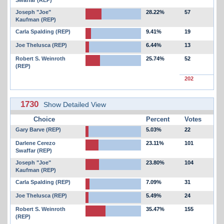
Swaffar (REP)
Joseph "Joe"
28.22%
57
Kaufman (REP)
Carla Spalding (REP)
9.41%
19
Joe Thelusca (REP)
6.44%
13
Robert S. Weinroth
25.74%
52
(REP)
202
1730
Show Detailed View
Choice
Percent
Votes
Gary Barve (REP)
5.03%
22
Darlene Cerezo
23.11%
101
Swaffar (REP)
Joseph "Joe"
23.80%
104
Kaufman (REP)
Carla Spalding (REP)
7.09%
31
Joe Thelusca (REP)
5.49%
24
Robert S. Weinroth
35.47%
155
(REP)