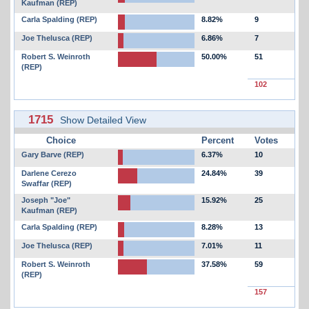
Kaufman (REP)
Carla Spalding (REP)
8.82%
9
Joe Thelusca (REP)
6.86%
7
Robert S. Weinroth
50.00%
51
(REP)
102
1715
Show Detailed View
Choice
Percent
Votes
Gary Barve (REP)
6.37%
10
Darlene Cerezo
24.84%
39
Swaffar (REP)
Joseph "Joe"
15.92%
25
Kaufman (REP)
Carla Spalding (REP)
8.28%
13
Joe Thelusca (REP)
7.01%
11
Robert S. Weinroth
37.58%
59
(REP)
157