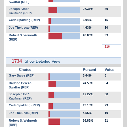
Swaffar (REP)
Joseph "Joe"
27.31%
59
Kaufman (REP)
Carla Spalding (REP)
6.94%
15
Joe Thelusca (REP)
4.63%
10
Robert S. Weinroth
43.06%
93
(REP)
216
1734
Show Detailed View
Choice
Percent
Votes
Gary Barve (REP)
3.64%
8
Darlene Cerezo
24.55%
54
Swaffar (REP)
Joseph "Joe"
17.27%
38
Kaufman (REP)
Carla Spalding (REP)
13.18%
29
Joe Thelusca (REP)
4.55%
10
Robert S. Weinroth
36.82%
81
(REP)