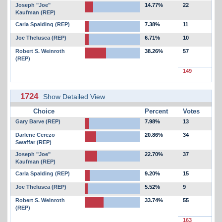
Joseph "Joe"
14.77%
22
Kaufman (REP)
Carla Spalding (REP)
7.38%
11
Joe Thelusca (REP)
6.71%
10
Robert S. Weinroth
38.26%
57
(REP)
149
1724
Show Detailed View
Choice
Percent
Votes
Gary Barve (REP)
7.98%
13
Darlene Cerezo
20.86%
34
Swaffar (REP)
Joseph "Joe"
22.70%
37
Kaufman (REP)
Carla Spalding (REP)
9.20%
15
Joe Thelusca (REP)
5.52%
9
Robert S. Weinroth
33.74%
55
(REP)
163