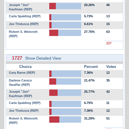
Joseph "Joe"
20.26%
46
Kaufman (REP)
Carla Spalding (REP)
5.73%
13
Joe Thelusca (REP)
6.61%
15
Robert S. Weinroth
27.75%
63
(REP)
227
1727
Show Detailed View
Choice
Percent
Votes
Gary Barve (REP)
7.36%
12
Darlene Cerezo
21.47%
35
Swaffar (REP)
Joseph "Joe"
25.77%
42
Kaufman (REP)
Carla Spalding (REP)
6.75%
11
Joe Thelusca (REP)
7.36%
12
Robert S. Weinroth
31.29%
51
(REP)