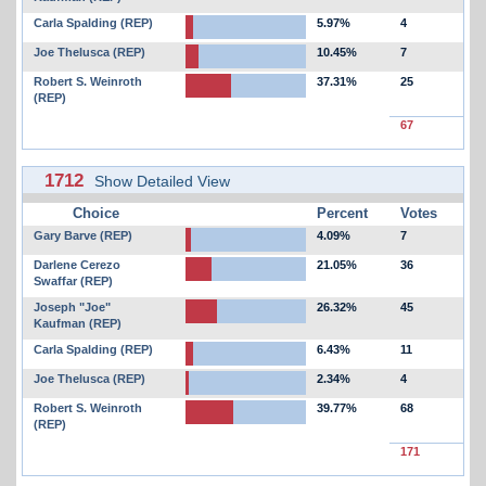
Carla Spalding (REP)
5.97%
4
Joe Thelusca (REP)
10.45%
7
Robert S. Weinroth
37.31%
25
(REP)
67
1712
Show Detailed View
Choice
Percent
Votes
Gary Barve (REP)
4.09%
7
Darlene Cerezo
21.05%
36
Swaffar (REP)
Joseph "Joe"
26.32%
45
Kaufman (REP)
Carla Spalding (REP)
6.43%
11
Joe Thelusca (REP)
2.34%
4
Robert S. Weinroth
39.77%
68
(REP)
171