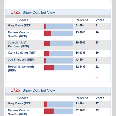
1725
Show Detailed View
Choice
Percent
Votes
Gary Barve (REP)
4.48%
3
Darlene Cerezo
23.88%
16
Swaffar (REP)
Joseph "Joe"
19.40%
13
Kaufman (REP)
Carla Spalding (REP)
14.93%
10
Joe Thelusca (REP)
4.48%
3
Robert S. Weinroth
32.84%
22
(REP)
67
1726
Show Detailed View
Choice
Percent
Votes
Gary Barve (REP)
7.49%
17
Darlene Cerezo
32.16%
73
Swaffar (REP)