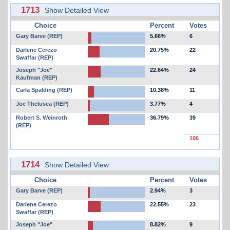
1713
Show Detailed View
Choice
Percent
Votes
Gary Barve (REP)
5.66%
6
Darlene Cerezo
20.75%
22
Swaffar (REP)
Joseph "Joe"
22.64%
24
Kaufman (REP)
Carla Spalding (REP)
10.38%
11
Joe Thelusca (REP)
3.77%
4
Robert S. Weinroth
36.79%
39
(REP)
106
1714
Show Detailed View
Choice
Percent
Votes
Gary Barve (REP)
2.94%
3
Darlene Cerezo
22.55%
23
Swaffar (REP)
Joseph "Joe"
8.82%
9