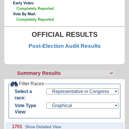
Early Votes:
Completely Reported
Vote By Mail:
Completely Reported
OFFICIAL RESULTS
Post-Election Audit Results
Filter Races
Select a
race:
Vote Type
View:
1701
Show Detailed View