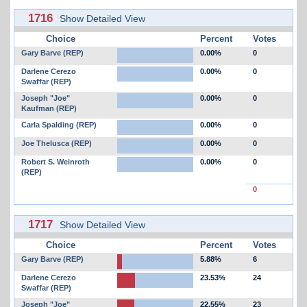
1716
Show Detailed View
Choice
Percent
Votes
Gary Barve (REP)
0.00%
0
Darlene Cerezo
0.00%
0
Swaffar (REP)
Joseph "Joe"
0.00%
0
Kaufman (REP)
Carla Spalding (REP)
0.00%
0
Joe Thelusca (REP)
0.00%
0
Robert S. Weinroth
0.00%
0
(REP)
0
1717
Show Detailed View
Choice
Percent
Votes
Gary Barve (REP)
5.88%
6
Darlene Cerezo
23.53%
24
Swaffar (REP)
Joseph "Joe"
22.55%
23