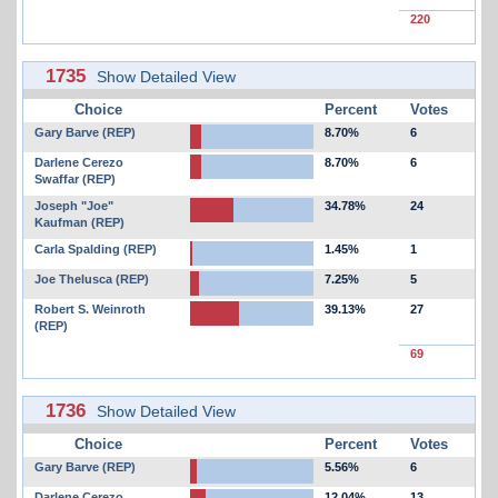
220
1735
Show Detailed View
Choice
Percent
Votes
Gary Barve (REP)
8.70%
6
Darlene Cerezo
8.70%
6
Swaffar (REP)
Joseph "Joe"
34.78%
24
Kaufman (REP)
Carla Spalding (REP)
1.45%
1
Joe Thelusca (REP)
7.25%
5
Robert S. Weinroth
39.13%
27
(REP)
69
1736
Show Detailed View
Choice
Percent
Votes
Gary Barve (REP)
5.56%
6
Darlene Cerezo
12.04%
13