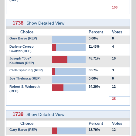
106
1738
Show Detailed View
Choice
Percent
Votes
Gary Barve (REP)
0.00%
0
Darlene Cerezo
11.43%
4
Swaffar (REP)
Joseph "Joe"
45.71%
16
Kaufman (REP)
Carla Spalding (REP)
8.57%
3
Joe Thelusca (REP)
0.00%
0
Robert S. Weinroth
34.29%
12
(REP)
35
1739
Show Detailed View
Choice
Percent
Votes
Gary Barve (REP)
13.79%
12