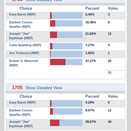
Choice
Percent
Votes
Gary Barve (REP)
5.45%
3
Darlene Cerezo
16.36%
9
Swaffar (REP)
Joseph "Joe"
21.82%
12
Kaufman (REP)
Carla Spalding (REP)
7.27%
4
Joe Thelusca (REP)
1.82%
1
Robert S. Weinroth
47.27%
26
(REP)
55
1705
Show Detailed View
Choice
Percent
Votes
Gary Barve (REP)
4.29%
6
Darlene Cerezo
8.57%
12
Swaffar (REP)
Joseph "Joe"
28.57%
40
Kaufman (REP)