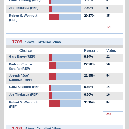
Carla Spalding (REP)
5.00%
6
Joe Thelusca (REP)
7.50%
9
Robert S. Weinroth
29.17%
35
(REP)
120
1703
Show Detailed View
Choice
Percent
Votes
Gary Barve (REP)
8.94%
22
Darlene Cerezo
22.76%
56
Swaffar (REP)
Joseph "Joe"
21.95%
54
Kaufman (REP)
Carla Spalding (REP)
5.69%
14
Joe Thelusca (REP)
6.50%
16
Robert S. Weinroth
34.15%
84
(REP)
246
1704
Show Detailed View