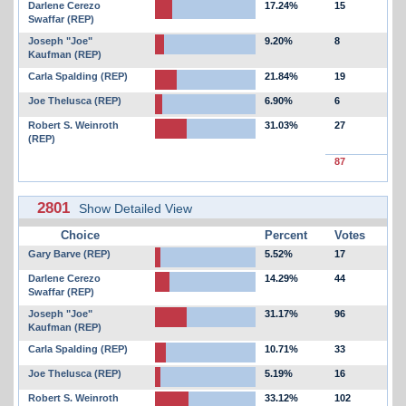
Darlene Cerezo
17.24%
15
Swaffar (REP)
Joseph "Joe"
9.20%
8
Kaufman (REP)
Carla Spalding (REP)
21.84%
19
Joe Thelusca (REP)
6.90%
6
Robert S. Weinroth
31.03%
27
(REP)
87
2801
Show Detailed View
Choice
Percent
Votes
Gary Barve (REP)
5.52%
17
Darlene Cerezo
14.29%
44
Swaffar (REP)
Joseph "Joe"
31.17%
96
Kaufman (REP)
Carla Spalding (REP)
10.71%
33
Joe Thelusca (REP)
5.19%
16
Robert S. Weinroth
33.12%
102