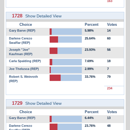
163
1728
Show Detailed View
Choice
Percent
Votes
Gary Barve (REP)
5.98%
14
Darlene Cerezo
25.64%
60
Swaffar (REP)
Joseph "Joe"
23.93%
56
Kaufman (REP)
Carla Spalding (REP)
7.69%
18
Joe Thelusca (REP)
2.99%
7
Robert S. Weinroth
33.76%
79
(REP)
234
1729
Show Detailed View
Choice
Percent
Votes
Gary Barve (REP)
6.44%
13
Darlene Cerezo
23.76%
48