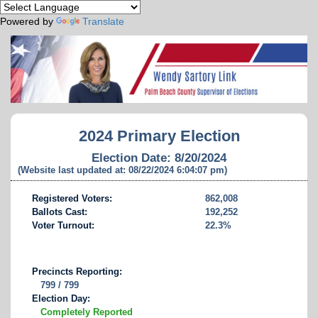
Powered by
Translate
2024 Primary Election
Election Date: 8/20/2024
(Website last updated at: 08/22/2024 6:04:07 pm)
Registered Voters:
862,008
Ballots Cast:
192,252
Voter Turnout:
22.3%
Precincts Reporting:
799 / 799
Election Day:
Completely Reported