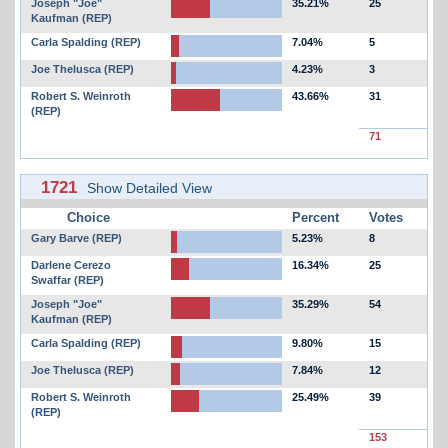
Joseph "Joe"
35.21%
25
Kaufman (REP)
Carla Spalding (REP)
7.04%
5
Joe Thelusca (REP)
4.23%
3
Robert S. Weinroth
43.66%
31
(REP)
71
1721
Show Detailed View
Choice
Percent
Votes
Gary Barve (REP)
5.23%
8
Darlene Cerezo
16.34%
25
Swaffar (REP)
Joseph "Joe"
35.29%
54
Kaufman (REP)
Carla Spalding (REP)
9.80%
15
Joe Thelusca (REP)
7.84%
12
Robert S. Weinroth
25.49%
39
(REP)
153