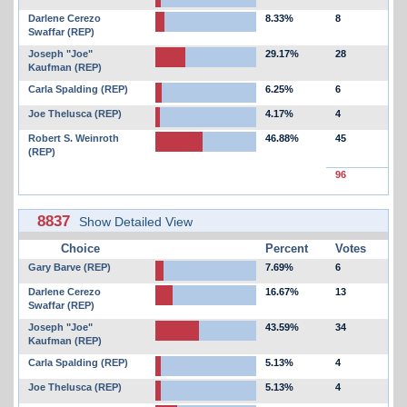
Darlene Cerezo
8.33%
8
Swaffar (REP)
Joseph "Joe"
29.17%
28
Kaufman (REP)
Carla Spalding (REP)
6.25%
6
Joe Thelusca (REP)
4.17%
4
Robert S. Weinroth
46.88%
45
(REP)
96
8837
Show Detailed View
Choice
Percent
Votes
Gary Barve (REP)
7.69%
6
Darlene Cerezo
16.67%
13
Swaffar (REP)
Joseph "Joe"
43.59%
34
Kaufman (REP)
Carla Spalding (REP)
5.13%
4
Joe Thelusca (REP)
5.13%
4