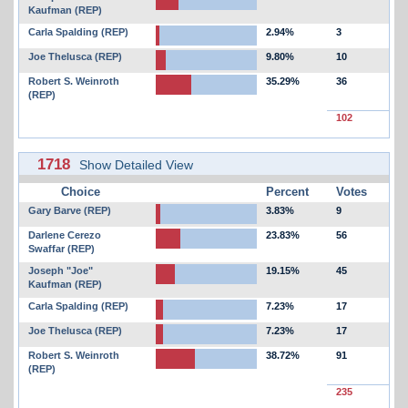
Kaufman (REP)
Carla Spalding (REP)
2.94%
3
Joe Thelusca (REP)
9.80%
10
Robert S. Weinroth
35.29%
36
(REP)
102
1718
Show Detailed View
Choice
Percent
Votes
Gary Barve (REP)
3.83%
9
Darlene Cerezo
23.83%
56
Swaffar (REP)
Joseph "Joe"
19.15%
45
Kaufman (REP)
Carla Spalding (REP)
7.23%
17
Joe Thelusca (REP)
7.23%
17
Robert S. Weinroth
38.72%
91
(REP)
235