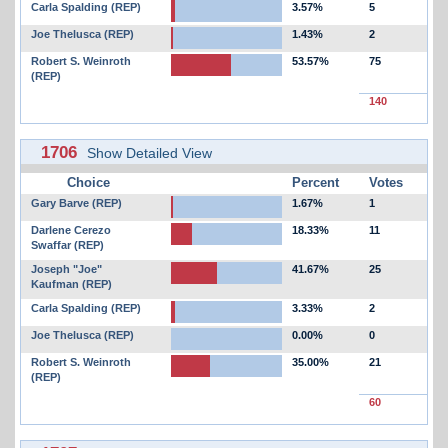
Carla Spalding (REP)
3.57%
5
Joe Thelusca (REP)
1.43%
2
Robert S. Weinroth
53.57%
75
(REP)
140
1706
Show Detailed View
Choice
Percent
Votes
Gary Barve (REP)
1.67%
1
Darlene Cerezo
18.33%
11
Swaffar (REP)
Joseph "Joe"
41.67%
25
Kaufman (REP)
Carla Spalding (REP)
3.33%
2
Joe Thelusca (REP)
0.00%
0
Robert S. Weinroth
35.00%
21
(REP)
60