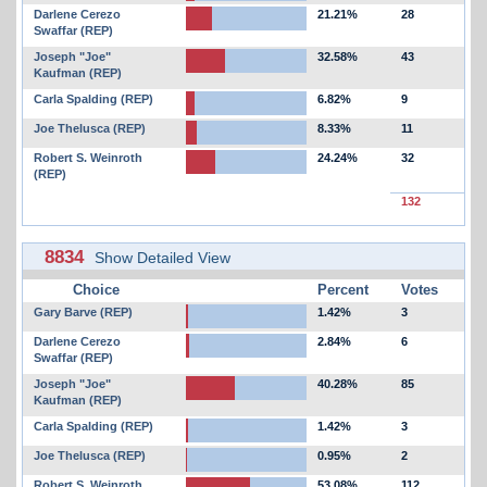
Darlene Cerezo
21.21%
28
Swaffar (REP)
Joseph "Joe"
32.58%
43
Kaufman (REP)
Carla Spalding (REP)
6.82%
9
Joe Thelusca (REP)
8.33%
11
Robert S. Weinroth
24.24%
32
(REP)
132
8834
Show Detailed View
Choice
Percent
Votes
Gary Barve (REP)
1.42%
3
Darlene Cerezo
2.84%
6
Swaffar (REP)
Joseph "Joe"
40.28%
85
Kaufman (REP)
Carla Spalding (REP)
1.42%
3
Joe Thelusca (REP)
0.95%
2
Robert S. Weinroth
53.08%
112