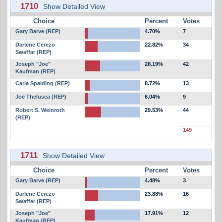
1710
Show Detailed View
Choice
Percent
Votes
Gary Barve (REP)
4.70%
7
Darlene Cerezo
22.82%
34
Swaffar (REP)
Joseph "Joe"
28.19%
42
Kaufman (REP)
Carla Spalding (REP)
8.72%
13
Joe Thelusca (REP)
6.04%
9
Robert S. Weinroth
29.53%
44
(REP)
149
1711
Show Detailed View
Choice
Percent
Votes
Gary Barve (REP)
4.48%
3
Darlene Cerezo
23.88%
16
Swaffar (REP)
Joseph "Joe"
17.91%
12
Kaufman (REP)