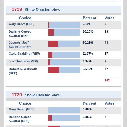
1719
Show Detailed View
Choice
Percent
Votes
Gary Barve (REP)
2.11%
3
Darlene Cerezo
16.20%
23
Swaffar (REP)
Joseph "Joe"
30.28%
43
Kaufman (REP)
Carla Spalding (REP)
11.97%
17
Joe Thelusca (REP)
6.34%
9
Robert S. Weinroth
33.10%
47
(REP)
142
1720
Show Detailed View
Choice
Percent
Votes
Gary Barve (REP)
0.00%
0
Darlene Cerezo
9.86%
7
Swaffar (REP)