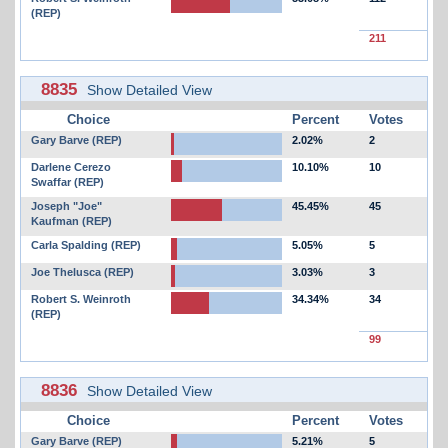
(REP)
211
8835
Show Detailed View
Choice
Percent
Votes
Gary Barve (REP)
2.02%
2
Darlene Cerezo
10.10%
10
Swaffar (REP)
Joseph "Joe"
45.45%
45
Kaufman (REP)
Carla Spalding (REP)
5.05%
5
Joe Thelusca (REP)
3.03%
3
Robert S. Weinroth
34.34%
34
(REP)
99
8836
Show Detailed View
Choice
Percent
Votes
Gary Barve (REP)
5.21%
5