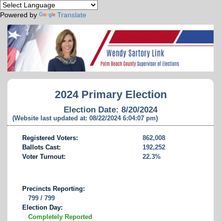
Powered by
Translate
2024 Primary Election
Election Date: 8/20/2024
(Website last updated at: 08/22/2024 6:04:07 pm)
Registered Voters:
862,008
Ballots Cast:
192,252
Voter Turnout:
22.3%
Precincts Reporting:
799 / 799
Election Day:
Completely Reported