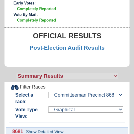
Early Votes:
Completely Reported
Vote By Mail:
Completely Reported
OFFICIAL RESULTS
Post-Election Audit Results
Filter Races
Select a
race:
Vote Type
View:
8681
Show Detailed View