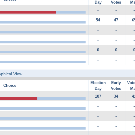
Day
Votes
Ma
-
-
-
54
47
6
-
-
-
-
-
-
0
0
-
-
-
phical View
Election
Early
Vot
Choice
Day
Votes
Ma
187
34
4
-
-
-
-
-
-
-
-
-