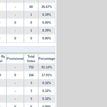
-
68
26.67%
-
1
0.39%
0
0
0
0.00%
-
1
0.39%
0
0
0
0.00%
e By
Total
Provisional
Percentage
il
Votes
-
752
81.12%
8
0
166
17.91%
-
3
0.32%
-
3
0.32%
-
3
0.32%
0
0
0
0.00%