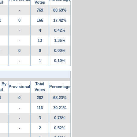
il
Votes
-
769
80.69%
5
0
166
17.42%
-
4
0.42%
-
13
1.36%
0
0
0
0.00%
-
1
0.10%
e By
Total
Provisional
Percentage
il
Votes
1
0
262
68.23%
-
116
30.21%
-
3
0.78%
-
2
0.52%