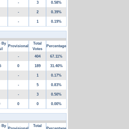
-
3
0.58%
-
2
0.39%
-
1
0.19%
e By
Total
Provisional
Percentage
il
Votes
-
404
67.11%
5
0
189
31.40%
-
1
0.17%
-
5
0.83%
-
3
0.50%
0
0
0
0.00%
e By
Total
Provisional
Percentage