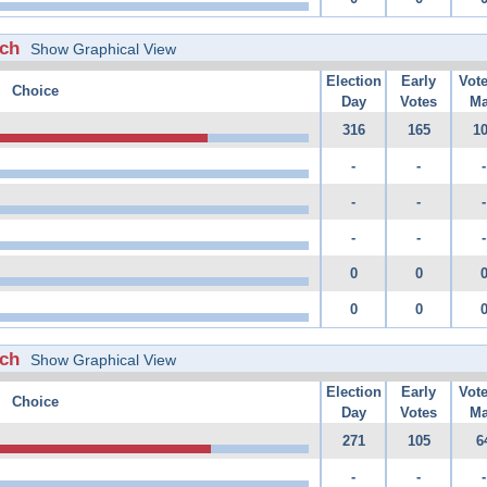
rch
Show Graphical View
Election
Early
Vot
Choice
Day
Votes
Ma
316
165
1
-
-
-
-
-
-
-
-
-
0
0
0
0
rch
Show Graphical View
Election
Early
Vot
Choice
Day
Votes
Ma
271
105
6
-
-
-