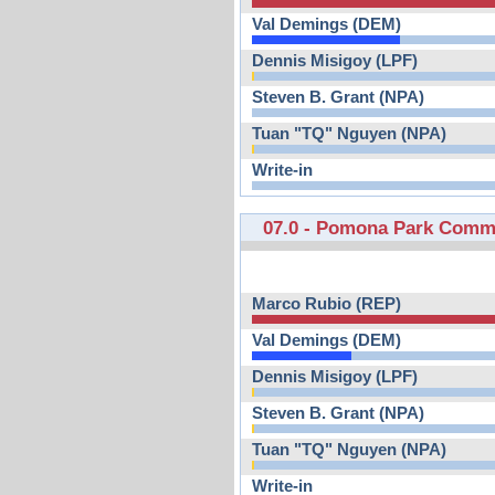
Val Demings (DEM)
Dennis Misigoy (LPF)
Steven B. Grant (NPA)
Tuan "TQ" Nguyen (NPA)
Write-in
07.0 - Pomona Park Comm
Marco Rubio (REP)
Val Demings (DEM)
Dennis Misigoy (LPF)
Steven B. Grant (NPA)
Tuan "TQ" Nguyen (NPA)
Write-in