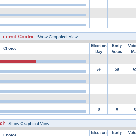
-
-
-
-
-
-
-
-
-
rnment Center
Show Graphical View
Election
Early
Vot
Choice
Day
Votes
Ma
-
-
-
66
58
6
-
-
-
-
-
-
-
-
-
0
0
rch
Show Graphical View
Election
Early
Vot
Choice