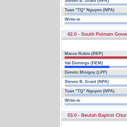
Steven B. Grant (NPA)
Tuan "TQ" Nguyen (NPA)
Write-in
02.0 - South Putnam Gove
Marco Rubio (REP)
Val Demings (DEM)
Dennis Misigoy (LPF)
Steven B. Grant (NPA)
Tuan "TQ" Nguyen (NPA)
Write-in
03.0 - Beulah Baptist Chu