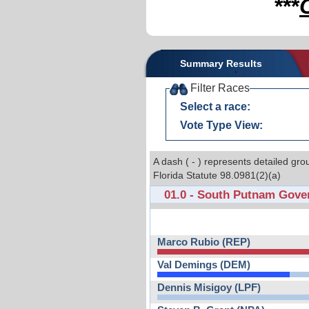
***
Summary Results
Filter Races
Select a race:
Vote Type View:
A dash ( - ) represents detailed gro
Florida Statute 98.0981(2)(a)
01.0 - South Putnam Gove
Marco Rubio (REP)
Val Demings (DEM)
Dennis Misigoy (LPF)