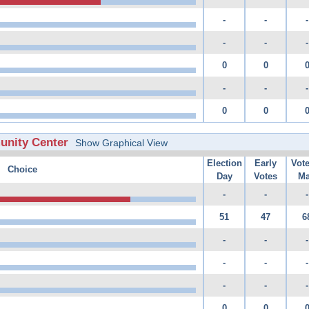
-
-
-
-
-
-
0
0
-
-
-
0
0
unity Center
Show Graphical View
Election
Early
Vot
Choice
Day
Votes
Ma
-
-
-
51
47
6
-
-
-
-
-
-
-
-
-
0
0