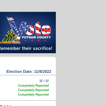
Election Date: 11/8/2022
37 / 37
Completely Reported
Completely Reported
Completely Reported