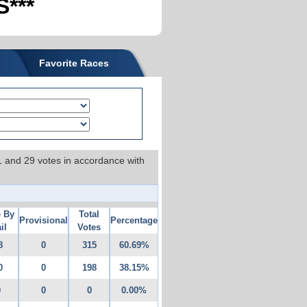
***
Favorite Races
 1 and 29 votes in accordance with
e By
Total
Provisional
Percentage
il
Votes
8
0
315
60.69%
0
0
198
38.15%
0
0
0
0.00%