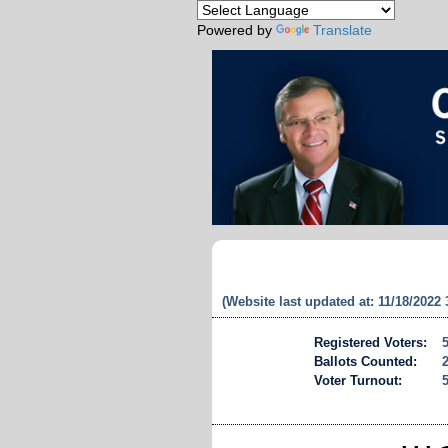
Powered by
Translate
(Website last updated at: 11/18/2022
Registered Voters:
Ballots Counted:
Voter Turnout: