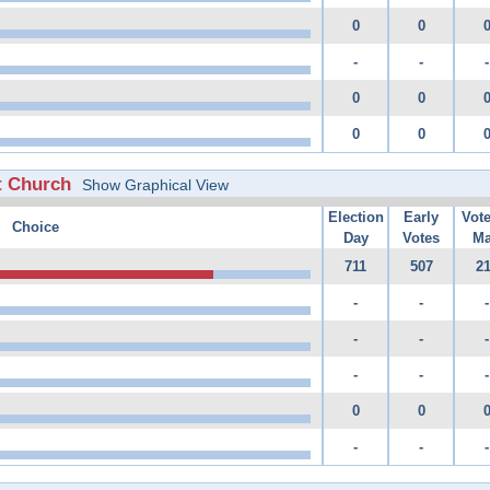
0
0
-
-
-
0
0
0
0
t Church
Show Graphical View
Election
Early
Vot
Choice
Day
Votes
Ma
711
507
2
-
-
-
-
-
-
-
-
-
0
0
-
-
-