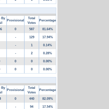
e By
Total
Provisional
Percentage
il
Votes
06
0
587
81.64%
-
129
17.94%
-
1
0.14%
-
2
0.28%
0
0
0
0.00%
0
0
0
0.00%
e By
Total
Provisional
Percentage
il
Votes
4
0
440
82.09%
-
94
17.54%