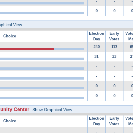
-
-
-
0
0
phical View
Election
Early
Vot
Choice
Day
Votes
Ma
240
113
6
31
33
3
-
-
-
-
-
-
0
0
0
0
unity Center
Show Graphical View
Election
Early
Vot
Choice
Day
Votes
Ma
-
-
-