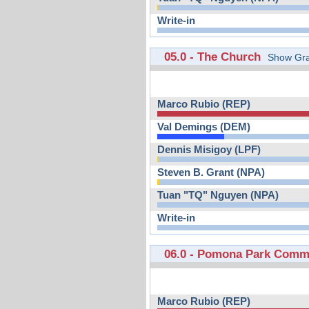
Write-in
05.0 - The Church
Show Gra
Marco Rubio (REP)
Val Demings (DEM)
Dennis Misigoy (LPF)
Steven B. Grant (NPA)
Tuan "TQ" Nguyen (NPA)
Write-in
06.0 - Pomona Park Comm
Marco Rubio (REP)