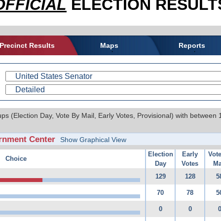
OFFICIAL
ELECTION RESULTS
Precinct Results
Maps
Reports
ups (Election Day, Vote By Mail, Early Votes, Provisional) with between
rnment Center
Show Graphical View
Election
Early
Vot
Choice
Day
Votes
Ma
129
128
5
70
78
5
0
0