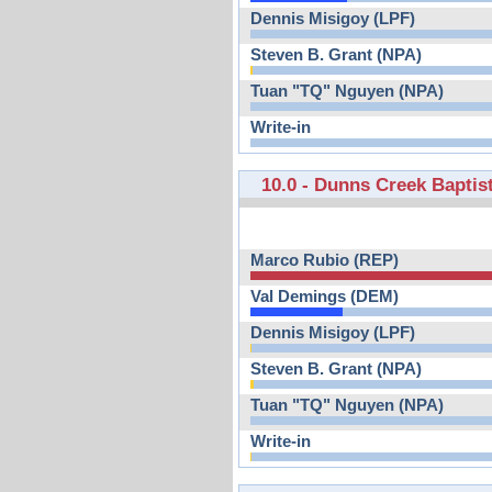
Dennis Misigoy (LPF)
Steven B. Grant (NPA)
Tuan "TQ" Nguyen (NPA)
Write-in
10.0 - Dunns Creek Baptis
Marco Rubio (REP)
Val Demings (DEM)
Dennis Misigoy (LPF)
Steven B. Grant (NPA)
Tuan "TQ" Nguyen (NPA)
Write-in