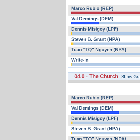
Marco Rubio (REP)
Val Demings (DEM)
Dennis Misigoy (LPF)
Steven B. Grant (NPA)
Tuan "TQ" Nguyen (NPA)
Write-in
04.0 - The Church
Show Gra
Marco Rubio (REP)
Val Demings (DEM)
Dennis Misigoy (LPF)
Steven B. Grant (NPA)
Tuan "TQ" Nguyen (NPA)