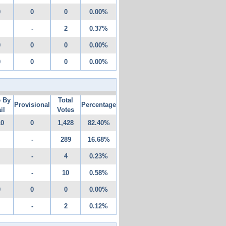
0
0
0
0.00%
-
2
0.37%
0
0
0
0.00%
0
0
0
0.00%
e By
Total
Provisional
Percentage
il
Votes
10
0
1,428
82.40%
-
289
16.68%
-
4
0.23%
-
10
0.58%
0
0
0
0.00%
-
2
0.12%