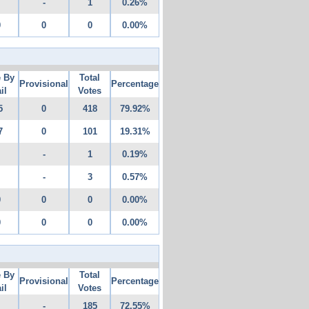
-
1
0.26%
0
0
0
0.00%
e By
Total
Provisional
Percentage
il
Votes
5
0
418
79.92%
7
0
101
19.31%
-
1
0.19%
-
3
0.57%
0
0
0
0.00%
0
0
0
0.00%
e By
Total
Provisional
Percentage
il
Votes
-
185
72.55%