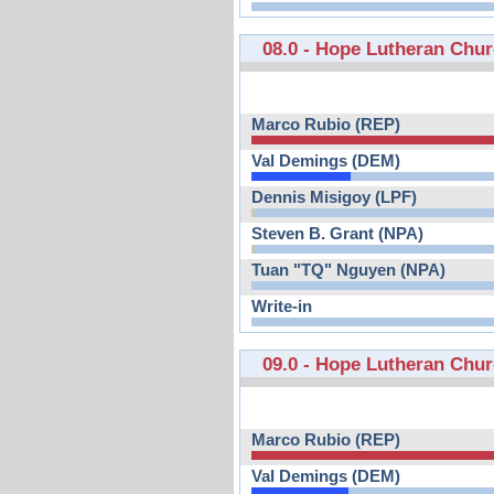
08.0 - Hope Lutheran Chu
Marco Rubio (REP)
Val Demings (DEM)
Dennis Misigoy (LPF)
Steven B. Grant (NPA)
Tuan "TQ" Nguyen (NPA)
Write-in
09.0 - Hope Lutheran Chu
Marco Rubio (REP)
Val Demings (DEM)