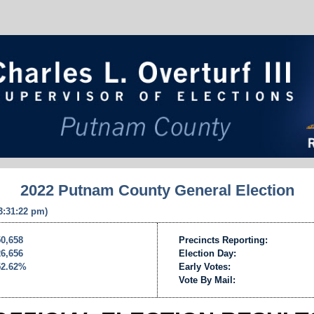
2022 Putnam County General Election
 3:31:22 pm)
50,658
Precincts Reporting:
26,656
Election Day:
52.62%
Early Votes:
Vote By Mail: