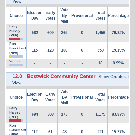
View
Vote
Election
Early
Total
Choice
By
Provisional
Percentage
Day
Votes
Votes
Mail
Larry
Harvey
582
609
265
0
1,456
79.82%
(REP)
Ron
Burckhard
115
129
106
0
350
19.19%
(NPA)
Write-in
-
-
-
-
18
0.99%
12.0 - Bostwick Community Center
Show Graphical
View
Vote
Election
Early
Total
Choice
By
Provisional
Percentage
Day
Votes
Votes
Mail
Larry
Harvey
694
308
173
0
1,175
83.87%
(REP)
Ron
Burckhard
112
61
48
0
221
15.77%
(NPA)