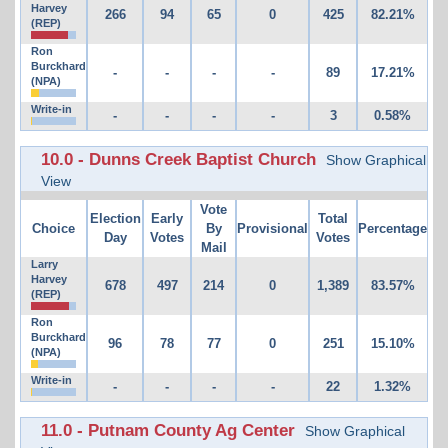
Harvey
266
94
65
0
425
82.21%
(REP)
Ron
Burckhard
-
-
-
-
89
17.21%
(NPA)
Write-in
-
-
-
-
3
0.58%
10.0 - Dunns Creek Baptist Church
Show Graphical
View
Vote
Election
Early
Total
Choice
By
Provisional
Percentage
Day
Votes
Votes
Mail
Larry
Harvey
678
497
214
0
1,389
83.57%
(REP)
Ron
Burckhard
96
78
77
0
251
15.10%
(NPA)
Write-in
-
-
-
-
22
1.32%
11.0 - Putnam County Ag Center
Show Graphical