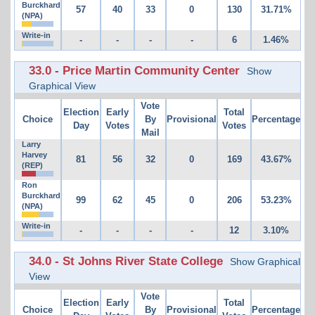
Burckhard
57
40
33
0
130
31.71%
(NPA)
Write-in
-
-
-
-
6
1.46%
33.0 - Price Martin Community Center
Show
Graphical View
Vote
Election
Early
Total
Choice
By
Provisional
Percentage
Day
Votes
Votes
Mail
Larry
Harvey
81
56
32
0
169
43.67%
(REP)
Ron
Burckhard
99
62
45
0
206
53.23%
(NPA)
Write-in
-
-
-
-
12
3.10%
34.0 - St Johns River State College
Show Graphical
View
Vote
Election
Early
Total
Choice
By
Provisional
Percentage