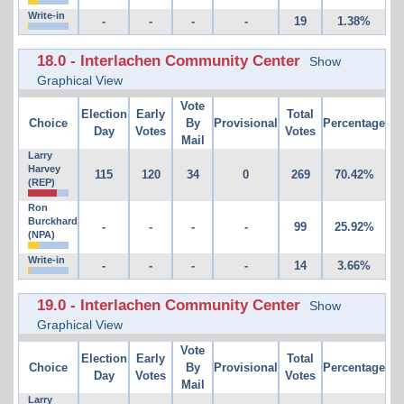
Write-in
-
-
-
-
19
1.38%
18.0 - Interlachen Community Center
Show
Graphical View
Vote
Election
Early
Total
Choice
By
Provisional
Percentage
Day
Votes
Votes
Mail
Larry
Harvey
115
120
34
0
269
70.42%
(REP)
Ron
Burckhard
-
-
-
-
99
25.92%
(NPA)
Write-in
-
-
-
-
14
3.66%
19.0 - Interlachen Community Center
Show
Graphical View
Vote
Election
Early
Total
Choice
By
Provisional
Percentage
Day
Votes
Votes
Mail
Larry