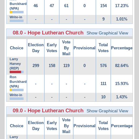
Burckhard
46
47
61
0
154
17.23%
(NPA)
Write-in
-
-
-
-
9
1.01%
08.0 - Hope Lutheran Church
Show Graphical View
Vote
Election
Early
Total
Choice
By
Provisional
Percentage
Day
Votes
Votes
Mail
Larry
Harvey
299
158
119
0
576
82.64%
(REP)
Ron
Burckhard
-
-
-
-
111
15.93%
(NPA)
Write-in
-
-
-
-
10
1.43%
09.0 - Hope Lutheran Church
Show Graphical View
Vote
Election
Early
Total
Choice
By
Provisional
Percentage
Day
Votes
Votes
Mail
Larry