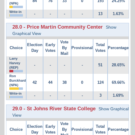
84
76
33
0
193
24.25%
(NPA)
Write-in
-
-
-
-
13
1.63%
28.0 - Price Martin Community Center
Show
Graphical View
Vote
Election
Early
Total
Choice
By
Provisional
Percentage
Day
Votes
Votes
Mail
Larry
Harvey
-
-
-
-
51
28.65%
(REP)
Ron
Burckhard
42
44
38
0
124
69.66%
(NPA)
Write-in
-
-
-
-
3
1.69%
29.0 - St Johns River State College
Show Graphical
View
Vote
Election
Early
Total
Choice
By
Provisional
Percentage
Day
Votes
Votes