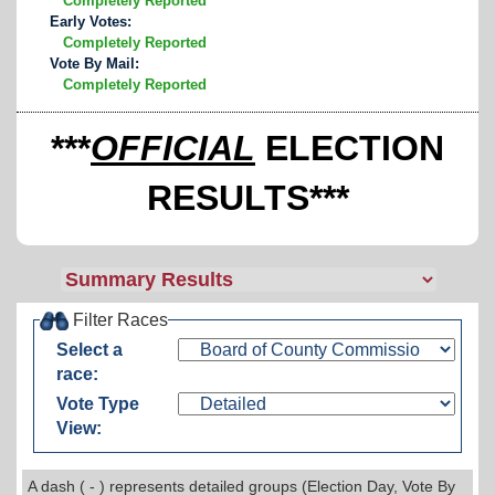
Completely Reported
Early Votes:
Completely Reported
Vote By Mail:
Completely Reported
***
OFFICIAL
ELECTION
RESULTS***
Filter Races
Select a
race:
Vote Type
View:
A dash ( - ) represents detailed groups (Election Day, Vote By