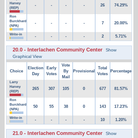
Harvey
-
-
-
-
26
74.29%
(REP)
Ron
Burckhard
-
-
-
-
7
20.00%
(NPA)
Write-in
-
-
-
-
2
5.71%
20.0 - Interlachen Community Center
Show
Graphical View
Vote
Election
Early
Total
Choice
By
Provisional
Percentage
Day
Votes
Votes
Mail
Larry
Harvey
265
307
105
0
677
81.57%
(REP)
Ron
Burckhard
50
55
38
0
143
17.23%
(NPA)
Write-in
-
-
-
-
10
1.20%
21.0 - Interlachen Community Center
Show