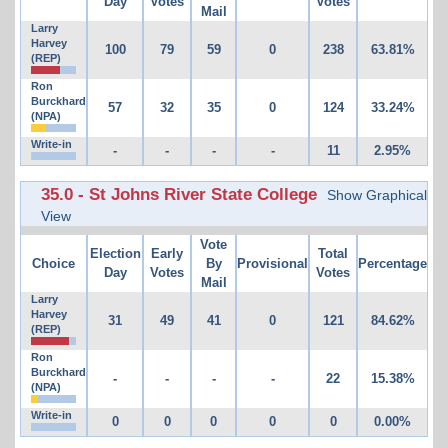
Day
Votes
Votes
Mail
Larry
Harvey
100
79
59
0
238
63.81%
(REP)
Ron
Burckhard
57
32
35
0
124
33.24%
(NPA)
Write-in
-
-
-
-
11
2.95%
35.0 - St Johns River State College
Show Graphical
View
Vote
Election
Early
Total
Choice
By
Provisional
Percentage
Day
Votes
Votes
Mail
Larry
Harvey
31
49
41
0
121
84.62%
(REP)
Ron
Burckhard
-
-
-
-
22
15.38%
(NPA)
Write-in
0
0
0
0
0
0.00%