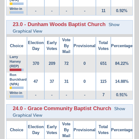
Write-in
-
-
-
-
11
0.92%
23.0 - Dunham Woods Baptist Church
Show
Graphical View
Vote
Election
Early
Total
Choice
By
Provisional
Percentage
Day
Votes
Votes
Mail
Larry
Harvey
370
209
72
0
651
84.22%
(REP)
Ron
Burckhard
47
37
31
0
115
14.88%
(NPA)
Write-in
-
-
-
-
7
0.91%
24.0 - Grace Community Baptist Church
Show
Graphical View
Vote
Election
Early
Total
Choice
By
Provisional
Percentage
Day
Votes
Votes
Mail