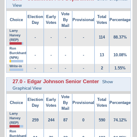
View
Vote
Election
Early
Total
Choice
By
Provisional
Percentage
Day
Votes
Votes
Mail
Larry
Harvey
-
-
-
-
114
88.37%
(REP)
Ron
Burckhard
-
-
-
-
13
10.08%
(NPA)
Write-in
-
-
-
-
2
1.55%
27.0 - Edgar Johnson Senior Center
Show
Graphical View
Vote
Election
Early
Total
Choice
By
Provisional
Percentage
Day
Votes
Votes
Mail
Larry
Harvey
259
244
87
0
590
74.12%
(REP)
Ron
Burckhard