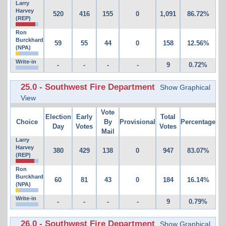
Larry
Harvey
520
416
155
0
1,091
86.72%
(REP)
Ron
Burckhard
59
55
44
0
158
12.56%
(NPA)
Write-in
-
-
-
-
9
0.72%
25.0 - Southwest Fire Department
Show Graphical
View
Vote
Election
Early
Total
Choice
By
Provisional
Percentage
Day
Votes
Votes
Mail
Larry
Harvey
380
429
138
0
947
83.07%
(REP)
Ron
Burckhard
60
81
43
0
184
16.14%
(NPA)
Write-in
-
-
-
-
9
0.79%
26.0 - Southwest Fire Department
Show Graphical