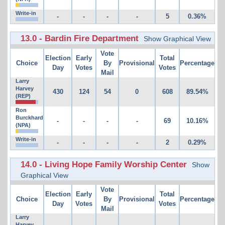
Write-in
-
-
-
-
5
0.36%
13.0 - Bardin Fire Department
Show Graphical View
Vote
Election
Early
Total
Choice
By
Provisional
Percentage
Day
Votes
Votes
Mail
Larry
Harvey
430
124
54
0
608
89.54%
(REP)
Ron
Burckhard
-
-
-
-
69
10.16%
(NPA)
Write-in
-
-
-
-
2
0.29%
14.0 - Living Hope Family Worship Center
Show
Graphical View
Vote
Election
Early
Total
Choice
By
Provisional
Percentage
Day
Votes
Votes
Mail
Larry
Harvey