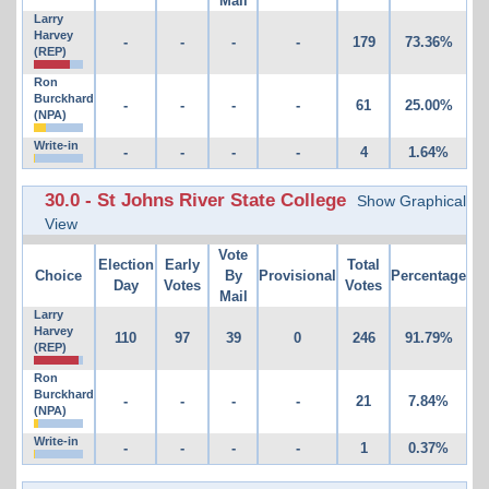
Mail
Larry
Harvey
-
-
-
-
179
73.36%
(REP)
Ron
Burckhard
-
-
-
-
61
25.00%
(NPA)
Write-in
-
-
-
-
4
1.64%
30.0 - St Johns River State College
Show Graphical
View
Vote
Election
Early
Total
Choice
By
Provisional
Percentage
Day
Votes
Votes
Mail
Larry
Harvey
110
97
39
0
246
91.79%
(REP)
Ron
Burckhard
-
-
-
-
21
7.84%
(NPA)
Write-in
-
-
-
-
1
0.37%