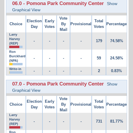
06.0 - Pomona Park Community Center
Show
Graphical View
Vote
Election
Early
Total
Choice
By
Provisional
Percentage
Day
Votes
Votes
Mail
Larry
Harvey
-
-
-
-
179
74.58%
(REP)
Ron
Burckhard
-
-
-
-
59
24.58%
(NPA)
Write-in
-
-
-
-
2
0.83%
07.0 - Pomona Park Community Center
Show
Graphical View
Vote
Election
Early
Total
Choice
By
Provisional
Percentage
Day
Votes
Votes
Mail
Larry
Harvey
-
-
-
-
731
81.77%
(REP)
Ron