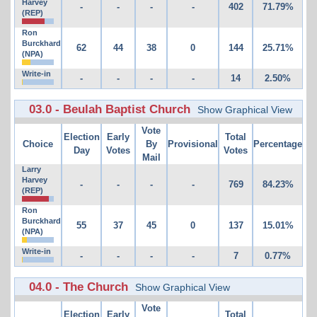
Harvey
-
-
-
-
402
71.79%
(REP)
Ron
Burckhard
62
44
38
0
144
25.71%
(NPA)
Write-in
-
-
-
-
14
2.50%
03.0 - Beulah Baptist Church
Show Graphical View
Vote
Election
Early
Total
Choice
By
Provisional
Percentage
Day
Votes
Votes
Mail
Larry
Harvey
-
-
-
-
769
84.23%
(REP)
Ron
Burckhard
55
37
45
0
137
15.01%
(NPA)
Write-in
-
-
-
-
7
0.77%
04.0 - The Church
Show Graphical View
Vote
Election
Early
Total