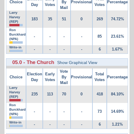
Choice
By
Provisional
Percentage
Day
Votes
Votes
Mail
Larry
Harvey
183
35
51
0
269
74.72%
(REP)
Ron
Burckhard
-
-
-
-
85
23.61%
(NPA)
Write-in
-
-
-
-
6
1.67%
05.0 - The Church
Show Graphical View
Vote
Election
Early
Total
Choice
By
Provisional
Percentage
Day
Votes
Votes
Mail
Larry
Harvey
235
113
70
0
418
84.10%
(REP)
Ron
Burckhard
-
-
-
-
73
14.69%
(NPA)
Write-in
-
-
-
-
6
1.21%