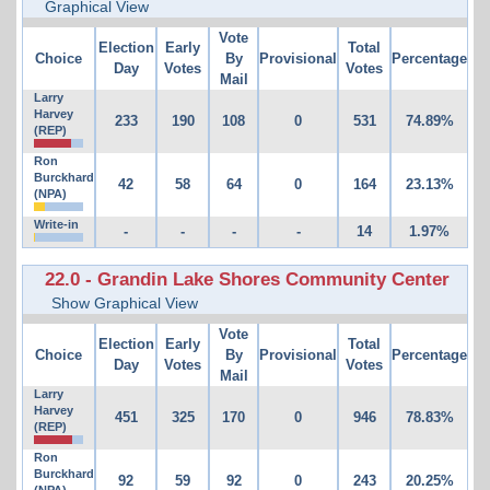
Graphical View
Vote
Election
Early
Total
Choice
By
Provisional
Percentage
Day
Votes
Votes
Mail
Larry
Harvey
233
190
108
0
531
74.89%
(REP)
Ron
Burckhard
42
58
64
0
164
23.13%
(NPA)
Write-in
-
-
-
-
14
1.97%
22.0 - Grandin Lake Shores Community Center
Show Graphical View
Vote
Election
Early
Total
Choice
By
Provisional
Percentage
Day
Votes
Votes
Mail
Larry
Harvey
451
325
170
0
946
78.83%
(REP)
Ron
Burckhard
92
59
92
0
243
20.25%
(NPA)