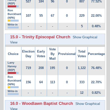
527
184
96
0
807
77.52%
(REP)
Ron
Burckhard
107
55
67
0
229
22.00%
(NPA)
Write-in
-
-
-
-
5
0.48%
15.0 - Trinity Episcopal Church
Show Graphical
View
Vote
Election
Early
Total
Choice
By
Provisional
Percentage
Day
Votes
Votes
Mail
Larry
Harvey
719
208
195
0
1,122
76.48%
(REP)
Ron
Burckhard
156
64
113
0
333
22.70%
(NPA)
Write-in
-
-
-
-
12
0.82%
16.0 - Woodlawn Baptist Church
Show Graphical
View