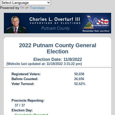
Powered by
Translate
2022 Putnam County General
Election
Election Date: 11/8/2022
(Website last updated at: 11/18/2022 3:31:22 pm)
Registered Voters:
50,658
Ballots Counted:
26,656
Voter Turnout:
52.62%
Precincts Reporting:
37 / 37
Election Day: