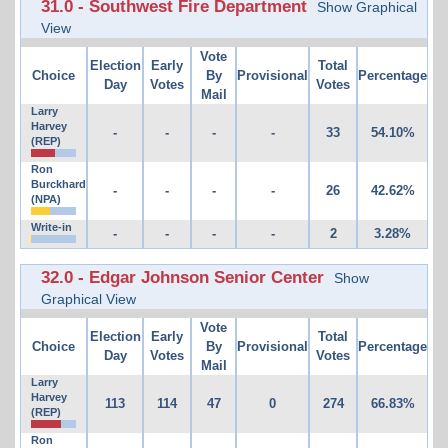
31.0 - Southwest Fire Department
Show Graphical
View
Vote
Election
Early
Total
Choice
By
Provisional
Percentage
Day
Votes
Votes
Mail
Larry
Harvey
-
-
-
-
33
54.10%
(REP)
Ron
Burckhard
-
-
-
-
26
42.62%
(NPA)
Write-in
-
-
-
-
2
3.28%
32.0 - Edgar Johnson Senior Center
Show
Graphical View
Vote
Election
Early
Total
Choice
By
Provisional
Percentage
Day
Votes
Votes
Mail
Larry
Harvey
113
114
47
0
274
66.83%
(REP)
Ron