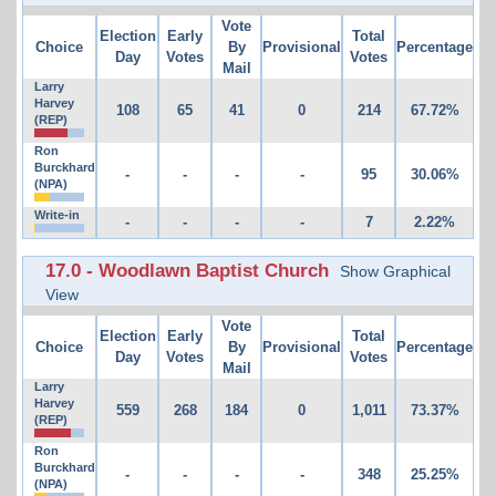
Vote
Election
Early
Total
Choice
By
Provisional
Percentage
Day
Votes
Votes
Mail
Larry
Harvey
108
65
41
0
214
67.72%
(REP)
Ron
Burckhard
-
-
-
-
95
30.06%
(NPA)
Write-in
-
-
-
-
7
2.22%
17.0 - Woodlawn Baptist Church
Show Graphical
View
Vote
Election
Early
Total
Choice
By
Provisional
Percentage
Day
Votes
Votes
Mail
Larry
Harvey
559
268
184
0
1,011
73.37%
(REP)
Ron
Burckhard
-
-
-
-
348
25.25%
(NPA)