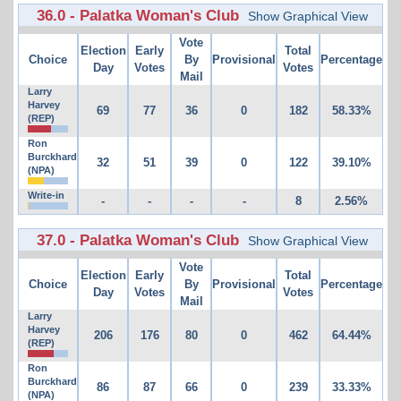
36.0 - Palatka Woman's Club
Show Graphical View
Vote
Election
Early
Total
Choice
By
Provisional
Percentage
Day
Votes
Votes
Mail
Larry
Harvey
69
77
36
0
182
58.33%
(REP)
Ron
Burckhard
32
51
39
0
122
39.10%
(NPA)
Write-in
-
-
-
-
8
2.56%
37.0 - Palatka Woman's Club
Show Graphical View
Vote
Election
Early
Total
Choice
By
Provisional
Percentage
Day
Votes
Votes
Mail
Larry
Harvey
206
176
80
0
462
64.44%
(REP)
Ron
Burckhard
86
87
66
0
239
33.33%
(NPA)