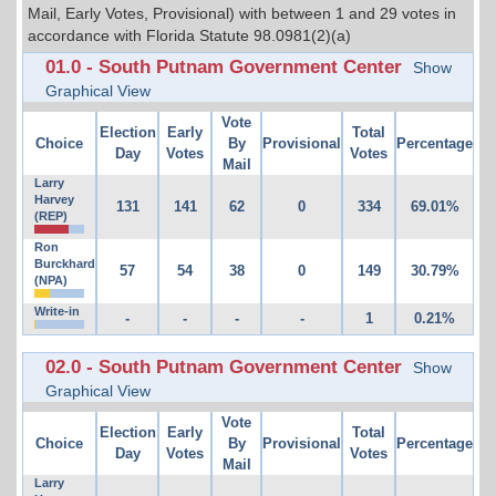
Mail, Early Votes, Provisional) with between 1 and 29 votes in
accordance with Florida Statute 98.0981(2)(a)
01.0 - South Putnam Government Center
Show
Graphical View
Vote
Election
Early
Total
Choice
By
Provisional
Percentage
Day
Votes
Votes
Mail
Larry
Harvey
131
141
62
0
334
69.01%
(REP)
Ron
Burckhard
57
54
38
0
149
30.79%
(NPA)
Write-in
-
-
-
-
1
0.21%
02.0 - South Putnam Government Center
Show
Graphical View
Vote
Election
Early
Total
Choice
By
Provisional
Percentage
Day
Votes
Votes
Mail
Larry