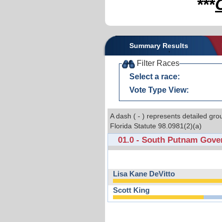
***
Summary Results
Filter Races
Select a race:
Vote Type View:
A dash ( - ) represents detailed gro
Florida Statute 98.0981(2)(a)
01.0 - South Putnam Gove
Lisa Kane DeVitto
Scott King