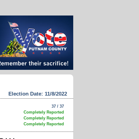
Election Date: 11/8/2022
37 / 37
Completely Reported
Completely Reported
Completely Reported