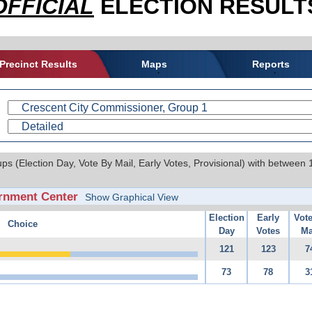
OFFICIAL
ELECTION RESULTS
Precinct Results
Maps
Reports
ups (Election Day, Vote By Mail, Early Votes, Provisional) with between
rnment Center
Show Graphical View
Election
Early
Vot
Choice
Day
Votes
Ma
121
123
7
73
78
3