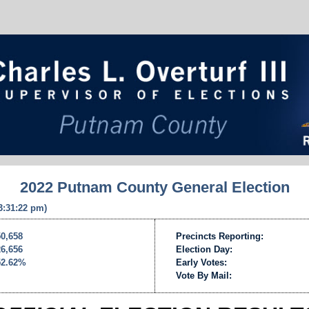
2022 Putnam County General Election
 3:31:22 pm)
50,658
Precincts Reporting:
26,656
Election Day:
52.62%
Early Votes:
Vote By Mail: