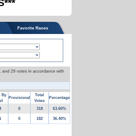
***
Favorite Races
 1 and 29 votes in accordance with
e By
Total
Provisional
Percentage
il
Votes
4
0
318
63.60%
1
0
182
36.40%