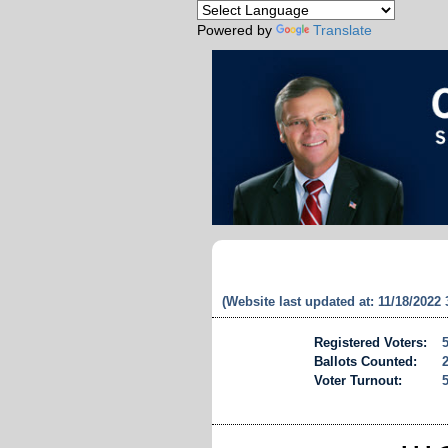
Powered by
Translate
(Website last updated at: 11/18/2022
Registered Voters:
Ballots Counted:
Voter Turnout: