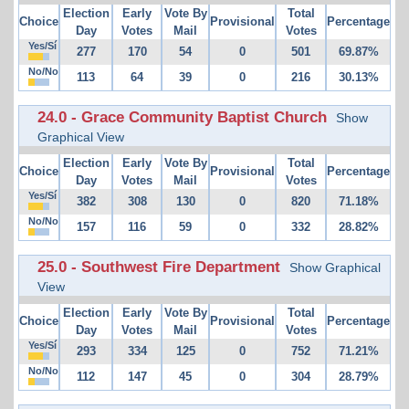
Election
Early
Vote By
Total
Choice
Provisional
Percentage
Day
Votes
Mail
Votes
Yes/Sí
277
170
54
0
501
69.87%
No/No
113
64
39
0
216
30.13%
24.0 - Grace Community Baptist Church
Show
Graphical View
Election
Early
Vote By
Total
Choice
Provisional
Percentage
Day
Votes
Mail
Votes
Yes/Sí
382
308
130
0
820
71.18%
No/No
157
116
59
0
332
28.82%
25.0 - Southwest Fire Department
Show Graphical
View
Election
Early
Vote By
Total
Choice
Provisional
Percentage
Day
Votes
Mail
Votes
Yes/Sí
293
334
125
0
752
71.21%
No/No
112
147
45
0
304
28.79%