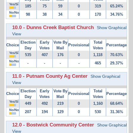
Yes/Sí
185
75
59
0
319
65.24%
No/No
98
38
34
0
170
34.76%
10.0 - Dunns Creek Baptist Church
Show Graphical
View
Election
Early
Vote By
Total
Choice
Provisional
Percentage
Day
Votes
Mail
Votes
Yes/Sí
535
407
176
0
1,118
70.63%
No/No
-
-
-
-
465
29.37%
11.0 - Putnam County Ag Center
Show Graphical
View
Election
Early
Vote By
Total
Choice
Provisional
Percentage
Day
Votes
Mail
Votes
Yes/Sí
449
492
219
0
1,160
68.64%
No/No
207
194
129
0
530
31.36%
12.0 - Bostwick Community Center
Show Graphical
View