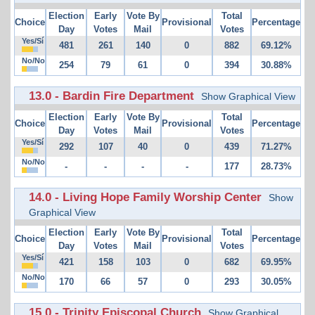
Election
Early
Vote By
Total
Choice
Provisional
Percentage
Day
Votes
Mail
Votes
Yes/Sí
481
261
140
0
882
69.12%
No/No
254
79
61
0
394
30.88%
13.0 - Bardin Fire Department
Show Graphical View
Election
Early
Vote By
Total
Choice
Provisional
Percentage
Day
Votes
Mail
Votes
Yes/Sí
292
107
40
0
439
71.27%
No/No
-
-
-
-
177
28.73%
14.0 - Living Hope Family Worship Center
Show
Graphical View
Election
Early
Vote By
Total
Choice
Provisional
Percentage
Day
Votes
Mail
Votes
Yes/Sí
421
158
103
0
682
69.95%
No/No
170
66
57
0
293
30.05%
15.0 - Trinity Episcopal Church
Show Graphical