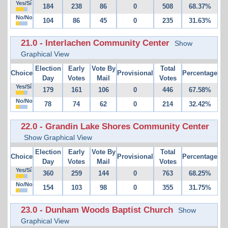
Yes/Sí
184
238
86
0
508
68.37%
No/No
104
86
45
0
235
31.63%
21.0 - Interlachen Community Center
Show
Graphical View
Election
Early
Vote By
Total
Choice
Provisional
Percentage
Day
Votes
Mail
Votes
Yes/Sí
179
161
106
0
446
67.58%
No/No
78
74
62
0
214
32.42%
22.0 - Grandin Lake Shores Community Center
Show Graphical View
Election
Early
Vote By
Total
Choice
Provisional
Percentage
Day
Votes
Mail
Votes
Yes/Sí
360
259
144
0
763
68.25%
No/No
154
103
98
0
355
31.75%
23.0 - Dunham Woods Baptist Church
Show
Graphical View