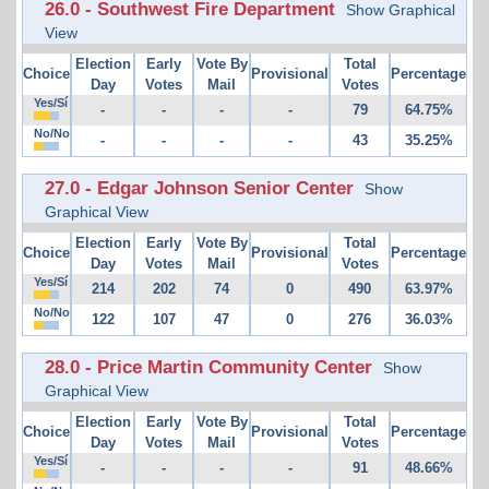
26.0 - Southwest Fire Department
Show Graphical
View
Election
Early
Vote By
Total
Choice
Provisional
Percentage
Day
Votes
Mail
Votes
Yes/Sí
-
-
-
-
79
64.75%
No/No
-
-
-
-
43
35.25%
27.0 - Edgar Johnson Senior Center
Show
Graphical View
Election
Early
Vote By
Total
Choice
Provisional
Percentage
Day
Votes
Mail
Votes
Yes/Sí
214
202
74
0
490
63.97%
No/No
122
107
47
0
276
36.03%
28.0 - Price Martin Community Center
Show
Graphical View
Election
Early
Vote By
Total
Choice
Provisional
Percentage
Day
Votes
Mail
Votes
Yes/Sí
-
-
-
-
91
48.66%