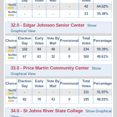
Day
Votes
Mail
Votes
Yes/Sí
-
-
-
-
42
64.62%
No/No
-
-
-
-
23
35.38%
32.0 - Edgar Johnson Senior Center
Show
Graphical View
Election
Early
Vote By
Total
Choice
Provisional
Percentage
Day
Votes
Mail
Votes
Yes/Sí
102
84
48
0
234
59.39%
No/No
67
61
32
0
160
40.61%
33.0 - Price Martin Community Center
Show
Graphical View
Election
Early
Vote By
Total
Choice
Provisional
Percentage
Day
Votes
Mail
Votes
Yes/Sí
-
-
-
-
211
51.97%
No/No
82
70
43
0
195
48.03%
34.0 - St Johns River State College
Show Graphical
View