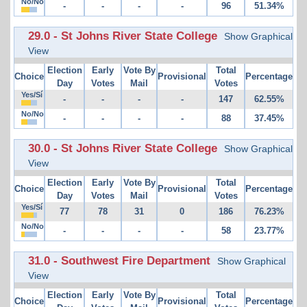
No/No
-
-
-
-
96
51.34%
29.0 - St Johns River State College
Show Graphical
View
Election
Early
Vote By
Total
Choice
Provisional
Percentage
Day
Votes
Mail
Votes
Yes/Sí
-
-
-
-
147
62.55%
No/No
-
-
-
-
88
37.45%
30.0 - St Johns River State College
Show Graphical
View
Election
Early
Vote By
Total
Choice
Provisional
Percentage
Day
Votes
Mail
Votes
Yes/Sí
77
78
31
0
186
76.23%
No/No
-
-
-
-
58
23.77%
31.0 - Southwest Fire Department
Show Graphical
View
Election
Early
Vote By
Total
Choice
Provisional
Percentage