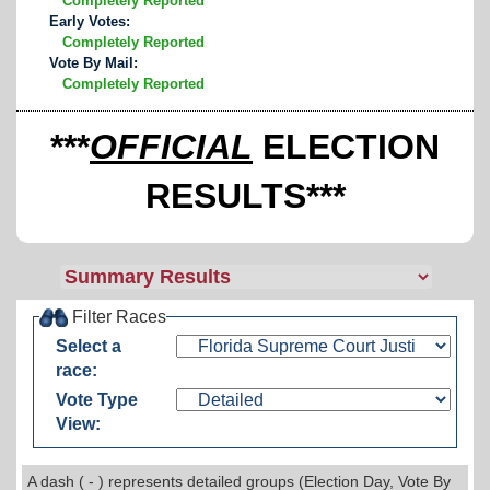
Completely Reported
Early Votes:
Completely Reported
Vote By Mail:
Completely Reported
***
OFFICIAL
ELECTION
RESULTS***
Filter Races
Select a
race:
Vote Type
View:
A dash ( - ) represents detailed groups (Election Day, Vote By