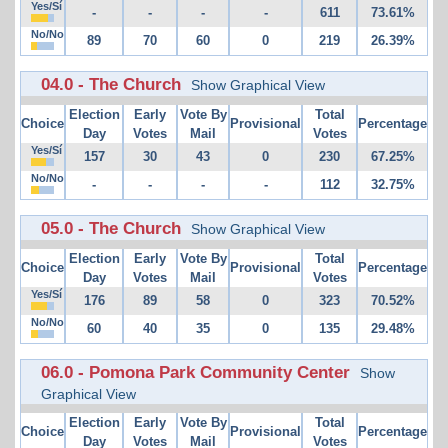
Yes/Sí
-
-
-
-
611
73.61%
No/No
89
70
60
0
219
26.39%
04.0 - The Church
Show Graphical View
Election
Early
Vote By
Total
Choice
Provisional
Percentage
Day
Votes
Mail
Votes
Yes/Sí
157
30
43
0
230
67.25%
No/No
-
-
-
-
112
32.75%
05.0 - The Church
Show Graphical View
Election
Early
Vote By
Total
Choice
Provisional
Percentage
Day
Votes
Mail
Votes
Yes/Sí
176
89
58
0
323
70.52%
No/No
60
40
35
0
135
29.48%
06.0 - Pomona Park Community Center
Show
Graphical View
Election
Early
Vote By
Total
Choice
Provisional
Percentage
Day
Votes
Mail
Votes