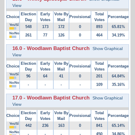
View
Election
Early
Vote By
Total
Choice
Provisional
Percentage
Day
Votes
Mail
Votes
Yes/Sí
548
173
172
0
893
65.81%
No/No
261
77
126
0
464
34.19%
16.0 - Woodlawn Baptist Church
Show Graphical
View
Election
Early
Vote By
Total
Choice
Provisional
Percentage
Day
Votes
Mail
Votes
Yes/Sí
96
64
41
0
201
64.84%
No/No
-
-
-
-
109
35.16%
17.0 - Woodlawn Baptist Church
Show Graphical
View
Election
Early
Vote By
Total
Choice
Provisional
Percentage
Day
Votes
Mail
Votes
Yes/Sí
442
236
163
0
841
65.14%
No/No
-
-
-
-
450
34.86%