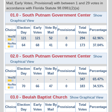
Mail, Early Votes, Provisional) with between 1 and 29 votes in
accordance with Florida Statute 98.0981(2)(a)
01.0 - South Putnam Government Center
Show
Graphical View
Election
Early
Vote By
Total
Choice
Provisional
Percentage
Day
Votes
Mail
Votes
Yes/Sí
121
121
52
0
294
62.96%
No/No
64
68
41
0
173
37.04%
02.0 - South Putnam Government Center
Show
Graphical View
Election
Early
Vote By
Total
Choice
Provisional
Percentage
Day
Votes
Mail
Votes
Yes/Sí
-
-
-
-
347
65.47%
No/No
70
66
47
0
183
34.53%
03.0 - Beulah Baptist Church
Show Graphical View
Election
Early
Vote By
Total
Choice
Provisional
Percentage
Day
Votes
Mail
Votes