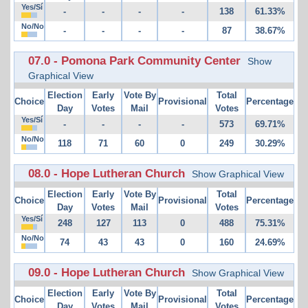
Yes/Sí
-
-
-
-
138
61.33%
No/No
-
-
-
-
87
38.67%
07.0 - Pomona Park Community Center
Show
Graphical View
Election
Early
Vote By
Total
Choice
Provisional
Percentage
Day
Votes
Mail
Votes
Yes/Sí
-
-
-
-
573
69.71%
No/No
118
71
60
0
249
30.29%
08.0 - Hope Lutheran Church
Show Graphical View
Election
Early
Vote By
Total
Choice
Provisional
Percentage
Day
Votes
Mail
Votes
Yes/Sí
248
127
113
0
488
75.31%
No/No
74
43
43
0
160
24.69%
09.0 - Hope Lutheran Church
Show Graphical View
Election
Early
Vote By
Total
Choice
Provisional
Percentage
Day
Votes
Mail
Votes