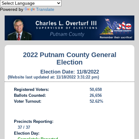
Powered by
Translate
2022 Putnam County General
Election
Election Date: 11/8/2022
(Website last updated at: 11/18/2022 3:31:22 pm)
Registered Voters:
50,658
Ballots Counted:
26,656
Voter Turnout:
52.62%
Precincts Reporting:
37 / 37
Election Day: