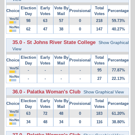
Election
Early
Vote By
Total
Choice
Provisional
Percentage
Day
Votes
Mail
Votes
Yes/Sí
98
63
57
0
218
59.73%
No/No
62
47
38
0
147
40.27%
35.0 - St Johns River State College
Show Graphical
View
Election
Early
Vote By
Total
Choice
Provisional
Percentage
Day
Votes
Mail
Votes
Yes/Sí
-
-
-
-
95
77.87%
No/No
-
-
-
-
27
22.13%
36.0 - Palatka Woman's Club
Show Graphical View
Election
Early
Vote By
Total
Choice
Provisional
Percentage
Day
Votes
Mail
Votes
Yes/Sí
63
72
48
0
183
61.20%
No/No
34
48
34
0
116
38.80%
37.0 - Palatka Woman's Club