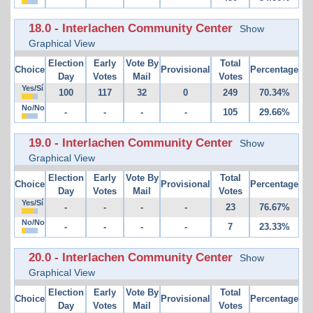
18.0 - Interlachen Community Center
Show
Graphical View
Election
Early
Vote By
Total
Choice
Provisional
Percentage
Day
Votes
Mail
Votes
Yes/Sí
100
117
32
0
249
70.34%
No/No
-
-
-
-
105
29.66%
19.0 - Interlachen Community Center
Show
Graphical View
Election
Early
Vote By
Total
Choice
Provisional
Percentage
Day
Votes
Mail
Votes
Yes/Sí
-
-
-
-
23
76.67%
No/No
-
-
-
-
7
23.33%
20.0 - Interlachen Community Center
Show
Graphical View
Election
Early
Vote By
Total
Choice
Provisional
Percentage
Day
Votes
Mail
Votes