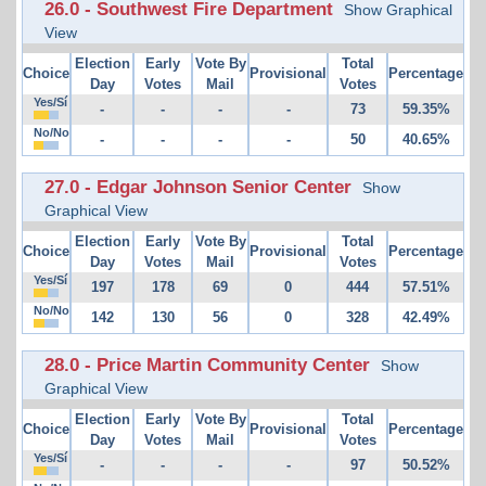
26.0 - Southwest Fire Department
Show Graphical
View
Election
Early
Vote By
Total
Choice
Provisional
Percentage
Day
Votes
Mail
Votes
Yes/Sí
-
-
-
-
73
59.35%
No/No
-
-
-
-
50
40.65%
27.0 - Edgar Johnson Senior Center
Show
Graphical View
Election
Early
Vote By
Total
Choice
Provisional
Percentage
Day
Votes
Mail
Votes
Yes/Sí
197
178
69
0
444
57.51%
No/No
142
130
56
0
328
42.49%
28.0 - Price Martin Community Center
Show
Graphical View
Election
Early
Vote By
Total
Choice
Provisional
Percentage
Day
Votes
Mail
Votes
Yes/Sí
-
-
-
-
97
50.52%