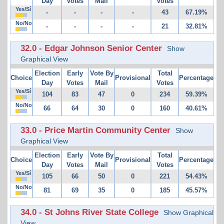
Day
Votes
Mail
Votes
Yes/Sí
-
-
-
-
43
67.19%
No/No
-
-
-
-
21
32.81%
32.0 - Edgar Johnson Senior Center
Show
Graphical View
Election
Early
Vote By
Total
Choice
Provisional
Percentage
Day
Votes
Mail
Votes
Yes/Sí
104
83
47
0
234
59.39%
No/No
66
64
30
0
160
40.61%
33.0 - Price Martin Community Center
Show
Graphical View
Election
Early
Vote By
Total
Choice
Provisional
Percentage
Day
Votes
Mail
Votes
Yes/Sí
105
66
50
0
221
54.43%
No/No
81
69
35
0
185
45.57%
34.0 - St Johns River State College
Show Graphical
View