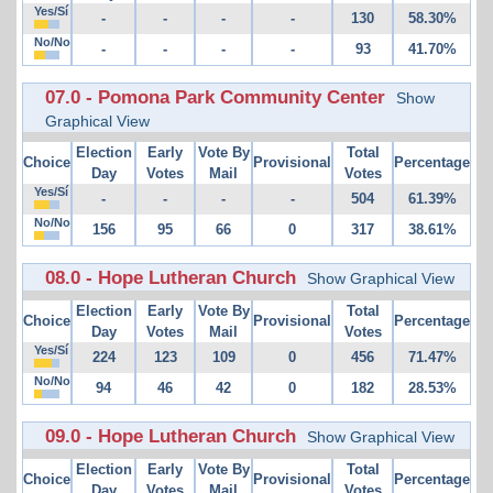
Yes/Sí
-
-
-
-
130
58.30%
No/No
-
-
-
-
93
41.70%
07.0 - Pomona Park Community Center
Show
Graphical View
Election
Early
Vote By
Total
Choice
Provisional
Percentage
Day
Votes
Mail
Votes
Yes/Sí
-
-
-
-
504
61.39%
No/No
156
95
66
0
317
38.61%
08.0 - Hope Lutheran Church
Show Graphical View
Election
Early
Vote By
Total
Choice
Provisional
Percentage
Day
Votes
Mail
Votes
Yes/Sí
224
123
109
0
456
71.47%
No/No
94
46
42
0
182
28.53%
09.0 - Hope Lutheran Church
Show Graphical View
Election
Early
Vote By
Total
Choice
Provisional
Percentage
Day
Votes
Mail
Votes