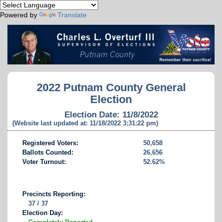
Powered by
Translate
2022 Putnam County General
Election
Election Date: 11/8/2022
(Website last updated at: 11/18/2022 3:31:22 pm)
Registered Voters:
50,658
Ballots Counted:
26,656
Voter Turnout:
52.62%
Precincts Reporting:
37 / 37
Election Day: