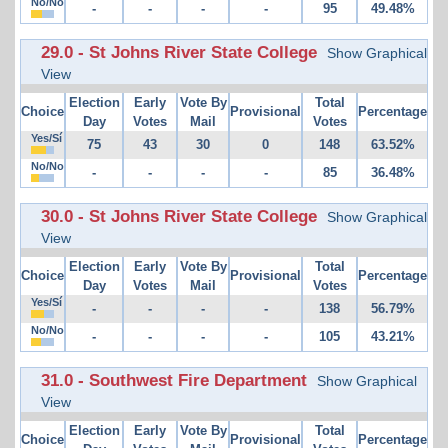
No/No
-
-
-
-
95
49.48%
29.0 - St Johns River State College
Show Graphical
View
Election
Early
Vote By
Total
Choice
Provisional
Percentage
Day
Votes
Mail
Votes
Yes/Sí
75
43
30
0
148
63.52%
No/No
-
-
-
-
85
36.48%
30.0 - St Johns River State College
Show Graphical
View
Election
Early
Vote By
Total
Choice
Provisional
Percentage
Day
Votes
Mail
Votes
Yes/Sí
-
-
-
-
138
56.79%
No/No
-
-
-
-
105
43.21%
31.0 - Southwest Fire Department
Show Graphical
View
Election
Early
Vote By
Total
Choice
Provisional
Percentage