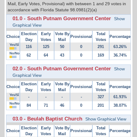
Mail, Early Votes, Provisional) with between 1 and 29 votes in
accordance with Florida Statute 98.0981(2)(a)
01.0 - South Putnam Government Center
Show
Graphical View
Election
Early
Vote By
Total
Choice
Provisional
Percentage
Day
Votes
Mail
Votes
Yes/Sí
116
125
50
0
291
63.26%
No/No
62
64
43
0
169
36.74%
02.0 - South Putnam Government Center
Show
Graphical View
Election
Early
Vote By
Total
Choice
Provisional
Percentage
Day
Votes
Mail
Votes
Yes/Sí
-
-
-
-
327
61.93%
No/No
84
71
46
0
201
38.07%
03.0 - Beulah Baptist Church
Show Graphical View
Election
Early
Vote By
Total
Choice
Provisional
Percentage
Day
Votes
Mail
Votes