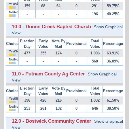
Yes/Sí
159
68
64
0
291
59.75%
No/No
-
-
-
-
196
40.25%
10.0 - Dunns Creek Baptist Church
Show Graphical
View
Election
Early
Vote By
Total
Choice
Provisional
Percentage
Day
Votes
Mail
Votes
Yes/Sí
477
355
174
0
1,006
63.91%
No/No
-
-
-
-
568
36.09%
11.0 - Putnam County Ag Center
Show Graphical
View
Election
Early
Vote By
Total
Choice
Provisional
Percentage
Day
Votes
Mail
Votes
Yes/Sí
396
420
216
0
1,032
61.50%
No/No
253
261
132
0
646
38.50%
12.0 - Bostwick Community Center
Show Graphical
View