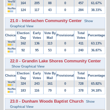
Yes/Sí
164
205
88
0
457
61.67%
No/No
124
117
43
0
284
38.33%
21.0 - Interlachen Community Center
Show
Graphical View
Election
Early
Vote By
Total
Choice
Provisional
Percentage
Day
Votes
Mail
Votes
Yes/Sí
162
136
113
0
411
63.13%
No/No
92
95
53
0
240
36.87%
22.0 - Grandin Lake Shores Community Center
Show Graphical View
Election
Early
Vote By
Total
Choice
Provisional
Percentage
Day
Votes
Mail
Votes
Yes/Sí
324
243
161
0
728
65.82%
No/No
183
116
79
0
378
34.18%
23.0 - Dunham Woods Baptist Church
Show
Graphical View