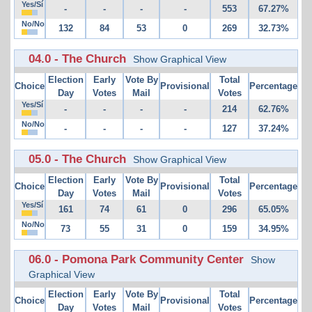
Yes/Sí
-
-
-
-
553
67.27%
No/No
132
84
53
0
269
32.73%
04.0 - The Church
Show Graphical View
Election
Early
Vote By
Total
Choice
Provisional
Percentage
Day
Votes
Mail
Votes
Yes/Sí
-
-
-
-
214
62.76%
No/No
-
-
-
-
127
37.24%
05.0 - The Church
Show Graphical View
Election
Early
Vote By
Total
Choice
Provisional
Percentage
Day
Votes
Mail
Votes
Yes/Sí
161
74
61
0
296
65.05%
No/No
73
55
31
0
159
34.95%
06.0 - Pomona Park Community Center
Show
Graphical View
Election
Early
Vote By
Total
Choice
Provisional
Percentage
Day
Votes
Mail
Votes