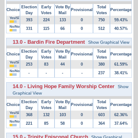
Election
Early
Vote By
Total
Choice
Provisional
Percentage
Day
Votes
Mail
Votes
Yes/Sí
393
224
133
0
750
59.43%
No/No
331
115
66
0
512
40.57%
13.0 - Bardin Fire Department
Show Graphical View
Election
Early
Vote By
Total
Choice
Provisional
Percentage
Day
Votes
Mail
Votes
Yes/Sí
253
83
44
0
380
61.59%
No/No
-
-
-
-
237
38.41%
14.0 - Living Hope Family Worship Center
Show
Graphical View
Election
Early
Vote By
Total
Choice
Provisional
Percentage
Day
Votes
Mail
Votes
Yes/Sí
368
132
103
0
603
62.36%
No/No
221
85
58
0
364
37.64%
15.0 - Trinity Episcopal Church
Show Graphical