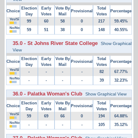
Election
Early
Vote By
Total
Choice
Provisional
Percentage
Day
Votes
Mail
Votes
Yes/Sí
99
60
58
0
217
59.45%
No/No
59
51
38
0
148
40.55%
35.0 - St Johns River State College
Show Graphical
View
Election
Early
Vote By
Total
Choice
Provisional
Percentage
Day
Votes
Mail
Votes
Yes/Sí
-
-
-
-
82
67.77%
No/No
-
-
-
-
39
32.23%
36.0 - Palatka Woman's Club
Show Graphical View
Election
Early
Vote By
Total
Choice
Provisional
Percentage
Day
Votes
Mail
Votes
Yes/Sí
59
69
66
0
194
64.88%
No/No
-
-
-
-
105
35.12%
37.0 - Palatka Woman's Club