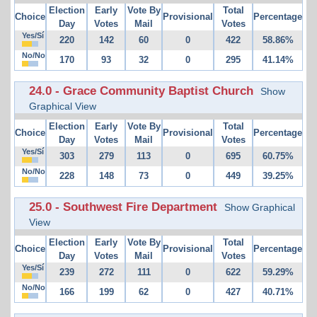
Election
Early
Vote By
Total
Choice
Provisional
Percentage
Day
Votes
Mail
Votes
Yes/Sí
220
142
60
0
422
58.86%
No/No
170
93
32
0
295
41.14%
24.0 - Grace Community Baptist Church
Show
Graphical View
Election
Early
Vote By
Total
Choice
Provisional
Percentage
Day
Votes
Mail
Votes
Yes/Sí
303
279
113
0
695
60.75%
No/No
228
148
73
0
449
39.25%
25.0 - Southwest Fire Department
Show Graphical
View
Election
Early
Vote By
Total
Choice
Provisional
Percentage
Day
Votes
Mail
Votes
Yes/Sí
239
272
111
0
622
59.29%
No/No
166
199
62
0
427
40.71%