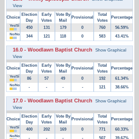
View
Election
Early
Vote By
Total
Choice
Provisional
Percentage
Day
Votes
Mail
Votes
Yes/Sí
450
131
179
0
760
56.59%
No/No
344
121
118
0
583
43.41%
16.0 - Woodlawn Baptist Church
Show Graphical
View
Election
Early
Vote By
Total
Choice
Provisional
Percentage
Day
Votes
Mail
Votes
Yes/Sí
86
57
49
0
192
61.34%
No/No
-
-
-
-
121
38.66%
17.0 - Woodlawn Baptist Church
Show Graphical
View
Election
Early
Vote By
Total
Choice
Provisional
Percentage
Day
Votes
Mail
Votes
Yes/Sí
400
202
169
0
771
60.33%
No/No
-
-
-
-
507
39.67%