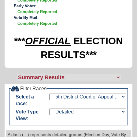
Completely Reported
Early Votes:
Completely Reported
Vote By Mail:
Completely Reported
***
OFFICIAL
ELECTION
RESULTS***
Filter Races
Select a
race:
Vote Type
View:
A dash ( - ) represents detailed groups (Election Day, Vote By