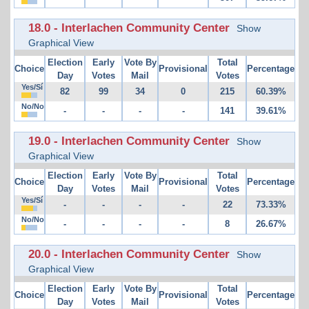
18.0 - Interlachen Community Center
Show
Graphical View
Election
Early
Vote By
Total
Choice
Provisional
Percentage
Day
Votes
Mail
Votes
Yes/Sí
82
99
34
0
215
60.39%
No/No
-
-
-
-
141
39.61%
19.0 - Interlachen Community Center
Show
Graphical View
Election
Early
Vote By
Total
Choice
Provisional
Percentage
Day
Votes
Mail
Votes
Yes/Sí
-
-
-
-
22
73.33%
No/No
-
-
-
-
8
26.67%
20.0 - Interlachen Community Center
Show
Graphical View
Election
Early
Vote By
Total
Choice
Provisional
Percentage
Day
Votes
Mail
Votes