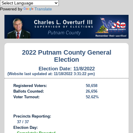
Powered by
Translate
2022 Putnam County General
Election
Election Date: 11/8/2022
(Website last updated at: 11/18/2022 3:31:22 pm)
Registered Voters:
50,658
Ballots Counted:
26,656
Voter Turnout:
52.62%
Precincts Reporting:
37 / 37
Election Day: