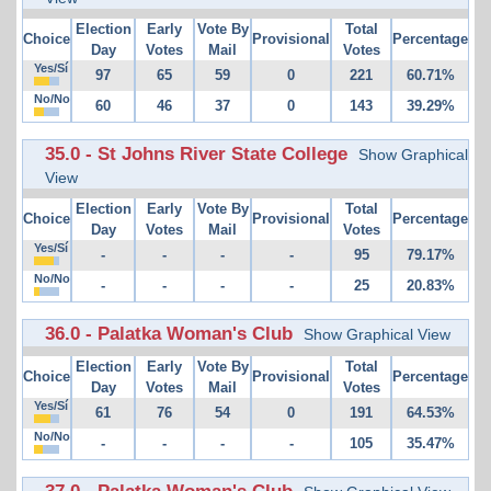
Election
Early
Vote By
Total
Choice
Provisional
Percentage
Day
Votes
Mail
Votes
Yes/Sí
97
65
59
0
221
60.71%
No/No
60
46
37
0
143
39.29%
35.0 - St Johns River State College
Show Graphical
View
Election
Early
Vote By
Total
Choice
Provisional
Percentage
Day
Votes
Mail
Votes
Yes/Sí
-
-
-
-
95
79.17%
No/No
-
-
-
-
25
20.83%
36.0 - Palatka Woman's Club
Show Graphical View
Election
Early
Vote By
Total
Choice
Provisional
Percentage
Day
Votes
Mail
Votes
Yes/Sí
61
76
54
0
191
64.53%
No/No
-
-
-
-
105
35.47%
37.0 - Palatka Woman's Club