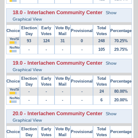
18.0 - Interlachen Community Center
Show
Graphical View
Election
Early
Vote By
Total
Choice
Provisional
Percentage
Day
Votes
Mail
Votes
Yes/Sí
93
124
31
0
248
70.25%
No/No
-
-
-
-
105
29.75%
19.0 - Interlachen Community Center
Show
Graphical View
Election
Early
Vote By
Total
Choice
Provisional
Percentage
Day
Votes
Mail
Votes
Yes/Sí
-
-
-
-
24
80.00%
No/No
-
-
-
-
6
20.00%
20.0 - Interlachen Community Center
Show
Graphical View
Election
Early
Vote By
Total
Choice
Provisional
Percentage
Day
Votes
Mail
Votes