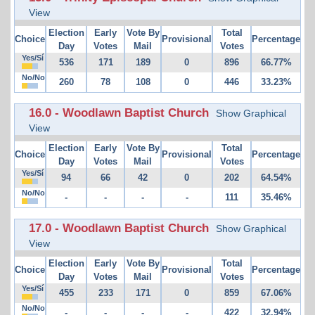
View
Election
Early
Vote By
Total
Choice
Provisional
Percentage
Day
Votes
Mail
Votes
Yes/Sí
536
171
189
0
896
66.77%
No/No
260
78
108
0
446
33.23%
16.0 - Woodlawn Baptist Church
Show Graphical
View
Election
Early
Vote By
Total
Choice
Provisional
Percentage
Day
Votes
Mail
Votes
Yes/Sí
94
66
42
0
202
64.54%
No/No
-
-
-
-
111
35.46%
17.0 - Woodlawn Baptist Church
Show Graphical
View
Election
Early
Vote By
Total
Choice
Provisional
Percentage
Day
Votes
Mail
Votes
Yes/Sí
455
233
171
0
859
67.06%
No/No
-
-
-
-
422
32.94%