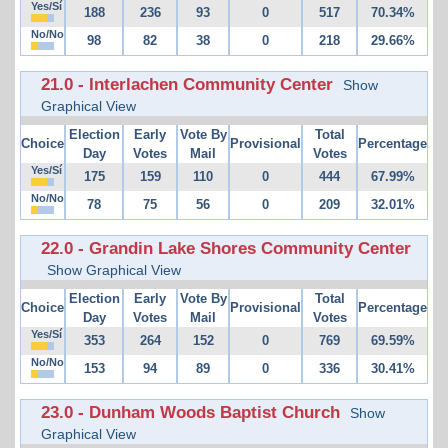
Yes/Sí
188
236
93
0
517
70.34%
No/No
98
82
38
0
218
29.66%
21.0 - Interlachen Community Center
Show
Graphical View
Election
Early
Vote By
Total
Choice
Provisional
Percentage
Day
Votes
Mail
Votes
Yes/Sí
175
159
110
0
444
67.99%
No/No
78
75
56
0
209
32.01%
22.0 - Grandin Lake Shores Community Center
Show Graphical View
Election
Early
Vote By
Total
Choice
Provisional
Percentage
Day
Votes
Mail
Votes
Yes/Sí
353
264
152
0
769
69.59%
No/No
153
94
89
0
336
30.41%
23.0 - Dunham Woods Baptist Church
Show
Graphical View