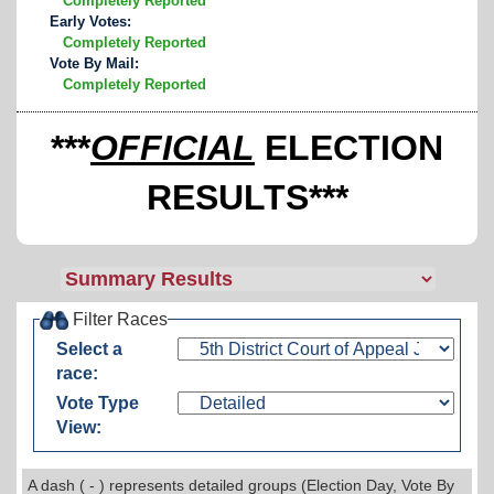
Completely Reported
Early Votes:
Completely Reported
Vote By Mail:
Completely Reported
***
OFFICIAL
ELECTION
RESULTS***
Filter Races
Select a
race:
Vote Type
View:
A dash ( - ) represents detailed groups (Election Day, Vote By