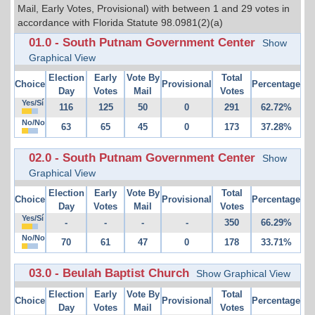
Mail, Early Votes, Provisional) with between 1 and 29 votes in
accordance with Florida Statute 98.0981(2)(a)
01.0 - South Putnam Government Center
Show
Graphical View
Election
Early
Vote By
Total
Choice
Provisional
Percentage
Day
Votes
Mail
Votes
Yes/Sí
116
125
50
0
291
62.72%
No/No
63
65
45
0
173
37.28%
02.0 - South Putnam Government Center
Show
Graphical View
Election
Early
Vote By
Total
Choice
Provisional
Percentage
Day
Votes
Mail
Votes
Yes/Sí
-
-
-
-
350
66.29%
No/No
70
61
47
0
178
33.71%
03.0 - Beulah Baptist Church
Show Graphical View
Election
Early
Vote By
Total
Choice
Provisional
Percentage
Day
Votes
Mail
Votes