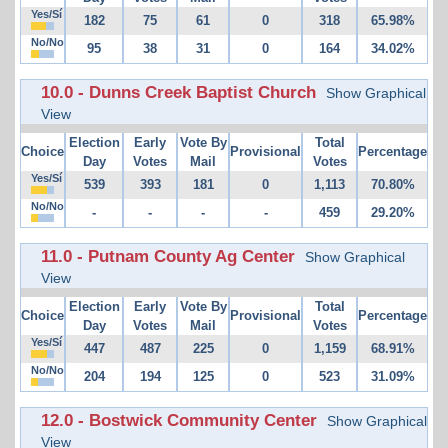
Yes/Sí
182
75
61
0
318
65.98%
No/No
95
38
31
0
164
34.02%
10.0 - Dunns Creek Baptist Church
Show Graphical
View
Election
Early
Vote By
Total
Choice
Provisional
Percentage
Day
Votes
Mail
Votes
Yes/Sí
539
393
181
0
1,113
70.80%
No/No
-
-
-
-
459
29.20%
11.0 - Putnam County Ag Center
Show Graphical
View
Election
Early
Vote By
Total
Choice
Provisional
Percentage
Day
Votes
Mail
Votes
Yes/Sí
447
487
225
0
1,159
68.91%
No/No
204
194
125
0
523
31.09%
12.0 - Bostwick Community Center
Show Graphical
View