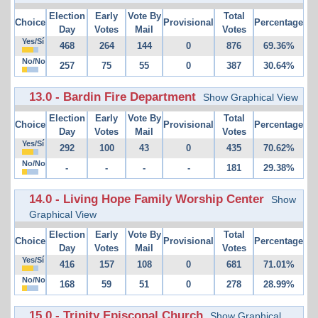
Election
Early
Vote By
Total
Choice
Provisional
Percentage
Day
Votes
Mail
Votes
Yes/Sí
468
264
144
0
876
69.36%
No/No
257
75
55
0
387
30.64%
13.0 - Bardin Fire Department
Show Graphical View
Election
Early
Vote By
Total
Choice
Provisional
Percentage
Day
Votes
Mail
Votes
Yes/Sí
292
100
43
0
435
70.62%
No/No
-
-
-
-
181
29.38%
14.0 - Living Hope Family Worship Center
Show
Graphical View
Election
Early
Vote By
Total
Choice
Provisional
Percentage
Day
Votes
Mail
Votes
Yes/Sí
416
157
108
0
681
71.01%
No/No
168
59
51
0
278
28.99%
15.0 - Trinity Episcopal Church
Show Graphical