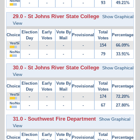
No/No
-
-
-
-
93
49.21%
29.0 - St Johns River State College
Show Graphical
View
Election
Early
Vote By
Total
Choice
Provisional
Percentage
Day
Votes
Mail
Votes
Yes/Sí
-
-
-
-
154
66.09%
No/No
-
-
-
-
79
33.91%
30.0 - St Johns River State College
Show Graphical
View
Election
Early
Vote By
Total
Choice
Provisional
Percentage
Day
Votes
Mail
Votes
Yes/Sí
-
-
-
-
174
72.20%
No/No
-
-
-
-
67
27.80%
31.0 - Southwest Fire Department
Show Graphical
View
Election
Early
Vote By
Total
Choice
Provisional
Percentage