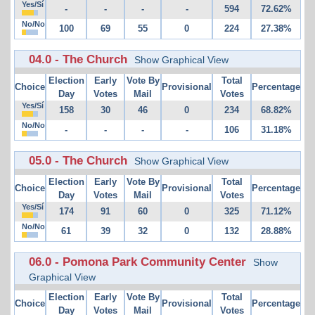
Yes/Sí
-
-
-
-
594
72.62%
No/No
100
69
55
0
224
27.38%
04.0 - The Church
Show Graphical View
Election
Early
Vote By
Total
Choice
Provisional
Percentage
Day
Votes
Mail
Votes
Yes/Sí
158
30
46
0
234
68.82%
No/No
-
-
-
-
106
31.18%
05.0 - The Church
Show Graphical View
Election
Early
Vote By
Total
Choice
Provisional
Percentage
Day
Votes
Mail
Votes
Yes/Sí
174
91
60
0
325
71.12%
No/No
61
39
32
0
132
28.88%
06.0 - Pomona Park Community Center
Show
Graphical View
Election
Early
Vote By
Total
Choice
Provisional
Percentage
Day
Votes
Mail
Votes