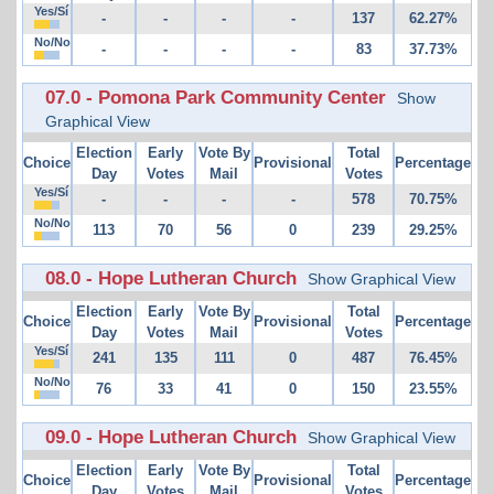
Yes/Sí
-
-
-
-
137
62.27%
No/No
-
-
-
-
83
37.73%
07.0 - Pomona Park Community Center
Show
Graphical View
Election
Early
Vote By
Total
Choice
Provisional
Percentage
Day
Votes
Mail
Votes
Yes/Sí
-
-
-
-
578
70.75%
No/No
113
70
56
0
239
29.25%
08.0 - Hope Lutheran Church
Show Graphical View
Election
Early
Vote By
Total
Choice
Provisional
Percentage
Day
Votes
Mail
Votes
Yes/Sí
241
135
111
0
487
76.45%
No/No
76
33
41
0
150
23.55%
09.0 - Hope Lutheran Church
Show Graphical View
Election
Early
Vote By
Total
Choice
Provisional
Percentage
Day
Votes
Mail
Votes