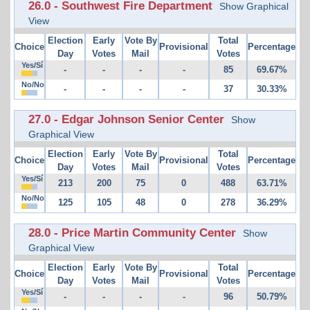
26.0 - Southwest Fire Department
Show Graphical
View
Election
Early
Vote By
Total
Choice
Provisional
Percentage
Day
Votes
Mail
Votes
Yes/Sí
-
-
-
-
85
69.67%
No/No
-
-
-
-
37
30.33%
27.0 - Edgar Johnson Senior Center
Show
Graphical View
Election
Early
Vote By
Total
Choice
Provisional
Percentage
Day
Votes
Mail
Votes
Yes/Sí
213
200
75
0
488
63.71%
No/No
125
105
48
0
278
36.29%
28.0 - Price Martin Community Center
Show
Graphical View
Election
Early
Vote By
Total
Choice
Provisional
Percentage
Day
Votes
Mail
Votes
Yes/Sí
-
-
-
-
96
50.79%