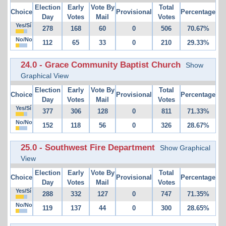
Election
Early
Vote By
Total
Choice
Provisional
Percentage
Day
Votes
Mail
Votes
Yes/Sí
278
168
60
0
506
70.67%
No/No
112
65
33
0
210
29.33%
24.0 - Grace Community Baptist Church
Show
Graphical View
Election
Early
Vote By
Total
Choice
Provisional
Percentage
Day
Votes
Mail
Votes
Yes/Sí
377
306
128
0
811
71.33%
No/No
152
118
56
0
326
28.67%
25.0 - Southwest Fire Department
Show Graphical
View
Election
Early
Vote By
Total
Choice
Provisional
Percentage
Day
Votes
Mail
Votes
Yes/Sí
288
332
127
0
747
71.35%
No/No
119
137
44
0
300
28.65%