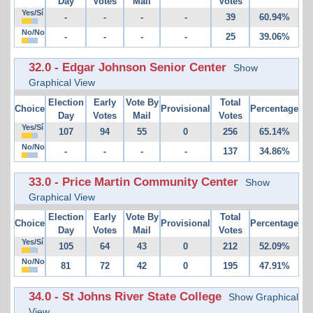
Day
Votes
Mail
Votes
Yes/Sí
-
-
-
-
39
60.94%
No/No
-
-
-
-
25
39.06%
32.0 - Edgar Johnson Senior Center
Show
Graphical View
Election
Early
Vote By
Total
Choice
Provisional
Percentage
Day
Votes
Mail
Votes
Yes/Sí
107
94
55
0
256
65.14%
No/No
-
-
-
-
137
34.86%
33.0 - Price Martin Community Center
Show
Graphical View
Election
Early
Vote By
Total
Choice
Provisional
Percentage
Day
Votes
Mail
Votes
Yes/Sí
105
64
43
0
212
52.09%
No/No
81
72
42
0
195
47.91%
34.0 - St Johns River State College
Show Graphical
View