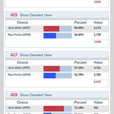
3,839
415
Show Detailed View
Choice
Percent
Votes
Jack Miller (REP)
55.60%
2,173
Ray Porter (DEM)
44.40%
1,735
3,908
417
Show Detailed View
Choice
Percent
Votes
Jack Miller (REP)
57.22%
3,721
Ray Porter (DEM)
42.78%
2,782
6,503
419
Show Detailed View
Choice
Percent
Votes
Jack Miller (REP)
72.19%
911