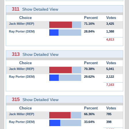
311
Show Detailed View
Choice
Percent
Votes
Jack Miller (REP)
71.16%
3,425
Ray Porter (DEM)
28.84%
1,388
4,813
313
Show Detailed View
Choice
Percent
Votes
Jack Miller (REP)
70.38%
5,041
Ray Porter (DEM)
29.62%
2,122
7,163
315
Show Detailed View
Choice
Percent
Votes
Jack Miller (REP)
66.36%
785
Ray Porter (DEM)
33.64%
398