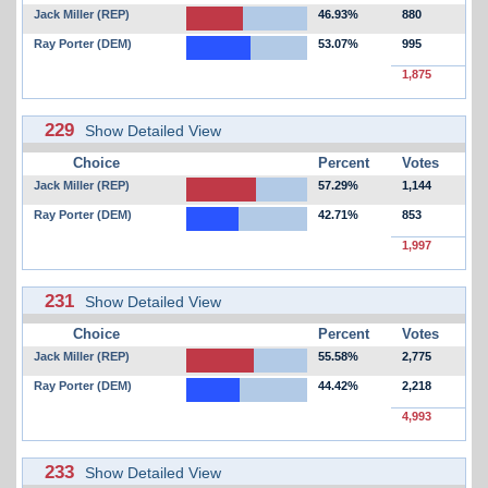
Jack Miller (REP)
46.93%
880
Ray Porter (DEM)
53.07%
995
1,875
229
Show Detailed View
Choice
Percent
Votes
Jack Miller (REP)
57.29%
1,144
Ray Porter (DEM)
42.71%
853
1,997
231
Show Detailed View
Choice
Percent
Votes
Jack Miller (REP)
55.58%
2,775
Ray Porter (DEM)
44.42%
2,218
4,993
233
Show Detailed View