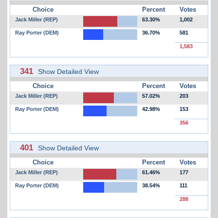
Choice
Percent
Votes
Jack Miller (REP)
63.30%
1,002
Ray Porter (DEM)
36.70%
581
1,583
341
Show Detailed View
Choice
Percent
Votes
Jack Miller (REP)
57.02%
203
Ray Porter (DEM)
42.98%
153
356
401
Show Detailed View
Choice
Percent
Votes
Jack Miller (REP)
61.46%
177
Ray Porter (DEM)
38.54%
111
288