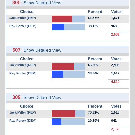
305
Show Detailed View
Choice
Percent
Votes
Jack Miller (REP)
61.87%
1,571
Ray Porter (DEM)
38.13%
968
2,539
307
Show Detailed View
Choice
Percent
Votes
Jack Miller (REP)
66.36%
2,993
Ray Porter (DEM)
33.64%
1,517
4,510
309
Show Detailed View
Choice
Percent
Votes
Jack Miller (REP)
70.31%
1,518
Ray Porter (DEM)
29.69%
641
2,159