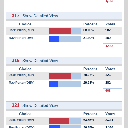
1,183
317
Show Detailed View
Choice
Percent
Votes
Jack Miller (REP)
68.10%
982
Ray Porter (DEM)
31.90%
460
1,442
319
Show Detailed View
Choice
Percent
Votes
Jack Miller (REP)
70.07%
426
Ray Porter (DEM)
29.93%
182
608
321
Show Detailed View
Choice
Percent
Votes
Jack Miller (REP)
63.85%
2,391
Ray Porter (DEM)
36.15%
1,354