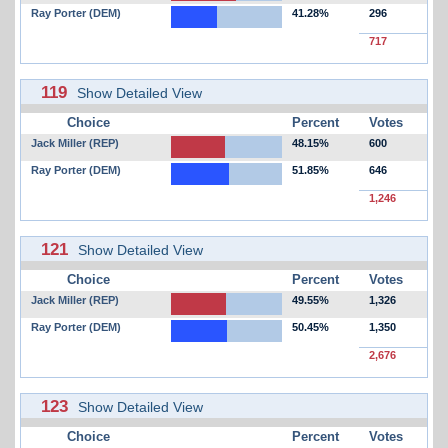
Ray Porter (DEM)
41.28%
296
717
119
Show Detailed View
Choice
Percent
Votes
Jack Miller (REP)
48.15%
600
Ray Porter (DEM)
51.85%
646
1,246
121
Show Detailed View
Choice
Percent
Votes
Jack Miller (REP)
49.55%
1,326
Ray Porter (DEM)
50.45%
1,350
2,676
123
Show Detailed View
Choice
Percent
Votes