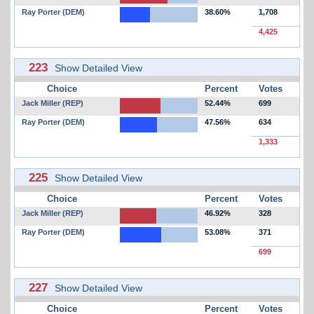
Ray Porter (DEM)
38.60%
1,708
4,425
223
Show Detailed View
Choice
Percent
Votes
Jack Miller (REP)
52.44%
699
Ray Porter (DEM)
47.56%
634
1,333
225
Show Detailed View
Choice
Percent
Votes
Jack Miller (REP)
46.92%
328
Ray Porter (DEM)
53.08%
371
699
227
Show Detailed View
Choice
Percent
Votes