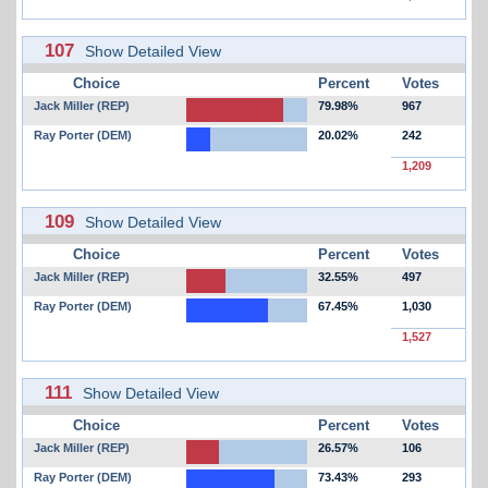
107
Show Detailed View
Choice
Percent
Votes
Jack Miller (REP)
79.98%
967
Ray Porter (DEM)
20.02%
242
1,209
109
Show Detailed View
Choice
Percent
Votes
Jack Miller (REP)
32.55%
497
Ray Porter (DEM)
67.45%
1,030
1,527
111
Show Detailed View
Choice
Percent
Votes
Jack Miller (REP)
26.57%
106
Ray Porter (DEM)
73.43%
293