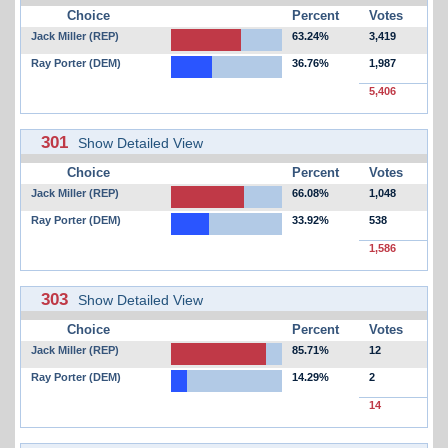
Choice
Percent
Votes
Jack Miller (REP)
63.24%
3,419
Ray Porter (DEM)
36.76%
1,987
5,406
301
Show Detailed View
Choice
Percent
Votes
Jack Miller (REP)
66.08%
1,048
Ray Porter (DEM)
33.92%
538
1,586
303
Show Detailed View
Choice
Percent
Votes
Jack Miller (REP)
85.71%
12
Ray Porter (DEM)
14.29%
2
14