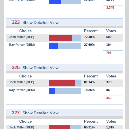
3,745
323
Show Detailed View
Choice
Percent
Votes
Jack Miller (REP)
72.40%
509
Ray Porter (DEM)
27.60%
194
703
325
Show Detailed View
Choice
Percent
Votes
Jack Miller (REP)
81.14%
370
Ray Porter (DEM)
18.86%
86
456
327
Show Detailed View
Choice
Percent
Votes
Jack Miller (REP)
65.31%
1,815