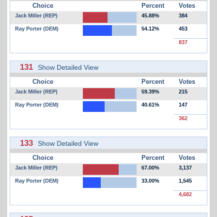
Choice
Percent
Votes
Jack Miller (REP)
45.88%
384
Ray Porter (DEM)
54.12%
453
837
131
Show Detailed View
Choice
Percent
Votes
Jack Miller (REP)
59.39%
215
Ray Porter (DEM)
40.61%
147
362
133
Show Detailed View
Choice
Percent
Votes
Jack Miller (REP)
67.00%
3,137
Ray Porter (DEM)
33.00%
1,545
4,682