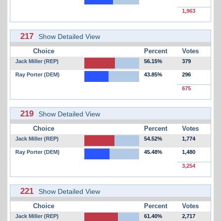
1,963
217
Show Detailed View
Choice
Percent
Votes
Jack Miller (REP)
56.15%
379
Ray Porter (DEM)
43.85%
296
675
219
Show Detailed View
Choice
Percent
Votes
Jack Miller (REP)
54.52%
1,774
Ray Porter (DEM)
45.48%
1,480
3,254
221
Show Detailed View
Choice
Percent
Votes
Jack Miller (REP)
61.40%
2,717