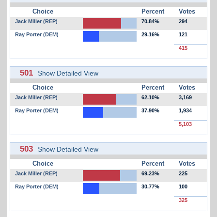
Choice
Percent
Votes
Jack Miller (REP)
70.84%
294
Ray Porter (DEM)
29.16%
121
415
501
Show Detailed View
Choice
Percent
Votes
Jack Miller (REP)
62.10%
3,169
Ray Porter (DEM)
37.90%
1,934
5,103
503
Show Detailed View
Choice
Percent
Votes
Jack Miller (REP)
69.23%
225
Ray Porter (DEM)
30.77%
100
325