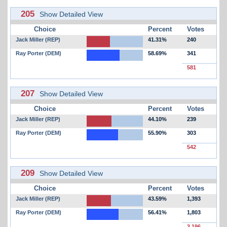
205
Show Detailed View
Choice
Percent
Votes
Jack Miller (REP)
41.31%
240
Ray Porter (DEM)
58.69%
341
581
207
Show Detailed View
Choice
Percent
Votes
Jack Miller (REP)
44.10%
239
Ray Porter (DEM)
55.90%
303
542
209
Show Detailed View
Choice
Percent
Votes
Jack Miller (REP)
43.59%
1,393
Ray Porter (DEM)
56.41%
1,803
3,196