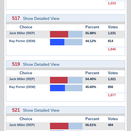
1,033
517
Show Detailed View
Choice
Percent
Votes
Jack Miller (REP)
55.88%
1,031
Ray Porter (DEM)
44.12%
814
1,845
519
Show Detailed View
Choice
Percent
Votes
Jack Miller (REP)
54.40%
1,021
Ray Porter (DEM)
45.60%
856
1,877
521
Show Detailed View
Choice
Percent
Votes
Jack Miller (REP)
56.61%
484