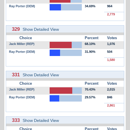
Ray Porter (DEM)
34.69%
964
2,779
329
Show Detailed View
Choice
Percent
Votes
Jack Miller (REP)
68.10%
1,076
Ray Porter (DEM)
31.90%
504
1,580
331
Show Detailed View
Choice
Percent
Votes
Jack Miller (REP)
70.43%
2,015
Ray Porter (DEM)
29.57%
846
2,861
333
Show Detailed View
Choice
Percent
Votes