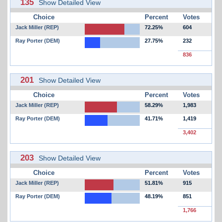
135
Show Detailed View
Choice
Percent
Votes
Jack Miller (REP)
72.25%
604
Ray Porter (DEM)
27.75%
232
836
201
Show Detailed View
Choice
Percent
Votes
Jack Miller (REP)
58.29%
1,983
Ray Porter (DEM)
41.71%
1,419
3,402
203
Show Detailed View
Choice
Percent
Votes
Jack Miller (REP)
51.81%
915
Ray Porter (DEM)
48.19%
851
1,766