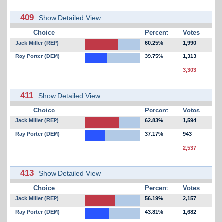
409
Show Detailed View
Choice
Percent
Votes
Jack Miller (REP)
60.25%
1,990
Ray Porter (DEM)
39.75%
1,313
3,303
411
Show Detailed View
Choice
Percent
Votes
Jack Miller (REP)
62.83%
1,594
Ray Porter (DEM)
37.17%
943
2,537
413
Show Detailed View
Choice
Percent
Votes
Jack Miller (REP)
56.19%
2,157
Ray Porter (DEM)
43.81%
1,682