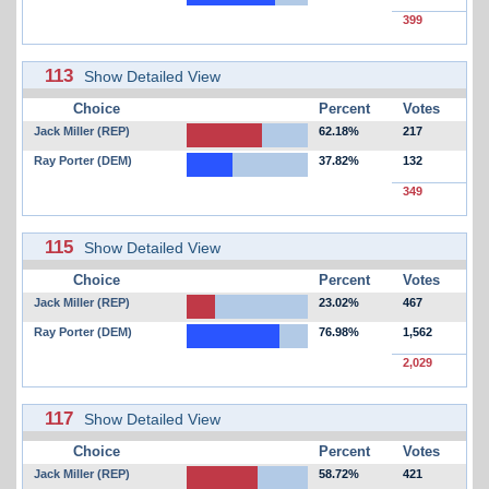
399
113
Show Detailed View
Choice
Percent
Votes
Jack Miller (REP)
62.18%
217
Ray Porter (DEM)
37.82%
132
349
115
Show Detailed View
Choice
Percent
Votes
Jack Miller (REP)
23.02%
467
Ray Porter (DEM)
76.98%
1,562
2,029
117
Show Detailed View
Choice
Percent
Votes
Jack Miller (REP)
58.72%
421