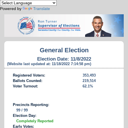
Powered by
Translate
General Election
Election Date: 11/8/2022
(Website last updated at: 11/18/2022 7:14:58 pm)
Registered Voters:
353,493
Ballots Counted:
219,514
Voter Turnout:
62.1%
Precincts Reporting:
99 / 99
Election Day:
Completely Reported
Early Votes: