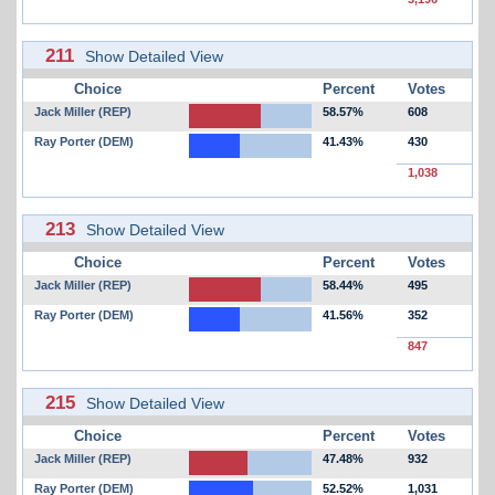
211
Show Detailed View
Choice
Percent
Votes
Jack Miller (REP)
58.57%
608
Ray Porter (DEM)
41.43%
430
1,038
213
Show Detailed View
Choice
Percent
Votes
Jack Miller (REP)
58.44%
495
Ray Porter (DEM)
41.56%
352
847
215
Show Detailed View
Choice
Percent
Votes
Jack Miller (REP)
47.48%
932
Ray Porter (DEM)
52.52%
1,031