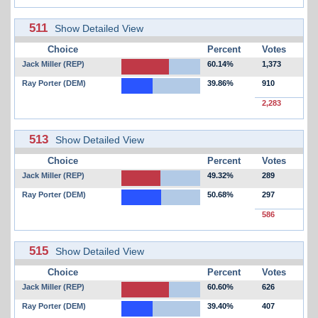
511
Show Detailed View
Choice
Percent
Votes
Jack Miller (REP)
60.14%
1,373
Ray Porter (DEM)
39.86%
910
2,283
513
Show Detailed View
Choice
Percent
Votes
Jack Miller (REP)
49.32%
289
Ray Porter (DEM)
50.68%
297
586
515
Show Detailed View
Choice
Percent
Votes
Jack Miller (REP)
60.60%
626
Ray Porter (DEM)
39.40%
407