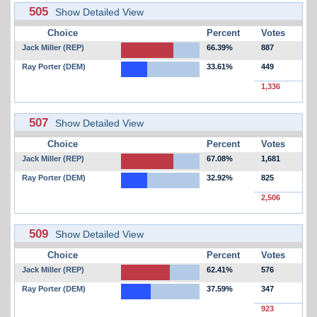
505
Show Detailed View
Choice
Percent
Votes
Jack Miller (REP)
66.39%
887
Ray Porter (DEM)
33.61%
449
1,336
507
Show Detailed View
Choice
Percent
Votes
Jack Miller (REP)
67.08%
1,681
Ray Porter (DEM)
32.92%
825
2,506
509
Show Detailed View
Choice
Percent
Votes
Jack Miller (REP)
62.41%
576
Ray Porter (DEM)
37.59%
347
923