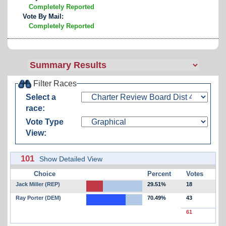
Completely Reported
Vote By Mail:
Completely Reported
Filter Races
Select a
race:
Vote Type
View:
101
Show Detailed View
Choice
Percent
Votes
Jack Miller (REP)
29.51%
18
Ray Porter (DEM)
70.49%
43
61