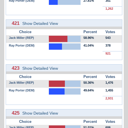
Ray Porter (DEM)
27.81%
351
1,262
421
Show Detailed View
Choice
Percent
Votes
Jack Miller (REP)
58.96%
543
Ray Porter (DEM)
41.04%
378
921
423
Show Detailed View
Choice
Percent
Votes
Jack Miller (REP)
50.36%
1,476
Ray Porter (DEM)
49.64%
1,455
2,931
425
Show Detailed View
Choice
Percent
Votes
Jack Miller (REP)
51.01%
606