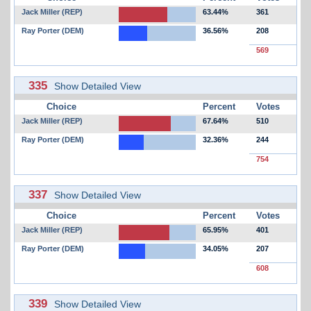
Jack Miller (REP)
63.44%
361
Ray Porter (DEM)
36.56%
208
569
335
Show Detailed View
Choice
Percent
Votes
Jack Miller (REP)
67.64%
510
Ray Porter (DEM)
32.36%
244
754
337
Show Detailed View
Choice
Percent
Votes
Jack Miller (REP)
65.95%
401
Ray Porter (DEM)
34.05%
207
608
339
Show Detailed View