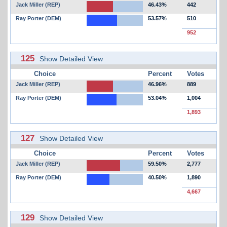
Jack Miller (REP)
46.43%
442
Ray Porter (DEM)
53.57%
510
952
125
Show Detailed View
Choice
Percent
Votes
Jack Miller (REP)
46.96%
889
Ray Porter (DEM)
53.04%
1,004
1,893
127
Show Detailed View
Choice
Percent
Votes
Jack Miller (REP)
59.50%
2,777
Ray Porter (DEM)
40.50%
1,890
4,667
129
Show Detailed View