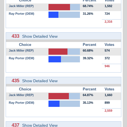
Choice
Percent
Votes
Jack Miller (REP)
68.74%
1,592
Ray Porter (DEM)
31.26%
724
2,316
433
Show Detailed View
Choice
Percent
Votes
Jack Miller (REP)
60.68%
574
Ray Porter (DEM)
39.32%
372
946
435
Show Detailed View
Choice
Percent
Votes
Jack Miller (REP)
64.87%
1,660
Ray Porter (DEM)
35.13%
899
2,559
437
Show Detailed View