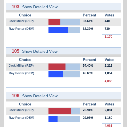
103
Show Detailed View
Choice
Percent
Votes
Jack Miller (REP)
37.61%
440
Ray Porter (DEM)
62.39%
730
1,170
105
Show Detailed View
Choice
Percent
Votes
Jack Miller (REP)
54.40%
2,212
Ray Porter (DEM)
45.60%
1,854
4,066
106
Show Detailed View
Choice
Percent
Votes
Jack Miller (REP)
70.94%
2,881
Ray Porter (DEM)
29.06%
1,180
4,061