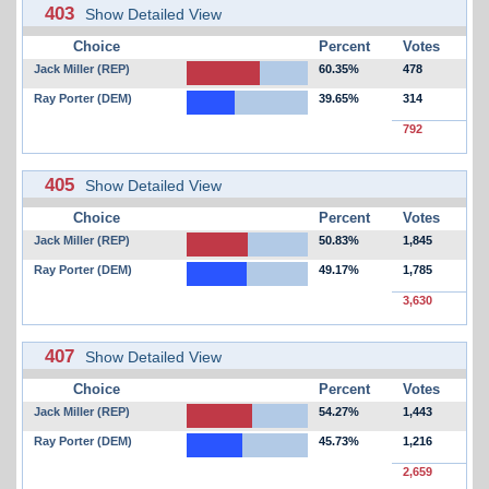
403
Show Detailed View
Choice
Percent
Votes
Jack Miller (REP)
60.35%
478
Ray Porter (DEM)
39.65%
314
792
405
Show Detailed View
Choice
Percent
Votes
Jack Miller (REP)
50.83%
1,845
Ray Porter (DEM)
49.17%
1,785
3,630
407
Show Detailed View
Choice
Percent
Votes
Jack Miller (REP)
54.27%
1,443
Ray Porter (DEM)
45.73%
1,216
2,659