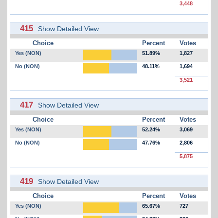
3,448
415
Show Detailed View
Choice
Percent
Votes
Yes (NON)
51.89%
1,827
No (NON)
48.11%
1,694
3,521
417
Show Detailed View
Choice
Percent
Votes
Yes (NON)
52.24%
3,069
No (NON)
47.76%
2,806
5,875
419
Show Detailed View
Choice
Percent
Votes
Yes (NON)
65.67%
727