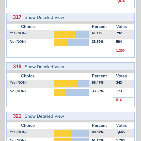
1,074
317
Show Detailed View
Choice
Percent
Votes
Yes (NON)
61.11%
792
No (NON)
38.89%
504
1,296
319
Show Detailed View
Choice
Percent
Votes
Yes (NON)
66.47%
343
No (NON)
33.53%
173
516
321
Show Detailed View
Choice
Percent
Votes
Yes (NON)
48.87%
1,685
No (NON)
51.13%
1,763