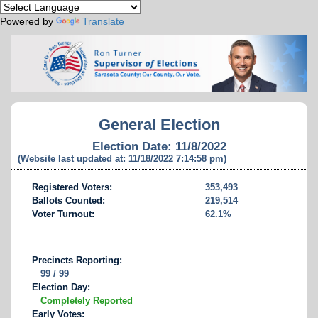
Powered by
Translate
General Election
Election Date: 11/8/2022
(Website last updated at: 11/18/2022 7:14:58 pm)
Registered Voters:
353,493
Ballots Counted:
219,514
Voter Turnout:
62.1%
Precincts Reporting:
99 / 99
Election Day:
Completely Reported
Early Votes: