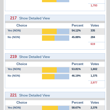
1,793
217
Show Detailed View
Choice
Percent
Votes
Yes (NON)
54.12%
335
No (NON)
45.88%
284
619
219
Show Detailed View
Choice
Percent
Votes
Yes (NON)
53.81%
1,602
No (NON)
46.19%
1,375
2,977
221
Show Detailed View
Choice
Percent
Votes
Yes (NON)
58.67%
2,376