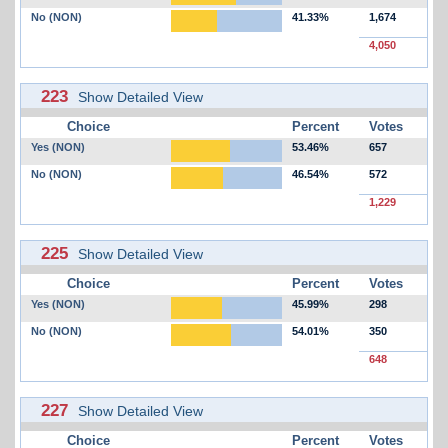
No (NON)
41.33%
1,674
4,050
223
Show Detailed View
Choice
Percent
Votes
Yes (NON)
53.46%
657
No (NON)
46.54%
572
1,229
225
Show Detailed View
Choice
Percent
Votes
Yes (NON)
45.99%
298
No (NON)
54.01%
350
648
227
Show Detailed View
Choice
Percent
Votes