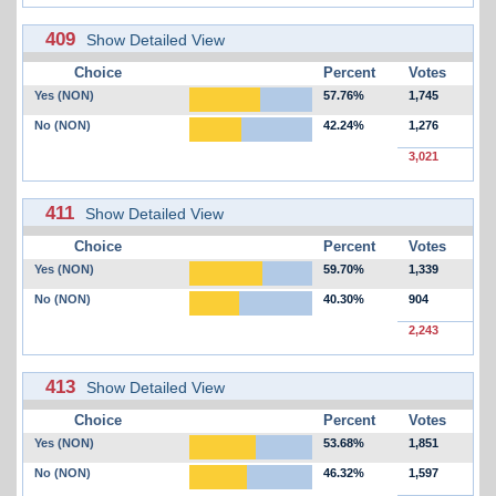
409
Show Detailed View
Choice
Percent
Votes
Yes (NON)
57.76%
1,745
No (NON)
42.24%
1,276
3,021
411
Show Detailed View
Choice
Percent
Votes
Yes (NON)
59.70%
1,339
No (NON)
40.30%
904
2,243
413
Show Detailed View
Choice
Percent
Votes
Yes (NON)
53.68%
1,851
No (NON)
46.32%
1,597