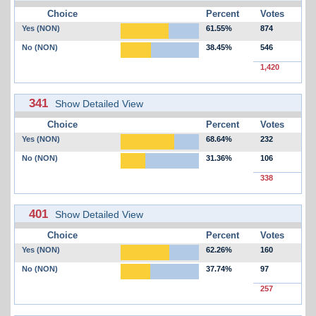
Choice
Percent
Votes
Yes (NON)
61.55%
874
No (NON)
38.45%
546
1,420
341
Show Detailed View
Choice
Percent
Votes
Yes (NON)
68.64%
232
No (NON)
31.36%
106
338
401
Show Detailed View
Choice
Percent
Votes
Yes (NON)
62.26%
160
No (NON)
37.74%
97
257