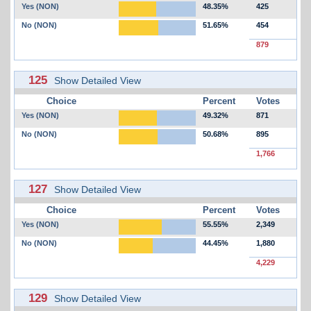
Yes (NON)
48.35%
425
No (NON)
51.65%
454
879
125
Show Detailed View
Choice
Percent
Votes
Yes (NON)
49.32%
871
No (NON)
50.68%
895
1,766
127
Show Detailed View
Choice
Percent
Votes
Yes (NON)
55.55%
2,349
No (NON)
44.45%
1,880
4,229
129
Show Detailed View