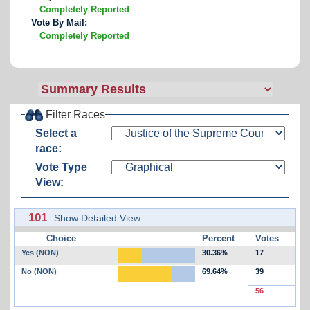
Completely Reported
Vote By Mail:
Completely Reported
Filter Races
Select a
race:
Vote Type
View:
101
Show Detailed View
Choice
Percent
Votes
Yes (NON)
30.36%
17
No (NON)
69.64%
39
56