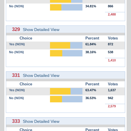
No (NON)
34.81%
866
2,488
329
Show Detailed View
Choice
Percent
Votes
Yes (NON)
61.84%
872
No (NON)
38.16%
538
1,410
331
Show Detailed View
Choice
Percent
Votes
Yes (NON)
63.47%
1,637
No (NON)
36.53%
942
2,579
333
Show Detailed View
Choice
Percent
Votes