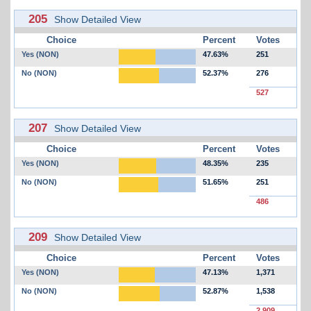
205
Show Detailed View
Choice
Percent
Votes
Yes (NON)
47.63%
251
No (NON)
52.37%
276
527
207
Show Detailed View
Choice
Percent
Votes
Yes (NON)
48.35%
235
No (NON)
51.65%
251
486
209
Show Detailed View
Choice
Percent
Votes
Yes (NON)
47.13%
1,371
No (NON)
52.87%
1,538
2,909