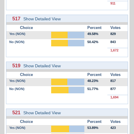
911
517
Show Detailed View
Choice
Percent
Votes
Yes (NON)
49.58%
829
No (NON)
50.42%
843
1,672
519
Show Detailed View
Choice
Percent
Votes
Yes (NON)
48.23%
817
No (NON)
51.77%
877
1,694
521
Show Detailed View
Choice
Percent
Votes
Yes (NON)
53.89%
423