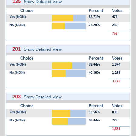
135
Show Detailed View
Choice
Percent
Votes
Yes (NON)
62.71%
476
No (NON)
37.29%
283
759
201
Show Detailed View
Choice
Percent
Votes
Yes (NON)
59.64%
1,874
No (NON)
40.36%
1,268
3,142
203
Show Detailed View
Choice
Percent
Votes
Yes (NON)
53.56%
836
No (NON)
46.44%
725
1,561