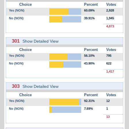
Choice
Percent
Votes
Yes (NON)
60.09%
2,928
No (NON)
39.91%
1,945
4,873
301
Show Detailed View
Choice
Percent
Votes
Yes (NON)
56.10%
795
No (NON)
43.90%
622
1,417
303
Show Detailed View
Choice
Percent
Votes
Yes (NON)
92.31%
12
No (NON)
7.69%
1
13