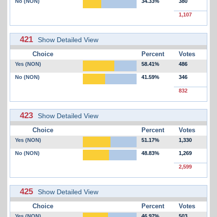
No (NON)
34.33%
380
1,107
421
Show Detailed View
Choice
Percent
Votes
Yes (NON)
58.41%
486
No (NON)
41.59%
346
832
423
Show Detailed View
Choice
Percent
Votes
Yes (NON)
51.17%
1,330
No (NON)
48.83%
1,269
2,599
425
Show Detailed View
Choice
Percent
Votes
Yes (NON)
46.97%
503