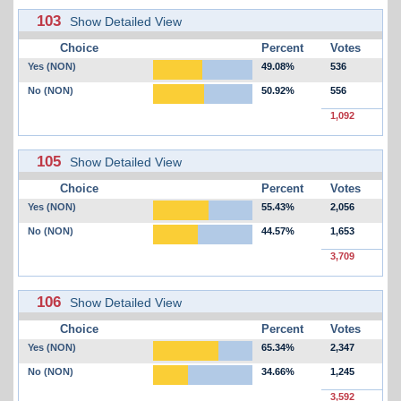
103
Show Detailed View
Choice
Percent
Votes
Yes (NON)
49.08%
536
No (NON)
50.92%
556
1,092
105
Show Detailed View
Choice
Percent
Votes
Yes (NON)
55.43%
2,056
No (NON)
44.57%
1,653
3,709
106
Show Detailed View
Choice
Percent
Votes
Yes (NON)
65.34%
2,347
No (NON)
34.66%
1,245
3,592