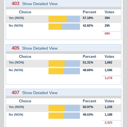
403
Show Detailed View
Choice
Percent
Votes
Yes (NON)
57.18%
394
No (NON)
42.82%
295
689
405
Show Detailed View
Choice
Percent
Votes
Yes (NON)
51.31%
1,682
No (NON)
48.69%
1,596
3,278
407
Show Detailed View
Choice
Percent
Votes
Yes (NON)
50.97%
1,235
No (NON)
49.03%
1,188
2,423