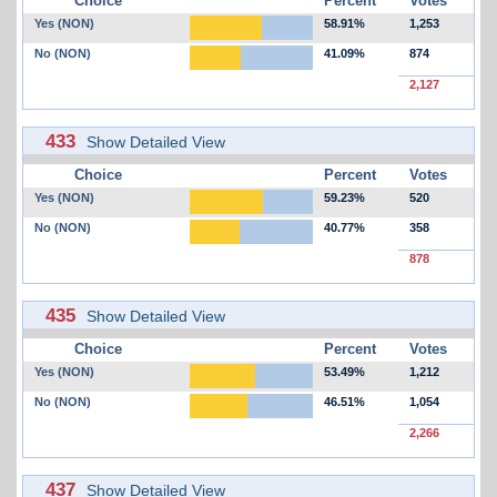
Choice
Percent
Votes
Yes (NON)
58.91%
1,253
No (NON)
41.09%
874
2,127
433
Show Detailed View
Choice
Percent
Votes
Yes (NON)
59.23%
520
No (NON)
40.77%
358
878
435
Show Detailed View
Choice
Percent
Votes
Yes (NON)
53.49%
1,212
No (NON)
46.51%
1,054
2,266
437
Show Detailed View