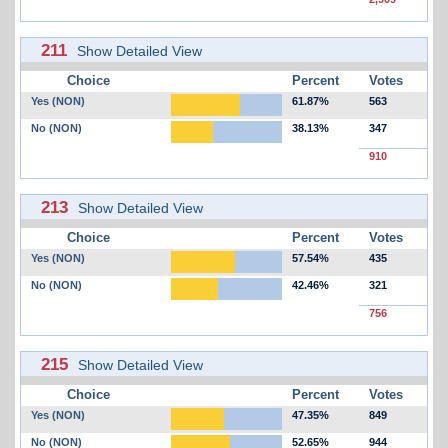
211
Show Detailed View
Choice
Percent
Votes
Yes (NON)
61.87%
563
No (NON)
38.13%
347
910
213
Show Detailed View
Choice
Percent
Votes
Yes (NON)
57.54%
435
No (NON)
42.46%
321
756
215
Show Detailed View
Choice
Percent
Votes
Yes (NON)
47.35%
849
No (NON)
52.65%
944