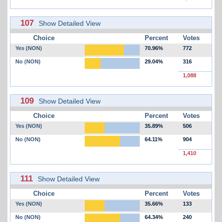
107
Show Detailed View
Choice
Percent
Votes
Yes (NON)
70.96%
772
No (NON)
29.04%
316
1,088
109
Show Detailed View
Choice
Percent
Votes
Yes (NON)
35.89%
506
No (NON)
64.11%
904
1,410
111
Show Detailed View
Choice
Percent
Votes
Yes (NON)
35.66%
133
No (NON)
64.34%
240