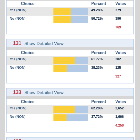
Choice
Percent
Votes
Yes (NON)
49.28%
379
No (NON)
50.72%
390
769
131
Show Detailed View
Choice
Percent
Votes
Yes (NON)
61.77%
202
No (NON)
38.23%
125
327
133
Show Detailed View
Choice
Percent
Votes
Yes (NON)
62.28%
2,652
No (NON)
37.72%
1,606
4,258