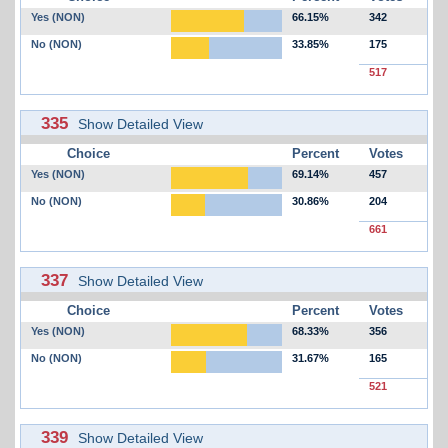
Yes (NON)
66.15%
342
No (NON)
33.85%
175
517
335
Show Detailed View
Choice
Percent
Votes
Yes (NON)
69.14%
457
No (NON)
30.86%
204
661
337
Show Detailed View
Choice
Percent
Votes
Yes (NON)
68.33%
356
No (NON)
31.67%
165
521
339
Show Detailed View