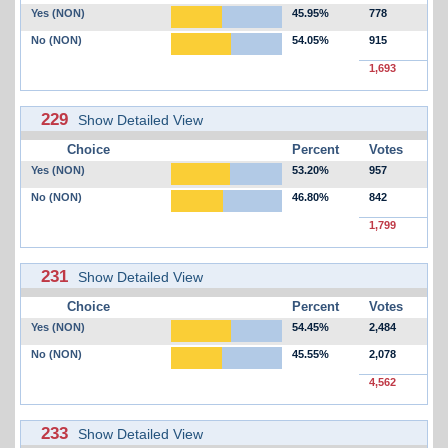
Yes (NON)
45.95%
778
No (NON)
54.05%
915
1,693
229
Show Detailed View
Choice
Percent
Votes
Yes (NON)
53.20%
957
No (NON)
46.80%
842
1,799
231
Show Detailed View
Choice
Percent
Votes
Yes (NON)
54.45%
2,484
No (NON)
45.55%
2,078
4,562
233
Show Detailed View