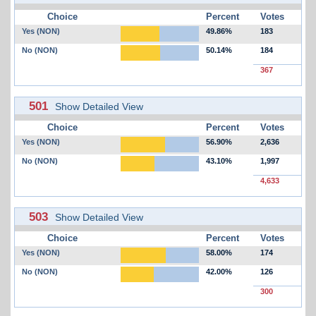
Choice
Percent
Votes
Yes (NON)
49.86%
183
No (NON)
50.14%
184
367
501
Show Detailed View
Choice
Percent
Votes
Yes (NON)
56.90%
2,636
No (NON)
43.10%
1,997
4,633
503
Show Detailed View
Choice
Percent
Votes
Yes (NON)
58.00%
174
No (NON)
42.00%
126
300