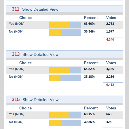
311
Show Detailed View
Choice
Percent
Votes
Yes (NON)
63.66%
2,763
No (NON)
36.34%
1,577
4,340
313
Show Detailed View
Choice
Percent
Votes
Yes (NON)
64.82%
4,156
No (NON)
35.18%
2,256
6,412
315
Show Detailed View
Choice
Percent
Votes
Yes (NON)
60.15%
646
No (NON)
39.85%
428