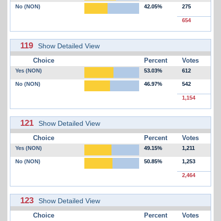
No (NON)
42.05%
275
654
119
Show Detailed View
Choice
Percent
Votes
Yes (NON)
53.03%
612
No (NON)
46.97%
542
1,154
121
Show Detailed View
Choice
Percent
Votes
Yes (NON)
49.15%
1,211
No (NON)
50.85%
1,253
2,464
123
Show Detailed View
Choice
Percent
Votes