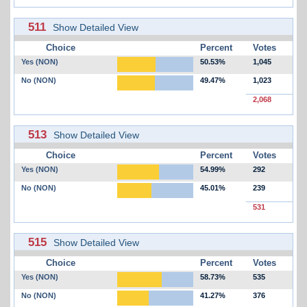
511
Show Detailed View
Choice
Percent
Votes
Yes (NON)
50.53%
1,045
No (NON)
49.47%
1,023
2,068
513
Show Detailed View
Choice
Percent
Votes
Yes (NON)
54.99%
292
No (NON)
45.01%
239
531
515
Show Detailed View
Choice
Percent
Votes
Yes (NON)
58.73%
535
No (NON)
41.27%
376