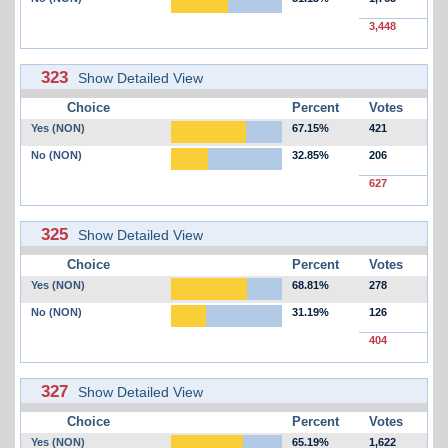
3,448
323
Show Detailed View
Choice
Percent
Votes
Yes (NON)
67.15%
421
No (NON)
32.85%
206
627
325
Show Detailed View
Choice
Percent
Votes
Yes (NON)
68.81%
278
No (NON)
31.19%
126
404
327
Show Detailed View
Choice
Percent
Votes
Yes (NON)
65.19%
1,622