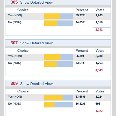
305
Show Detailed View
Choice
Percent
Votes
Yes (NON)
55.37%
1,263
No (NON)
44.63%
1,018
2,281
307
Show Detailed View
Choice
Percent
Votes
Yes (NON)
56.39%
2,280
No (NON)
43.61%
1,763
4,043
309
Show Detailed View
Choice
Percent
Votes
Yes (NON)
63.68%
1,224
No (NON)
36.32%
698
1,922