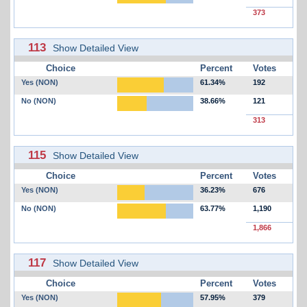
373
113
Show Detailed View
Choice
Percent
Votes
Yes (NON)
61.34%
192
No (NON)
38.66%
121
313
115
Show Detailed View
Choice
Percent
Votes
Yes (NON)
36.23%
676
No (NON)
63.77%
1,190
1,866
117
Show Detailed View
Choice
Percent
Votes
Yes (NON)
57.95%
379