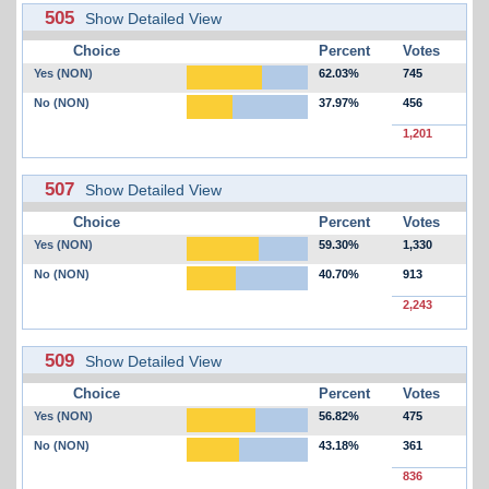
505
Show Detailed View
Choice
Percent
Votes
Yes (NON)
62.03%
745
No (NON)
37.97%
456
1,201
507
Show Detailed View
Choice
Percent
Votes
Yes (NON)
59.30%
1,330
No (NON)
40.70%
913
2,243
509
Show Detailed View
Choice
Percent
Votes
Yes (NON)
56.82%
475
No (NON)
43.18%
361
836