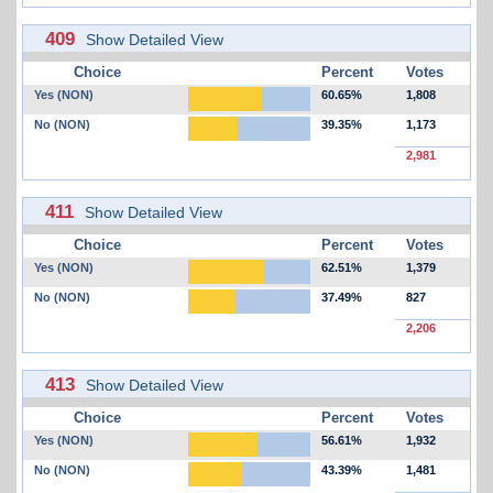
409
Show Detailed View
Choice
Percent
Votes
Yes (NON)
60.65%
1,808
No (NON)
39.35%
1,173
2,981
411
Show Detailed View
Choice
Percent
Votes
Yes (NON)
62.51%
1,379
No (NON)
37.49%
827
2,206
413
Show Detailed View
Choice
Percent
Votes
Yes (NON)
56.61%
1,932
No (NON)
43.39%
1,481