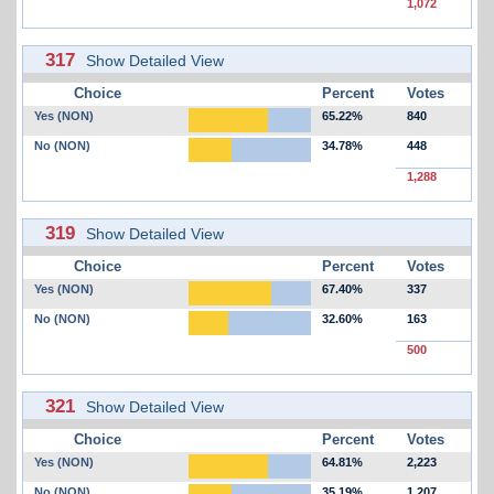
1,072
317
Show Detailed View
Choice
Percent
Votes
Yes (NON)
65.22%
840
No (NON)
34.78%
448
1,288
319
Show Detailed View
Choice
Percent
Votes
Yes (NON)
67.40%
337
No (NON)
32.60%
163
500
321
Show Detailed View
Choice
Percent
Votes
Yes (NON)
64.81%
2,223
No (NON)
35.19%
1,207