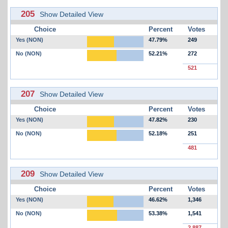
205
Show Detailed View
Choice
Percent
Votes
Yes (NON)
47.79%
249
No (NON)
52.21%
272
521
207
Show Detailed View
Choice
Percent
Votes
Yes (NON)
47.82%
230
No (NON)
52.18%
251
481
209
Show Detailed View
Choice
Percent
Votes
Yes (NON)
46.62%
1,346
No (NON)
53.38%
1,541
2,887