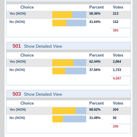
Choice
Percent
Votes
Yes (NON)
58.36%
213
No (NON)
41.64%
152
365
501
Show Detailed View
Choice
Percent
Votes
Yes (NON)
62.44%
2,864
No (NON)
37.56%
1,723
4,587
503
Show Detailed View
Choice
Percent
Votes
Yes (NON)
68.92%
204
No (NON)
31.08%
92
296