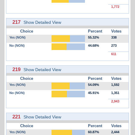
1,772
217
Show Detailed View
Choice
Percent
Votes
Yes (NON)
55.32%
338
No (NON)
44.68%
273
611
219
Show Detailed View
Choice
Percent
Votes
Yes (NON)
54.09%
1,592
No (NON)
45.91%
1,351
2,943
221
Show Detailed View
Choice
Percent
Votes
Yes (NON)
60.87%
2,444