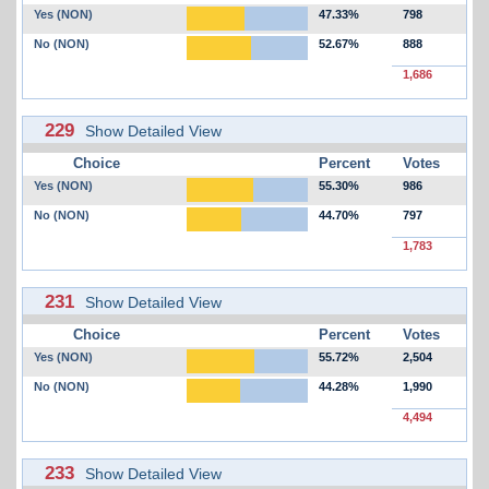
Yes (NON)
47.33%
798
No (NON)
52.67%
888
1,686
229
Show Detailed View
Choice
Percent
Votes
Yes (NON)
55.30%
986
No (NON)
44.70%
797
1,783
231
Show Detailed View
Choice
Percent
Votes
Yes (NON)
55.72%
2,504
No (NON)
44.28%
1,990
4,494
233
Show Detailed View