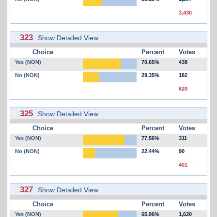
3,430
323
Show Detailed View
Choice
Percent
Votes
Yes (NON)
70.65%
438
No (NON)
29.35%
182
620
325
Show Detailed View
Choice
Percent
Votes
Yes (NON)
77.56%
311
No (NON)
22.44%
90
401
327
Show Detailed View
Choice
Percent
Votes
Yes (NON)
65.96%
1,620