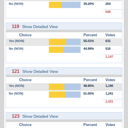
No (NON)
39.20%
254
648
119
Show Detailed View
Choice
Percent
Votes
Yes (NON)
55.01%
631
No (NON)
44.99%
516
1,147
121
Show Detailed View
Choice
Percent
Votes
Yes (NON)
48.95%
1,190
No (NON)
51.05%
1,241
2,431
123
Show Detailed View
Choice
Percent
Votes