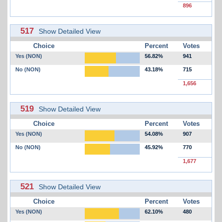
896
517
Show Detailed View
Choice
Percent
Votes
Yes (NON)
56.82%
941
No (NON)
43.18%
715
1,656
519
Show Detailed View
Choice
Percent
Votes
Yes (NON)
54.08%
907
No (NON)
45.92%
770
1,677
521
Show Detailed View
Choice
Percent
Votes
Yes (NON)
62.10%
480