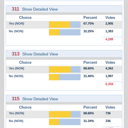
311
Show Detailed View
Choice
Percent
Votes
Yes (NON)
67.75%
2,905
No (NON)
32.25%
1,383
4,288
313
Show Detailed View
Choice
Percent
Votes
Yes (NON)
68.60%
4,362
No (NON)
31.40%
1,997
6,359
315
Show Detailed View
Choice
Percent
Votes
Yes (NON)
68.66%
736
No (NON)
31.34%
336