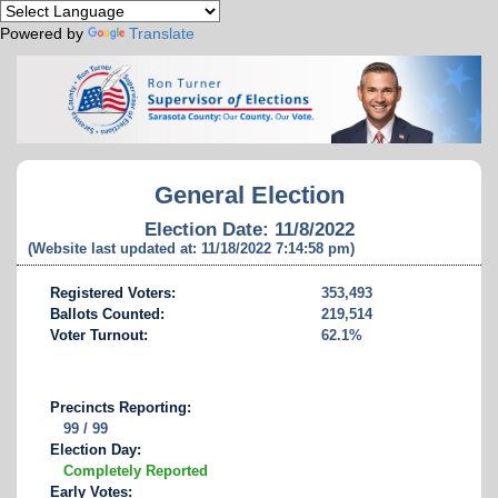
Powered by
Translate
General Election
Election Date: 11/8/2022
(Website last updated at: 11/18/2022 7:14:58 pm)
Registered Voters:
353,493
Ballots Counted:
219,514
Voter Turnout:
62.1%
Precincts Reporting:
99 / 99
Election Day:
Completely Reported
Early Votes: