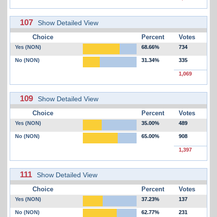
107
Show Detailed View
Choice
Percent
Votes
Yes (NON)
68.66%
734
No (NON)
31.34%
335
1,069
109
Show Detailed View
Choice
Percent
Votes
Yes (NON)
35.00%
489
No (NON)
65.00%
908
1,397
111
Show Detailed View
Choice
Percent
Votes
Yes (NON)
37.23%
137
No (NON)
62.77%
231