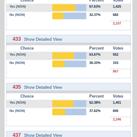
Choice
Percent
Votes
Yes (NON)
67.63%
1,425
No (NON)
32.37%
682
2,107
433
Show Detailed View
Choice
Percent
Votes
Yes (NON)
63.67%
552
No (NON)
36.33%
315
867
435
Show Detailed View
Choice
Percent
Votes
Yes (NON)
62.38%
1,401
No (NON)
37.62%
845
2,246
437
Show Detailed View