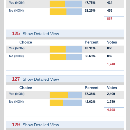
Yes (NON)
47.75%
414
No (NON)
52.25%
453
867
125
Show Detailed View
Choice
Percent
Votes
Yes (NON)
49.31%
858
No (NON)
50.69%
882
1,740
127
Show Detailed View
Choice
Percent
Votes
Yes (NON)
57.38%
2,409
No (NON)
42.62%
1,789
4,198
129
Show Detailed View