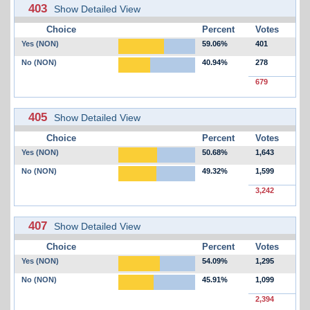
403
Show Detailed View
Choice
Percent
Votes
Yes (NON)
59.06%
401
No (NON)
40.94%
278
679
405
Show Detailed View
Choice
Percent
Votes
Yes (NON)
50.68%
1,643
No (NON)
49.32%
1,599
3,242
407
Show Detailed View
Choice
Percent
Votes
Yes (NON)
54.09%
1,295
No (NON)
45.91%
1,099
2,394