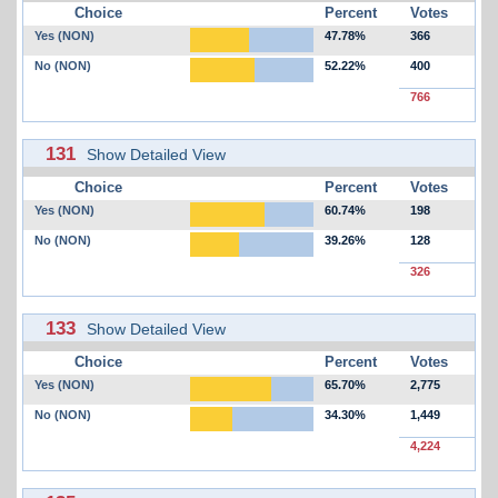
Choice
Percent
Votes
Yes (NON)
47.78%
366
No (NON)
52.22%
400
766
131
Show Detailed View
Choice
Percent
Votes
Yes (NON)
60.74%
198
No (NON)
39.26%
128
326
133
Show Detailed View
Choice
Percent
Votes
Yes (NON)
65.70%
2,775
No (NON)
34.30%
1,449
4,224