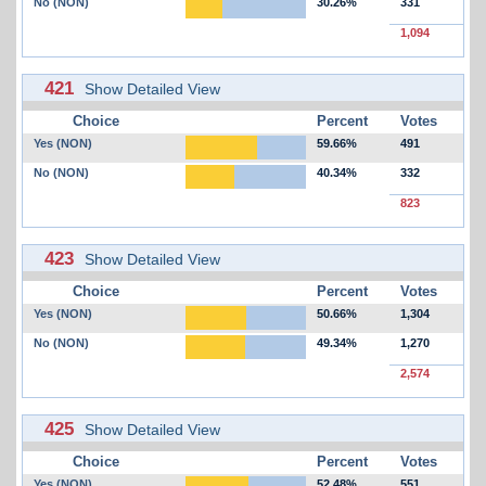
No (NON)
30.26%
331
1,094
421
Show Detailed View
Choice
Percent
Votes
Yes (NON)
59.66%
491
No (NON)
40.34%
332
823
423
Show Detailed View
Choice
Percent
Votes
Yes (NON)
50.66%
1,304
No (NON)
49.34%
1,270
2,574
425
Show Detailed View
Choice
Percent
Votes
Yes (NON)
52.48%
551