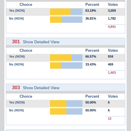
Choice
Percent
Votes
Yes (NON)
63.19%
3,059
No (NON)
36.81%
1,782
4,841
301
Show Detailed View
Choice
Percent
Votes
Yes (NON)
66.57%
934
No (NON)
33.43%
469
1,403
303
Show Detailed View
Choice
Percent
Votes
Yes (NON)
50.00%
6
No (NON)
50.00%
6
12