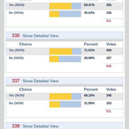
Yes (NON)
69.47%
355
No (NON)
30.53%
156
511
335
Show Detailed View
Choice
Percent
Votes
Yes (NON)
71.01%
458
No (NON)
28.99%
187
645
337
Show Detailed View
Choice
Percent
Votes
Yes (NON)
68.10%
348
No (NON)
31.90%
163
511
339
Show Detailed View