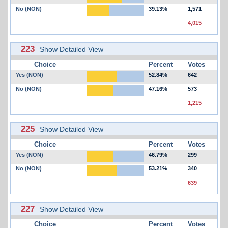
No (NON)
39.13%
1,571
4,015
223
Show Detailed View
Choice
Percent
Votes
Yes (NON)
52.84%
642
No (NON)
47.16%
573
1,215
225
Show Detailed View
Choice
Percent
Votes
Yes (NON)
46.79%
299
No (NON)
53.21%
340
639
227
Show Detailed View
Choice
Percent
Votes