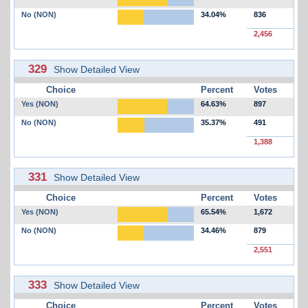
No (NON)
34.04%
836
2,456
329
Show Detailed View
Choice
Percent
Votes
Yes (NON)
64.63%
897
No (NON)
35.37%
491
1,388
331
Show Detailed View
Choice
Percent
Votes
Yes (NON)
65.54%
1,672
No (NON)
34.46%
879
2,551
333
Show Detailed View
Choice
Percent
Votes