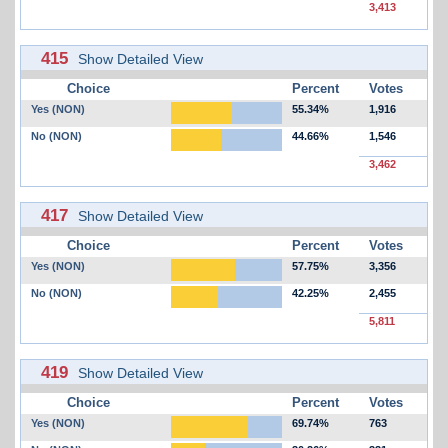
3,413
415
Show Detailed View
Choice
Percent
Votes
Yes (NON)
55.34%
1,916
No (NON)
44.66%
1,546
3,462
417
Show Detailed View
Choice
Percent
Votes
Yes (NON)
57.75%
3,356
No (NON)
42.25%
2,455
5,811
419
Show Detailed View
Choice
Percent
Votes
Yes (NON)
69.74%
763