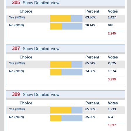
305
Show Detailed View
Choice
Percent
Votes
Yes (NON)
63.56%
1,427
No (NON)
36.44%
818
2,245
307
Show Detailed View
Choice
Percent
Votes
Yes (NON)
65.64%
2,625
No (NON)
34.36%
1,374
3,999
309
Show Detailed View
Choice
Percent
Votes
Yes (NON)
65.00%
1,233
No (NON)
35.00%
664
1,897