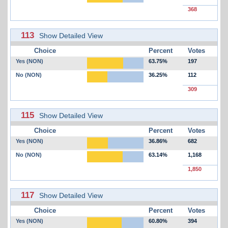
368
113
Show Detailed View
Choice
Percent
Votes
Yes (NON)
63.75%
197
No (NON)
36.25%
112
309
115
Show Detailed View
Choice
Percent
Votes
Yes (NON)
36.86%
682
No (NON)
63.14%
1,168
1,850
117
Show Detailed View
Choice
Percent
Votes
Yes (NON)
60.80%
394