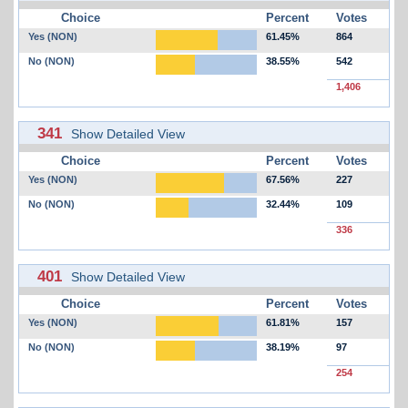
Choice
Percent
Votes
Yes (NON)
61.45%
864
No (NON)
38.55%
542
1,406
341
Show Detailed View
Choice
Percent
Votes
Yes (NON)
67.56%
227
No (NON)
32.44%
109
336
401
Show Detailed View
Choice
Percent
Votes
Yes (NON)
61.81%
157
No (NON)
38.19%
97
254