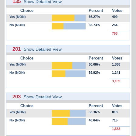
135
Show Detailed View
Choice
Percent
Votes
Yes (NON)
66.27%
499
No (NON)
33.73%
254
753
201
Show Detailed View
Choice
Percent
Votes
Yes (NON)
60.08%
1,868
No (NON)
39.92%
1,241
3,109
203
Show Detailed View
Choice
Percent
Votes
Yes (NON)
53.36%
818
No (NON)
46.64%
715
1,533