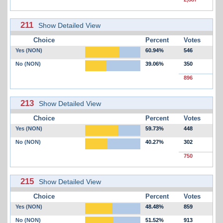
211
Show Detailed View
Choice
Percent
Votes
Yes (NON)
60.94%
546
No (NON)
39.06%
350
896
213
Show Detailed View
Choice
Percent
Votes
Yes (NON)
59.73%
448
No (NON)
40.27%
302
750
215
Show Detailed View
Choice
Percent
Votes
Yes (NON)
48.48%
859
No (NON)
51.52%
913