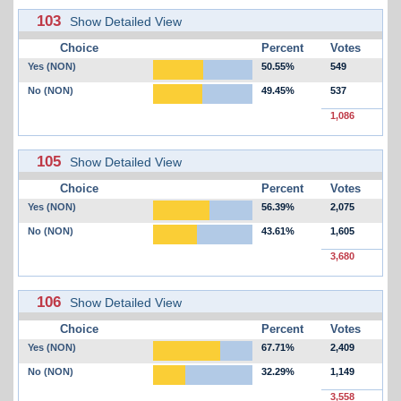
103
Show Detailed View
Choice
Percent
Votes
Yes (NON)
50.55%
549
No (NON)
49.45%
537
1,086
105
Show Detailed View
Choice
Percent
Votes
Yes (NON)
56.39%
2,075
No (NON)
43.61%
1,605
3,680
106
Show Detailed View
Choice
Percent
Votes
Yes (NON)
67.71%
2,409
No (NON)
32.29%
1,149
3,558