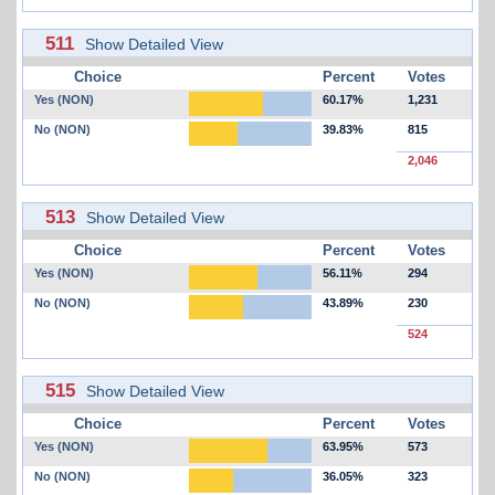
511
Show Detailed View
Choice
Percent
Votes
Yes (NON)
60.17%
1,231
No (NON)
39.83%
815
2,046
513
Show Detailed View
Choice
Percent
Votes
Yes (NON)
56.11%
294
No (NON)
43.89%
230
524
515
Show Detailed View
Choice
Percent
Votes
Yes (NON)
63.95%
573
No (NON)
36.05%
323