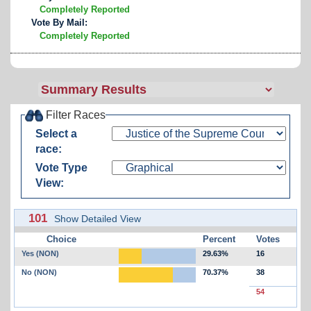
Completely Reported
Vote By Mail:
Completely Reported
Filter Races
Select a
race:
Vote Type
View:
101
Show Detailed View
Choice
Percent
Votes
Yes (NON)
29.63%
16
No (NON)
70.37%
38
54