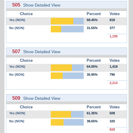
505
Show Detailed View
Choice
Percent
Votes
Yes (NON)
68.45%
818
No (NON)
31.55%
377
1,195
507
Show Detailed View
Choice
Percent
Votes
Yes (NON)
64.05%
1,418
No (NON)
35.95%
796
2,214
509
Show Detailed View
Choice
Percent
Votes
Yes (NON)
61.35%
508
No (NON)
38.65%
320
828