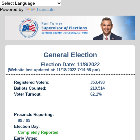
Powered by
Translate
General Election
Election Date: 11/8/2022
(Website last updated at: 11/18/2022 7:14:58 pm)
Registered Voters:
353,493
Ballots Counted:
219,514
Voter Turnout:
62.1%
Precincts Reporting:
99 / 99
Election Day:
Completely Reported
Early Votes: