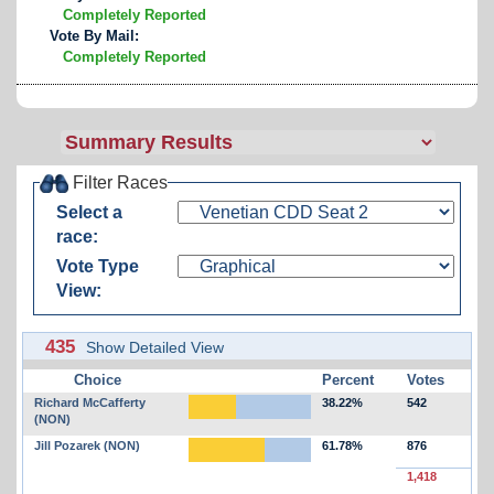
Completely Reported
Vote By Mail:
Completely Reported
Filter Races
Select a
race:
Vote Type
View:
435
Show Detailed View
Choice
Percent
Votes
Richard McCafferty
38.22%
542
(NON)
Jill Pozarek (NON)
61.78%
876
1,418