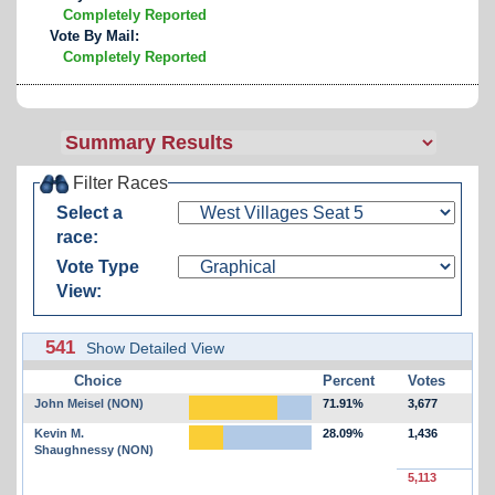
Completely Reported
Vote By Mail:
Completely Reported
Filter Races
Select a
race:
Vote Type
View:
541
Show Detailed View
Choice
Percent
Votes
John Meisel (NON)
71.91%
3,677
Kevin M.
28.09%
1,436
Shaughnessy (NON)
5,113