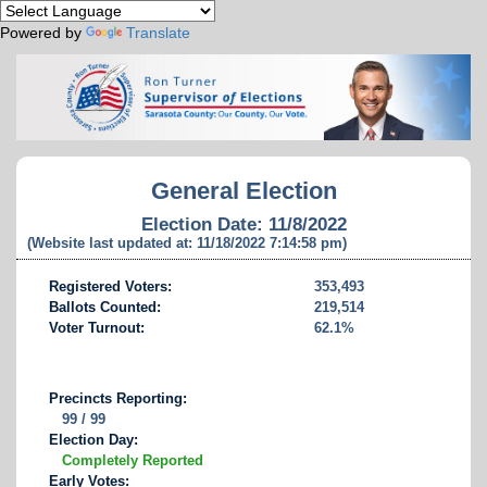
Powered by
Translate
General Election
Election Date: 11/8/2022
(Website last updated at: 11/18/2022 7:14:58 pm)
Registered Voters:
353,493
Ballots Counted:
219,514
Voter Turnout:
62.1%
Precincts Reporting:
99 / 99
Election Day:
Completely Reported
Early Votes: