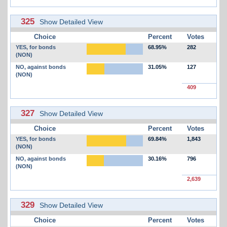
325
Show Detailed View
Choice
Percent
Votes
YES, for bonds
68.95%
282
(NON)
NO, against bonds
31.05%
127
(NON)
409
327
Show Detailed View
Choice
Percent
Votes
YES, for bonds
69.84%
1,843
(NON)
NO, against bonds
30.16%
796
(NON)
2,639
329
Show Detailed View
Choice
Percent
Votes