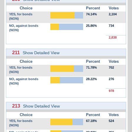
Choice
Percent
Votes
YES, for bonds
74.14%
2,104
(NON)
NO, against bonds
25.86%
734
(NON)
2,838
211
Show Detailed View
Choice
Percent
Votes
YES, for bonds
71.78%
702
(NON)
NO, against bonds
28.22%
276
(NON)
978
213
Show Detailed View
Choice
Percent
Votes
YES, for bonds
67.18%
524
(NON)