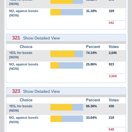
(NON)
NO, against bonds
31.18%
169
(NON)
542
321
Show Detailed View
Choice
Percent
Votes
YES, for bonds
74.14%
2,646
(NON)
NO, against bonds
25.86%
923
(NON)
3,569
323
Show Detailed View
Choice
Percent
Votes
YES, for bonds
66.36%
430
(NON)
NO, against bonds
33.64%
218
(NON)
648