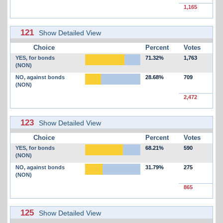
1,165
121
Show Detailed View
Choice
Percent
Votes
YES, for bonds
71.32%
1,763
(NON)
NO, against bonds
28.68%
709
(NON)
2,472
123
Show Detailed View
Choice
Percent
Votes
YES, for bonds
68.21%
590
(NON)
NO, against bonds
31.79%
275
(NON)
865
125
Show Detailed View