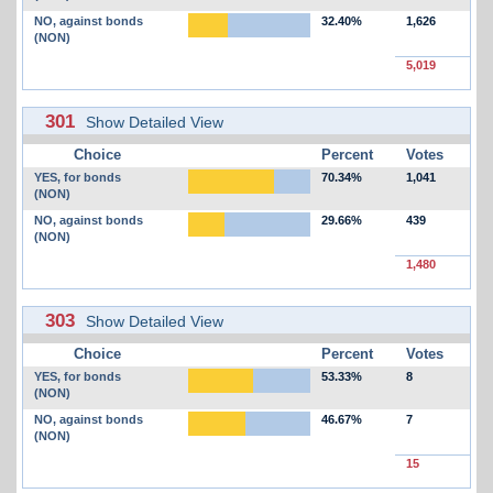
NO, against bonds
32.40%
1,626
(NON)
5,019
301
Show Detailed View
Choice
Percent
Votes
YES, for bonds
70.34%
1,041
(NON)
NO, against bonds
29.66%
439
(NON)
1,480
303
Show Detailed View
Choice
Percent
Votes
YES, for bonds
53.33%
8
(NON)
NO, against bonds
46.67%
7
(NON)
15