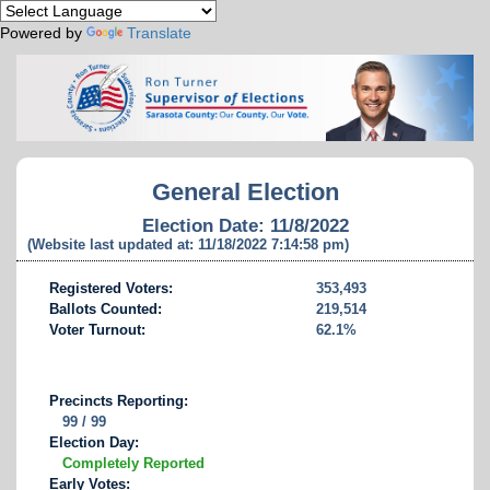
Powered by
Translate
General Election
Election Date: 11/8/2022
(Website last updated at: 11/18/2022 7:14:58 pm)
Registered Voters:
353,493
Ballots Counted:
219,514
Voter Turnout:
62.1%
Precincts Reporting:
99 / 99
Election Day:
Completely Reported
Early Votes: