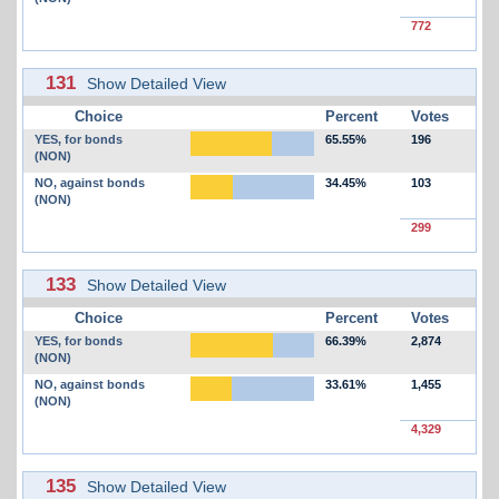
772
131
Show Detailed View
Choice
Percent
Votes
YES, for bonds
65.55%
196
(NON)
NO, against bonds
34.45%
103
(NON)
299
133
Show Detailed View
Choice
Percent
Votes
YES, for bonds
66.39%
2,874
(NON)
NO, against bonds
33.61%
1,455
(NON)
4,329
135
Show Detailed View