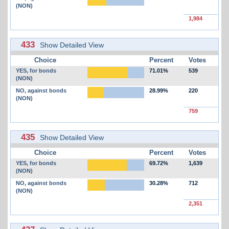
(NON)
1,984
433
Show Detailed View
Choice
Percent
Votes
YES, for bonds
71.01%
539
(NON)
NO, against bonds
28.99%
220
(NON)
759
435
Show Detailed View
Choice
Percent
Votes
YES, for bonds
69.72%
1,639
(NON)
NO, against bonds
30.28%
712
(NON)
2,351