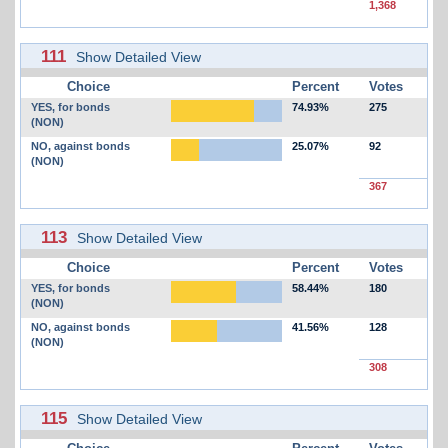
1,368
111
Show Detailed View
Choice
Percent
Votes
YES, for bonds
74.93%
275
(NON)
NO, against bonds
25.07%
92
(NON)
367
113
Show Detailed View
Choice
Percent
Votes
YES, for bonds
58.44%
180
(NON)
NO, against bonds
41.56%
128
(NON)
308
115
Show Detailed View