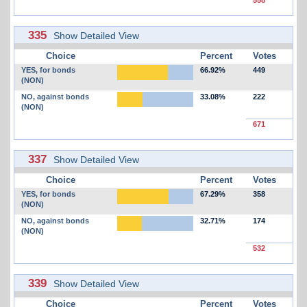
335
Show Detailed View
Choice
Percent
Votes
YES, for bonds
66.92%
449
(NON)
NO, against bonds
33.08%
222
(NON)
671
337
Show Detailed View
Choice
Percent
Votes
YES, for bonds
67.29%
358
(NON)
NO, against bonds
32.71%
174
(NON)
532
339
Show Detailed View
Choice
Percent
Votes