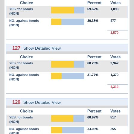
Choice
Percent
Votes
YES, for bonds
69.62%
1,093
(NON)
NO, against bonds
30.38%
477
(NON)
1,570
127
Show Detailed View
Choice
Percent
Votes
YES, for bonds
68.23%
2,942
(NON)
NO, against bonds
31.77%
1,370
(NON)
4,312
129
Show Detailed View
Choice
Percent
Votes
YES, for bonds
66.97%
517
(NON)
NO, against bonds
33.03%
255
(NON)