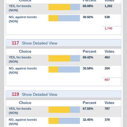
Choice
Percent
Votes
YES, for bonds
69.08%
1,202
(NON)
NO, against bonds
30.92%
538
(NON)
1,740
117
Show Detailed View
Choice
Percent
Votes
YES, for bonds
69.42%
463
(NON)
NO, against bonds
30.58%
204
(NON)
667
119
Show Detailed View
Choice
Percent
Votes
YES, for bonds
67.55%
787
(NON)
NO, against bonds
32.45%
378
(NON)