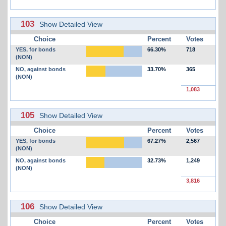
103
Show Detailed View
Choice
Percent
Votes
YES, for bonds
66.30%
718
(NON)
NO, against bonds
33.70%
365
(NON)
1,083
105
Show Detailed View
Choice
Percent
Votes
YES, for bonds
67.27%
2,567
(NON)
NO, against bonds
32.73%
1,249
(NON)
3,816
106
Show Detailed View
Choice
Percent
Votes