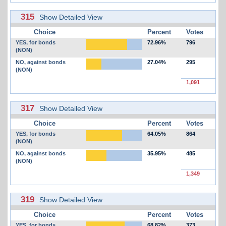
315
Show Detailed View
Choice
Percent
Votes
YES, for bonds
72.96%
796
(NON)
NO, against bonds
27.04%
295
(NON)
1,091
317
Show Detailed View
Choice
Percent
Votes
YES, for bonds
64.05%
864
(NON)
NO, against bonds
35.95%
485
(NON)
1,349
319
Show Detailed View
Choice
Percent
Votes
YES, for bonds
68.82%
373