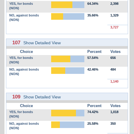
YES, for bonds
64.34%
2,398
(NON)
NO, against bonds
35.66%
1,329
(NON)
3,727
107
Show Detailed View
Choice
Percent
Votes
YES, for bonds
57.54%
656
(NON)
NO, against bonds
42.46%
484
(NON)
1,140
109
Show Detailed View
Choice
Percent
Votes
YES, for bonds
74.42%
1,018
(NON)
NO, against bonds
25.58%
350
(NON)