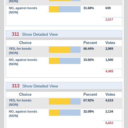
(NON)
NO, against bonds
31.68%
639
(NON)
2,017
311
Show Detailed View
Choice
Percent
Votes
YES, for bonds
66.44%
2,969
(NON)
NO, against bonds
33.56%
1,500
(NON)
4,469
313
Show Detailed View
Choice
Percent
Votes
YES, for bonds
67.92%
4,519
(NON)
NO, against bonds
32.08%
2,134
(NON)
6,653