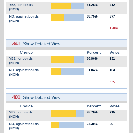
YES, for bonds
61.25%
912
(NON)
NO, against bonds
38.75%
577
(NON)
1,489
341
Show Detailed View
Choice
Percent
Votes
YES, for bonds
68.96%
231
(NON)
NO, against bonds
31.04%
104
(NON)
335
401
Show Detailed View
Choice
Percent
Votes
YES, for bonds
75.70%
215
(NON)
NO, against bonds
24.30%
69
(NON)