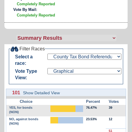
Completely Reported
Vote By Mail:
Completely Reported
Filter Races
Select a
race:
Vote Type
View:
101
Show Detailed View
Choice
Percent
Votes
YES, for bonds
76.47%
39
(NON)
NO, against bonds
23.53%
12
(NON)
51