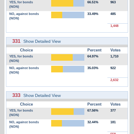
YES, for bonds
66.51%
963
(NON)
NO, against bonds
33.49%
485
(NON)
1,448
331
Show Detailed View
Choice
Percent
Votes
YES, for bonds
64.97%
1,710
(NON)
NO, against bonds
35.03%
922
(NON)
2,632
333
Show Detailed View
Choice
Percent
Votes
YES, for bonds
67.56%
377
(NON)
NO, against bonds
32.44%
181
(NON)
558