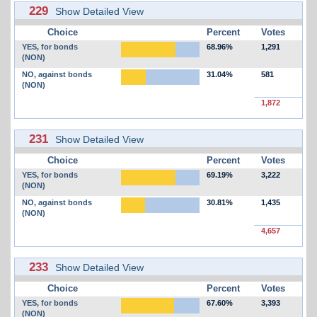
229
Show Detailed View
Choice
Percent
Votes
YES, for bonds
68.96%
1,291
(NON)
NO, against bonds
31.04%
581
(NON)
1,872
231
Show Detailed View
Choice
Percent
Votes
YES, for bonds
69.19%
3,222
(NON)
NO, against bonds
30.81%
1,435
(NON)
4,657
233
Show Detailed View
Choice
Percent
Votes
YES, for bonds
67.60%
3,393
(NON)