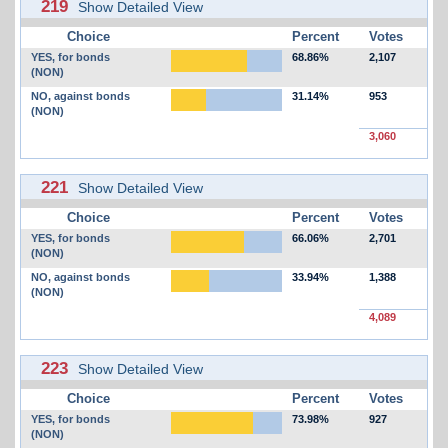
219
Show Detailed View
Choice
Percent
Votes
YES, for bonds
68.86%
2,107
(NON)
NO, against bonds
31.14%
953
(NON)
3,060
221
Show Detailed View
Choice
Percent
Votes
YES, for bonds
66.06%
2,701
(NON)
NO, against bonds
33.94%
1,388
(NON)
4,089
223
Show Detailed View
Choice
Percent
Votes
YES, for bonds
73.98%
927
(NON)