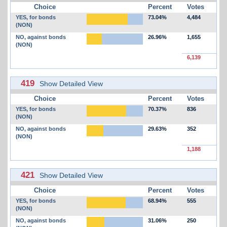
Choice
Percent
Votes
YES, for bonds
73.04%
4,484
(NON)
NO, against bonds
26.96%
1,655
(NON)
6,139
419
Show Detailed View
Choice
Percent
Votes
YES, for bonds
70.37%
836
(NON)
NO, against bonds
29.63%
352
(NON)
1,188
421
Show Detailed View
Choice
Percent
Votes
YES, for bonds
68.94%
555
(NON)
NO, against bonds
31.06%
250