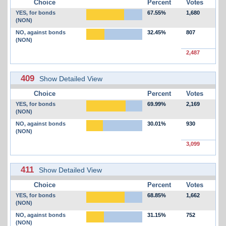
Choice
Percent
Votes
YES, for bonds
67.55%
1,680
(NON)
NO, against bonds
32.45%
807
(NON)
2,487
409
Show Detailed View
Choice
Percent
Votes
YES, for bonds
69.99%
2,169
(NON)
NO, against bonds
30.01%
930
(NON)
3,099
411
Show Detailed View
Choice
Percent
Votes
YES, for bonds
68.85%
1,662
(NON)
NO, against bonds
31.15%
752
(NON)