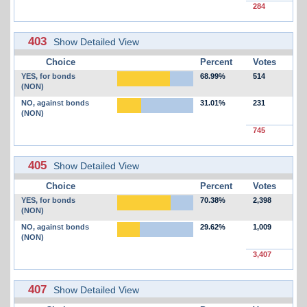
284
403
Show Detailed View
Choice
Percent
Votes
YES, for bonds
68.99%
514
(NON)
NO, against bonds
31.01%
231
(NON)
745
405
Show Detailed View
Choice
Percent
Votes
YES, for bonds
70.38%
2,398
(NON)
NO, against bonds
29.62%
1,009
(NON)
3,407
407
Show Detailed View