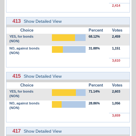
2,414
413
Show Detailed View
Choice
Percent
Votes
YES, for bonds
68.12%
2,459
(NON)
NO, against bonds
31.88%
1,151
(NON)
3,610
415
Show Detailed View
Choice
Percent
Votes
YES, for bonds
71.14%
2,603
(NON)
NO, against bonds
28.86%
1,056
(NON)
3,659
417
Show Detailed View