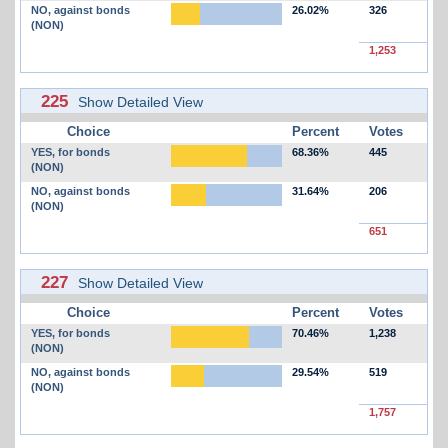
NO, against bonds
26.02%
326
(NON)
1,253
225
Show Detailed View
Choice
Percent
Votes
YES, for bonds
68.36%
445
(NON)
NO, against bonds
31.64%
206
(NON)
651
227
Show Detailed View
Choice
Percent
Votes
YES, for bonds
70.46%
1,238
(NON)
NO, against bonds
29.54%
519
(NON)
1,757