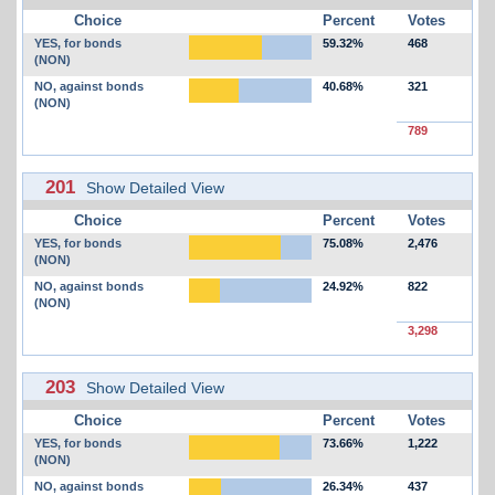
Choice
Percent
Votes
YES, for bonds
59.32%
468
(NON)
NO, against bonds
40.68%
321
(NON)
789
201
Show Detailed View
Choice
Percent
Votes
YES, for bonds
75.08%
2,476
(NON)
NO, against bonds
24.92%
822
(NON)
3,298
203
Show Detailed View
Choice
Percent
Votes
YES, for bonds
73.66%
1,222
(NON)
NO, against bonds
26.34%
437