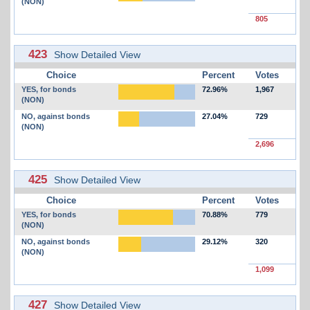
(NON)
805
423
Show Detailed View
Choice
Percent
Votes
YES, for bonds
72.96%
1,967
(NON)
NO, against bonds
27.04%
729
(NON)
2,696
425
Show Detailed View
Choice
Percent
Votes
YES, for bonds
70.88%
779
(NON)
NO, against bonds
29.12%
320
(NON)
1,099
427
Show Detailed View