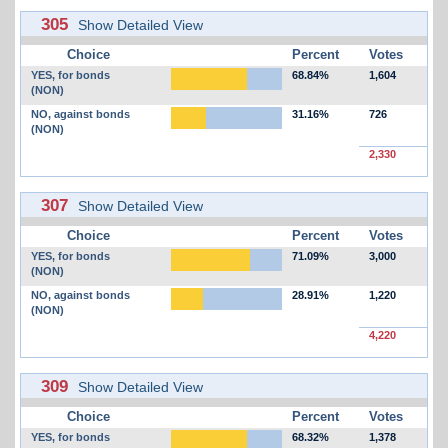
305
Show Detailed View
Choice
Percent
Votes
YES, for bonds
68.84%
1,604
(NON)
NO, against bonds
31.16%
726
(NON)
2,330
307
Show Detailed View
Choice
Percent
Votes
YES, for bonds
71.09%
3,000
(NON)
NO, against bonds
28.91%
1,220
(NON)
4,220
309
Show Detailed View
Choice
Percent
Votes
YES, for bonds
68.32%
1,378