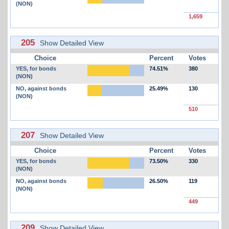
(NON)
1,659
205
Show Detailed View
Choice
Percent
Votes
YES, for bonds
74.51%
380
(NON)
NO, against bonds
25.49%
130
(NON)
510
207
Show Detailed View
Choice
Percent
Votes
YES, for bonds
73.50%
330
(NON)
NO, against bonds
26.50%
119
(NON)
449
209
Show Detailed View