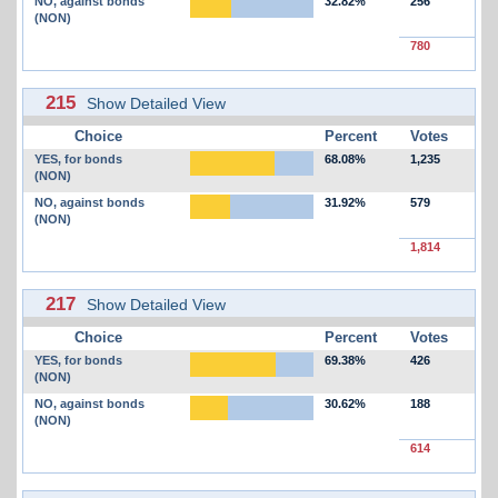
NO, against bonds
32.82%
256
(NON)
780
215
Show Detailed View
Choice
Percent
Votes
YES, for bonds
68.08%
1,235
(NON)
NO, against bonds
31.92%
579
(NON)
1,814
217
Show Detailed View
Choice
Percent
Votes
YES, for bonds
69.38%
426
(NON)
NO, against bonds
30.62%
188
(NON)
614