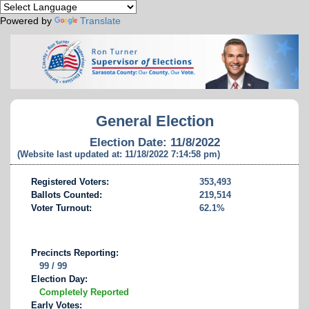
Powered by
Translate
General Election
Election Date: 11/8/2022
(Website last updated at: 11/18/2022 7:14:58 pm)
Registered Voters:
353,493
Ballots Counted:
219,514
Voter Turnout:
62.1%
Precincts Reporting:
99 / 99
Election Day:
Completely Reported
Early Votes: