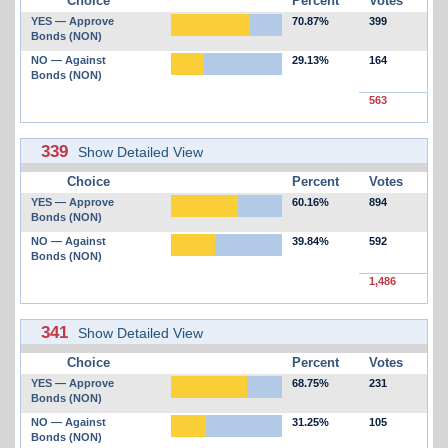
Choice
Percent
Votes
YES — Approve
70.87%
399
Bonds (NON)
NO — Against
29.13%
164
Bonds (NON)
563
339
Show Detailed View
Choice
Percent
Votes
YES — Approve
60.16%
894
Bonds (NON)
NO — Against
39.84%
592
Bonds (NON)
1,486
341
Show Detailed View
Choice
Percent
Votes
YES — Approve
68.75%
231
Bonds (NON)
NO — Against
31.25%
105
Bonds (NON)