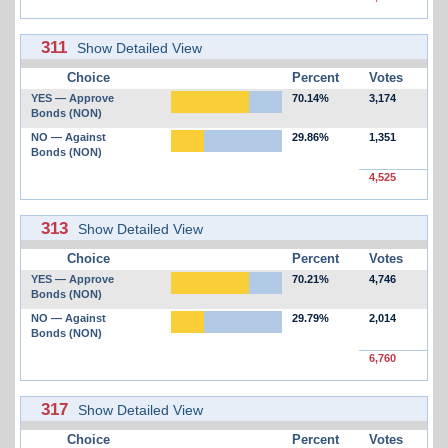
311
Show Detailed View
Choice
Percent
Votes
YES — Approve
70.14%
3,174
Bonds (NON)
NO — Against
29.86%
1,351
Bonds (NON)
4,525
313
Show Detailed View
Choice
Percent
Votes
YES — Approve
70.21%
4,746
Bonds (NON)
NO — Against
29.79%
2,014
Bonds (NON)
6,760
317
Show Detailed View
Choice
Percent
Votes