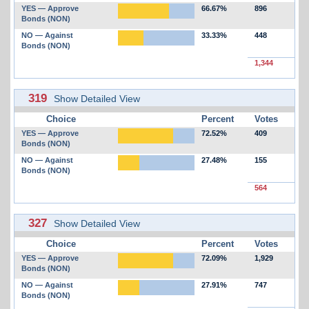
YES — Approve
66.67%
896
Bonds (NON)
NO — Against
33.33%
448
Bonds (NON)
1,344
319
Show Detailed View
Choice
Percent
Votes
YES — Approve
72.52%
409
Bonds (NON)
NO — Against
27.48%
155
Bonds (NON)
564
327
Show Detailed View
Choice
Percent
Votes
YES — Approve
72.09%
1,929
Bonds (NON)
NO — Against
27.91%
747
Bonds (NON)