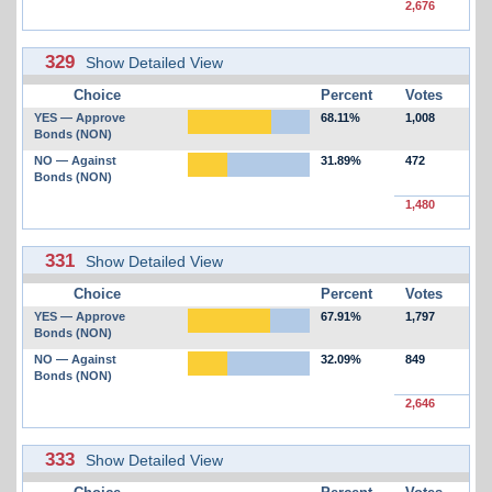
2,676
329
Show Detailed View
Choice
Percent
Votes
YES — Approve
68.11%
1,008
Bonds (NON)
NO — Against
31.89%
472
Bonds (NON)
1,480
331
Show Detailed View
Choice
Percent
Votes
YES — Approve
67.91%
1,797
Bonds (NON)
NO — Against
32.09%
849
Bonds (NON)
2,646
333
Show Detailed View