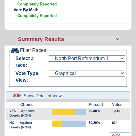
Completely Reported
Vote By Mail:
Completely Reported
Filter Races
Select a
race:
Vote Type
View:
309
Show Detailed View
Choice
Percent
Votes
YES — Approve
69.80%
1,419
Bonds (NON)
NO — Against
30.20%
614
Bonds (NON)
2,033