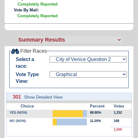
Completely Reported
Vote By Mail:
Completely Reported
Filter Races
Select a
race:
Vote Type
View:
301
Show Detailed View
Choice
Percent
Votes
YES (NON)
88.80%
1,332
NO (NON)
11.20%
168
1,500