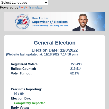
Powered by
Translate
General Election
Election Date: 11/8/2022
(Website last updated at: 11/18/2022 7:14:58 pm)
Registered Voters:
353,493
Ballots Counted:
219,514
Voter Turnout:
62.1%
Precincts Reporting:
99 / 99
Election Day:
Completely Reported
Early Votes: