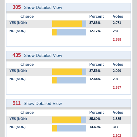
305
Show Detailed View
Choice
Percent
Votes
YES (NON)
87.83%
2,071
NO (NON)
12.17%
287
2,358
435
Show Detailed View
Choice
Percent
Votes
YES (NON)
87.56%
2,090
NO (NON)
12.44%
297
2,387
511
Show Detailed View
Choice
Percent
Votes
YES (NON)
85.60%
1,885
NO (NON)
14.40%
317
2,202