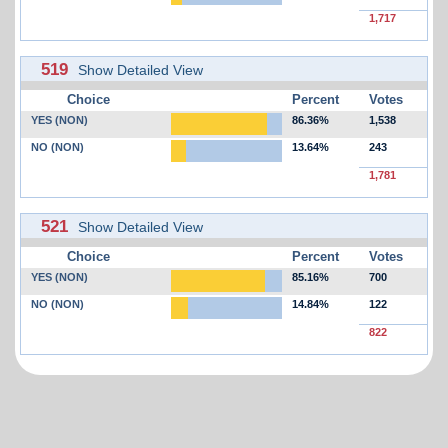
1,717
519
Show Detailed View
Choice
Percent
Votes
YES (NON)
86.36%
1,538
NO (NON)
13.64%
243
1,781
521
Show Detailed View
Choice
Percent
Votes
YES (NON)
85.16%
700
NO (NON)
14.84%
122
822