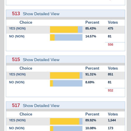
513
Show Detailed View
Choice
Percent
Votes
YES (NON)
85.43%
475
NO (NON)
14.57%
81
556
515
Show Detailed View
Choice
Percent
Votes
YES (NON)
91.31%
851
NO (NON)
8.69%
81
932
517
Show Detailed View
Choice
Percent
Votes
YES (NON)
89.92%
1,544
NO (NON)
10.08%
173